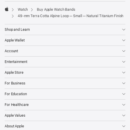
Watch
Buy Apple Watch Bands
Apple
49-mm Terra Cotta Alpine Loop — Small — Natural Titanium Finish
Shop and Learn
Apple Wallet
Account
Entertainment
Apple Store
For Business
For Education
For Healthcare
Apple Values
About Apple