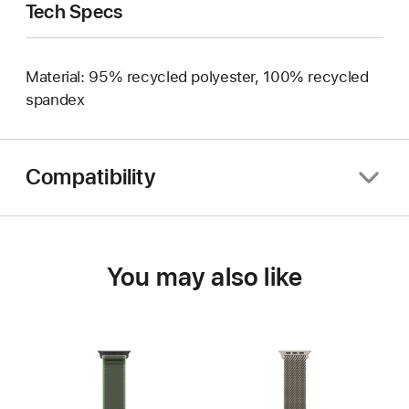
Tech Specs
Material: 95% recycled polyester, 100% recycled
spandex
Compatibility
You may also like