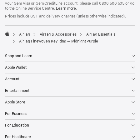
your Gem Visa or Gem CreditLine account, please call 0800 500 505 or go
to the Online Service Centre.
Learn more
.
Prices include GST and delivery charges (unless otherwise indicated).
AirTag
AirTag & Accessories
AirTag Essentials
Apple
AirTag FineWoven Key Ring — Midnight Purple
Shop and Learn
Apple Wallet
Account
Entertainment
Apple Store
For Business
For Education
For Healthcare