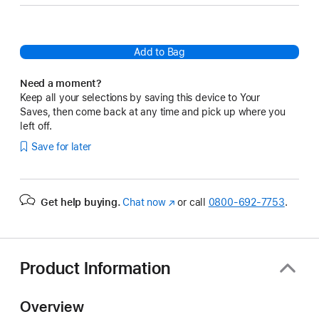
Add to Bag
Need a moment?
Keep all your selections by saving this device to Your
Saves, then come back at any time and pick up where you
left off.
Save for later
Get help buying.
Chat now
(Opens
or call
0800-692-7753
.
in
a
new
window)
Product Information
Overview