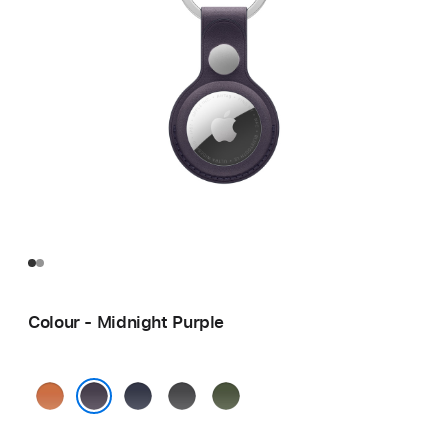
Colour - Midnight Purple
Fox
Navy
Black
Moss
Orange
Midnight Purple