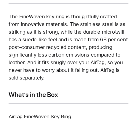
The FineWoven key ring is thoughtfully crafted
from innovative materials. The stainless steel is as
striking as it is strong, while the durable microtwill
has a suede-like feel and is made from 68 per cent
post-consumer recycled content, producing
significantly less carbon emissions compared to
leather. And it fits snugly over your AirTag, so you
never have to worry about it falling out. AirTag is
sold separately.
What’s in the Box
AirTag FineWoven Key Ring