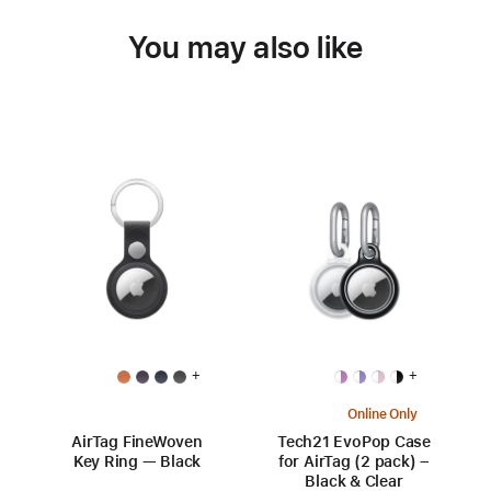
You may also like
+
+
Online Only
AirTag FineWoven
Tech21 EvoPop Case
Key Ring — Black
for AirTag (2 pack) –
Black & Clear