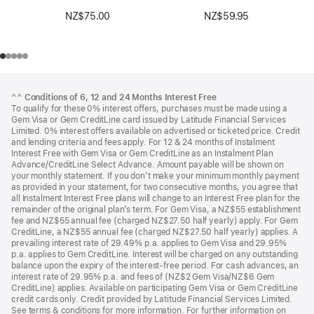
NZ$75.00
NZ$59.95
Footer
footnotes
^^
Conditions of 6, 12 and 24 Months Interest Free
To qualify for these 0% interest offers, purchases must be made using a
Gem Visa or Gem CreditLine card issued by Latitude Financial Services
Limited. 0% interest offers available on advertised or ticketed price. Credit
and lending criteria and fees apply. For 12 & 24 months of Instalment
Interest Free with Gem Visa or Gem CreditLine as an Instalment Plan
Advance/CreditLine Select Advance. Amount payable will be shown on
your monthly statement. If you don’t make your minimum monthly payment
as provided in your statement, for two consecutive months, you agree that
all Instalment Interest Free plans will change to an Interest Free plan for the
remainder of the original plan’s term. For Gem Visa, a NZ$55 establishment
fee and NZ$55 annual fee (charged NZ$27.50 half yearly) apply. For Gem
CreditLine, a NZ$55 annual fee (charged NZ$27.50 half yearly) applies. A
prevailing interest rate of 29.49% p.a. applies to Gem Visa and 29.95%
p.a. applies to Gem CreditLine. Interest will be charged on any outstanding
balance upon the expiry of the interest-free period. For cash advances, an
interest rate of 29.95% p.a. and fees of (NZ$2 Gem Visa/NZ$6 Gem
CreditLine) applies. Available on participating Gem Visa or Gem CreditLine
credit cards only. Credit provided by Latitude Financial Services Limited.
See terms & conditions for more information. For further information on