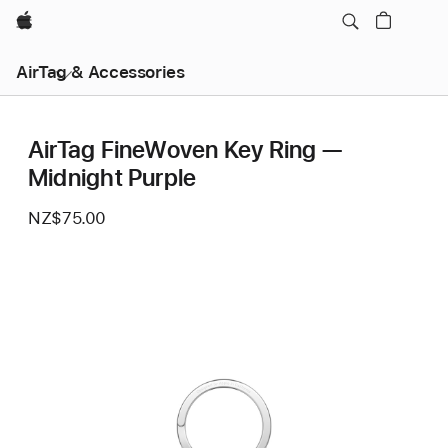
Apple
AirTag & Accessories
AirTag FineWoven Key Ring —
Midnight Purple
NZ$75.00