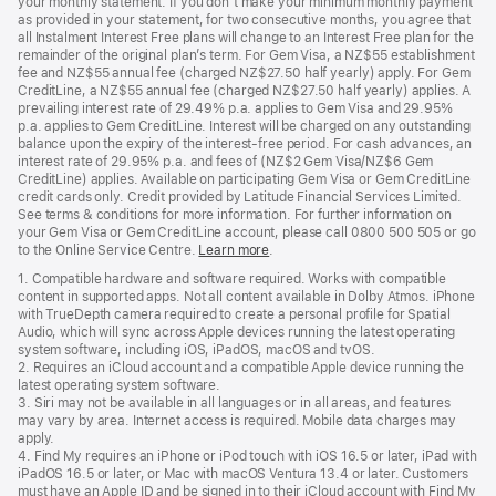
your monthly statement. If you don’t make your minimum monthly payment
as provided in your statement, for two consecutive months, you agree that
all Instalment Interest Free plans will change to an Interest Free plan for the
remainder of the original plan’s term. For Gem Visa, a NZ$55 establishment
fee and NZ$55 annual fee (charged NZ$27.50 half yearly) apply. For Gem
CreditLine, a NZ$55 annual fee (charged NZ$27.50 half yearly) applies. A
prevailing interest rate of 29.49% p.a. applies to Gem Visa and 29.95%
p.a. applies to Gem CreditLine. Interest will be charged on any outstanding
balance upon the expiry of the interest-free period. For cash advances, an
interest rate of 29.95% p.a. and fees of (NZ$2 Gem Visa/NZ$6 Gem
CreditLine) applies. Available on participating Gem Visa or Gem CreditLine
credit cards only. Credit provided by Latitude Financial Services Limited.
See terms & conditions for more information. For further information on
your Gem Visa or Gem CreditLine account, please call 0800 500 505 or go
to the Online Service Centre.
Learn more
.
1. Compatible hardware and software required. Works with compatible
content in supported apps. Not all content available in Dolby Atmos. iPhone
with TrueDepth camera required to create a personal profile for Spatial
Audio, which will sync across Apple devices running the latest operating
system software, including iOS, iPadOS, macOS and tvOS.
2. Requires an iCloud account and a compatible Apple device running the
latest operating system software.
3. Siri may not be available in all languages or in all areas, and features
may vary by area. Internet access is required. Mobile data charges may
apply.
4. Find My requires an iPhone or iPod touch with iOS 16.5 or later, iPad with
iPadOS 16.5 or later, or Mac with macOS Ventura 13.4 or later. Customers
must have an Apple ID and be signed in to their iCloud account with Find My