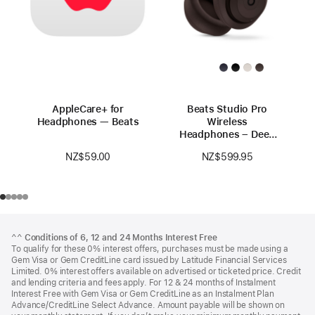
AppleCare+ for
Beats Studio Pro
Headphones — Beats
Wireless
Headphones – Deep
Brown
NZ$59.00
NZ$599.95
Footer
footnotes
^^
Conditions of 6, 12 and 24 Months Interest Free
To qualify for these 0% interest offers, purchases must be made using a
Gem Visa or Gem CreditLine card issued by Latitude Financial Services
Limited. 0% interest offers available on advertised or ticketed price. Credit
and lending criteria and fees apply. For 12 & 24 months of Instalment
Interest Free with Gem Visa or Gem CreditLine as an Instalment Plan
Advance/CreditLine Select Advance. Amount payable will be shown on