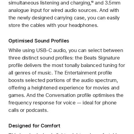
simultaneous listening and charging,¹⁰ and 3.5mm
analogue input for wired audio sources. And with
the newly designed carrying case, you can easily
store the cables with your headphones.
Optimised Sound Profiles
While using USB-C audio, you can select between
three distinct sound profiles: the Beats Signature
profile delivers the most tonally balanced tuning for
all genres of music. The Entertainment profile
boosts selected portions of the audio spectrum,
offering a heightened experience for movies and
games. And the Conversation profile optimises the
frequency response for voice — ideal for phone
calls or podcasts.
Designed for Comfort