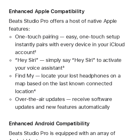
Enhanced Apple Compatibility
Beats Studio Pro offers a host of native Apple
features:
One-touch pairing — easy, one-touch setup
instantly pairs with every device in your iCloud
account²
“Hey Siri” — simply say “Hey Siri” to activate
your voice assistant³
Find My — locate your lost headphones on a
map based on the last known connected
location⁴
Over-the-air updates — receive software
updates and new features automatically
Enhanced Android Compatibility
Beats Studio Pro is equipped with an array of