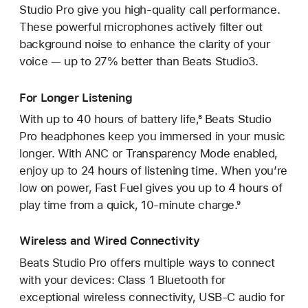
Studio Pro give you high-quality call performance.
These powerful microphones actively filter out
background noise to enhance the clarity of your
voice — up to 27% better than Beats Studio3.
For Longer Listening
With up to 40 hours of battery life,⁸ Beats Studio
Pro headphones keep you immersed in your music
longer. With ANC or Transparency Mode enabled,
enjoy up to 24 hours of listening time. When you’re
low on power, Fast Fuel gives you up to 4 hours of
play time from a quick, 10‑minute charge.⁹
Wireless and Wired Connectivity
Beats Studio Pro offers multiple ways to connect
with your devices: Class 1 Bluetooth for
exceptional wireless connectivity, USB-C audio for