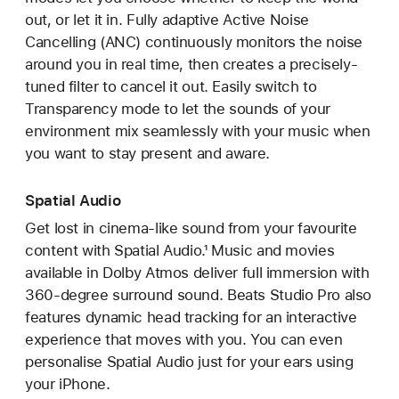
out, or let it in. Fully adaptive Active Noise
Cancelling (ANC) continuously monitors the noise
around you in real time, then creates a precisely-
tuned filter to cancel it out. Easily switch to
Transparency mode to let the sounds of your
environment mix seamlessly with your music when
you want to stay present and aware.
Spatial Audio
Get lost in cinema-like sound from your favourite
content with Spatial Audio.¹ Music and movies
available in Dolby Atmos deliver full immersion with
360-degree surround sound. Beats Studio Pro also
features dynamic head tracking for an interactive
experience that moves with you. You can even
personalise Spatial Audio just for your ears using
your iPhone.