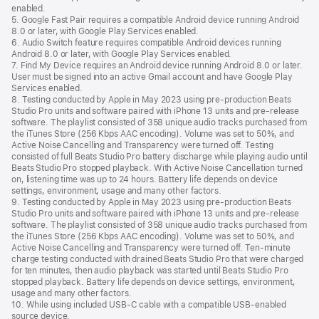
enabled.
5. Google Fast Pair requires a compatible Android device running Android
8.0 or later, with Google Play Services enabled.
6. Audio Switch feature requires compatible Android devices running
Android 8.0 or later, with Google Play Services enabled.
7. Find My Device requires an Android device running Android 8.0 or later.
User must be signed into an active Gmail account and have Google Play
Services enabled.
8. Testing conducted by Apple in May 2023 using pre-production Beats
Studio Pro units and software paired with iPhone 13 units and pre-release
software. The playlist consisted of 358 unique audio tracks purchased from
the iTunes Store (256 Kbps AAC encoding). Volume was set to 50%, and
Active Noise Cancelling and Transparency were turned off. Testing
consisted of full Beats Studio Pro battery discharge while playing audio until
Beats Studio Pro stopped playback. With Active Noise Cancellation turned
on, listening time was up to 24 hours. Battery life depends on device
settings, environment, usage and many other factors.
9. Testing conducted by Apple in May 2023 using pre-production Beats
Studio Pro units and software paired with iPhone 13 units and pre-release
software. The playlist consisted of 358 unique audio tracks purchased from
the iTunes Store (256 Kbps AAC encoding). Volume was set to 50%, and
Active Noise Cancelling and Transparency were turned off. Ten-minute
charge testing conducted with drained Beats Studio Pro that were charged
for ten minutes, then audio playback was started until Beats Studio Pro
stopped playback. Battery life depends on device settings, environment,
usage and many other factors.
10. While using included USB-C cable with a compatible USB-enabled
source device.