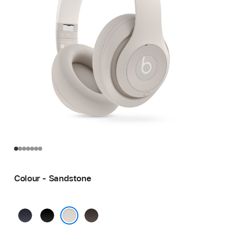
Colour - Sandstone
Navy
Black
Deep