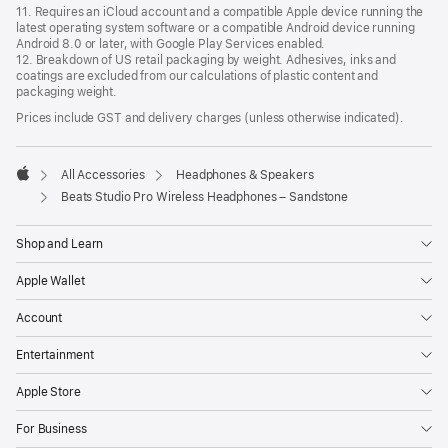
11. Requires an iCloud account and a compatible Apple device running the
latest operating system software or a compatible Android device running
Android 8.0 or later, with Google Play Services enabled.
12. Breakdown of US retail packaging by weight. Adhesives, inks and
coatings are excluded from our calculations of plastic content and
packaging weight.
Prices include GST and delivery charges (unless otherwise indicated).
All Accessories
Headphones & Speakers
Apple
Beats Studio Pro Wireless Headphones – Sandstone
Shop and Learn
Apple Wallet
Account
Entertainment
Apple Store
For Business