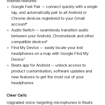
Android features:
Google Fast Pair — connect quickly with a single
tap, and automatically pair to all Android or
Chrome devices registered to your Gmail
account⁵
Audio Switch — seamlessly transition audio
between your Android, Chromebook and other
compatible devices⁶
Find My Device — easily locate your lost
headphones on a map with Google Find My
Device⁷
Beats app for Android — unlock access to
product customisation, software updates and
new features to get the most out of your
headphones
Clear Calls
Upgraded voice-targeting microphones in Beats