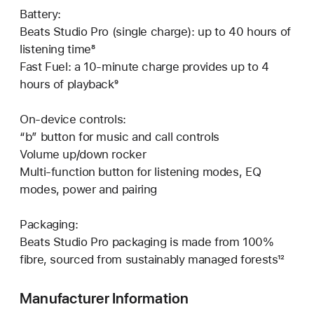
Battery:
Beats Studio Pro (single charge): up to 40 hours of
listening time⁸
Fast Fuel: a 10-minute charge provides up to 4
hours of playback⁹
On-device controls:
“b” button for music and call controls
Volume up/down rocker
Multi-function button for listening modes, EQ
modes, power and pairing
Packaging:
Beats Studio Pro packaging is made from 100%
fibre, sourced from sustainably managed forests¹²
Manufacturer Information