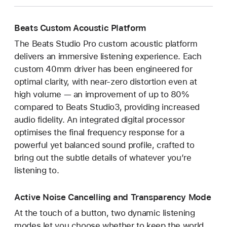
Beats Custom Acoustic Platform
The Beats Studio Pro custom acoustic platform
delivers an immersive listening experience. Each
custom 40mm driver has been engineered for
optimal clarity, with near-zero distortion even at
high volume — an improvement of up to 80%
compared to Beats Studio3, providing increased
audio fidelity. An integrated digital processor
optimises the final frequency response for a
powerful yet balanced sound profile, crafted to
bring out the subtle details of whatever you’re
listening to.
Active Noise Cancelling and Transparency Mode
At the touch of a button, two dynamic listening
modes let you choose whether to keep the world