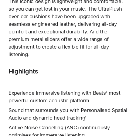
This iconic design is lightweight and comfortable,
so you can get lost in your music. The UltraPlush
over-ear cushions have been upgraded with
seamless engineered leather, delivering all-day
comfort and exceptional durability. And the
premium metal sliders offer a wide range of
adjustment to create a flexible fit for all-day
listening.
Highlights
Experience immersive listening with Beats’ most
powerful custom acoustic platform
Sound that surrounds you with Personalised Spatial
Audio and dynamic head tracking¹
Active Noise Cancelling (ANC) continuously
optimises for immersive listening