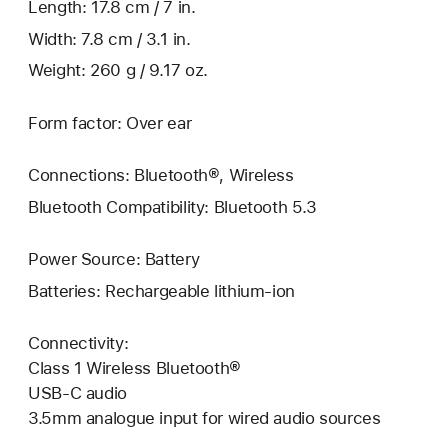
Length: 17.8 cm / 7 in.
Width: 7.8 cm / 3.1 in.
Weight: 260 g / 9.17 oz.
Form factor: Over ear
Connections: Bluetooth®, Wireless
Bluetooth Compatibility: Bluetooth 5.3
Power Source: Battery
Batteries: Rechargeable lithium-ion
Connectivity:
Class 1 Wireless Bluetooth®
USB-C audio
3.5mm analogue input for wired audio sources