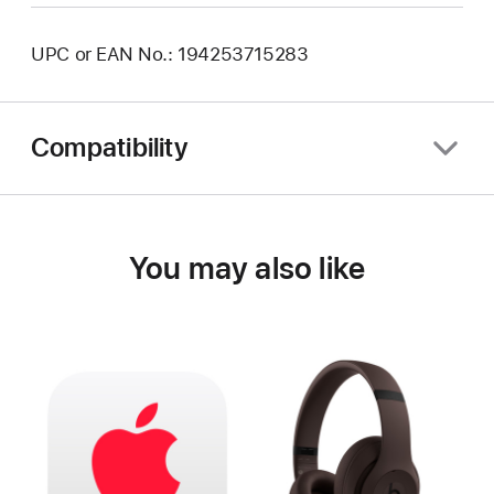
UPC or EAN No.: 194253715283
Compatibility
You may also like