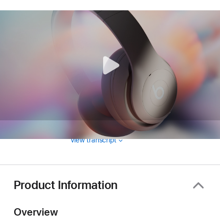
View transcript
Product Information
Overview