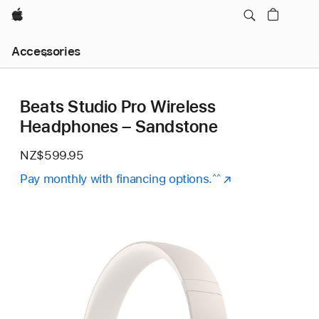
Apple
Local
Accessories
Nav
Open
Menu
Beats Studio Pro Wireless
Headphones – Sandstone
NZ$599.95
Pay monthly with financing options.
(Opens
^^
in
a
new
window)