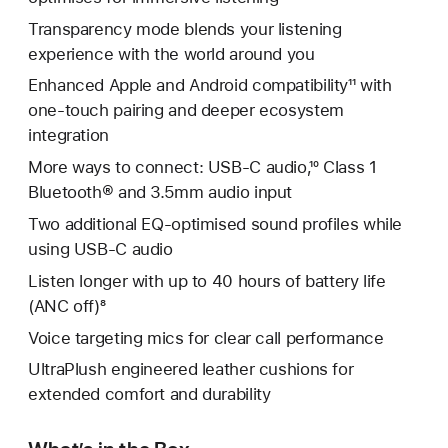
Transparency mode blends your listening
experience with the world around you
Enhanced Apple and Android compatibility¹¹ with
one-touch pairing and deeper ecosystem
integration
More ways to connect: USB-C audio,¹⁰ Class 1
Bluetooth® and 3.5mm audio input
Two additional EQ-optimised sound profiles while
using USB-C audio
Listen longer with up to 40 hours of battery life
(ANC off)⁸
Voice targeting mics for clear call performance
UltraPlush engineered leather cushions for
extended comfort and durability