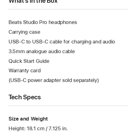
What’s in the Box
Beats Studio Pro headphones
Carrying case
USB-C to USB-C cable for charging and audio
3.5mm analogue audio cable
Quick Start Guide
Warranty card
(USB-C power adapter sold separately)
Tech Specs
Size and Weight
Height: 18.1 cm / 7.125 in.