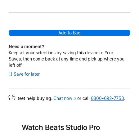
Brown
Sandstone
Add to Bag
Need a moment?
Keep all your selections by saving this device to Your
Saves, then come back at any time and pick up where you
left off.
Save for later
Get help buying.
Chat now
(Opens
or call
0800-692-7753
.
in
a
new
window)
Watch Beats Studio Pro