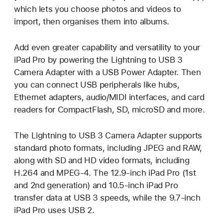
which lets you choose photos and videos to
import, then organises them into albums.
Add even greater capability and versatility to your
iPad Pro by powering the Lightning to USB 3
Camera Adapter with a USB Power Adapter. Then
you can connect USB peripherals like hubs,
Ethernet adapters, audio/MIDI interfaces, and card
readers for CompactFlash, SD, microSD and more.
The Lightning to USB 3 Camera Adapter supports
standard photo formats, including JPEG and RAW,
along with SD and HD video formats, including
H.264 and MPEG-4. The 12.9-inch iPad Pro (1st
and 2nd generation) and 10.5-inch iPad Pro
transfer data at USB 3 speeds, while the 9.7-inch
iPad Pro uses USB 2.