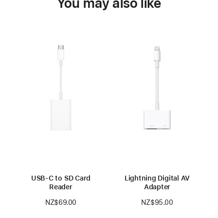
You may also like
USB-C to SD Card
Lightning Digital AV
Reader
Adapter
NZ$69.00
NZ$95.00