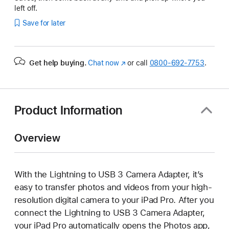
left off.
Save for later
Get help buying.
Chat now
(Opens
or call
0800-692-7753
.
in
a
new
window)
Product Information
Overview
With the Lightning to USB 3 Camera Adapter, it’s
easy to transfer photos and videos from your high-
resolution digital camera to your iPad Pro. After you
connect the Lightning to USB 3 Camera Adapter,
your iPad Pro automatically opens the Photos app,