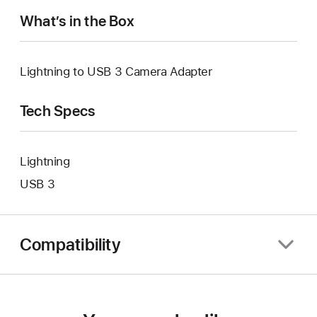
What’s in the Box
Lightning to USB 3 Camera Adapter
Tech Specs
Lightning
USB 3
Compatibility