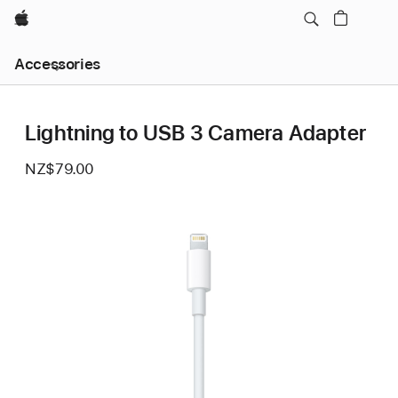
Apple
Local
Accessories
Nav
Open
Menu
Lightning to USB 3 Camera Adapter
NZ$79.00