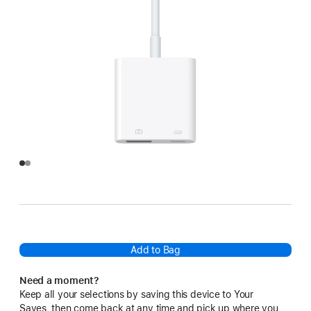
Add to Bag
Need a moment?
Keep all your selections by saving this device to Your
Saves, then come back at any time and pick up where you