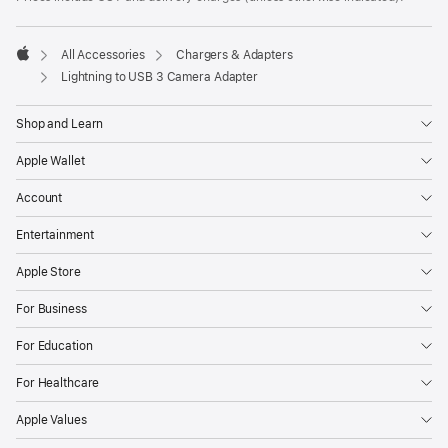
All Accessories
Chargers & Adapters
Apple
Lightning to USB 3 Camera Adapter
Shop and Learn
Apple Wallet
Account
Entertainment
Apple Store
For Business
For Education
For Healthcare
Apple Values