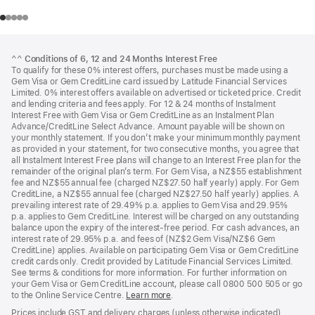
Footer
footnotes
^^
Conditions of 6, 12 and 24 Months Interest Free
To qualify for these 0% interest offers, purchases must be made using a
Gem Visa or Gem CreditLine card issued by Latitude Financial Services
Limited. 0% interest offers available on advertised or ticketed price. Credit
and lending criteria and fees apply. For 12 & 24 months of Instalment
Interest Free with Gem Visa or Gem CreditLine as an Instalment Plan
Advance/CreditLine Select Advance. Amount payable will be shown on
your monthly statement. If you don’t make your minimum monthly payment
as provided in your statement, for two consecutive months, you agree that
all Instalment Interest Free plans will change to an Interest Free plan for the
remainder of the original plan’s term. For Gem Visa, a NZ$55 establishment
fee and NZ$55 annual fee (charged NZ$27.50 half yearly) apply. For Gem
CreditLine, a NZ$55 annual fee (charged NZ$27.50 half yearly) applies. A
prevailing interest rate of 29.49% p.a. applies to Gem Visa and 29.95%
p.a. applies to Gem CreditLine. Interest will be charged on any outstanding
balance upon the expiry of the interest-free period. For cash advances, an
interest rate of 29.95% p.a. and fees of (NZ$2 Gem Visa/NZ$6 Gem
CreditLine) applies. Available on participating Gem Visa or Gem CreditLine
credit cards only. Credit provided by Latitude Financial Services Limited.
See terms & conditions for more information. For further information on
your Gem Visa or Gem CreditLine account, please call 0800 500 505 or go
to the Online Service Centre.
Learn more
.
Prices include GST and delivery charges (unless otherwise indicated).