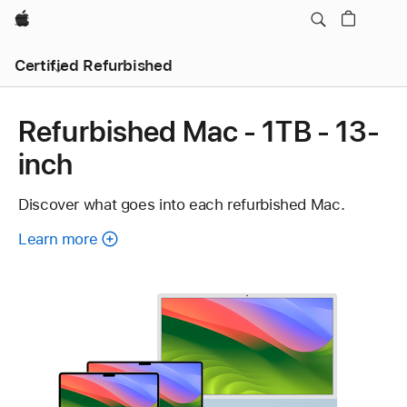
Apple
Certified Refurbished
Refurbished Mac - 1TB - 13-
inch
Discover what goes into each refurbished Mac.
Learn more
about
each
refurbished
Mac.