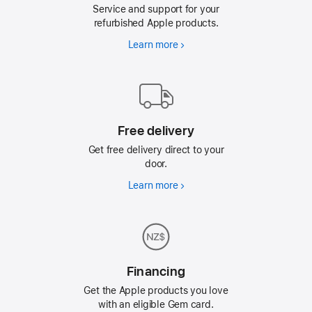
Service and support for your
refurbished Apple products.
Learn more
AppleCare
Free delivery
Get free delivery direct to your
door.
Learn more
Free
delivery
Financing
Get the Apple products you love
with an eligible Gem card.