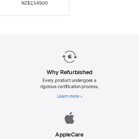
NZ$2,549.00
Why Refurbished
Every product undergoes a
rigorous certification process.
Learn more
Why
Refurbished
AppleCare