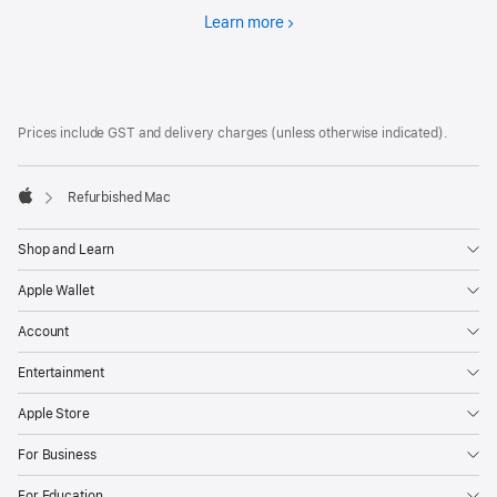
Learn more
Financing
Footer
footnotes
Prices include GST and delivery charges (unless otherwise indicated).
Refurbished Mac
Apple
Shop and Learn
Apple Wallet
Account
Entertainment
Apple Store
For Business
For Education