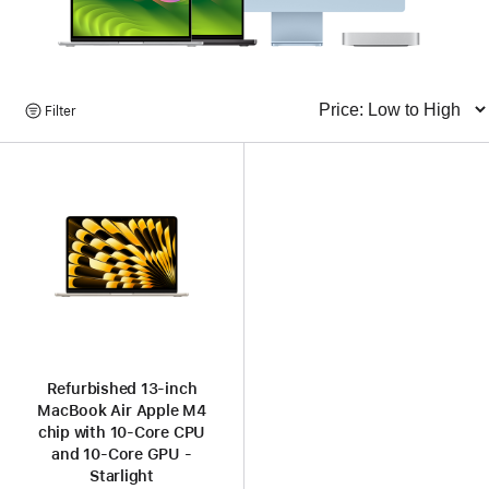
Browse
Filter
Sort
Products
Refurbished 13-inch
MacBook Air Apple M4
chip with 10‑Core CPU
and 10‑Core GPU -
Starlight