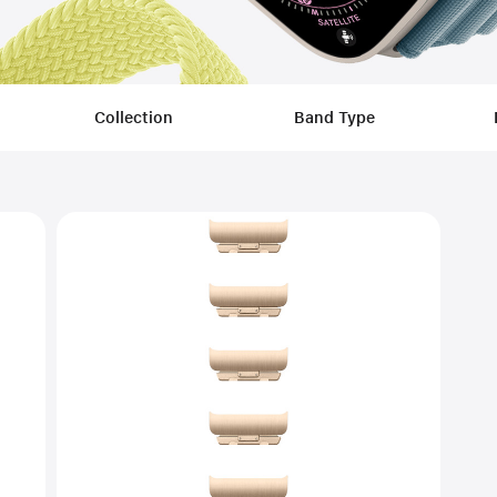
Filters
Collection
Band Type
Applied