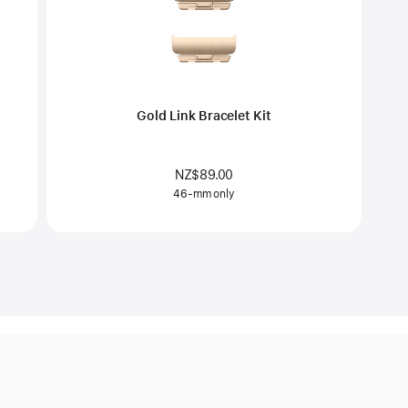
Gold Link Bracelet Kit
NZ$89.00
46-mm only