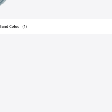
Band Colour
(
1
)
Filters
Applied