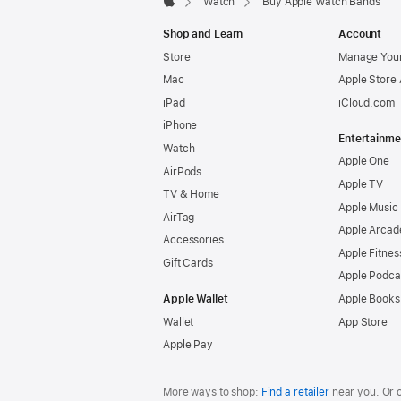
Watch
Buy Apple Watch Bands
Apple
Shop and Learn
Account
Store
Manage Your
Mac
Apple Store
iPad
iCloud.com
iPhone
Entertainme
Watch
Apple One
AirPods
Apple TV
TV & Home
Apple Music
AirTag
Apple Arcad
Accessories
Apple Fitnes
Gift Cards
Apple Podca
Apple Wallet
Apple Books
Wallet
App Store
Apple Pay
More ways to shop:
Find a retailer
near you. Or 