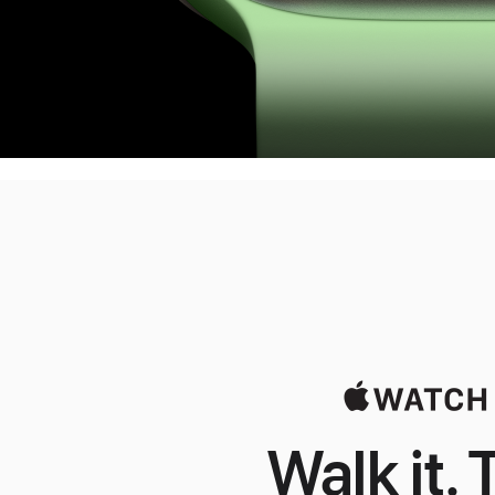
Walk it. T