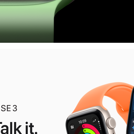
alk it.