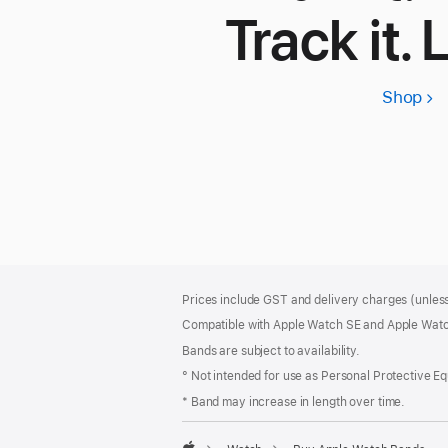
Track it. 
Shop
App
Wa
SE
3
Footer
footnotes
Prices include GST and delivery charges (unless
Compatible with Apple Watch SE and Apple Watch
Bands are subject to availability.
° Not intended for use as Personal Protective E
* Band may increase in length over time.