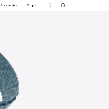
Accessories
Support