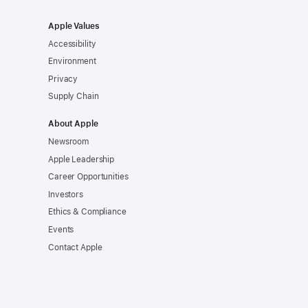
Apple Values
Accessibility
Environment
Privacy
Supply Chain
About Apple
Newsroom
Apple Leadership
Career Opportunities
Investors
Ethics & Compliance
Events
Contact Apple