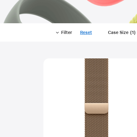
Filter
Reset
-
Case Size
(
1
)
Filter
Close
Filter