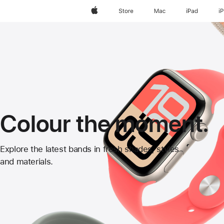
Apple
Store
Mac
iPad
i
Colour the moment.
Apple
Explore the latest bands in fresh shades, styles
and materials.
Watch
Bands