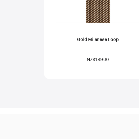
Gold Milanese Loop
NZ$189.00