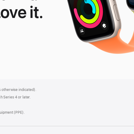
Love it.
le
tch
 otherwise indicated).
 Series 4 or later.
quipment (PPE).