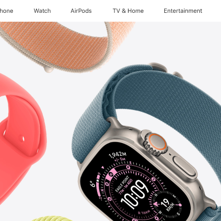
Phone
Watch
AirPods
TV & Home
Entertainment