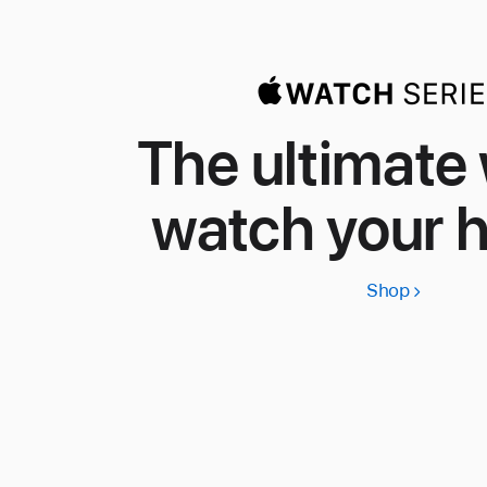
The ultimate
watch your h
Shop
Apple
Watch
Series
11