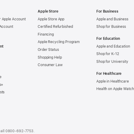
Apple Store
For Business
 Apple Account
Apple Store App
Apple and Business
 Account
Certified Refurbished
Shop for Business
Financing
For Education
Apple Recycling Program
nt
Apple and Education
Order Status
Shop for K-12
Shopping Help
Shop for University
Consumer Law
For Healthcare
e
Apple in Healthcare
s+
Health on Apple Watch
sts
call
0800-692-7753
.