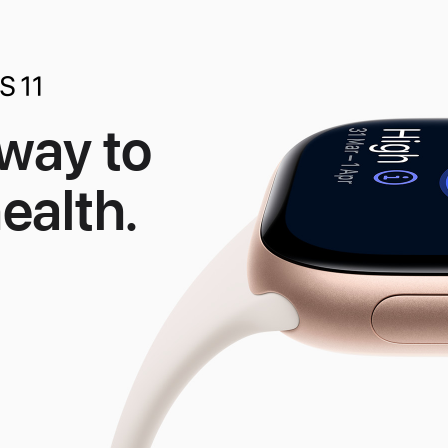
 way to
ealth.