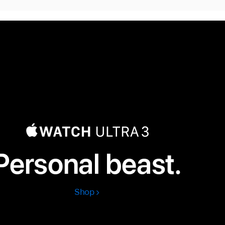
Personal beast.
Shop
Apple
Watch
Ultra