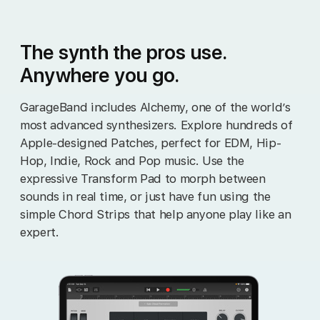
The synth the pros use.
Anywhere you go.
GarageBand includes Alchemy, one of the world’s
most advanced synthesizers. Explore hundreds of
Apple‑designed Patches, perfect for EDM, Hip-
Hop, Indie, Rock and Pop music. Use the
expressive Transform Pad to morph between
sounds in real time, or just have fun using the
simple Chord Strips that help anyone play like an
expert.