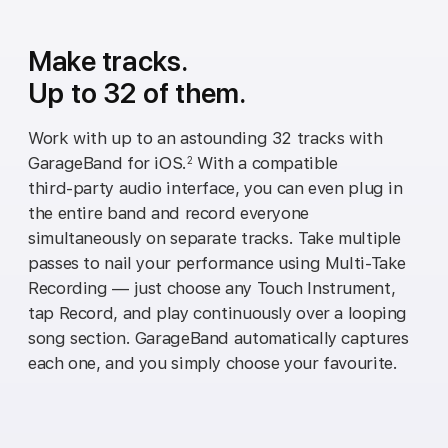
Make tracks.
Up to 32 of them.
Work with up to an astounding 32 tracks with
GarageBand for iOS.
With a compatible
2
third‑party audio interface, you can even plug in
the entire band and record everyone
simultaneously on separate tracks. Take multiple
passes to nail your performance using Multi‑Take
Recording — just choose any Touch Instrument,
tap Record, and play continuously over a looping
song section. GarageBand automatically captures
each one, and you simply choose your favourite.