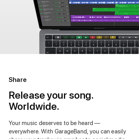
Share
Release your song.
Worldwide.
Your music deserves to be heard —
everywhere. With GarageBand, you can easily