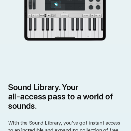
Sound Library. Your
all‑access pass to a world of
sounds.
With the Sound Library, you’ve got instant access
to an incredible and expanding collection of free