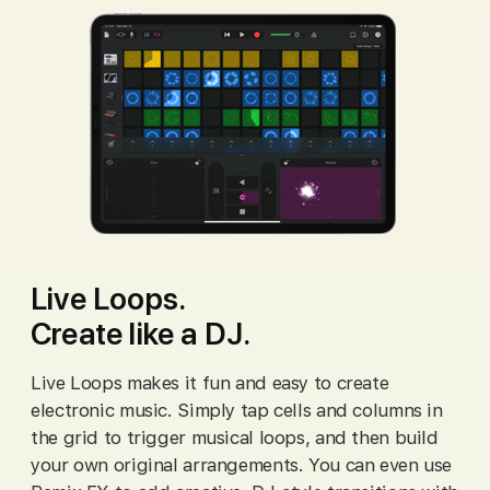
Live Loops.
Create like a DJ.
Live Loops makes it fun and easy to create
electronic music. Simply tap cells and columns in
the grid to trigger musical loops, and then build
your own original arrangements. You can even use