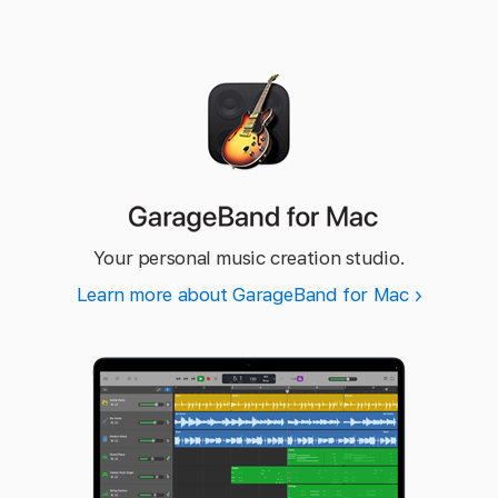
GarageBand
for Mac
Your personal music creation studio.
Learn more about GarageBand for Mac