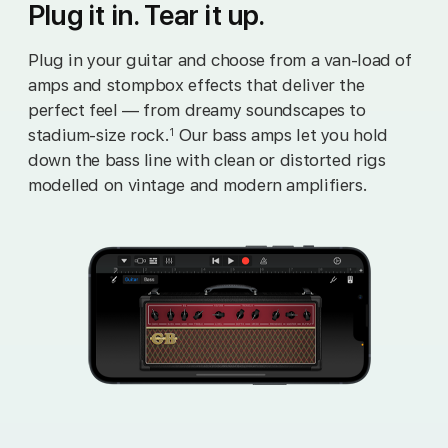
Plug it in. Tear it up.
Plug in your guitar and choose from a van‑load of
amps and stompbox effects that deliver the
perfect feel — from dreamy soundscapes to
stadium‑size rock.
Our bass amps let you hold
1
down the bass line with clean or distorted rigs
modelled on vintage and modern amplifiers.