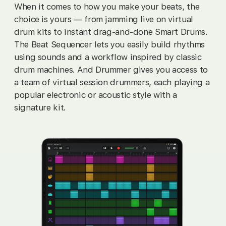
When it comes to how you make your beats, the
choice is yours — from jamming live on virtual
drum kits to instant drag‑and‑done Smart Drums.
The Beat Sequencer lets you easily build rhythms
using sounds and a workflow inspired by classic
drum machines. And Drummer gives you access to
a team of virtual session drummers, each playing a
popular electronic or acoustic style with a
signature kit.