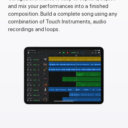
and mix your performances into a finished
composition. Build a complete song using any
combination of Touch Instruments, audio
recordings and loops.