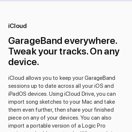
iCloud
GarageBand everywhere.
Tweak your tracks. On any
device.
iCloud allows you to keep your GarageBand
sessions up to date across all your iOS and
iPadOS devices. Using iCloud Drive, you can
import song sketches to your Mac and take
them even further, then share your finished
piece on any of your devices. You can also
import a portable version of a Logic Pro