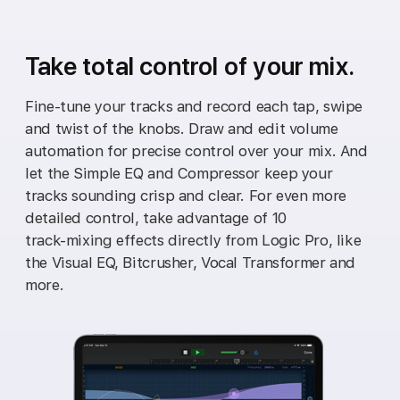
Take total control of your mix.
Fine‑tune your tracks and record each tap, swipe
and twist of the knobs. Draw and edit volume
automation for precise control over your mix. And
let the Simple EQ and Compressor keep your
tracks sounding crisp and clear. For even more
detailed control, take advantage of 10
track‑mixing effects directly from Logic Pro, like
the Visual EQ, Bitcrusher, Vocal Transformer and
more.