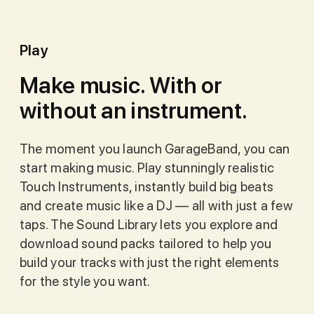
Play
Make music. With or
without an instrument.
The moment you launch GarageBand, you can
start making music. Play stunningly realistic
Touch Instruments, instantly build big beats
and create music like a DJ — all with just a few
taps. The Sound Library lets you explore and
download sound packs tailored to help you
build your tracks with just the right elements
for the style you want.