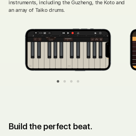
instruments, including the Guzheng, the Koto and
an array of Taiko drums.
overview_organ
overview_guitar
overview_strings
overview_bass
Build the
perfect beat.