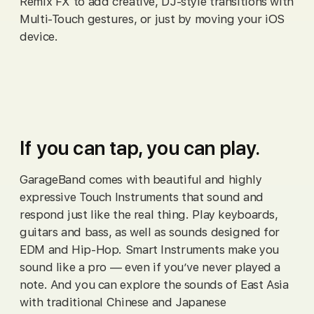
Remix FX to add creative, DJ‑style transitions with
Multi‑Touch gestures, or just by moving your iOS
device.
If you can tap, you can play.
GarageBand comes with beautiful and highly
expressive Touch Instruments that sound and
respond just like the real thing. Play keyboards,
guitars and bass, as well as sounds designed for
EDM and Hip-Hop. Smart Instruments make you
sound like a pro — even if you’ve never played a
note. And you can explore the sounds of East Asia
with traditional Chinese and Japanese