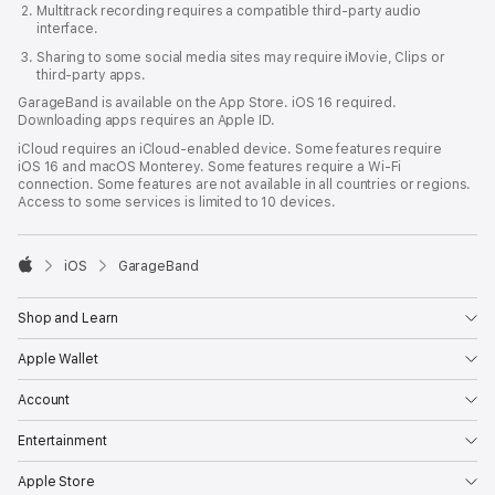
Multitrack recording requires a compatible third‑party audio
interface.
Sharing to some social media sites may require iMovie, Clips or
third-party apps.
GarageBand is available on the App Store. iOS 16 required.
Downloading apps requires an Apple ID.
iCloud requires an iCloud‑enabled device. Some features require
iOS 16 and macOS Monterey. Some features require a Wi-Fi
connection. Some features are not available in all countries or regions.
Access to some services is limited to 10 devices.

iOS
GarageBand
Apple
Shop and Learn
Apple Wallet
Account
Entertainment
Apple Store