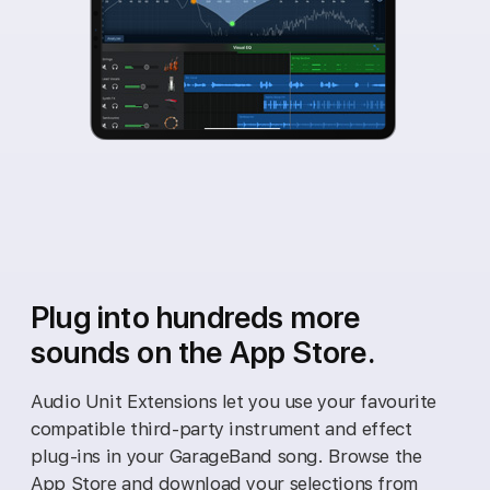
Plug into hundreds more
sounds on the App Store.
Audio Unit Extensions let you use your favourite
compatible third‑party instrument and effect
plug‑ins in your GarageBand song. Browse the
App Store and download your selections from