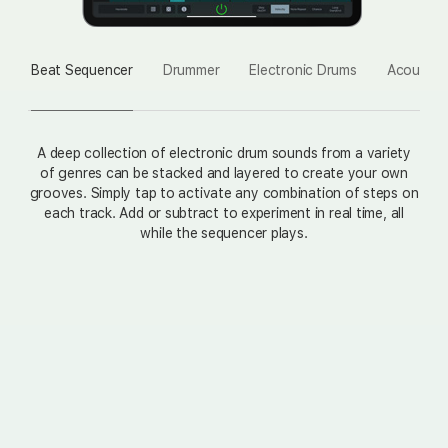
Beat Sequencer
Drummer
Electronic Drums
Acoustic
A deep collection of electronic drum sounds from a variety
of genres can be stacked and layered to create your own
grooves. Simply tap to activate any combination of steps on
each track. Add or subtract to experiment in real time, all
while the sequencer plays.