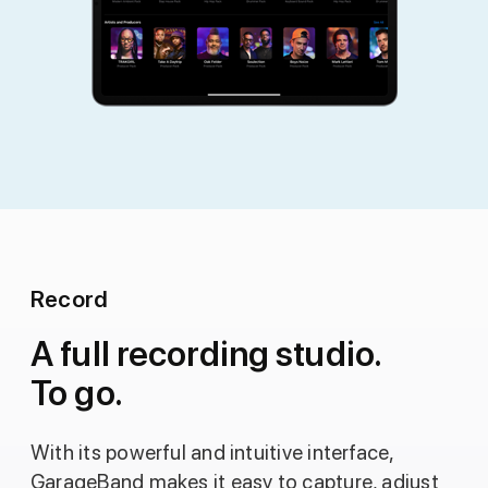
Record
A full recording studio.
To go.
With its powerful and intuitive interface,
GarageBand makes it easy to capture, adjust