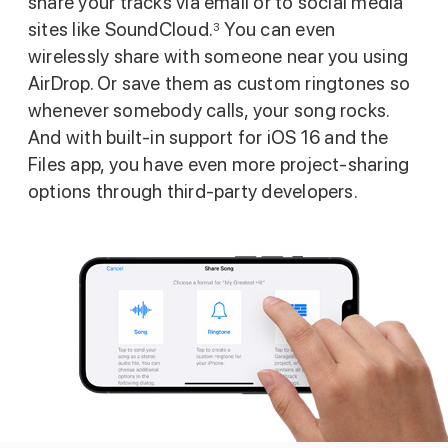
share your tracks via email or to social media
sites like SoundCloud.
You can even
3
wirelessly share with someone near you using
AirDrop. Or save them as custom ringtones so
whenever somebody calls, your song rocks.
And with built‑in support for iOS 16 and the
Files app, you have even more project‑sharing
options through third‑party developers.