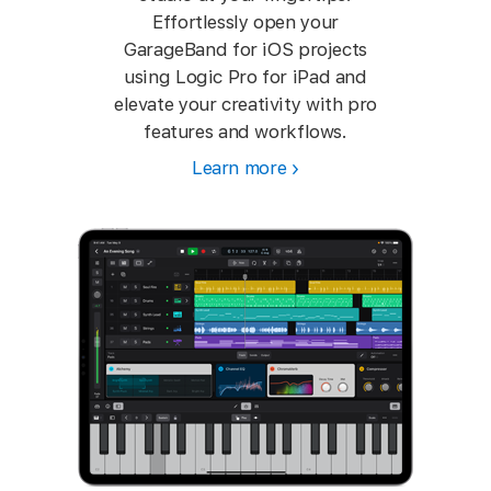
Effortlessly open your
GarageBand for iOS projects
using Logic Pro for iPad and
elevate your creativity with pro
features and workflows.
Learn more