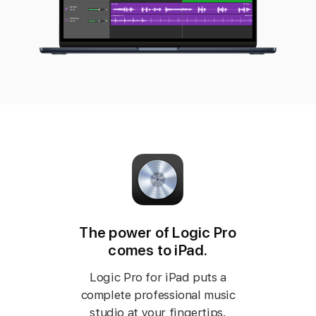
The power of Logic Pro
comes to iPad.
Logic Pro for iPad puts a
complete professional music
studio at your fingertips.