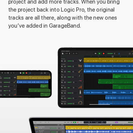
project and add more tracks. When you bring
the project back into Logic Pro, the original
tracks are all there, along with the new ones
you’ve added in GarageBand.