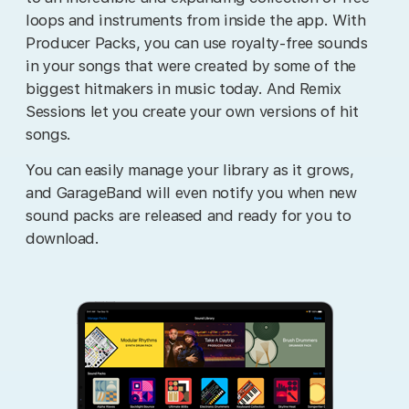
loops and instruments from inside the app. With
Producer Packs, you can use royalty-free sounds
in your songs that were created by some of the
biggest hitmakers in music today. And Remix
Sessions let you create your own versions of hit
songs.
You can easily manage your library as it grows,
and GarageBand will even notify you when new
sound packs are released and ready for you to
download.