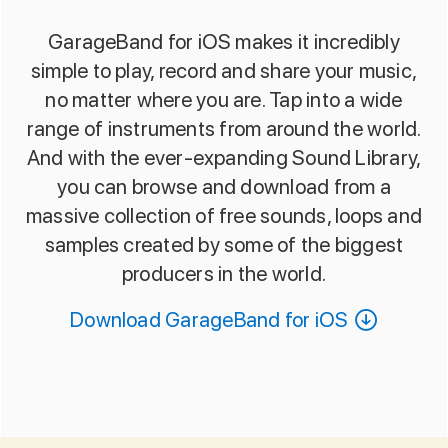
GarageBand for iOS makes it incredibly
simple to play, record and share your music,
no matter where you are. Tap into a wide
range of instruments from around the world.
And with the ever-expanding Sound Library,
you can browse and download from a
massive collection of free sounds, loops and
samples created by some of the biggest
producers in the world.
Download GarageBand for iOS