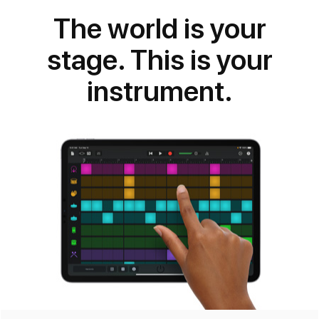
for iOS
The world is your
stage. This is your
instrument.