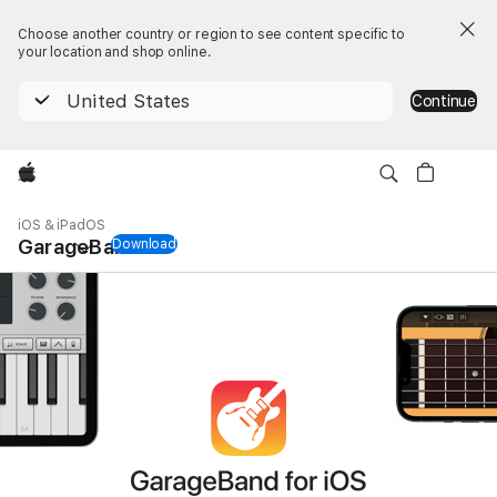
Choose another country or region to see content specific to
your location and shop online.
United States
Continue
Apple
Local
Nav
iOS & iPadOS
Open
GarageBand
Download
GarageBand for iOS & iPadOS
Menu
GarageBand