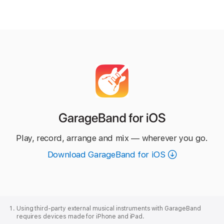
GarageBand
for iOS
Play, record, arrange and mix — wherever you go.
Download GarageBand for iOS
Apple
Footer
Using third‑party external musical instruments with GarageBand
requires devices made for iPhone and iPad.