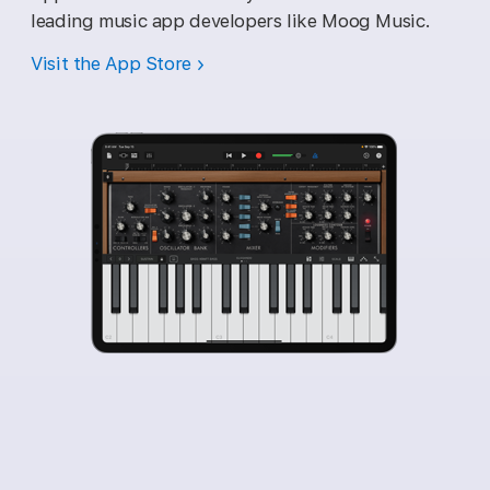
leading music app developers like Moog Music.
Visit the App Store