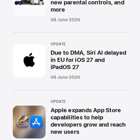
new parental controls, and
more
08 June 2026
UPDATE
Due to DMA, Siri AI delayed
in EU for iOS 27 and
iPadOS 27
08 June 2026
UPDATE
Apple expands App Store
capabilities to help
developers grow and reach
new users