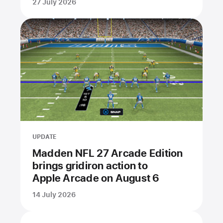
27 July 2026
UPDATE
Madden NFL 27 Arcade Edition
brings gridiron action to
Apple Arcade on August 6
14 July 2026