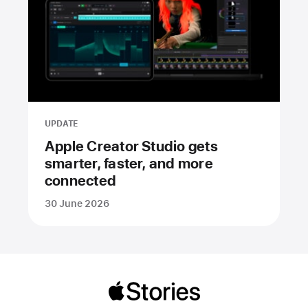
UPDATE
Apple Creator Studio gets
smarter, faster, and more
connected
30 June 2026
Apple