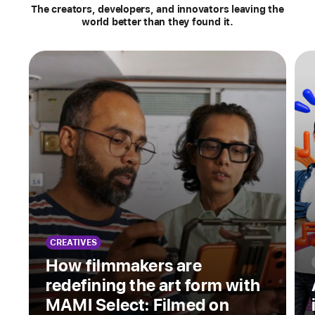
Stories
The creators, developers, and innovators leaving the
world better than they found it.
CREATIVES
How filmmakers are
redefining the art form with
MAMI Select: Filmed on