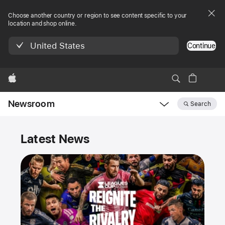
Choose another country or region to see content specific to your
location and shop online.
United States
Continue
Apple
Newsroom
Search
Open
Newsroom
Newsroom
navigation
Latest News