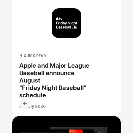
QUICK READ
Apple and Major League
Baseball announce
August
“Friday Night Baseball”
schedule
09 July 2026