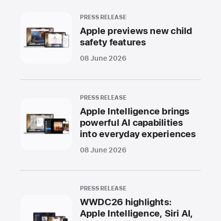
PRESS RELEASE
Apple previews new child
safety features
08 June 2026
PRESS RELEASE
Apple Intelligence brings
powerful AI capabilities
into everyday experiences
08 June 2026
PRESS RELEASE
WWDC26 highlights:
Apple Intelligence, Siri AI,