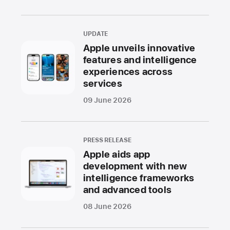
UPDATE
Apple unveils innovative
features and intelligence
experiences across
services
09 June 2026
PRESS RELEASE
Apple aids app
development with new
intelligence frameworks
and advanced tools
08 June 2026