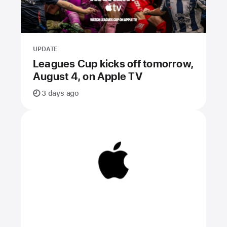
UPDATE
Leagues Cup kicks off tomorrow,
August 4, on Apple TV
3 days ago