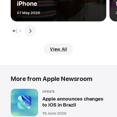
iPhone
07 May 2026
View All
More from Apple Newsroom
UPDATE
Apple announces changes
to iOS in Brazil
18 June 2026