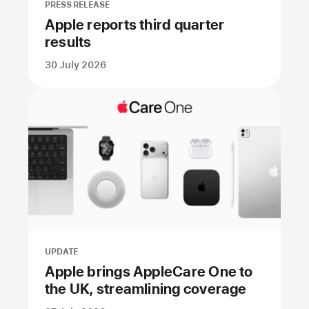
PRESS RELEASE
Apple reports third quarter
results
30 July 2026
UPDATE
Apple brings AppleCare One to
the UK, streamlining coverage