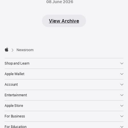
08 June 2026
View Archive
Apple
Footer

Newsroom
Apple
Shop and Learn
Apple Wallet
Account
Entertainment
Apple Store
For Business
For Education