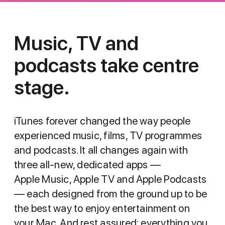
Music, TV and
podcasts
take centre
stage.
iTunes forever changed the way people
experienced music, films, TV programmes
and podcasts. It all changes again with
three all-new, dedicated apps —
Apple Music, Apple TV and Apple Podcasts
— each designed from the ground up to be
the best way to enjoy entertainment on
your Mac. And rest assured: everything you