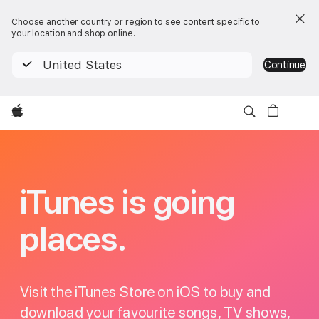
Choose another country or region to see content specific to
your location and shop online.
United States
Continue
Apple
iTunes
iTunes is going
places.
Visit the iTunes Store on iOS to buy and
download your favourite songs, TV shows,