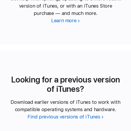
version of iTunes, or with an iTunes Store
purchase — and much more.
Learn more
Looking for a previous version
of iTunes?
Download earlier versions of iTunes to work with
compatible operating systems and hardware.
Find previous versions of iTunes