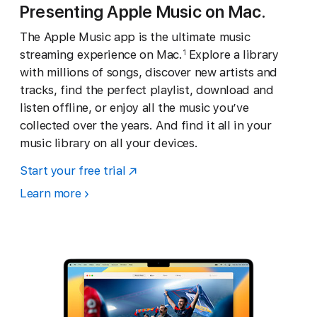
Presenting Apple Music on Mac.
The Apple Music app is the ultimate music
streaming experience on Mac.
Explore a library
1
with millions of songs, discover new artists and
tracks, find the perfect playlist, download and
listen offline, or enjoy all the music you’ve
collected over the years. And find it all in your
music library on all your devices.
Start your free trial
Learn more