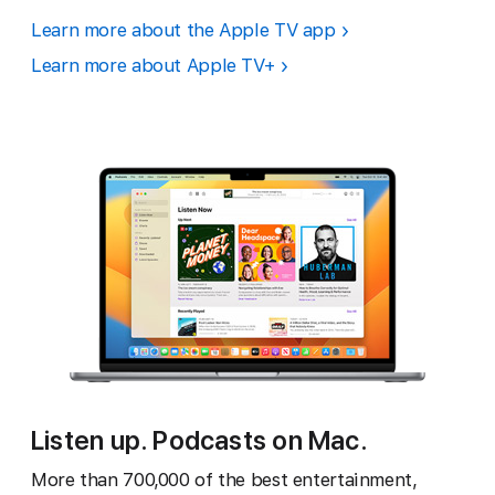
Learn more about the Apple TV app
Learn more about Apple TV+
Listen up. Podcasts on Mac.
More than 700,000 of the best entertainment,