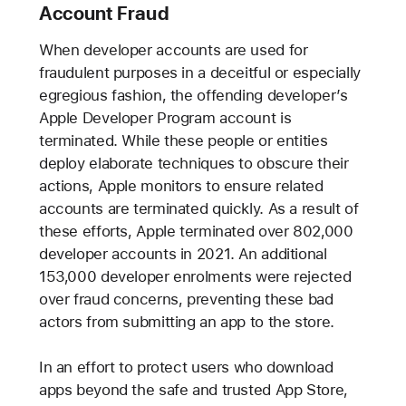
Account Fraud
When developer accounts are used for
fraudulent purposes in a deceitful or especially
egregious fashion, the offending developer’s
Apple Developer Program account is
terminated. While these people or entities
deploy elaborate techniques to obscure their
actions, Apple monitors to ensure related
accounts are terminated quickly. As a result of
these efforts, Apple terminated over 802,000
developer accounts in 2021. An additional
153,000 developer enrolments were rejected
over fraud concerns, preventing these bad
actors from submitting an app to the store.
In an effort to protect users who download
apps beyond the safe and trusted App Store,