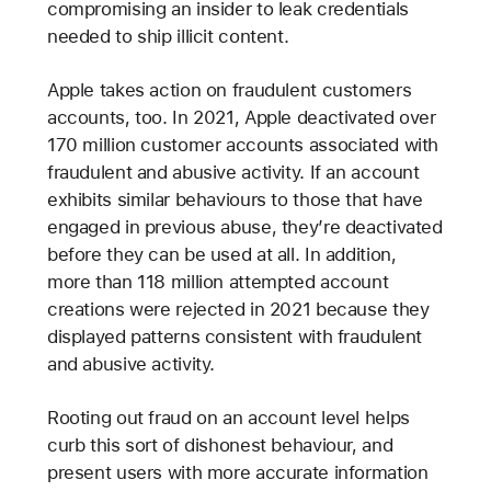
compromising an insider to leak credentials
needed to ship illicit content.
Apple takes action on fraudulent customers
accounts, too. In 2021, Apple deactivated over
170 million customer accounts associated with
fraudulent and abusive activity. If an account
exhibits similar behaviours to those that have
engaged in previous abuse, they’re deactivated
before they can be used at all. In addition,
more than 118 million attempted account
creations were rejected in 2021 because they
displayed patterns consistent with fraudulent
and abusive activity.
Rooting out fraud on an account level helps
curb this sort of dishonest behaviour, and
present users with more accurate information