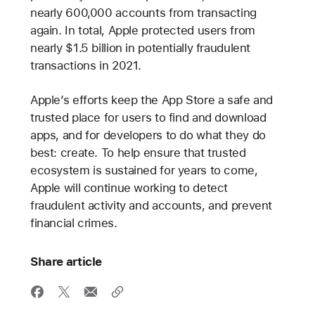
nearly 600,000 accounts from transacting
again. In total, Apple protected users from
nearly $1.5 billion in potentially fraudulent
transactions in 2021.
Apple’s efforts keep the App Store a safe and
trusted place for users to find and download
apps, and for developers to do what they do
best: create. To help ensure that trusted
ecosystem is sustained for years to come,
Apple will continue working to detect
fraudulent activity and accounts, and prevent
financial crimes.
Share article