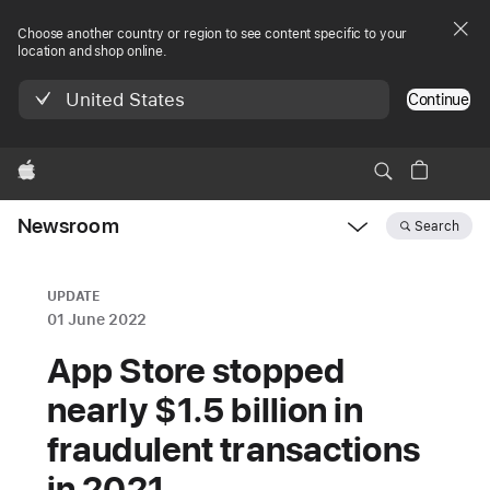
Choose another country or region to see content specific to your
location and shop online.
United States
Continue
Apple
Newsroom
Search
Open
Newsroom
navigation
UPDATE
01 June 2022
App Store stopped
nearly $1.5 billion in
fraudulent transactions
in 2021