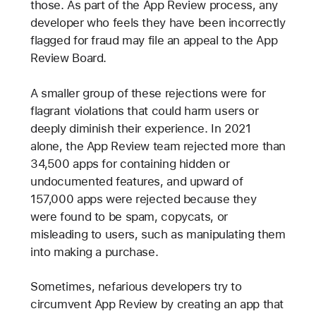
those. As part of the App Review process, any
developer who feels they have been incorrectly
flagged for fraud may file an appeal to the App
Review Board.
A smaller group of these rejections were for
flagrant violations that could harm users or
deeply diminish their experience. In 2021
alone, the App Review team rejected more than
34,500 apps for containing hidden or
undocumented features, and upward of
157,000 apps were rejected because they
were found to be spam, copycats, or
misleading to users, such as manipulating them
into making a purchase.
Sometimes, nefarious developers try to
circumvent App Review by creating an app that