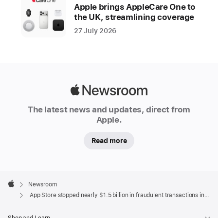
year
Apple brings AppleCare One to
the UK, streamlining coverage
Apple
27 July 2026
is
dedicated
to
keeping
the
Apple
App
Newsroom
Store
The latest news and updates, direct from
a
Apple.
safe
Read more
and
trusted
place
Apple
for
Footer

Newsroom
people
Apple
App Store stopped nearly $1.5 billion in fraudulent transactions in 2021
to
discover