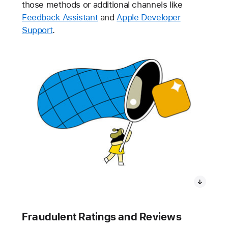
those methods or additional channels like
Feedback Assistant
and
Apple Developer
Support
.
Fraudulent Ratings and Reviews