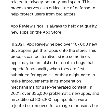
related to privacy, security, and spam. This
process serves as a critical line of defense to
help protect users from bad actors.
App Review’s goal is always to help get quality,
new apps on the App Store.
In 2021, App Review helped over 107,000 new
developers get their apps onto the store. This
process can be iterative, since sometimes
apps may be unfinished or contain bugs that
impede functionality when they are first
submitted for approval, or they might need to
make improvements in its moderation
mechanisms for user-generated content. In
2021, over 835,000 problematic new apps, and
an additional 805,000 app updates, were
rejected or removed for a range of reasons like