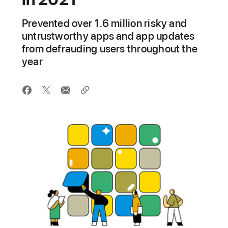
Prevented over 1.6 million risky and
untrustworthy apps and app updates
from defrauding users throughout the
year