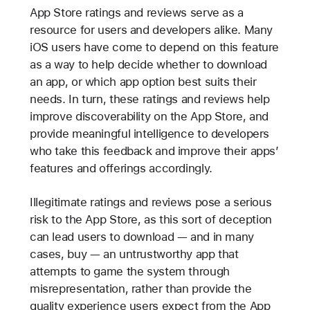
App Store ratings and reviews serve as a
resource for users and developers alike. Many
iOS users have come to depend on this feature
as a way to help decide whether to download
an app, or which app option best suits their
needs. In turn, these ratings and reviews help
improve discoverability on the App Store, and
provide meaningful intelligence to developers
who take this feedback and improve their apps’
features and offerings accordingly.
Illegitimate ratings and reviews pose a serious
risk to the App Store, as this sort of deception
can lead users to download — and in many
cases, buy — an untrustworthy app that
attempts to game the system through
misrepresentation, rather than provide the
quality experience users expect from the App