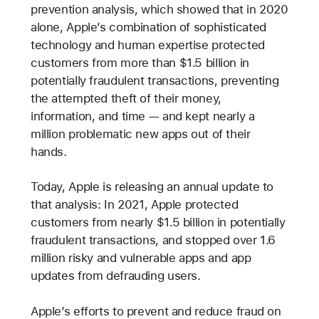
prevention analysis, which showed that in 2020
alone, Apple’s combination of sophisticated
technology and human expertise protected
customers from more than $1.5 billion in
potentially fraudulent transactions, preventing
the attempted theft of their money,
information, and time — and kept nearly a
million problematic new apps out of their
hands.
Today, Apple is releasing an annual update to
that analysis: In 2021, Apple protected
customers from nearly $1.5 billion in potentially
fraudulent transactions, and stopped over 1.6
million risky and vulnerable apps and app
updates from defrauding users.
Apple’s efforts to prevent and reduce fraud on