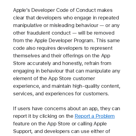
Apple’s Developer Code of Conduct makes
clear that developers who engage in repeated
manipulative or misleading behaviour — or any
other fraudulent conduct — will be removed
from the Apple Developer Program. This same
code also requires developers to represent
themselves and their offerings on the App
Store accurately and honestly, refrain from
engaging in behaviour that can manipulate any
element of the App Store customer
experience, and maintain high-quality content,
services, and experiences for customers.
If users have concerns about an app, they can
report it by clicking on the
Report a Problem
feature on the App Store or calling Apple
Support, and developers can use either of