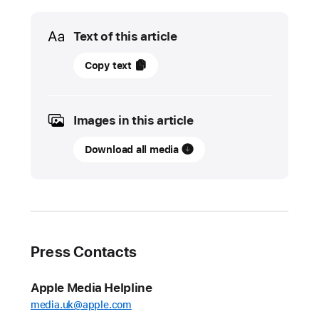
Media
Text of this article
01
Copy text
June
2022
Images in this article
UPDATE
Download all media
App
Store
stopped
nearly
$1.5
billion
Press Contacts
in
fraudulent
Apple Media Helpline
transactions
media.uk@apple.com
in