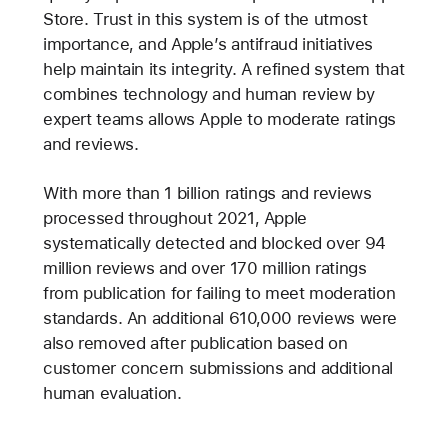
Store. Trust in this system is of the utmost
importance, and Apple’s antifraud initiatives
help maintain its integrity. A refined system that
combines technology and human review by
expert teams allows Apple to moderate ratings
and reviews.
With more than 1 billion ratings and reviews
processed throughout 2021, Apple
systematically detected and blocked over 94
million reviews and over 170 million ratings
from publication for failing to meet moderation
standards. An additional 610,000 reviews were
also removed after publication based on
customer concern submissions and additional
human evaluation.