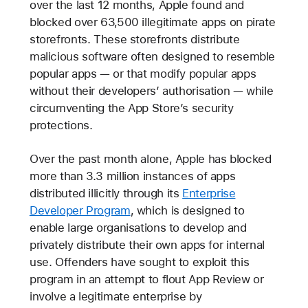
over the last 12 months, Apple found and
blocked over 63,500 illegitimate apps on pirate
storefronts. These storefronts distribute
malicious software often designed to resemble
popular apps — or that modify popular apps
without their developers’ authorisation — while
circumventing the App Store’s security
protections.
Over the past month alone, Apple has blocked
more than 3.3 million instances of apps
distributed illicitly through its
Enterprise
Developer Program
, which is designed to
enable large organisations to develop and
privately distribute their own apps for internal
use. Offenders have sought to exploit this
program in an attempt to flout App Review or
involve a legitimate enterprise by