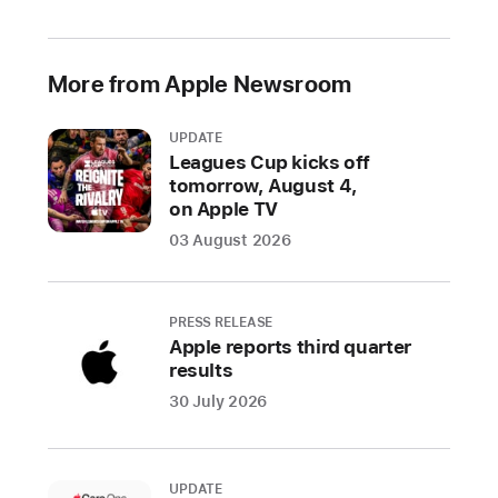
2021
Prevented
More from Apple Newsroom
over
1.6
UPDATE
million
Leagues Cup kicks off
risky
tomorrow, August 4,
and
on Apple TV
untrustworthy
03 August 2026
apps
and
app
PRESS RELEASE
updates
Apple reports third quarter
from
results
defrauding
30 July 2026
users
throughout
the
UPDATE