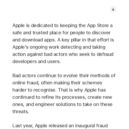
Apple is dedicated to keeping the App Store a
safe and trusted place for people to discover
and download apps. A key pillar in that effort is
Apple’s ongoing work detecting and taking
action against bad actors who seek to defraud
developers and users.
Bad actors continue to evolve their methods of
online fraud, often making their schemes
harder to recognise. That is why Apple has
continued to refine its processes, create new
ones, and engineer solutions to take on these
threats.
Last year, Apple released an inaugural fraud