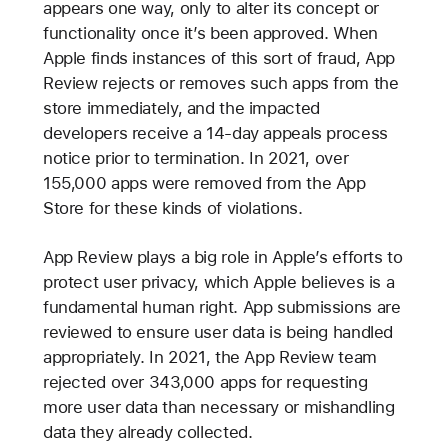
appears one way, only to alter its concept or
functionality once it’s been approved. When
Apple finds instances of this sort of fraud, App
Review rejects or removes such apps from the
store immediately, and the impacted
developers receive a 14-day appeals process
notice prior to termination. In 2021, over
155,000 apps were removed from the App
Store for these kinds of violations.
App Review plays a big role in Apple’s efforts to
protect user privacy, which Apple believes is a
fundamental human right. App submissions are
reviewed to ensure user data is being handled
appropriately. In 2021, the App Review team
rejected over 343,000 apps for requesting
more user data than necessary or mishandling
data they already collected.