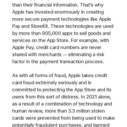
than their financial information. That’s why
Apple has invested enormously in creating
more secure payment technologies like Apple
Pay and StoreKit. These technologies are used
by more than 905,000 apps to sell goods and
services on the App Store. For example, with
Apple Pay, credit card numbers are never
shared with merchants — eliminating a risk
factor in the payment transaction process.
As with all forms of fraud, Apple takes credit
card fraud extremely seriously and is
committed to protecting the App Store and its
users from this sort of distress. In 2021 alone,
as a result of a combination of technology and
human review, more than 3.3 million stolen
cards were prevented from being used to make
potentially fraudulent purchases, and banned