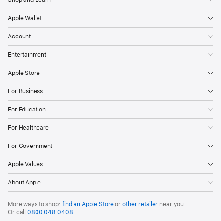
Shop and Learn
and
Apple Wallet
download
apps.
Account
A
Entertainment
key
pillar
Apple Store
in
For Business
that
effort
For Education
is
For Healthcare
Apple’s
ongoing
For Government
work
Apple Values
detecting
and
About Apple
taking
More ways to shop:
find an Apple Store
or
other retailer
near you.
action
Or call
0800 048 0408
.
against