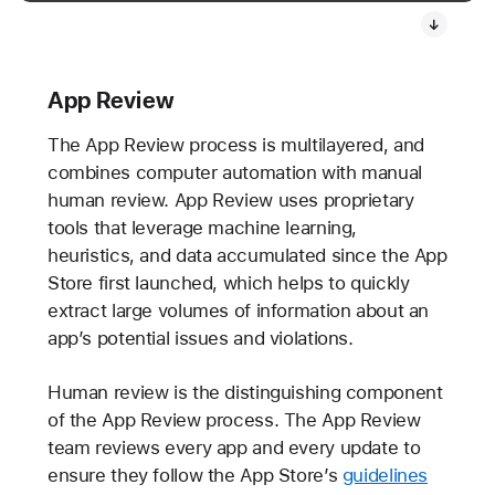
App Review
The App Review process is multilayered, and
combines computer automation with manual
human review. App Review uses proprietary
tools that leverage machine learning,
heuristics, and data accumulated since the App
Store first launched, which helps to quickly
extract large volumes of information about an
app’s potential issues and violations.
Human review is the distinguishing component
of the App Review process. The App Review
team reviews every app and every update to
ensure they follow the App Store’s
guidelines