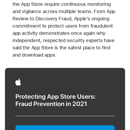
the App Store require continuous monitoring
and vigilance across multiple teams. From App
Review to Discovery Fraud, Apple’s ongoing
commitment to protect users from fraudulent
app activity demonstrates once again why
independent, respected security experts have
said the App Store is the safest place to find
and download apps.