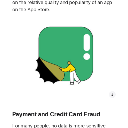
on the relative quality and popularity of an app
on the App Store.
Payment and Credit Card Fraud
For many people, no data is more sensitive