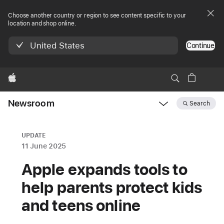
Choose another country or region to see content specific to your
location and shop online.
United States
Continue
Apple
Newsroom
Search
Open
Newsroom
navigation
UPDATE
11 June 2025
Apple expands tools to
help parents protect kids
and teens online