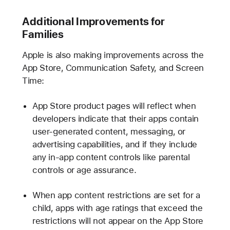
Additional Improvements for
Families
Apple is also making improvements across the
App Store, Communication Safety, and Screen
Time:
App Store product pages will reflect when
developers indicate that their apps contain
user-generated content, messaging, or
advertising capabilities, and if they include
any in-app content controls like parental
controls or age assurance.
When app content restrictions are set for a
child, apps with age ratings that exceed the
restrictions will not appear on the App Store