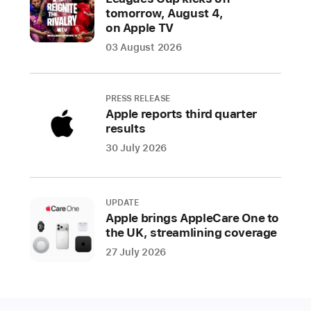
tomorrow, August 4,
ability
on Apple TV
to
03 August 2026
share
a
child’s
PRESS RELEASE
age
Apple reports third quarter
range
results
to
30 July 2026
receive
age-
appropriate
UPDATE
experiences
Apple brings AppleCare One to
within
the UK, streamlining coverage
an
27 July 2026
app,
updated
age
ratings