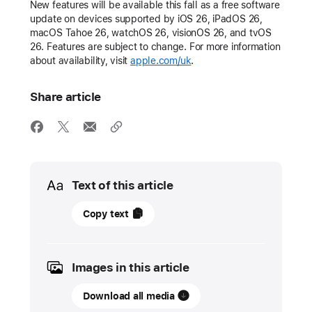
New features will be available this fall as a free software
update on devices supported by iOS 26, iPadOS 26,
macOS Tahoe 26, watchOS 26, visionOS 26, and tvOS
26. Features are subject to change. For more information
about availability, visit
apple.com/uk
.
Share article
Media
Text of this article
11
Copy text
June
2025
Images in this article
UPDATE
Download all media
Apple