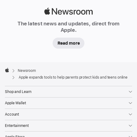
on
Apple
the
Newsroom
App Store,
The latest news and updates, direct from
and
Apple.
more
Read more
Continuing
its
commitment
Apple
Footer

Newsroom
to
Apple
Apple expands tools to help parents protect kids and teens online
creating
technology
Shop and Learn
that
enriches
Apple Wallet
users’
Account
lives
while
Entertainment
helping