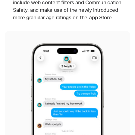
include web content filters and Communication
Safety, and make use of the newly introduced
more granular age ratings on the App Store.