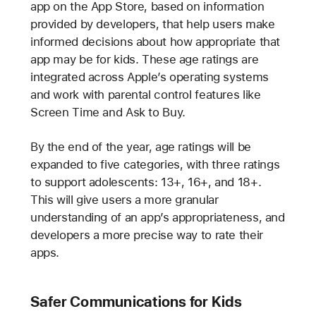
app on the App Store, based on information
provided by developers, that help users make
informed decisions about how appropriate that
app may be for kids. These age ratings are
integrated across Apple’s operating systems
and work with parental control features like
Screen Time and Ask to Buy.
By the end of the year, age ratings will be
expanded to five categories, with three ratings
to support adolescents: 13+, 16+, and 18+.
This will give users a more granular
understanding of an app’s appropriateness, and
developers a more precise way to rate their
apps.
Safer Communications for Kids