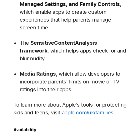
Managed Settings, and Family Controls
,
which enable apps to create custom
experiences that help parents manage
screen time.
The
SensitiveContentAnalysis
framework
, which helps apps check for and
blur nudity.
Media Ratings
, which allow developers to
incorporate parents’ limits on movie or TV
ratings into their apps.
To learn more about Apple’s tools for protecting
kids and teens, visit
apple.com/uk/families
.
Availability