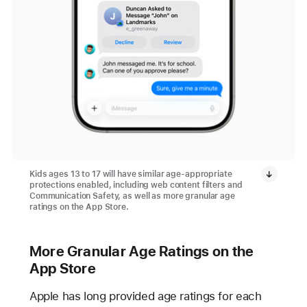
Kids ages 13 to 17 will have similar age-appropriate
protections enabled, including web content filters and
Communication Safety, as well as more granular age
ratings on the App Store.
More Granular Age Ratings on the
App Store
Apple has long provided age ratings for each