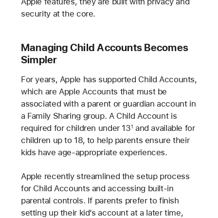
Apple features, they are built with privacy and
security at the core.
Managing Child Accounts Becomes
Simpler
For years, Apple has supported Child Accounts,
which are Apple Accounts that must be
associated with a parent or guardian account in
a Family Sharing group. A Child Account is
required for children under 13
and available for
1
children up to 18, to help parents ensure their
kids have age-appropriate experiences.
Apple recently streamlined the setup process
for Child Accounts and accessing built-in
parental controls. If parents prefer to finish
setting up their kid’s account at a later time,