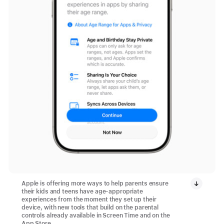
Apple is offering more ways to help parents ensure
their kids and teens have age-appropriate
experiences from the moment they set up their
device, with new tools that build on the parental
controls already available in Screen Time and on the
App Store.