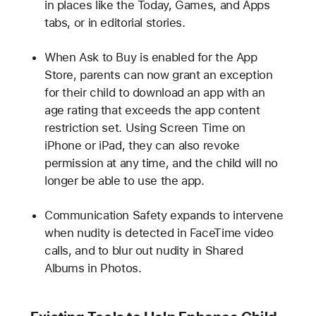
in places like the Today, Games, and Apps
tabs, or in editorial stories.
When Ask to Buy is enabled for the App
Store, parents can now grant an exception
for their child to download an app with an
age rating that exceeds the app content
restriction set. Using Screen Time on
iPhone or iPad, they can also revoke
permission at any time, and the child will no
longer be able to use the app.
Communication Safety expands to intervene
when nudity is detected in FaceTime video
calls, and to blur out nudity in Shared
Albums in Photos.