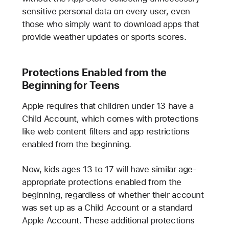
sensitive personal data on every user, even
those who simply want to download apps that
provide weather updates or sports scores.
Protections Enabled from the
Beginning for Teens
Apple requires that children under 13 have a
Child Account, which comes with protections
like web content filters and app restrictions
enabled from the beginning.
Now, kids ages 13 to 17 will have similar age-
appropriate protections enabled from the
beginning, regardless of whether their account
was set up as a Child Account or a standard
Apple Account. These additional protections