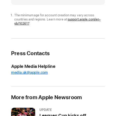
expands
tools
to
The minimum age for account creation may vary across
countries and regions. Learn more at
support.apple.com/en-
help
gb/102617
.
parents
protect
kids
and
Press Contacts
teens
online
Apple Media Helpline
Including
media.uk@apple.com
new
ways
to
manage
More from Apple Newsroom
Child
Accounts,
UPDATE
the
Leagues Cup kicks off