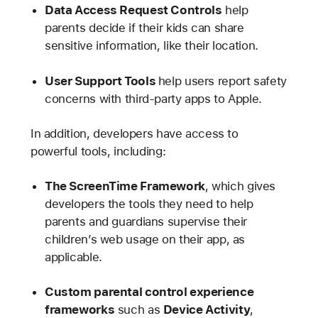
Data Access Request Controls
help
parents decide if their kids can share
sensitive information, like their location.
User Support Tools
help users report safety
concerns with third-party apps to Apple.
In addition, developers have access to
powerful tools, including:
The ScreenTime Framework
, which gives
developers the tools they need to help
parents and guardians supervise their
children’s web usage on their app, as
applicable.
Custom parental control experience
frameworks
such as
Device Activity
,