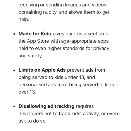
receiving or sending images and videos
containing nudity, and allows them to get
help.
Made for Kids
gives parents a section of
the App Store with age-appropriate apps
held to even higher standards for privacy
and safety.
Limits on Apple Ads
prevent ads from
being served to kids under 13, and
personalised ads from being served to kids
over 13.
Disallowing ad tracking
requires
developers not to track kids’ activity, or even
ask to do so.