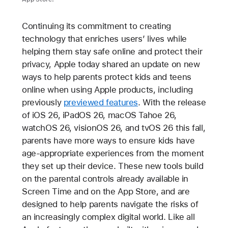
Continuing its commitment to creating
technology that enriches users’ lives while
helping them stay safe online and protect their
privacy, Apple today shared an update on new
ways to help parents protect kids and teens
online when using Apple products, including
previously
previewed features
. With the release
of iOS 26, iPadOS 26, macOS Tahoe 26,
watchOS 26, visionOS 26, and tvOS 26 this fall,
parents have more ways to ensure kids have
age-appropriate experiences from the moment
they set up their device. These new tools build
on the parental controls already available in
Screen Time and on the App Store, and are
designed to help parents navigate the risks of
an increasingly complex digital world. Like all