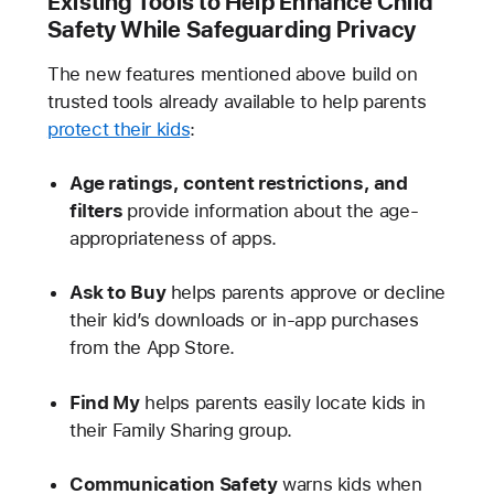
Existing Tools to Help Enhance Child
Safety While Safeguarding Privacy
The new features mentioned above build on
trusted tools already available to help parents
protect their kids
:
Age ratings, content restrictions, and
filters
provide information about the age-
appropriateness of apps.
Ask to Buy
helps parents approve or decline
their kid’s downloads or in-app purchases
from the App Store.
Find My
helps parents easily locate kids in
their Family Sharing group.
Communication Safety
warns kids when