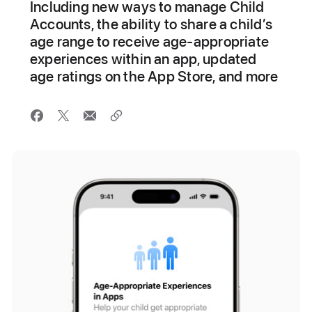
Including new ways to manage Child
Accounts, the ability to share a child’s
age range to receive age-appropriate
experiences within an app, updated
age ratings on the App Store, and more