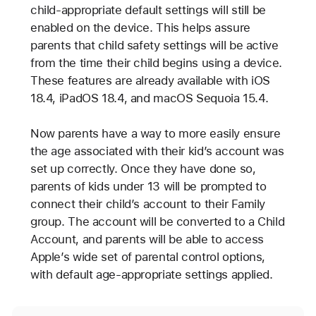
child-appropriate default settings will still be
enabled on the device. This helps assure
parents that child safety settings will be active
from the time their child begins using a device.
These features are already available with iOS
18.4, iPadOS 18.4, and macOS Sequoia 15.4.
Now parents have a way to more easily ensure
the age associated with their kid’s account was
set up correctly. Once they have done so,
parents of kids under 13 will be prompted to
connect their child’s account to their Family
group. The account will be converted to a Child
Account, and parents will be able to access
Apple’s wide set of parental control options,
with default age-appropriate settings applied.