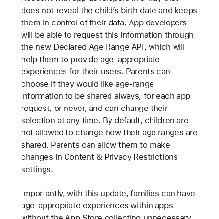
does not reveal the child’s birth date and keeps
them in control of their data. App developers
will be able to request this information through
the new Declared Age Range API, which will
help them to provide age-appropriate
experiences for their users. Parents can
choose if they would like age-range
information to be shared always, for each app
request, or never, and can change their
selection at any time. By default, children are
not allowed to change how their age ranges are
shared. Parents can allow them to make
changes in Content & Privacy Restrictions
settings.
Importantly, with this update, families can have
age-appropriate experiences within apps
without the App Store collecting unnecessary