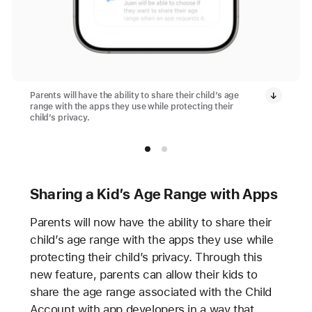
Parents will have the ability to share their child’s age
range with the apps they use while protecting their
child’s privacy.
Sharing a Kid’s Age Range with Apps
Parents will now have the ability to share their
child’s age range with the apps they use while
protecting their child’s privacy. Through this
new feature, parents can allow their kids to
share the age range associated with the Child
Account with app developers in a way that