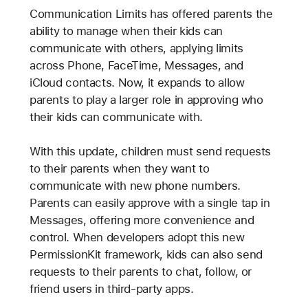
Communication Limits has offered parents the
ability to manage when their kids can
communicate with others, applying limits
across Phone, FaceTime, Messages, and
iCloud contacts. Now, it expands to allow
parents to play a larger role in approving who
their kids can communicate with.
With this update, children must send requests
to their parents when they want to
communicate with new phone numbers.
Parents can easily approve with a single tap in
Messages, offering more convenience and
control. When developers adopt this new
PermissionKit framework, kids can also send
requests to their parents to chat, follow, or
friend users in third-party apps.