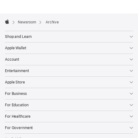
Number
1
Apple
Footer

Newsroom
Archive
Apple
Shop and Learn
Apple Wallet
Account
Entertainment
Apple Store
For Business
For Education
For Healthcare
For Government