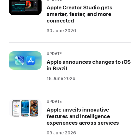
Apple Creator Studio gets
smarter, faster, and more
connected
30 June 2026
UPDATE
Apple announces changes to iOS
in Brazil
18 June 2026
UPDATE
Apple unveils innovative
features and intelligence
experiences across services
09 June 2026