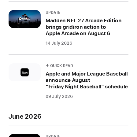
UPDATE
Madden NFL 27 Arcade Edition
brings gridiron action to
Apple Arcade on August 6
14 July 2026
QUICK READ
Apple and Major League Baseball
announce August
“Friday Night Baseball” schedule
09 July 2026
June 2026
UPDATE