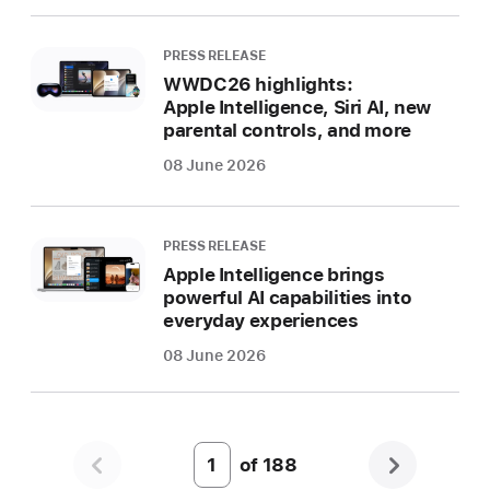
PRESS RELEASE
WWDC26 highlights:
Apple Intelligence, Siri AI, new
parental controls, and more
08 June 2026
PRESS RELEASE
Apple Intelligence brings
powerful AI capabilities into
everyday experiences
08 June 2026
of
188
Page