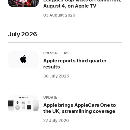
August 4, on Apple TV
03 August 2026
July 2026
PRESS RELEASE
Apple reports third quarter
results
30 July 2026
UPDATE
Apple brings AppleCare One to
the UK, streamlining coverage
27 July 2026