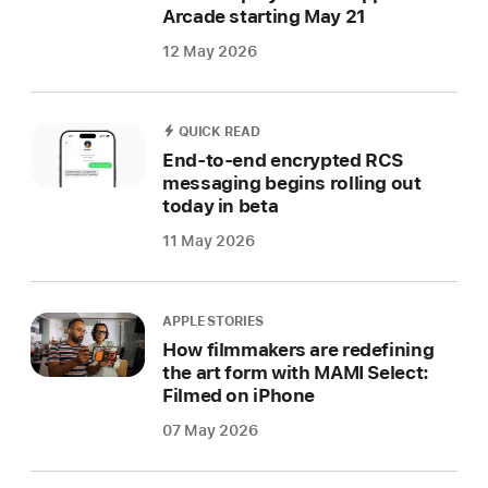
Arcade starting May 21
12 May 2026
QUICK READ
End-to-end encrypted RCS
messaging begins rolling out
today in beta
11 May 2026
APPLE STORIES
How filmmakers are redefining
the art form with MAMI Select:
Filmed on iPhone
07 May 2026