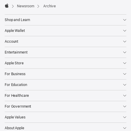
Apple
Footer

Newsroom
Archive
Apple
Shop and Learn
Apple Wallet
Account
Entertainment
Apple Store
For Business
For Education
For Healthcare
For Government
Apple Values
About Apple