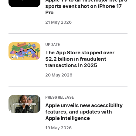
sports event shot on iPhone 17
Pro
21 May 2026
UPDATE
The App Store stopped over
$2.2 billion in fraudulent
transactions in 2025
20 May 2026
PRESS RELEASE
Apple unveils new accessibility
features, and updates with
Apple Intelligence
19 May 2026