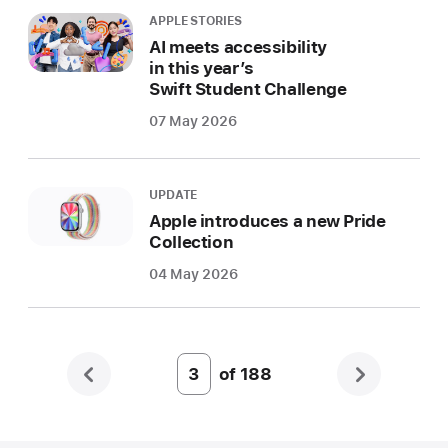
APPLE STORIES
AI meets accessibility
in this year’s
Swift Student Challenge
07 May 2026
UPDATE
Apple introduces a new Pride
Collection
04 May 2026
of
188
Page
Number
3