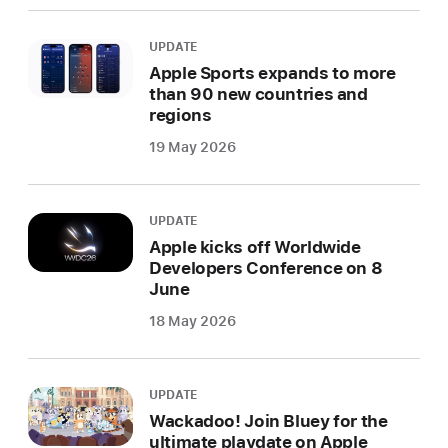
UPDATE
Apple Sports expands to more
than 90 new countries and
regions
19 May 2026
UPDATE
Apple kicks off Worldwide
Developers Conference on 8
June
18 May 2026
UPDATE
Wackadoo! Join Bluey for the
ultimate playdate on Apple