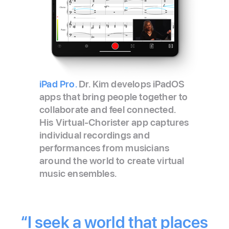
iPad Pro.
Dr. Kim develops iPadOS
apps that bring people together to
collaborate and feel connected.
His Virtual‑Chorister app captures
individual recordings and
performances from musicians
around the world to create virtual
music ensembles.
“I seek a world that places