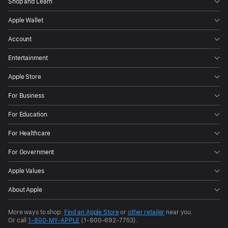
Shop and Learn
Apple Wallet
Account
Entertainment
Apple Store
For Business
For Education
For Healthcare
For Government
Apple Values
About Apple
More ways to shop:
Find an Apple Store
or
other retailer
near you.
Or call
1-800-MY-APPLE
(1-800-692-7753).