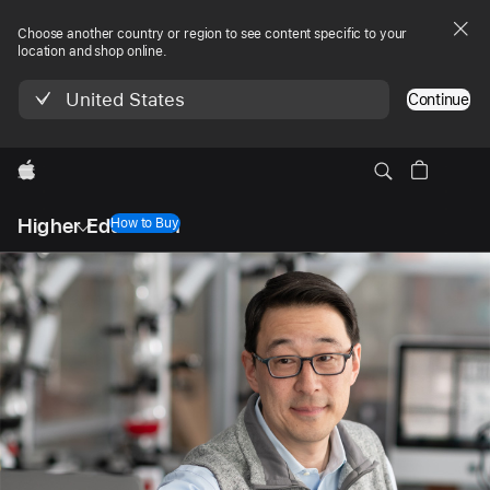
Choose another country or region to see content specific to your
location and shop online.
United States
Continue
Apple
Local
Higher Education
Nav
How to Buy
Open
Menu