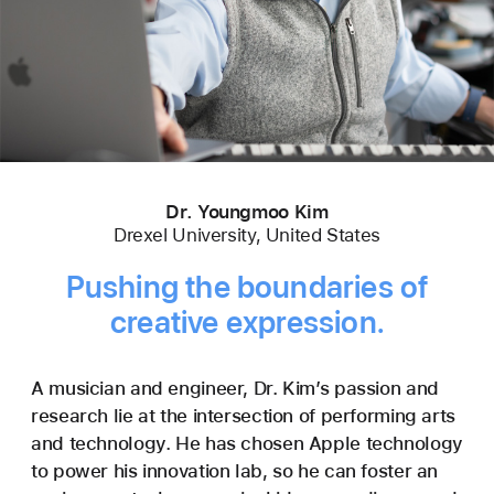
Dr. Youngmoo Kim
Drexel University, United States
Pushing the boundaries of
creative expression.
A musician and engineer, Dr. Kim’s passion and
research lie at the intersection of performing arts
and technology. He has chosen Apple technology
to power his innovation lab, so he can foster an