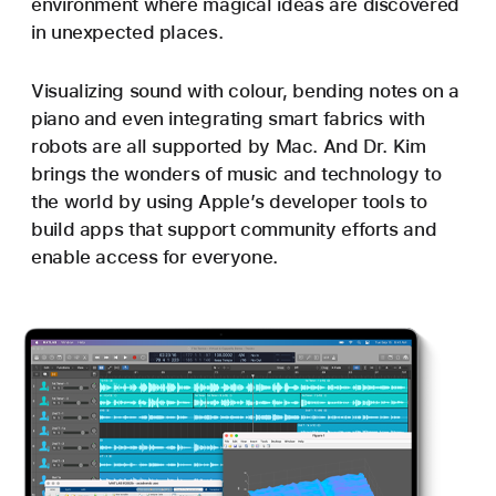
environment where magical ideas are discovered
in unexpected places.
Visualizing sound with colour, bending notes on a
piano and even integrating smart fabrics with
robots are all supported by Mac. And Dr. Kim
brings the wonders of music and technology to
the world by using Apple’s developer tools to
build apps that support community efforts and
enable access for everyone.