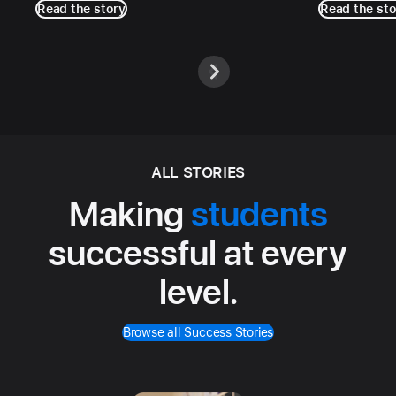
Read the story
Read the sto
ALL STORIES
Making
students
successful at every
level.
Browse all Success Stories