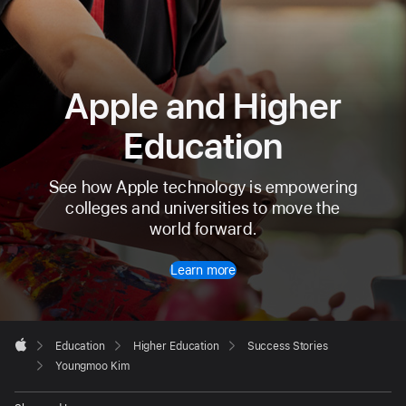
Apple and Higher
Education
See how Apple technology is empowering
colleges and universities to move the
world forward.
Learn more
Apple
Footer

Education
Higher Education
Success Stories
Apple
Youngmoo Kim