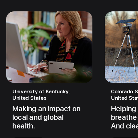
University of Kentucky,
Colorado S
United States
United Sta
Making an impact on
Helping
local and global
breathe 
health.
And cle