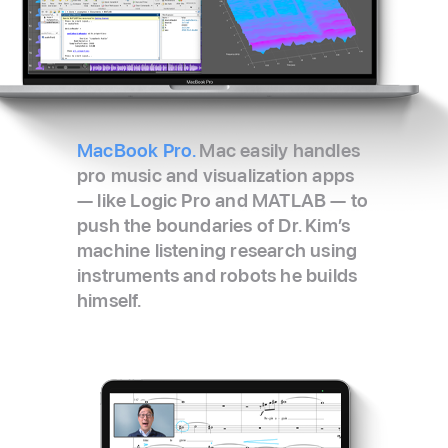
MacBook Pro.
Mac easily handles
pro music and visualization apps
— like Logic Pro and MATLAB — to
push the boundaries of Dr. Kim’s
machine listening research using
instruments and robots he builds
himself.