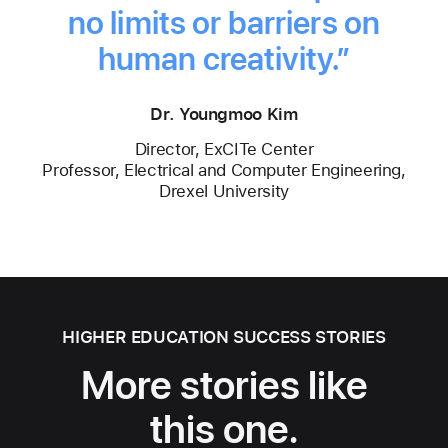
no limits or barriers on
human creativity.”
Dr. Youngmoo Kim
Director, ExCITe Center
Professor, Electrical and Computer Engineering,
Drexel University
HIGHER EDUCATION SUCCESS STORIES
More stories like
this one.