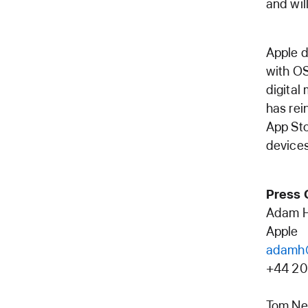
and wil
Apple d
with OS
digital
has rei
App Sto
devices
Press 
Adam 
Apple
adamh
+44 20
Tom Ne