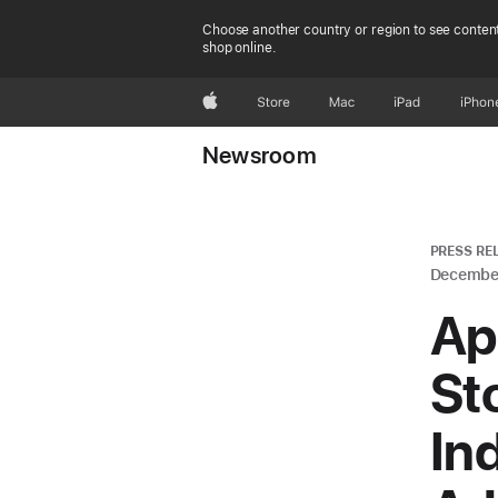
Choose another country or region to see content
shop online.
Apple
Store
Mac
iPad
iPhon
Newsroom
PRESS RE
December
Ap
Sto
In