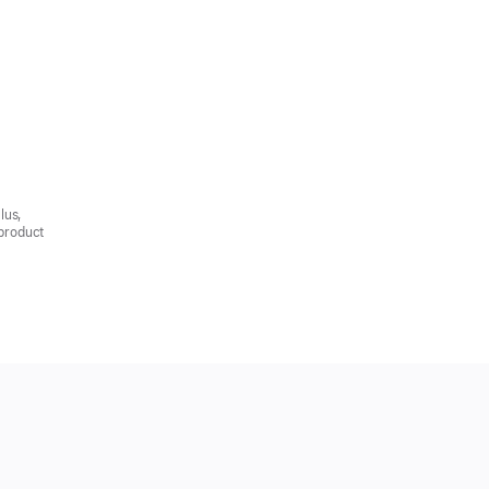
lus,
product