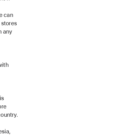
re can
 stores
m any
with
is
ore
country.
esia,