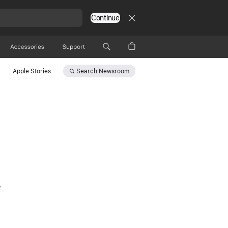
Continue
Accessories
Support
Search
Newsroom
Apple Stories
,