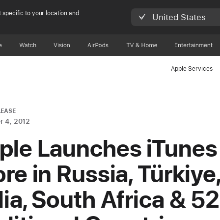
 specific to your location and
United States
e
Watch
Vision
AirPods
TV & Home
Entertainment
Apple Services
LEASE
 4, 2012
ple Launches iTunes
re in Russia, Türkiye
dia, South Africa & 52