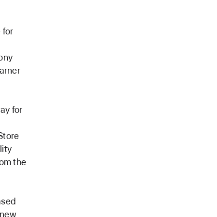
 for
Sony
arner
ay for
Store
ity
rom the
ased
d new