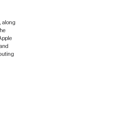
, along
the
 Apple
 and
puting