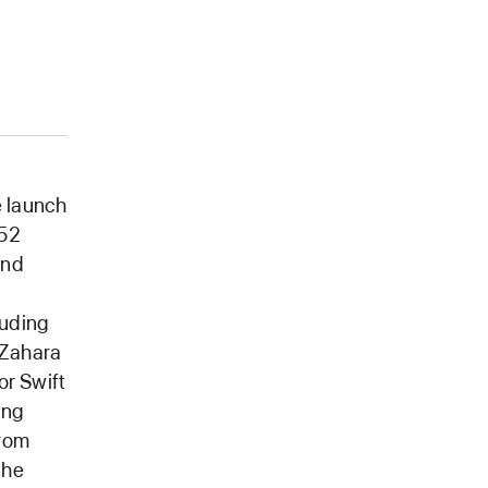
 launch
 52
and
luding
 Zahara
or Swift
ing
from
the