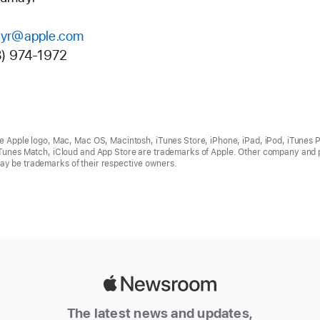
yr@apple.com
8) 974-1972
he Apple logo, Mac, Mac OS, Macintosh, iTunes Store, iPhone, iPad, iPod, iTunes P
iTunes Match, iCloud and App Store are trademarks of Apple. Other company and 
y be trademarks of their respective owners.
Apple
Newsroom
The latest news and updates,