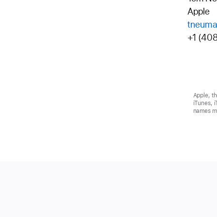
Apple
tneuma
+1 (40
Apple, t
iTunes, 
names ma