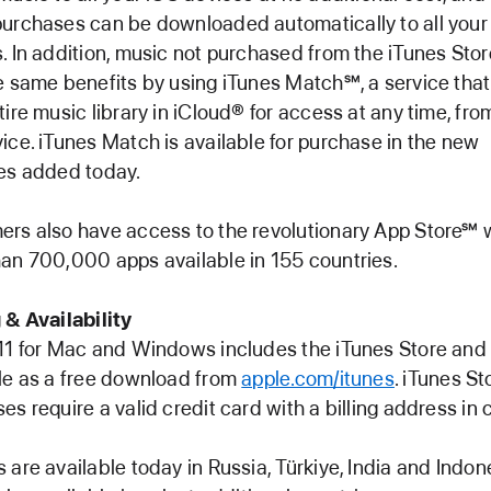
urchases can be downloaded automatically to all your
. In addition, music not purchased from the iTunes Sto
e same benefits by using iTunes Match℠, a service that
tire music library in iCloud® for access at any time, fro
ice. iTunes Match is available for purchase in the new
es added today.
rs also have access to the revolutionary App Store℠ 
an 700,000 apps available in 155 countries.
 & Availability
11 for Mac and Windows includes the iTunes Store and 
le as a free download from
apple.com/itunes
. iTunes St
es require a valid credit card with a billing address in 
 are available today in Russia, Türkiye, India and Indon