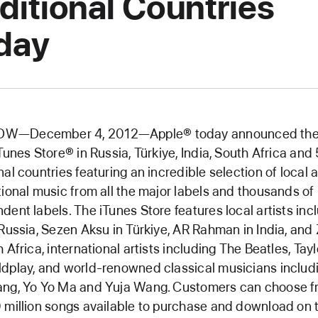
ditional Countries
day
—December 4, 2012—Apple® today announced the
iTunes Store® in Russia, Türkiye, India, South Africa and
nal countries featuring an incredible selection of local 
tional music from all the major labels and thousands of
dent labels. The iTunes Store features local artists inc
 Russia, Sezen Aksu in Türkiye, AR Rahman in India, and
h Africa, international artists including The Beatles, Tayl
dplay, and world-renowned classical musicians includ
ang, Yo Yo Ma and Yuja Wang. Customers can choose 
 million songs available to purchase and download on 