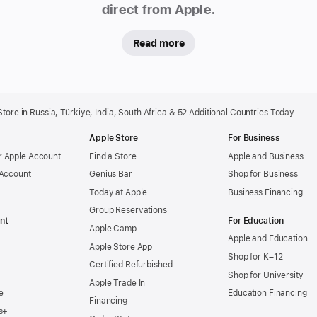
direct from Apple.
Read more
ore in Russia, Türkiye, India, South Africa & 52 Additional Countries Today
Apple Store
For Business
 Apple Account
Find a Store
Apple and Business
 Account
Genius Bar
Shop for Business
Today at Apple
Business Financing
Group Reservations
nt
For Education
Apple Camp
Apple and Education
Apple Store App
Shop for K–12
Certified Refurbished
Shop for University
Apple Trade In
e
Education Financing
Financing
s+