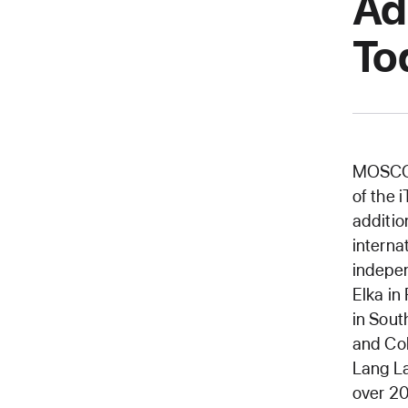
Ad
To
MOSCOW
of the 
additio
interna
indepen
Elka in
in Sout
and Col
Lang L
over 20