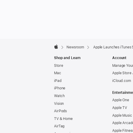
Apple
Footer

Newsroom
Apple Launches iTunes St
Apple
Shop and Learn
Account
Store
Manage Your
Mac
Apple Store
iPad
iCloud.com
iPhone
Entertainme
Watch
Apple One
Vision
Apple TV
AirPods
Apple Music
TV & Home
Apple Arcad
AirTag
Apple Fitnes