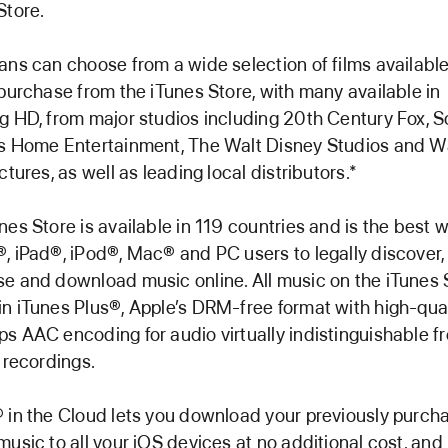
Store.
ans can choose from a wide selection of films available
 purchase from the iTunes Store, with many available in
g HD, from major studios including 20th Century Fox, 
s Home Entertainment, The Walt Disney Studios and W
ctures, as well as leading local distributors.*
nes Store is available in 119 countries and is the best w
, iPad®, iPod®, Mac® and PC users to legally discover,
e and download music online. All music on the iTunes 
n iTunes Plus®, Apple’s DRM-free format with high-qual
s AAC encoding for audio virtually indistinguishable f
l recordings.
 in the Cloud lets you download your previously purch
music to all your iOS devices at no additional cost, an