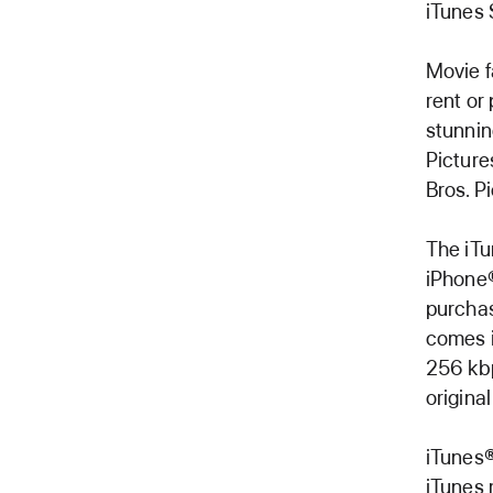
iTunes 
Movie f
rent or
stunnin
Picture
Bros. Pi
The iTu
iPhone®
purchas
comes i
256 kbp
origina
iTunes®
iTunes 