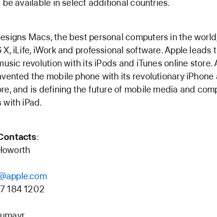
l be available in select additional countries.
esigns Macs, the best personal computers in the world
 X, iLife, iWork and professional software. Apple leads 
 music revolution with its iPods and iTunes online store.
nvented the mobile phone with its revolutionary iPhone
re, and is defining the future of mobile media and com
 with iPad.
Contacts
:
Howorth
@apple.com
7 184 1202
umayr