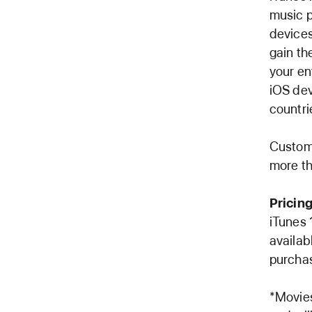
music p
devices
gain th
your en
iOS dev
countri
Custome
more th
Pricing
iTunes 
availab
purchas
*Movies