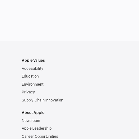
Apple Values
Accessibility
Education
Environment
Privacy
Supply Chain Innovation
About Apple
Newsroom
Apple Leadership
Career Opportunities