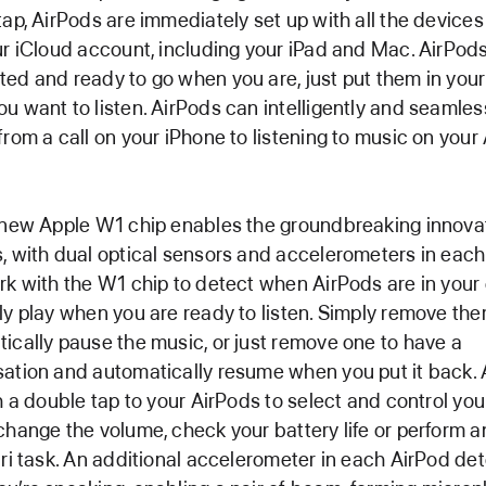
tap, AirPods are immediately set up with all the device
ur iCloud account, including your iPad and Mac. AirPod
ed and ready to go when you are, just put them in your
u want to listen. AirPods can intelligently and seamles
from a call on your iPhone to listening to music on your
 new Apple W1 chip enables the groundbreaking innovat
, with dual optical sensors and accelerometers in eac
rk with the W1 chip to detect when AirPods are in your 
ly play when you are ready to listen. Simply remove the
ically pause the music, or just remove one to have a
ation and automatically resume when you put it back.
th a double tap to your AirPods to select and control you
change the volume, check your battery life or perform a
iri task. An additional accelerometer in each AirPod de