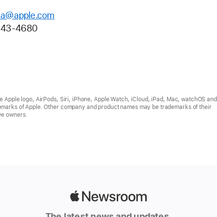
la@apple.com
943-4680
he Apple logo, AirPods, Siri, iPhone, Apple Watch, iCloud, iPad, Mac, watchOS a
emarks of Apple. Other company and product names may be trademarks of their
ve owners.
Apple
Newsroom
The latest news and updates,