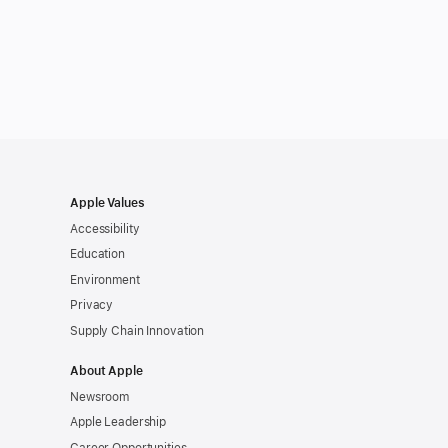
Apple Values
Accessibility
Education
Environment
Privacy
Supply Chain Innovation
About Apple
Newsroom
Apple Leadership
Career Opportunities