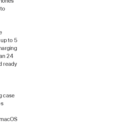
phones
 to
e
 up to 5
harging
han 24
nd ready
g case
es
r macOS