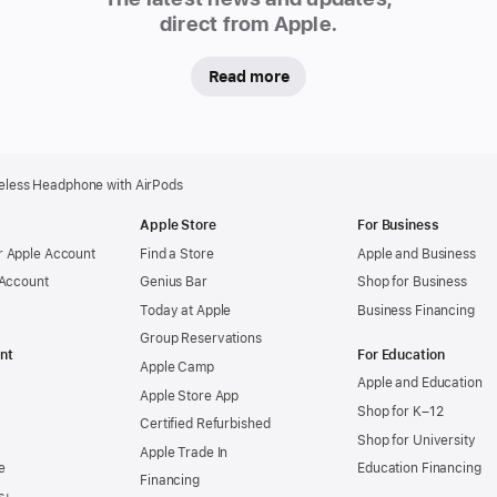
direct from Apple.
Read more
reless Headphone with AirPods
Apple Store
For Business
 Apple Account
Find a Store
Apple and Business
 Account
Genius Bar
Shop for Business
Today at Apple
Business Financing
Group Reservations
nt
For Education
Apple Camp
Apple and Education
Apple Store App
Shop for K–12
Certified Refurbished
Shop for University
Apple Trade In
e
Education Financing
Financing
s+