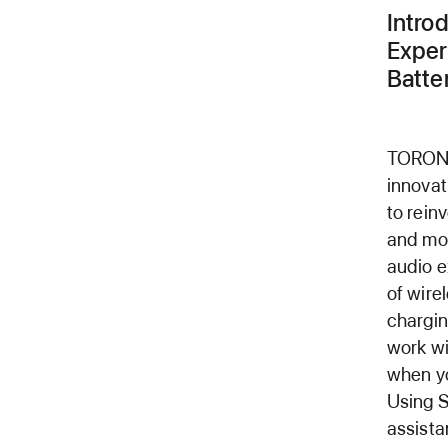
Intro
Exper
Batter
TORONT
innova
to rein
and mov
audio e
of wire
chargin
work w
when yo
Using S
assista