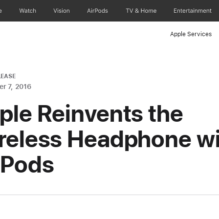
e
Watch
Vision
AirPods
TV & Home
Entertainment
Apple Services
LEASE
r 7, 2016
ple Reinvents the
reless Headphone wi
rPods