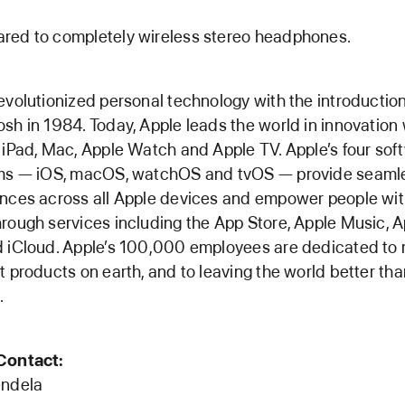
red to completely wireless stereo headphones.
evolutionized personal technology with the introduction
sh in 1984. Today, Apple leads the world in innovation 
 iPad, Mac, Apple Watch and Apple TV. Apple’s four sof
rms — iOS, macOS, watchOS and tvOS — provide seaml
nces across all Apple devices and empower people wi
rough services including the App Store, Apple Music, A
 iCloud. Apple’s 100,000 employees are dedicated to
t products on earth, and to leaving the world better th
.
Contact:
endela