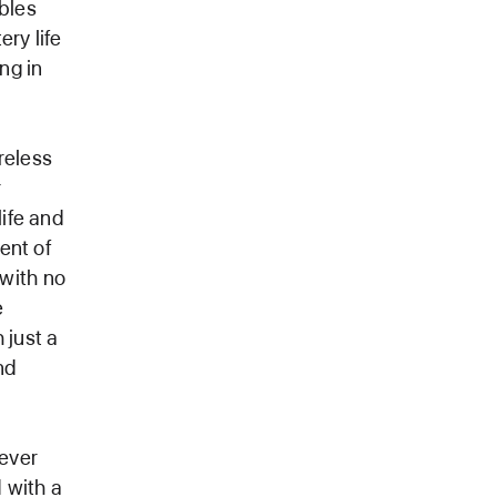
bles
ry life
ng in
reless
r
life and
dent of
 with no
e
 just a
nd
never
 with a