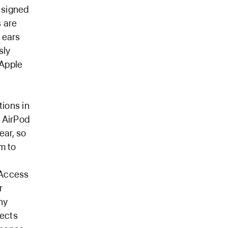
s signed
s are
 ears
sly
 Apple
ions in
h AirPod
ear, so
m to
 Access
r
ny
tects