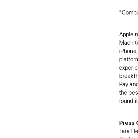
*Compa
Apple r
Macinto
iPhone,
platfo
experie
breakth
Pay and
the bes
found it
Press 
Tara H