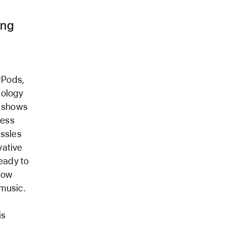
ong
rPods,
nology
V shows
less
assles
vative
ready to
now
music.
is