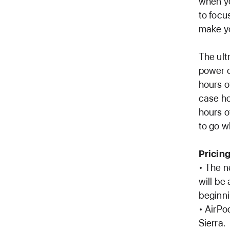
when yo
to focu
make yo
The ult
power o
hours o
case ho
hours o
to go w
Pricing
• The n
will be
beginni
• AirPo
Sierra.