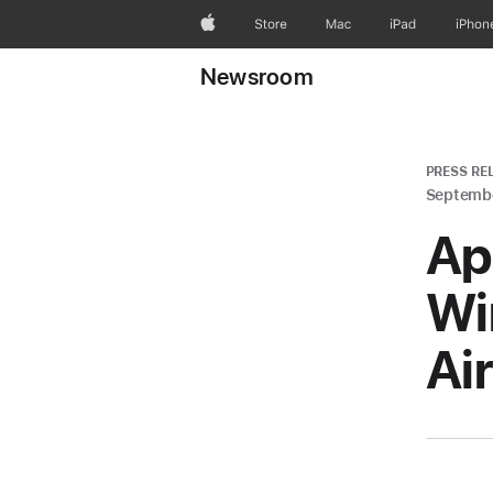
Apple
Store
Mac
iPad
iPhon
Newsroom
PRESS RE
Septembe
Ap
Wi
Ai