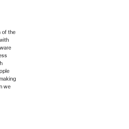
 of the
with
tware
ess
th
pple
 making
an we