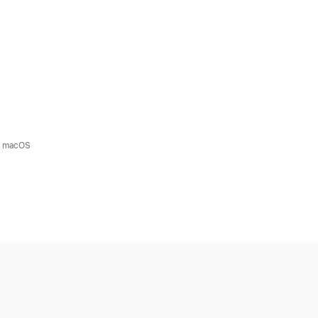
nd macOS