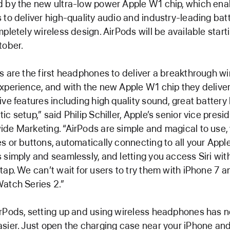
 by the new ultra-low power Apple W1 chip, which ena
 to deliver high-quality audio and industry-leading batte
mpletely wireless design. AirPods will be available starti
tober.
s are the first headphones to deliver a breakthrough wi
xperience, and with the new Apple W1 chip they delive
ive features including high quality sound, great battery 
ic setup,” said Philip Schiller, Apple’s senior vice presi
de Marketing. “AirPods are simple and magical to use,
s or buttons, automatically connecting to all your Appl
 simply and seamlessly, and letting you access Siri with
tap. We can’t wait for users to try them with iPhone 7 a
atch Series 2.”
rPods, setting up and using wireless headphones has 
sier. Just open the charging case near your iPhone and