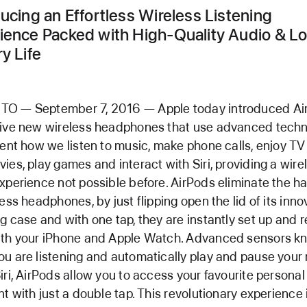
ducing an Effortless Wireless Listening
ience Packed with High-Quality Audio & L
y Life
O — September 7, 2016 — Apple today introduced Ai
tive new wireless headphones that use advanced tech
vent how we listen to music, make phone calls, enjoy T
ies, play games and interact with Siri, providing a wire
xperience not possible before. AirPods eliminate the h
less headphones, by just flipping open the lid of its inno
g case and with one tap, they are instantly set up and 
ith your iPhone and Apple Watch. Advanced sensors k
u are listening and automatically play and pause your 
iri, AirPods allow you to access your favourite personal
nt with just a double tap. This revolutionary experience 