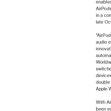
enabled
AirPods
in a co
late Oc
“AirPod
audio e
innovat
automat
Worldwi
switche
devices
double 
Apple W
With Ai
been ea