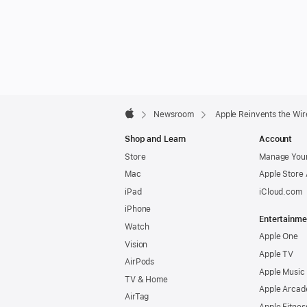
Apple
Footer

Newsroom
Apple Reinvents the Wi
Apple
Shop and Learn
Account
Store
Manage Your
Mac
Apple Store
iPad
iCloud.com
iPhone
Entertainme
Watch
Apple One
Vision
Apple TV
AirPods
Apple Music
TV & Home
Apple Arcad
AirTag
Apple Fitnes