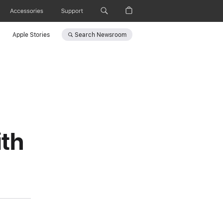
Accessories
Support
Search
Newsroom
Apple Stories
th