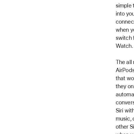
simple 
into yo
connect
when yo
switch 
Watch.
The all
AirPods
that wo
they on
automat
convers
Siri wi
music, 
other S