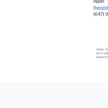
Apple
thende
(647) 
Apple, t
are trad
respecti