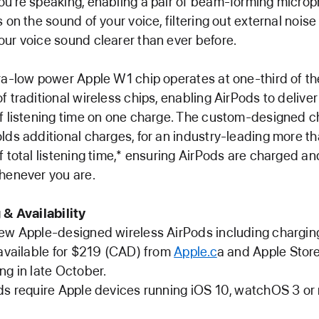
u’re speaking, enabling a pair of beam-forming micro
s on the sound of your voice, filtering out external noise
ur voice sound clearer than ever before.
ra-low power Apple W1 chip operates at one-third of th
f traditional wireless chips, enabling AirPods to deliver
f listening time on one charge. The custom-designed c
lds additional charges, for an industry-leading more t
f total listening time,* ensuring AirPods are charged a
henever you are.
 & Availability
ew Apple-designed wireless AirPods including chargin
 available for $219 (CAD) from
Apple.c
a and Apple Stor
ng in late October.
ds require Apple devices running iOS 10, watchOS 3 o