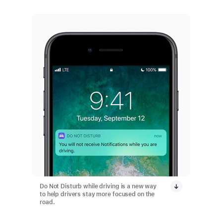
Do Not Disturb while driving is a new way
to help drivers stay more focused on the
road.