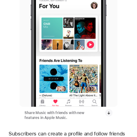
Share Music with friends with new
features in Apple Music.
Subscribers can create a profile and follow friends