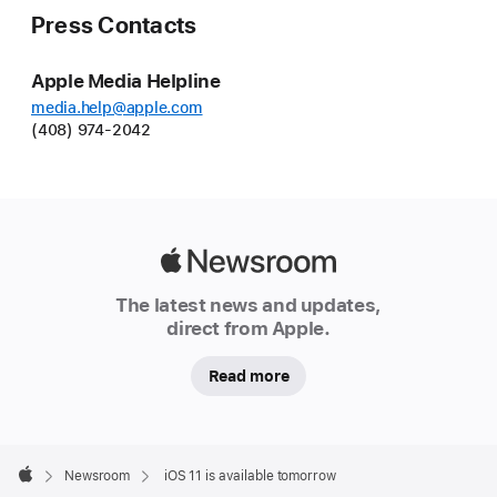
Press Contacts
Apple Media Helpline
media.help@apple.com
(408) 974-2042
Apple
Newsroom
The latest news and updates,
direct from Apple.
Read more
Apple
Footer

Newsroom
iOS 11 is available tomorrow
Apple