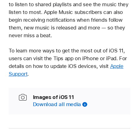
to listen to shared playlists and see the music they
listen to most. Apple Music subscribers can also
begin receiving notifications when friends follow
them, new music is released and more — so they
never miss a beat.
To learn more ways to get the most out of iOS 11,
users can visit the Tips app on iPhone or iPad. For
details on how to update iOS devices, visit
Apple
Support
.
Images of iOS 11
Download all media