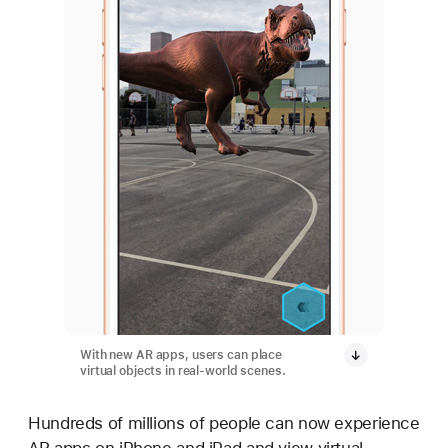
With new AR apps, users can place
virtual objects in real-world scenes.
Hundreds of millions of people can now experience