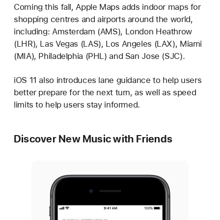
Coming this fall, Apple Maps adds indoor maps for
shopping centres and airports around the world,
including: Amsterdam (AMS), London Heathrow
(LHR), Las Vegas (LAS), Los Angeles (LAX), Miami
(MIA), Philadelphia (PHL) and San Jose (SJC).
iOS 11 also introduces lane guidance to help users
better prepare for the next turn, as well as speed
limits to help users stay informed.
Discover New Music with Friends