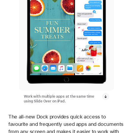
Work with multiple apps at the same time
using Slide Over on iPad.
The all-new Dock provides quick access to
favourite and frequently used apps and documents
from any screen and makes it easier to work with