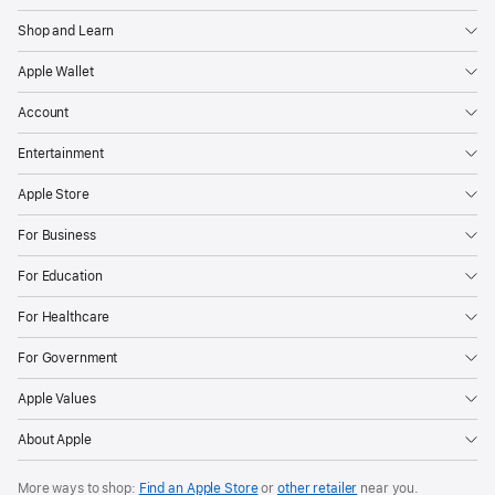
Shop and Learn
Apple Wallet
Account
Entertainment
Apple Store
For Business
For Education
For Healthcare
For Government
Apple Values
About Apple
More ways to shop:
Find an Apple Store
or
other retailer
near you.