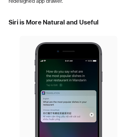
redesigned app drawer.
Siri is More Natural and Useful