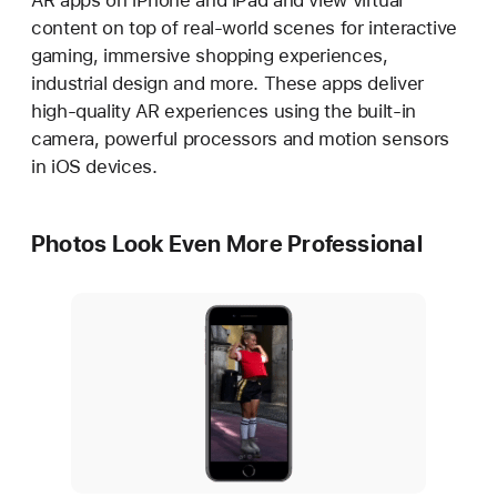
AR apps on iPhone and iPad and view virtual
content on top of real-world scenes for interactive
gaming, immersive shopping experiences,
industrial design and more. These apps deliver
high-quality AR experiences using the built-in
camera, powerful processors and motion sensors
in iOS devices.
Photos Look Even More Professional