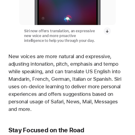
Siri now offers translation, an expressive
new voice and more proactive
intelligence to help you through your day.
New voices are more natural and expressive,
adjusting intonation, pitch, emphasis and tempo
while speaking, and can translate US English into
Mandarin, French, German, Italian or Spanish. Siri
uses on-device learning to deliver more personal
experiences and offers suggestions based on
personal usage of Safari, News, Mail, Messages
and more.
Stay Focused on the Road