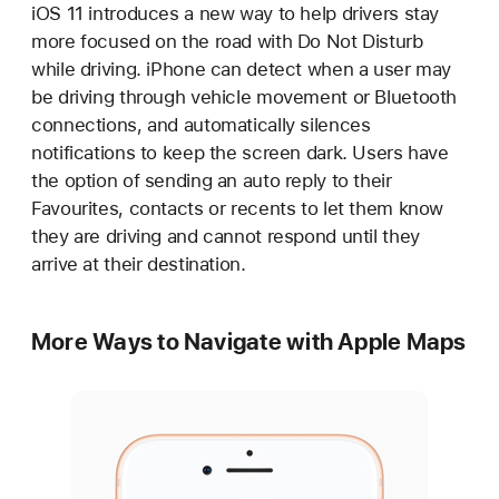
iOS 11 introduces a new way to help drivers stay
more focused on the road with Do Not Disturb
while driving. iPhone can detect when a user may
be driving through vehicle movement or Bluetooth
connections, and automatically silences
notifications to keep the screen dark. Users have
the option of sending an auto reply to their
Favourites, contacts or recents to let them know
they are driving and cannot respond until they
arrive at their destination.
More Ways to Navigate with Apple Maps