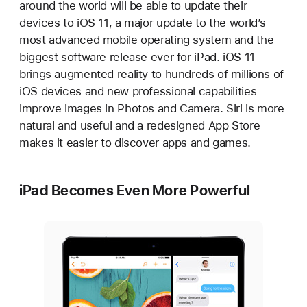
around the world will be able to update their
devices to iOS 11, a major update to the world’s
most advanced mobile operating system and the
biggest software release ever for iPad. iOS 11
brings augmented reality to hundreds of millions of
iOS devices and new professional capabilities
improve images in Photos and Camera. Siri is more
natural and useful and a redesigned App Store
makes it easier to discover apps and games.
iPad Becomes Even More Powerful