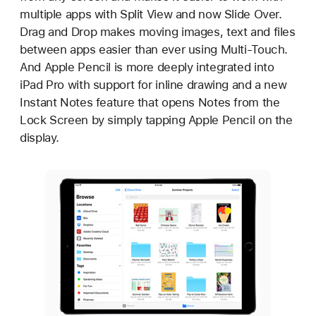
multiple apps with Split View and now Slide Over.
Drag and Drop makes moving images, text and files
between apps easier than ever using Multi-Touch.
And Apple Pencil is more deeply integrated into
iPad Pro with support for inline drawing and a new
Instant Notes feature that opens Notes from the
Lock Screen by simply tapping Apple Pencil on the
display.