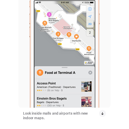
Look inside malls and airports with new
indoor maps.