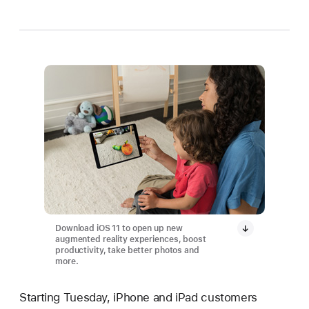
Download iOS 11 to open up new
augmented reality experiences, boost
productivity, take better photos and
more.
Starting Tuesday, iPhone and iPad customers