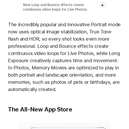
New Loop and Bounce effects create
continuous video loops for Live Photos.
The incredibly popular and innovative Portrait mode
now uses optical image stabilization, True Tone
flash and HDR, so every shot looks even more
professional. Loop and Bounce effects create
continuous video loops for Live Photos, while Long
Exposure creatively captures time and movement.
In Photos, Memory Movies are optimized to play in
both portrait and landscape orientation, and more
memories, such as photos of pets or birthdays, are
automatically created.
The All-New App Store