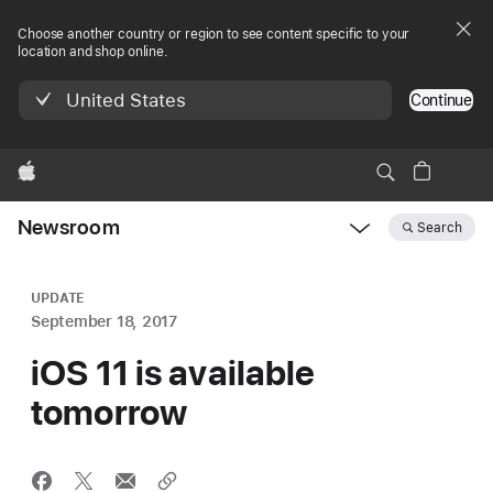
Choose another country or region to see content specific to your
location and shop online.
United States
Continue
Apple
Newsroom
Search
Open
Newsroom
navigation
UPDATE
September 18, 2017
iOS 11 is available
tomorrow