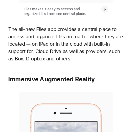
Files makes it easy to access and
organize files from one central place.
The all-new Files app provides a central place to
access and organize files no matter where they are
located — on iPad or in the cloud with built-in
support for iCloud Drive as well as providers, such
as Box, Dropbox and others.
Immersive Augmented Reality