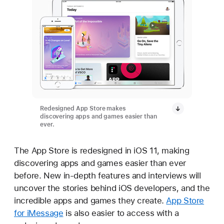
Redesigned App Store makes
discovering apps and games easier than
ever.
The App Store is redesigned in iOS 11, making
discovering apps and games easier than ever
before. New in-depth features and interviews will
uncover the stories behind iOS developers, and the
incredible apps and games they create.
App Store
for iMessage
is also easier to access with a