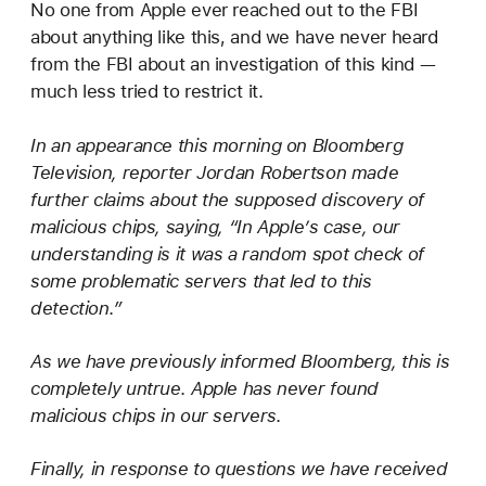
No one from Apple ever reached out to the FBI
about anything like this, and we have never heard
from the FBI about an investigation of this kind —
much less tried to restrict it.
In an appearance this morning on Bloomberg
Television, reporter Jordan Robertson made
further claims about the supposed discovery of
malicious chips, saying, “In Apple’s case, our
understanding is it was a random spot check of
some problematic servers that led to this
detection.”
As we have previously informed Bloomberg, this is
completely untrue. Apple has never found
malicious chips in our servers.
Finally, in response to questions we have received