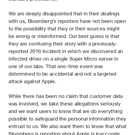
We are deeply disappointed that in their dealings
with us, Bloomberg’s reporters have not been open
to the possibility that they or their sources might
be wrong or misinformed. Our best guess is that
they are confusing their story with a previously-
reported 2016 incident in which we discovered an
infected driver on a single Super Micro server in
one of our labs. That one-time event was
determined to be accidental and not a targeted
attack against Apple.
While there has been no claim that customer data
was involved, we take these allegations seriously
and we want users to know that we do everything
possible to safeguard the personal information they
entrust to us. We also want them to know that what
Bloomberg is reporting about Apple is inaccurate.