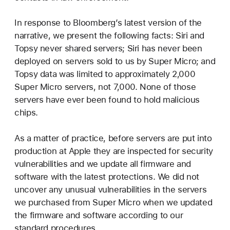
In response to Bloomberg’s latest version of the
narrative, we present the following facts: Siri and
Topsy never shared servers; Siri has never been
deployed on servers sold to us by Super Micro; and
Topsy data was limited to approximately 2,000
Super Micro servers, not 7,000. None of those
servers have ever been found to hold malicious
chips.
As a matter of practice, before servers are put into
production at Apple they are inspected for security
vulnerabilities and we update all firmware and
software with the latest protections. We did not
uncover any unusual vulnerabilities in the servers
we purchased from Super Micro when we updated
the firmware and software according to our
standard procedures.