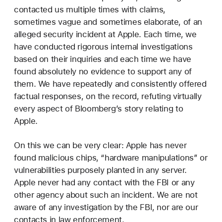
contacted us multiple times with claims,
sometimes vague and sometimes elaborate, of an
alleged security incident at Apple. Each time, we
have conducted rigorous internal investigations
based on their inquiries and each time we have
found absolutely no evidence to support any of
them. We have repeatedly and consistently offered
factual responses, on the record, refuting virtually
every aspect of Bloomberg’s story relating to
Apple.
On this we can be very clear: Apple has never
found malicious chips, “hardware manipulations” or
vulnerabilities purposely planted in any server.
Apple never had any contact with the FBI or any
other agency about such an incident. We are not
aware of any investigation by the FBI, nor are our
contacts in law enforcement.