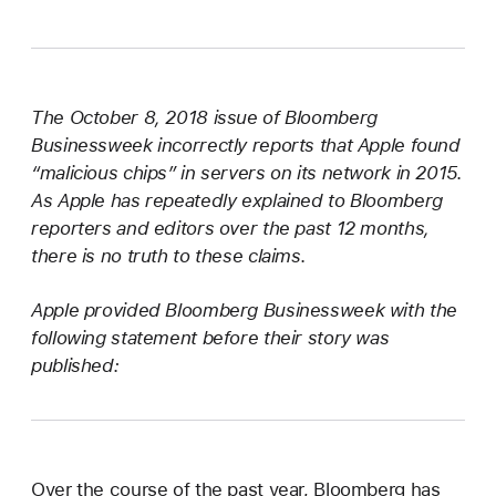
The October 8, 2018 issue of Bloomberg
Businessweek incorrectly reports that Apple found
“malicious chips” in servers on its network in 2015.
As Apple has repeatedly explained to Bloomberg
reporters and editors over the past 12 months,
there is no truth to these claims.
Apple provided Bloomberg Businessweek with the
following statement before their story was
published:
Over the course of the past year, Bloomberg has