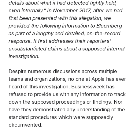
details about what it had detected tightly held,
even internally.” In November 2017, after we had
first been presented with this allegation, we
provided the following information to Bloomberg
as part of a lengthy and detailed, on-the-record
response. It first addresses their reporters’
unsubstantiated claims about a supposed internal
investigation:
Despite numerous discussions across multiple
teams and organizations, no one at Apple has ever
heard of this investigation. Businessweek has
refused to provide us with any information to track
down the supposed proceedings or findings. Nor
have they demonstrated any understanding of the
standard procedures which were supposedly
circumvented.