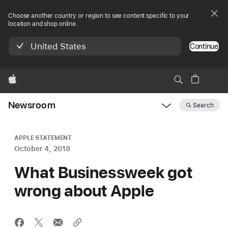
Choose another country or region to see content specific to your
location and shop online.
United States
Continue
Apple
Newsroom
Search
Open
Newsroom
navigation
APPLE STATEMENT
October 4, 2018
What Businessweek got
wrong about Apple