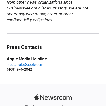
from other news organizations since
Businessweek published its story, we are not
under any kind of gag order or other
confidentiality obligations.
Press Contacts
Apple Media Helpline
media.help@apple.com
(408) 974-2042
Apple
Newsroom