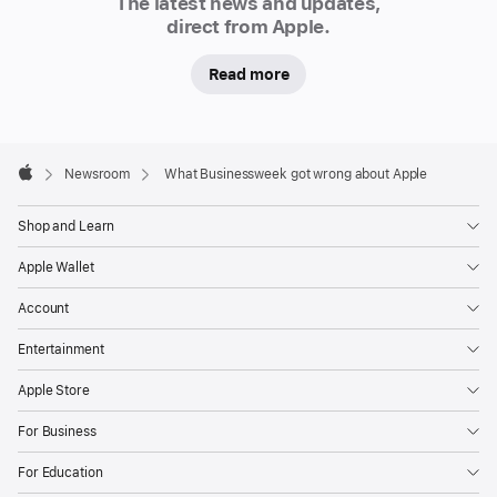
The latest news and updates,
direct from Apple.
Read more
Apple
Footer

Newsroom
What Businessweek got wrong about Apple
Apple
Shop and Learn
Apple Wallet
Account
Entertainment
Apple Store
For Business
For Education