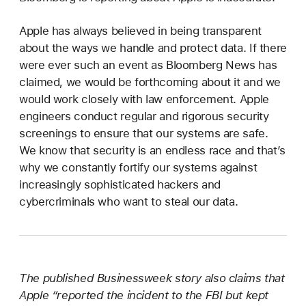
Apple has always believed in being transparent
about the ways we handle and protect data. If there
were ever such an event as Bloomberg News has
claimed, we would be forthcoming about it and we
would work closely with law enforcement. Apple
engineers conduct regular and rigorous security
screenings to ensure that our systems are safe.
We know that security is an endless race and that’s
why we constantly fortify our systems against
increasingly sophisticated hackers and
cybercriminals who want to steal our data.
The published Businessweek story also claims that
Apple “reported the incident to the FBI but kept