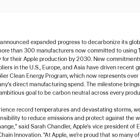
 announced expanded progress to decarbonize its glob
 more than 300 manufacturers now committed to using 
y for their Apple production by 2030. New commitment
liers in the U.S., Europe, and Asia have driven recent g
plier Clean Energy Program, which now represents over
ny’s direct manufacturing spend. The milestone brings
s ambitious goal to be carbon neutral across every prod
ience record temperatures and devastating storms, we
nsibility to reduce emissions and protect against the 
hange,” said Sarah Chandler, Apple’s vice president of
hain Innovation. “At Apple, we’re proud that so many of