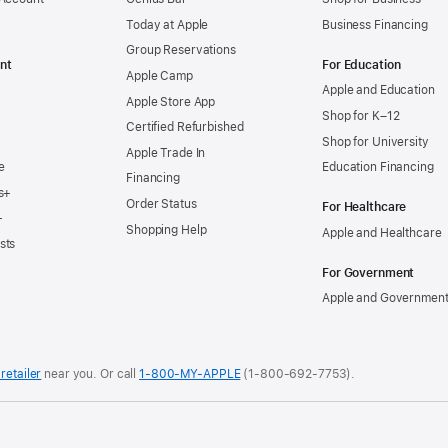
now
Today at Apple
Business Financing
commi
Group Reservations
to
nt
For Education
Apple Camp
using
Apple and Education
Apple Store App
100
Shop for K–12
Certified Refurbished
percen
Shop for University
Apple Trade In
clean
e
Education Financing
Financing
energ
s+
Order Status
For Healthcare
for
+
Shopping Help
Apple and Healthcare
their
sts
Apple
For Government
produc
Apple and Governmen
by
2030.
New
retailer
near you.
Or call
1-800-MY-APPLE
(1-800-692-7753).
commi
from
more
.