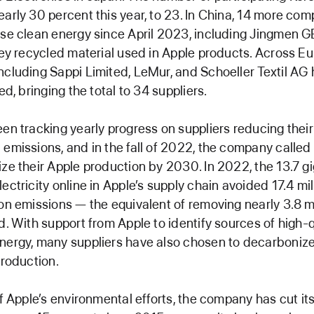
arly 30 percent this year, to 23. In China, 14 more co
se clean energy since April 2023, including Jingmen G
key recycled material used in Apple products. Across Eu
cluding Sappi Limited, LeMur, and Schoeller Textil AG
ed, bringing the total to 34 suppliers.
en tracking yearly progress on suppliers reducing thei
emissions, and in the fall of 2022, the company called
ze their Apple production by 2030. In 2022, the 13.7 g
ectricity online in Apple’s supply chain avoided 17.4 mil
on emissions — the equivalent of removing nearly 3.8 mi
d. With support from Apple to identify sources of high-q
nergy, many suppliers have also chosen to decarboniz
production.
of Apple’s environmental efforts, the company has cut its