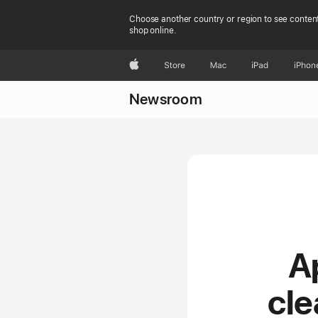
Choose another country or region to see content
shop online.
Apple
Store
Mac
iPad
iPhon
Newsroom
A
cl