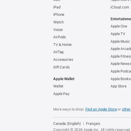
iPad
iCloud.com
iPhone
Entertainme
Watch
Apple One
Vision
Apple TV
AirPods
Apple Music
TV & Home
Apple Arcad
AirTag
Apple Fitnes
Accessories
Apple News
Gift Cards
Apple Podca
Apple Wallet
Apple Books
Wallet
App Store
Apple Pay
More ways to shop:
Find an Apple Store
or
other 
Canada (English)
Français
Copyright © 2026 Apple Inc. All rights reserved