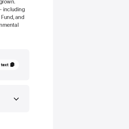
 grown.
— including
e Fund, and
ronmental
mber
 text
TE
ces
er
y