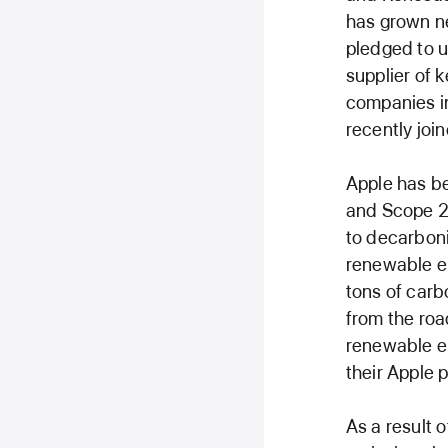
has grown ne
pledged to u
supplier of 
companies in
recently join
Apple has be
and Scope 2 
to decarboni
renewable el
tons of carb
from the roa
renewable e
their Apple 
As a result 