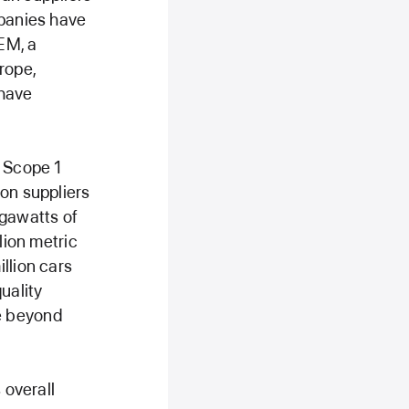
mpanies have
EM, a
rope,
 have
r Scope 1
 on suppliers
igawatts of
lion metric
llion cars
uality
e beyond
 overall