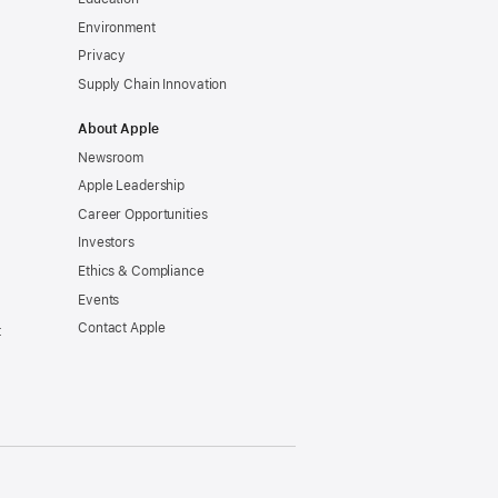
Environment
tted
Privacy
Supply Chain Innovation
About Apple
t
Newsroom
Apple Leadership
y
Career Opportunities
Investors
Ethics & Compliance
Events
tion
Contact Apple
t
tments