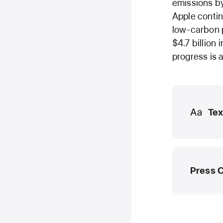
emissions by
Apple contin
low-carbon p
$4.7 billion
progress is 
Media
Tex
Press 
Apple M
media.he