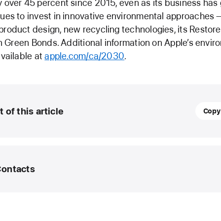
 over 45 percent since 2015, even as its business has
ues to invest in innovative environmental approaches 
roduct design, new recycling technologies, its Restor
 in Green Bonds. Additional information on Apple’s envi
available at
apple.com/ca/2030
.
Septe
t of this article
Copy
12,
2023
UPDA
Contacts
Apple
advan
suppli
edia Helpline
clean
energ
lp@apple.com