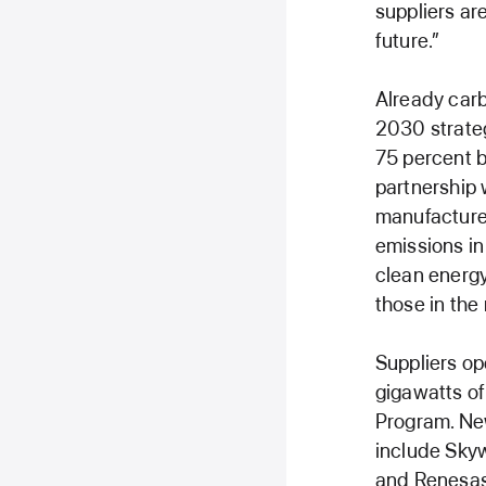
suppliers ar
future.”
Already carb
2030 strateg
75 percent b
partnership w
manufacture 
emissions in
clean energy
those in the
Suppliers op
gigawatts of
Program. Ne
include Skyw
and Renesas 