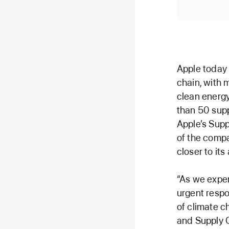
Apple today
chain, with
clean energ
than 50 supp
Apple’s Sup
of the compa
closer to it
“As we exper
urgent respo
of climate c
and Supply C