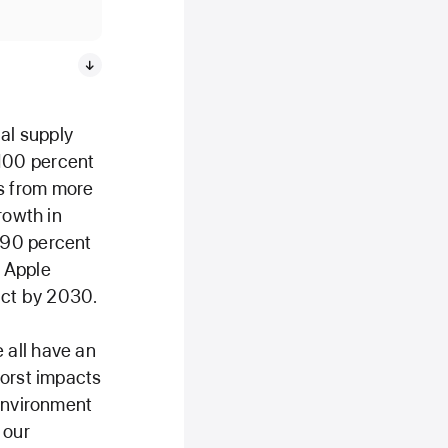
al supply
100 percent
s from more
rowth in
 90 percent
 Apple
uct by 2030.
 all have an
worst impacts
 Environment
 our