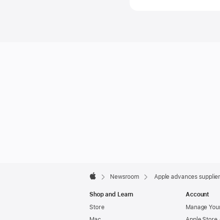
(408) 97
Apple
Footer

Newsroom
Apple advances supplie
Apple
Shop and Learn
Account
Store
Manage Your
Mac
Apple Store