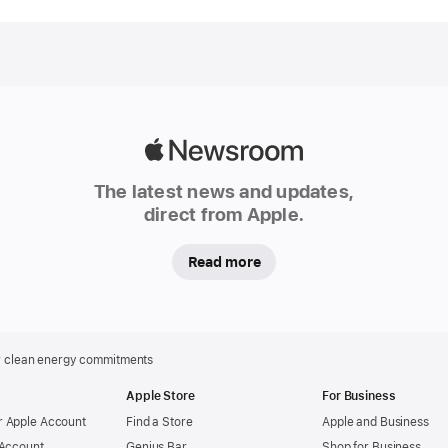
4-2042
commi
Apple
today
annou
expan
Apple
progre
Newsroom
to
The latest news and updates,
decarb
direct from Apple.
its
global
Read more
supply
chain,
with
more
r clean energy commitments
than
Apple Store
For Business
300
 Apple Account
Find a Store
Apple and Business
manufa
 Account
Genius Bar
Shop for Business