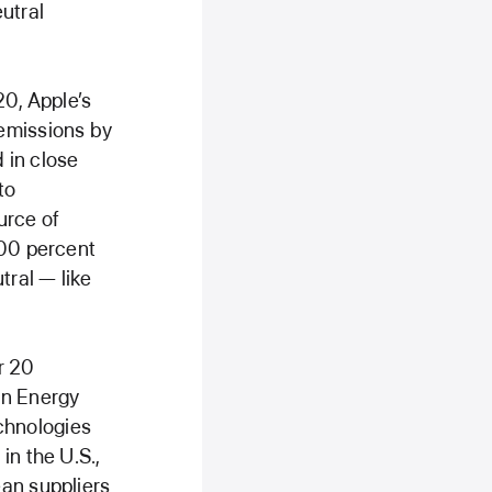
utral
20, Apple’s
 emissions by
 in close
to
urce of
100 percent
tral — like
r 20
an Energy
chnologies
in the U.S.,
ean suppliers