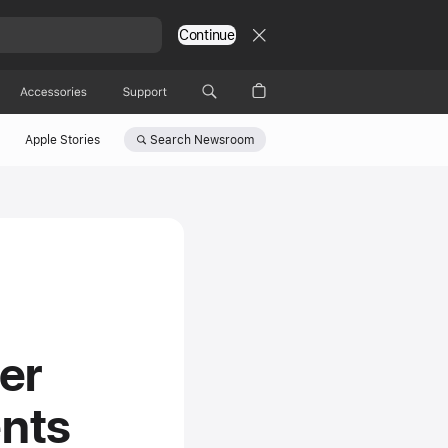
Continue
Accessories
Support
Search
Newsroom
Apple Stories
er
nts