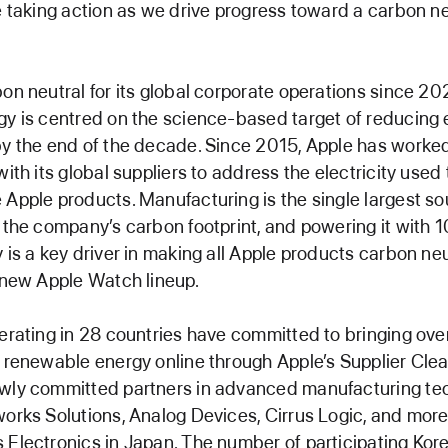
e taking action as we drive progress toward a carbon ne
on neutral for its global corporate operations since 20
y is centred on the science-based target of reducing
y the end of the decade. Since 2015, Apple has worked
ith its global suppliers to address the electricity used 
Apple products. Manufacturing is the single largest so
 the company’s carbon footprint, and powering it with 
 is a key driver in making all Apple products carbon neu
 new Apple Watch lineup.
erating in 28 countries have committed to bringing ove
 renewable energy online through Apple’s Supplier Cle
wly committed partners in advanced manufacturing te
orks Solutions, Analog Devices, Cirrus Logic, and more 
Electronics in Japan. The number of participating Kor