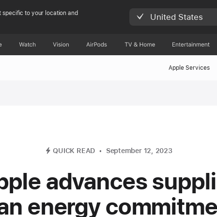
 specific to your location and
United States
e
Watch
Vision
AirPods
TV & Home
Entertainment
Apple Services
QUICK READ
September 12, 2023
pple advances suppli
ean energy commitme