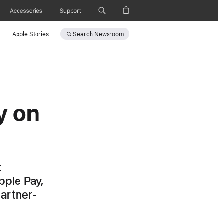
Accessories
Support
Search
Newsroom
Apple Stories
y on
t
pple Pay,
partner-