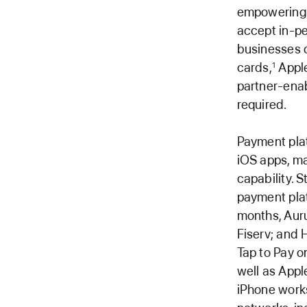
empowering m
accept in-pe
businesses o
cards,
Apple
1
partner-ena
required.
Payment plat
iOS apps, ma
capability. S
payment plat
months, Auru
Fiserv; and 
Tap to Pay o
well as Appl
iPhone works