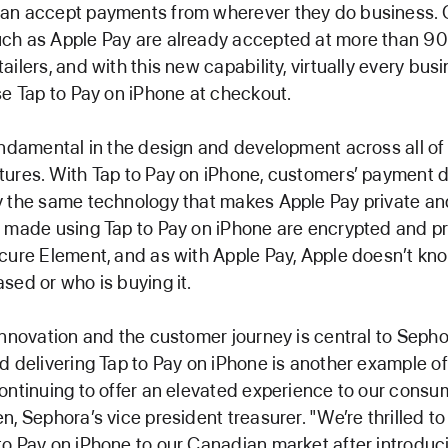
an accept payments from wherever they do business. 
ch as Apple Pay are already accepted at more than 90
ilers, and with this new capability, virtually every busi
se Tap to Pay on iPhone at checkout.
undamental in the design and development across all of
ures. With Tap to Pay on iPhone, customers’ payment d
 the same technology that makes Apple Pay private and
s made using Tap to Pay on iPhone are encrypted and 
cure Element, and as with Apple Pay, Apple doesn’t kn
sed or who is buying it.
innovation and the customer journey is central to Sepho
d delivering Tap to Pay on iPhone is another example o
ontinuing to offer an elevated experience to our consum
n, Sephora’s vice president treasurer. "We’re thrilled t
o Pay on iPhone to our Canadian market after introducin