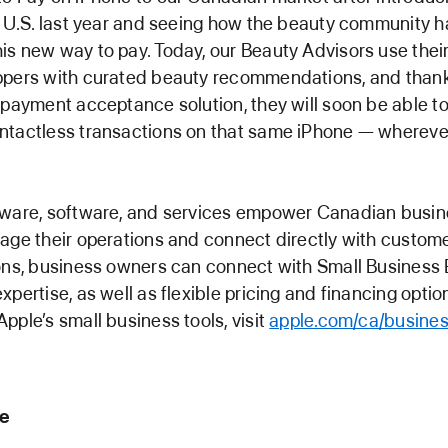
e U.S. last year and seeing how the beauty community h
s new way to pay. Today, our Beauty Advisors use their
ppers with curated beauty recommendations, and thanks
 payment acceptance solution, they will soon be able t
tactless transactions on that same iPhone — wherever
ware, software, and services empower Canadian busine
age their operations and connect directly with custome
ons, business owners can connect with Small Business 
pertise, as well as flexible pricing and financing option
pple’s small business tools, visit
apple.com/ca/busines
le