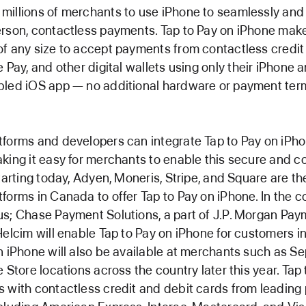
illions of merchants to use iPhone to seamlessly and
rson, contactless payments. Tap to Pay on iPhone makes
f any size to accept payments from contactless credit
 Pay, and other digital wallets using only their iPhone 
bled iOS app — no additional hardware or payment ter
forms and developers can integrate Tap to Pay on iPhon
king it easy for merchants to enable this secure and c
tarting today, Adyen, Moneris, Stripe, and Square are the
forms in Canada to offer Tap to Pay on iPhone. In the 
s; Chase Payment Solutions, a part of J.P. Morgan Pay
Helcim will enable Tap to Pay on iPhone for customers i
n iPhone will also be available at merchants such as Se
e Store locations across the country later this year. Tap
 with contactless credit and debit cards from leadin