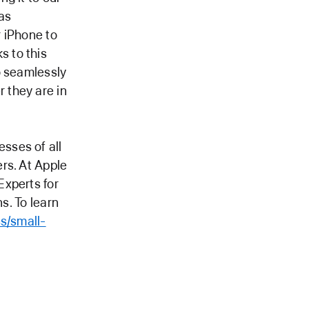
as
 iPhone to
 to this
o seamlessly
 they are in
sses of all
rs. At Apple
Experts for
s. To learn
s/small-