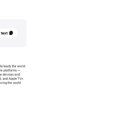
 text
SE
le leads the world
are platforms —
le devices and
es
d, and Apple TV+.
aving the world
 Pay
e
a