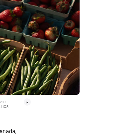
less
d iOS
Canada,