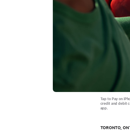
Tap to Pay on iPh
credit and debit 
app.
TORONTO, ON