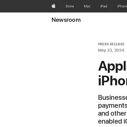
Apple
Store
Mac
iPad
iPhon
Newsroom
PRESS RELEASE
May 23, 2024
Appl
iPho
Businesse
payments 
and other
enabled 