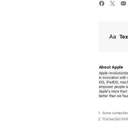
Media
Tex
About Apple
Apple revolutioniz
in innovation with
iOS, iPadOS, macO
empower people wi
Apple’s more than 
better than we foun
Some contactles
Transaction limi