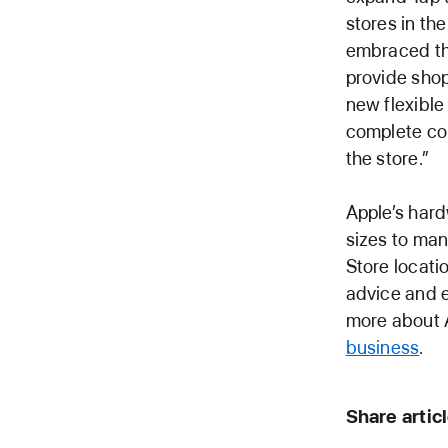
stores in th
embraced thi
provide sho
new flexible
complete con
the store.”
Apple’s hard
sizes to man
Store locati
advice and ex
more about A
business
.
Share artic