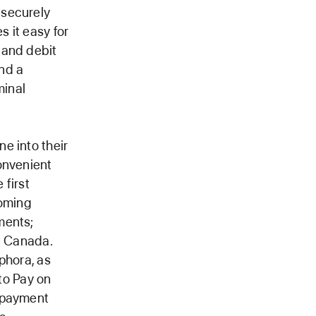
 securely
 it easy for
 and debit
and a
minal
e into their
onvenient
 first
coming
ments;
n Canada.
phora, as
 to Pay on
g payment