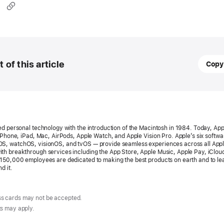
May
t of this article
Copy
23,
2024
PRESS
RELEA
ed personal technology with the introduction of the Macintosh in 1984. Today, App
Apple
 iPhone, iPad, Mac, AirPods, Apple Watch, and Apple Vision Pro. Apple’s six softw
S, watchOS, visionOS, and tvOS — provide seamless experiences across all App
launch
th breakthrough services including the App Store, Apple Music, Apple Pay, iClou
150,000 employees are dedicated to making the best products on earth and to le
Tap to
d it.
on
iPhon
s cards may not be accepted.
in
ts may apply.
Canad