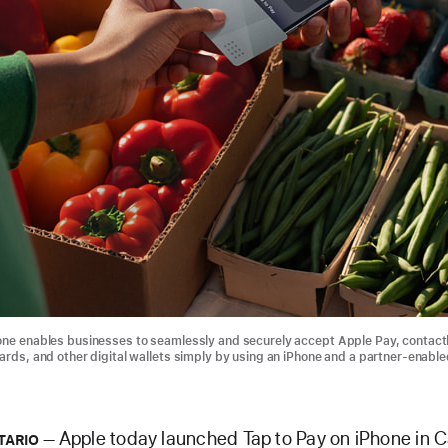
one enables businesses to seamlessly and securely accept Apple Pay, contact
cards, and other digital wallets simply by using an iPhone and a partner-enable
Apple today launched Tap to Pay on iPhone in 
TARIO