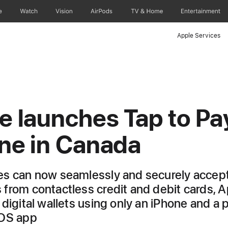
e
Watch
Vision
AirPods
TV & Home
Entertainment
Apple Services
e launches Tap to Pa
ne in Canada
s can now seamlessly and securely accep
from contactless credit and debit cards, A
 digital wallets using only an iPhone and a 
iOS app