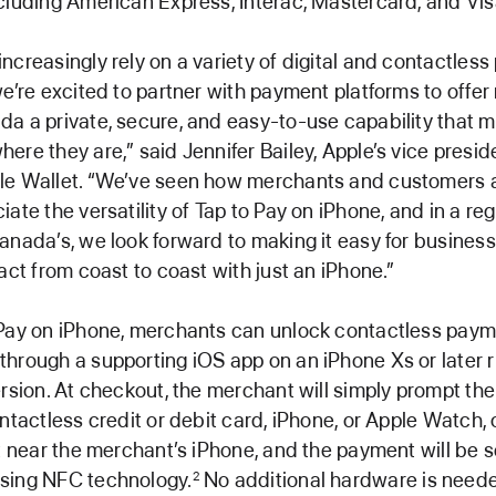
cluding American Express, Interac, Mastercard, and Vis
ncreasingly rely on a variety of digital and contactles
we’re excited to partner with payment platforms to offe
a a private, secure, and easy-to-use capability that 
ere they are,” said Jennifer Bailey, Apple’s vice presid
le Wallet. “We’ve seen how merchants and customers 
ate the versatility of Tap to Pay on iPhone, and in a re
anada’s, we look forward to making it easy for business
sact from coast to coast with just an iPhone.”
 Pay on iPhone, merchants can unlock contactless pay
hrough a supporting iOS app on an iPhone Xs or later 
ersion. At checkout, the merchant will simply prompt th
ontactless credit or debit card, iPhone, or Apple Watch, 
et near the merchant’s iPhone, and the payment will be 
sing NFC technology.
No additional hardware is neede
2