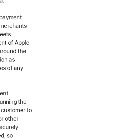
a.
s payment
r merchants
meets
ent of Apple
around the
gion as
es of any
ment
running the
e customer to
or other
securely
d, so