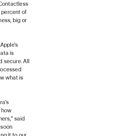
Contactless
 percent of
ness, big or
 Apple’s
ata is
 secure. All
processed
ow what is
ra’s
f how
ers,” said
o soon
g it to our