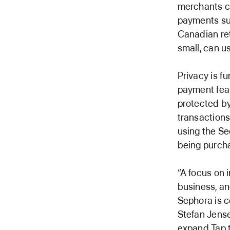
merchants c
payments su
Canadian reta
small, can u
Privacy is f
payment feat
protected by
transaction
using the Se
being purcha
“A focus on 
business, an
Sephora is c
Stefan Jense
expand Tap t