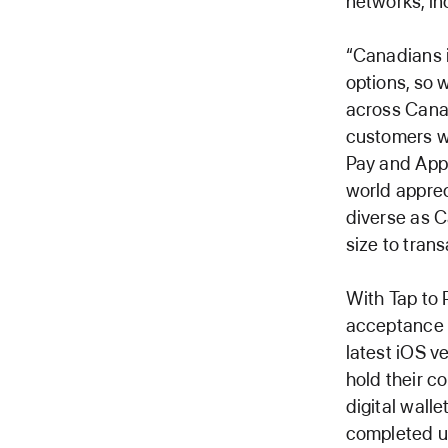
networks, in
“Canadians i
options, so 
across Canad
customers wh
Pay and App
world appreci
diverse as C
size to tran
With Tap to
acceptance t
latest iOS v
hold their c
digital wall
completed u