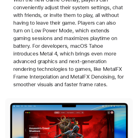
conveniently adjust their system settings, chat
with friends, or invite them to play, all without
having to leave their game. Players can also
turn on Low Power Mode, which extends
gaming sessions and maximizes playtime on
battery. For developers, macOS Tahoe
introduces Metal 4, which brings even more
advanced graphics and next-generation
rendering technologies to games, like MetalFX
Frame Interpolation and MetalFX Denoising, for
smoother visuals and faster frame rates.