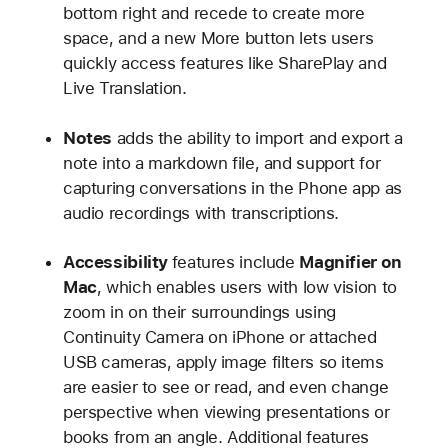
bottom right and recede to create more
space, and a new More button lets users
quickly access features like SharePlay and
Live Translation.
Notes
adds the ability to import and export a
note into a markdown file, and support for
capturing conversations in the Phone app as
audio recordings with transcriptions.
Accessibility
features include
Magnifier on
Mac
, which enables users with low vision to
zoom in on their surroundings using
Continuity Camera on iPhone or attached
USB cameras, apply image filters so items
are easier to see or read, and even change
perspective when viewing presentations or
books from an angle. Additional features