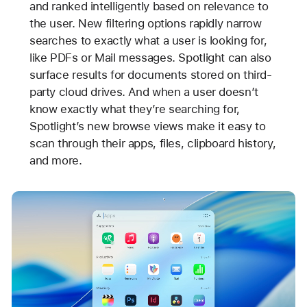
and ranked intelligently based on relevance to
the user. New filtering options rapidly narrow
searches to exactly what a user is looking for,
like PDFs or Mail messages. Spotlight can also
surface results for documents stored on third-
party cloud drives. And when a user doesn’t
know exactly what they’re searching for,
Spotlight’s new browse views make it easy to
scan through their apps, files, clipboard history,
and more.