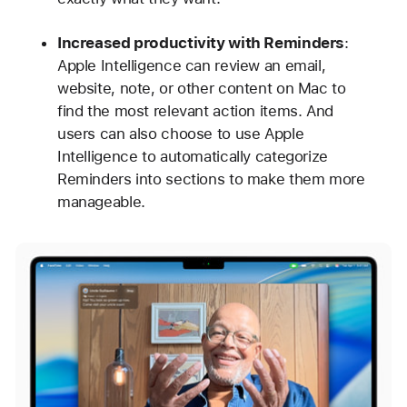
Increased productivity with Reminders
:
Apple Intelligence can review an email,
website, note, or other content on Mac to
find the most relevant action items. And
users can also choose to use Apple
Intelligence to automatically categorize
Reminders into sections to make them more
manageable.