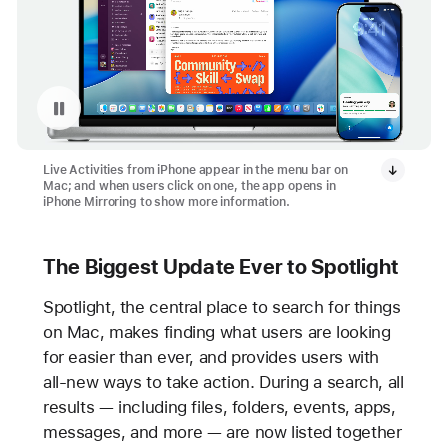
Pause playback of video: Live Activities from iPhone on Mac
Live Activities from iPhone appear in the menu bar on
Mac; and when users click on one, the app opens in
iPhone Mirroring to show more information.
The Biggest Update Ever to Spotlight
Spotlight, the central place to search for things
on Mac, makes finding what users are looking
for easier than ever, and provides users with
all-new ways to take action. During a search, all
results — including files, folders, events, apps,
messages, and more — are now listed together