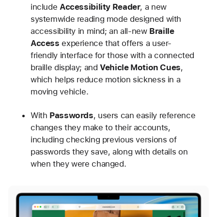
include
Accessibility Reader
, a new
systemwide reading mode designed with
accessibility in mind; an all-new
Braille
Access
experience that offers a user-
friendly interface for those with a connected
braille display; and
Vehicle Motion Cues
,
which helps reduce motion sickness in a
moving vehicle.
With
Passwords
, users can easily reference
changes they make to their accounts,
including checking previous versions of
passwords they save, along with details on
when they were changed.