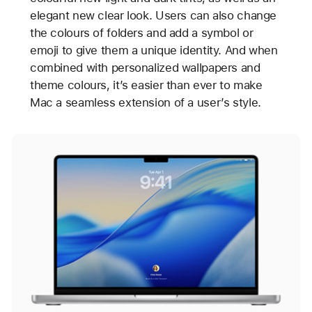
elegant new clear look. Users can also change
the colours of folders and add a symbol or
emoji to give them a unique identity. And when
combined with personalized wallpapers and
theme colours, it’s easier than ever to make
Mac a seamless extension of a user’s style.