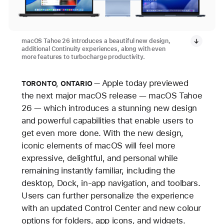
macOS Tahoe 26 introduces a beautiful new design,
additional Continuity experiences, along with even
more features to turbocharge productivity.
Apple today previewed
TORONTO, ONTARIO
the next major macOS release — macOS Tahoe
26 — which introduces a stunning new design
and powerful capabilities that enable users to
get even more done. With the new design,
iconic elements of macOS will feel more
expressive, delightful, and personal while
remaining instantly familiar, including the
desktop, Dock, in-app navigation, and toolbars.
Users can further personalize the experience
with an updated Control Center and new colour
options for folders, app icons, and widgets.