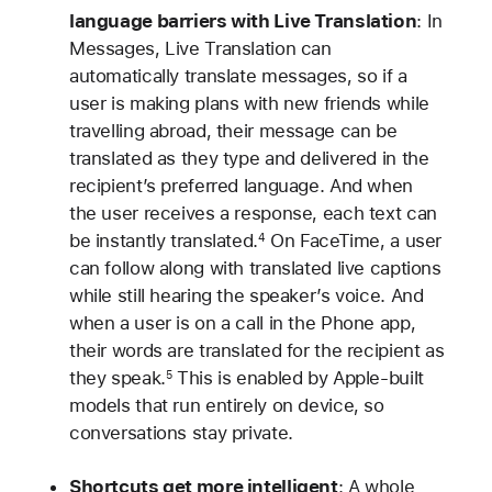
language barriers with Live Translation
: In
Messages, Live Translation can
automatically translate messages, so if a
user is making plans with new friends while
travelling abroad, their message can be
translated as they type and delivered in the
recipient’s preferred language. And when
the user receives a response, each text can
be instantly translated.
On FaceTime, a user
4
can follow along with translated live captions
while still hearing the speaker’s voice. And
when a user is on a call in the Phone app,
their words are translated for the recipient as
they speak.
This is enabled by Apple-built
5
models that run entirely on device, so
conversations stay private.
Shortcuts get more intelligent
: A whole