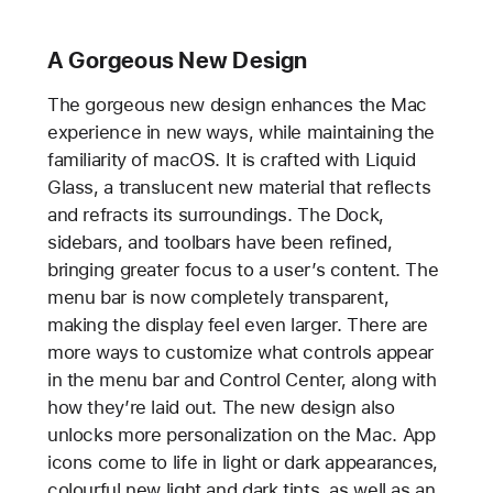
A Gorgeous New Design
The gorgeous new design enhances the Mac
experience in new ways, while maintaining the
familiarity of macOS. It is crafted with Liquid
Glass, a translucent new material that reflects
and refracts its surroundings. The Dock,
sidebars, and toolbars have been refined,
bringing greater focus to a user’s content. The
menu bar is now completely transparent,
making the display feel even larger. There are
more ways to customize what controls appear
in the menu bar and Control Center, along with
how they’re laid out. The new design also
unlocks more personalization on the Mac. App
icons come to life in light or dark appearances,
colourful new light and dark tints, as well as an