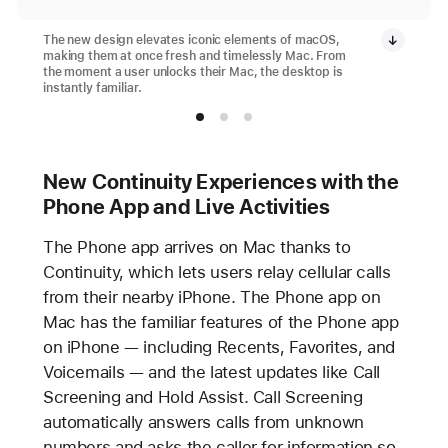
The new design elevates iconic elements of macOS,
making them at once fresh and timelessly Mac. From
the moment a user unlocks their Mac, the desktop is
instantly familiar.
New Continuity Experiences with the
Phone App and Live Activities
The Phone app arrives on Mac thanks to
Continuity, which lets users relay cellular calls
from their nearby iPhone. The Phone app on
Mac has the familiar features of the Phone app
on iPhone — including Recents, Favorites, and
Voicemails — and the latest updates like Call
Screening and Hold Assist. Call Screening
automatically answers calls from unknown
numbers and asks the caller for information so