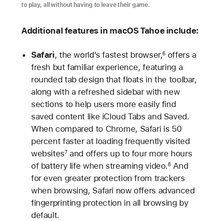
to play, all without having to leave their game.
Additional features in macOS Tahoe include:
Safari
, the world’s fastest browser,
offers a
6
fresh but familiar experience, featuring a
rounded tab design that floats in the toolbar,
along with a refreshed sidebar with new
sections to help users more easily find
saved content like iCloud Tabs and Saved.
When compared to Chrome, Safari is 50
percent faster at loading frequently visited
websites
and offers up to four more hours
7
of battery life when streaming video.
And
8
for even greater protection from trackers
when browsing, Safari now offers advanced
fingerprinting protection in all browsing by
default.