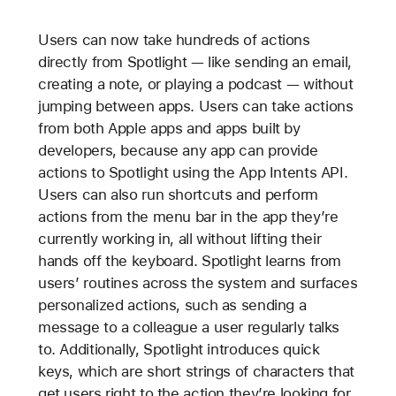
Users can now take hundreds of actions
directly from Spotlight — like sending an email,
creating a note, or playing a podcast — without
jumping between apps. Users can take actions
from both Apple apps and apps built by
developers, because any app can provide
actions to Spotlight using the App Intents API.
Users can also run shortcuts and perform
actions from the menu bar in the app they’re
currently working in, all without lifting their
hands off the keyboard. Spotlight learns from
users’ routines across the system and surfaces
personalized actions, such as sending a
message to a colleague a user regularly talks
to. Additionally, Spotlight introduces quick
keys, which are short strings of characters that
get users right to the action they’re looking for.