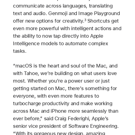
communicate across languages, translating
text and audio. Genmoji and Image Playground
offer new options for creativity.
Shortcuts get
3
even more powerful with intelligent actions and
the ability to now tap directly into Apple
Intelligence models to automate complex
tasks.
“macOS is the heart and soul of the Mac, and
with Tahoe, we’re building on what users love
most. Whether you’re a power user or just
getting started on Mac, there’s something for
everyone, with even more features to
turbocharge productivity and make working
across Mac and iPhone more seamlessly than
ever before,” said Craig Federighi, Apple’s
senior vice president of Software Engineering.
“With its gorgeous new design, amazing