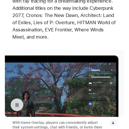
with ray tracing for a breathtaking experience.
Additional titles on the way include Cyberpunk
2077, Cronos: The New Dawn, Architect: Land
of Exiles, Lies of P: Overture, HITMAN World of
Assassination, EVE Frontier, Where Winds
Meet, and more.
Pause playback of video: Game Overlay in Apple Games App
With Game Overlay, players can conveniently adjust
their system settings, chat with friends, or invite them