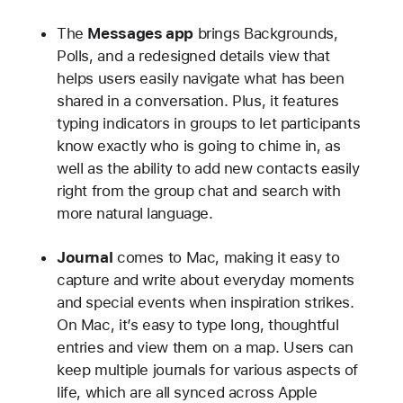
The
Messages app
brings Backgrounds,
Polls, and a redesigned details view that
helps users easily navigate what has been
shared in a conversation. Plus, it features
typing indicators in groups to let participants
know exactly who is going to chime in, as
well as the ability to add new contacts easily
right from the group chat and search with
more natural language.
Journal
comes to Mac, making it easy to
capture and write about everyday moments
and special events when inspiration strikes.
On Mac, it’s easy to type long, thoughtful
entries and view them on a map. Users can
keep multiple journals for various aspects of
life, which are all synced across Apple