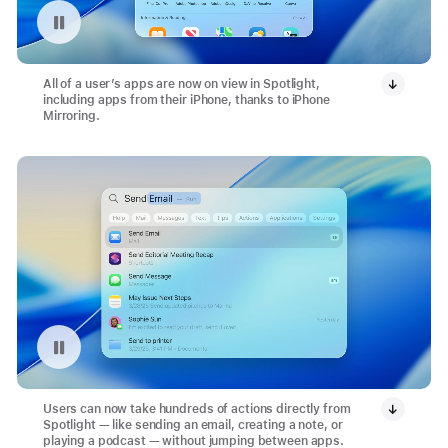
Pause playback of video: Search with Spotlight
All of a user’s apps are now on view in Spotlight,
including apps from their iPhone, thanks to iPhone
Mirroring.
Pause playback of video: Send Email Action with Spotlight
Users can now take hundreds of actions directly from
Spotlight — like sending an email, creating a note, or
playing a podcast — without jumping between apps.