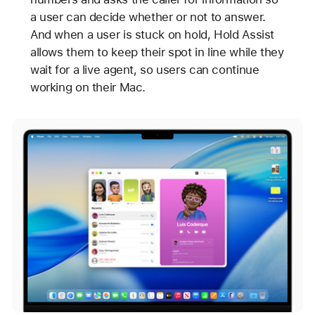
a user can decide whether or not to answer.
And when a user is stuck on hold, Hold Assist
allows them to keep their spot in line while they
wait for a live agent, so users can continue
working on their Mac.