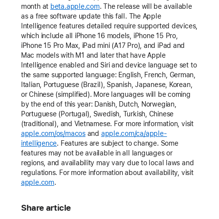
month at
beta.apple.com
. The release will be available
as a free software update this fall. The Apple
Intelligence features detailed require supported devices,
which include all iPhone 16 models, iPhone 15 Pro,
iPhone 15 Pro Max, iPad mini (A17 Pro), and iPad and
Mac models with M1 and later that have Apple
Intelligence enabled and Siri and device language set to
the same supported language: English, French, German,
Italian, Portuguese (Brazil), Spanish, Japanese, Korean,
or Chinese (simplified). More languages will be coming
by the end of this year: Danish, Dutch, Norwegian,
Portuguese (Portugal), Swedish, Turkish, Chinese
(traditional), and Vietnamese. For more information, visit
apple.com/os/macos
and
apple.com/ca/apple-
intelligence
. Features are subject to change. Some
features may not be available in all languages or
regions, and availability may vary due to local laws and
regulations. For more information about availability, visit
apple.com
.
Share article