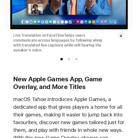
Live Translation on FaceTime helps users
communicate across languages by following along
with translated live captions while still hearing the
speaker’s voice.
New Apple Games App, Game
Overlay, and More Titles
macOS Tahoe introduces Apple Games, a
dedicated app that gives players a home for all
their games, making it easier to jump back into
favourites, discover new games tailored just for
them, and play with friends in whole new ways.
With the new Game Overlay, players can