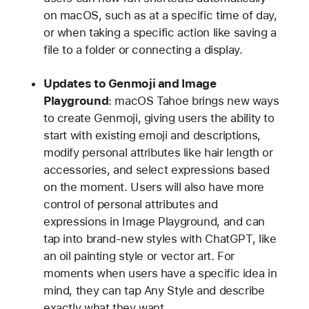
on macOS, such as at a specific time of day,
or when taking a specific action like saving a
file to a folder or connecting a display.
Updates to Genmoji and Image
Playground
: macOS Tahoe brings new ways
to create Genmoji, giving users the ability to
start with existing emoji and descriptions,
modify personal attributes like hair length or
accessories, and select expressions based
on the moment. Users will also have more
control of personal attributes and
expressions in Image Playground, and can
tap into brand-new styles with ChatGPT, like
an oil painting style or vector art. For
moments when users have a specific idea in
mind, they can tap Any Style and describe
exactly what they want.