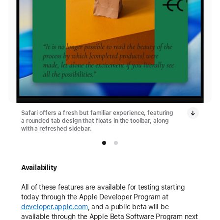
Safari offers a fresh but familiar experience, featuring
a rounded tab design that floats in the toolbar, along
with a refreshed sidebar.
Availability
All of these features are available for testing starting
today through the Apple Developer Program at
developer.apple.com
, and a public beta will be
available through the Apple Beta Software Program next