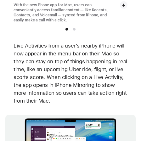
With the new Phone app for Mac, users can
conveniently access familiar content — like Recents,
Contacts, and Voicemail — synced from iPhone, and
easily make a call with a click.
Live Activities from a user’s nearby iPhone will
now appear in the menu bar on their Mac so
they can stay on top of things happening in real
time, like an upcoming Uber ride, flight, or live
sports score. When clicking on a Live Activity,
the app opens in iPhone Mirroring to show
more information so users can take action right
from their Mac.