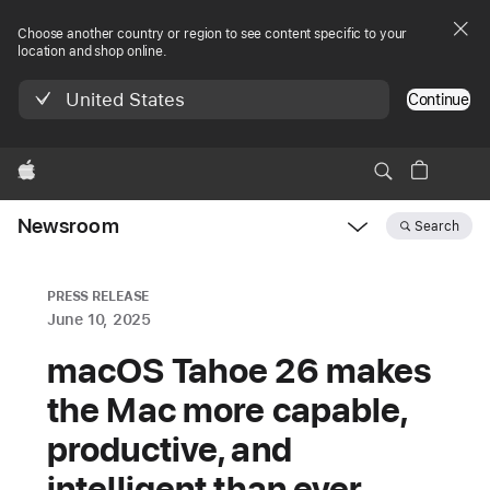
Choose another country or region to see content specific to your
location and shop online.
United States
Continue
Apple
Newsroom
Search
Open
Newsroom
navigation
PRESS RELEASE
June 10, 2025
macOS Tahoe 26 makes
the Mac more capable,
productive, and
intelligent than ever