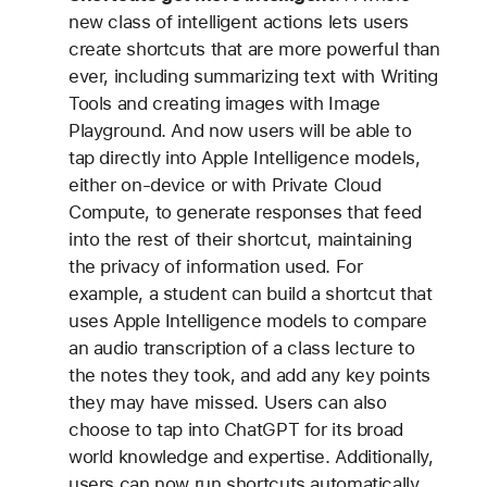
new class of intelligent actions lets users
create shortcuts that are more powerful than
ever, including summarizing text with Writing
Tools and creating images with Image
Playground. And now users will be able to
tap directly into Apple Intelligence models,
either on-device or with Private Cloud
Compute, to generate responses that feed
into the rest of their shortcut, maintaining
the privacy of information used. For
example, a student can build a shortcut that
uses Apple Intelligence models to compare
an audio transcription of a class lecture to
the notes they took, and add any key points
they may have missed. Users can also
choose to tap into ChatGPT for its broad
world knowledge and expertise. Additionally,
users can now run shortcuts automatically