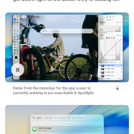
Pause playback of video: App Menu Bar with Spotlight
Items from the menu bar for the app a user is
currently working in are searchable in Spotlight.