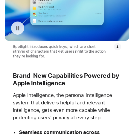
Pause playback of video: Quick Keys with Spotlight
Spotlight introduces quick keys, which are short
strings of characters that get users right to the action
they’re looking for.
Brand-New Capabilities Powered by
Apple Intelligence
Apple Intelligence, the personal intelligence
system that delivers helpful and relevant
intelligence, gets even more capable while
protecting users’ privacy at every step.
Seamless communication across