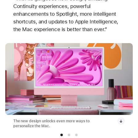
Continuity experiences, powerful
enhancements to Spotlight, more intelligent
shortcuts, and updates to Apple Intelligence,
the Mac experience is better than ever.”
The new design unlocks even more ways to
personalize the Mac.