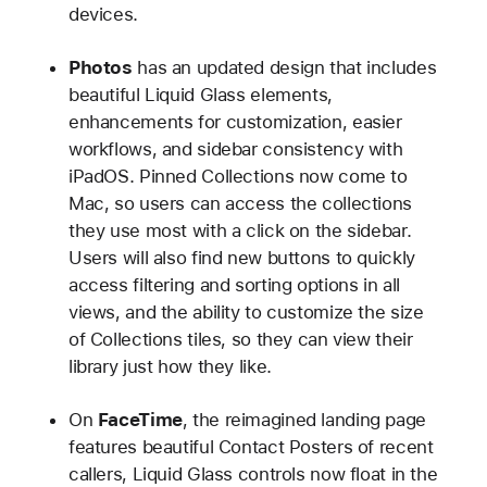
devices.
Photos
has an updated design that includes
beautiful Liquid Glass elements,
enhancements for customization, easier
workflows, and sidebar consistency with
iPadOS. Pinned Collections now come to
Mac, so users can access the collections
they use most with a click on the sidebar.
Users will also find new buttons to quickly
access filtering and sorting options in all
views, and the ability to customize the size
of Collections tiles, so they can view their
library just how they like.
On
FaceTime
, the reimagined landing page
features beautiful Contact Posters of recent
callers, Liquid Glass controls now float in the