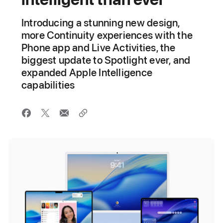
Introducing a stunning new design,
more Continuity experiences with the
Phone app and Live Activities, the
biggest update to Spotlight ever, and
expanded Apple Intelligence
capabilities