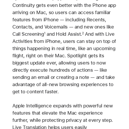
Continuity gets even better with the Phone app
arriving on Mac, so users can access familiar
features from iPhone — including Recents,
Contacts, and Voicemails — and new ones like
Call Screening
and Hold Assist.
And with Live
1
2
Activities from iPhone, users can stay on top of
things happening in real time, like an upcoming
flight, right on their Mac. Spotlight gets its
biggest update ever, allowing users to now
directly execute hundreds of actions — like
sending an email or creating a note — and take
advantage of all-new browsing experiences to
get to content faster.
Apple Intelligence expands with powerful new
features that elevate the Mac experience
further, while protecting privacy at every step.
Live Translation helps users easily