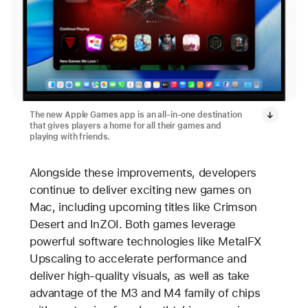
The new Apple Games app is an all-in-one destination
that gives players a home for all their games and
playing with friends.
Alongside these improvements, developers
continue to deliver exciting new games on
Mac, including upcoming titles like Crimson
Desert and InZOI. Both games leverage
powerful software technologies like MetalFX
Upscaling to accelerate performance and
deliver high-quality visuals, as well as take
advantage of the M3 and M4 family of chips