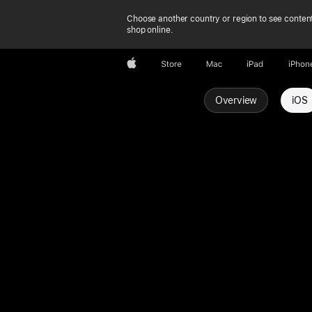
Choose another country or region to see content
shop online.
Apple
Store
Mac
iPad
iPhon
Overview
iOS