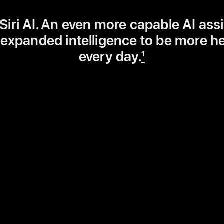
iri AI. An even more capable AI ass
 expanded intelligence to be more he
every day.
1