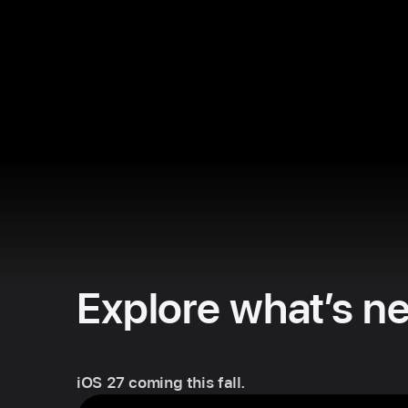
Explore what’s ne
iOS 27 coming this fall.