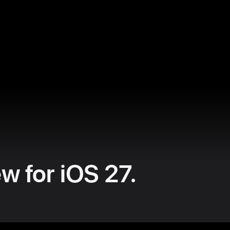
w for iOS 27.