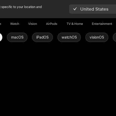
 specific to your location and
United States
e
Watch
Vision
AirPods
TV & Home
Entertainment
macOS
iPadOS
watchOS
visionOS