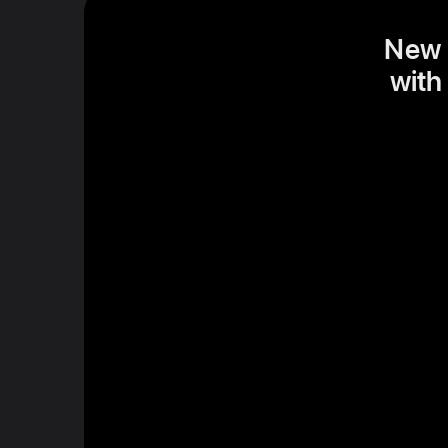
New S
with