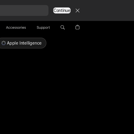
Continue
Accessories
Support
Apple Intelligence