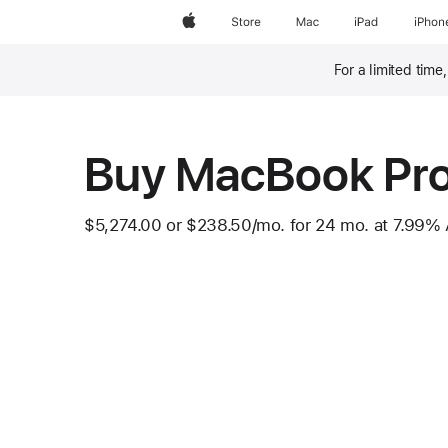
Apple
Store
Mac
iPad
iPhon
For a limited time
Footnote
Buy MacBook Pr
$5,274.00
or
$238.50
/mo.
 per month
for 24
mo.
months
at 7.99%
Footnote