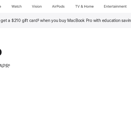
e
Watch
Vision
AirPods
TV & Home
Entertainment
, get a $210 gift card
when you buy MacBook Pro with education savi
§
o
 APR
◊