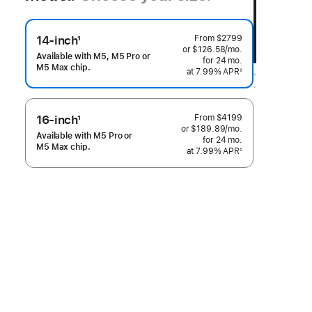
From
$2799
14-inch
1
or $126.58
/mo.
per month
Footnote
Available with M5, M5 Pro or
for 24
mo.
months
M5 Max chip.
at 7.99% APR
◊
 Footnote 
From
$4199
16-inch
1
or $189.89
/mo.
per month
Footnote
Available with M5 Pro or
for 24
mo.
months
M5 Max chip.
at 7.99% APR
◊
 Footnote 