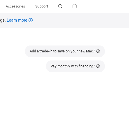
Accessories
Support
ngs.
Learn more
Footnote
Add a trade-in to save on your new Mac.
∆
Footnote
Pay monthly with financing.
◊