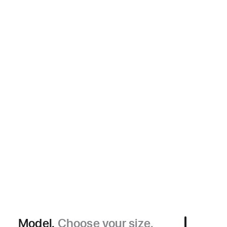
Model.
Choose your size.