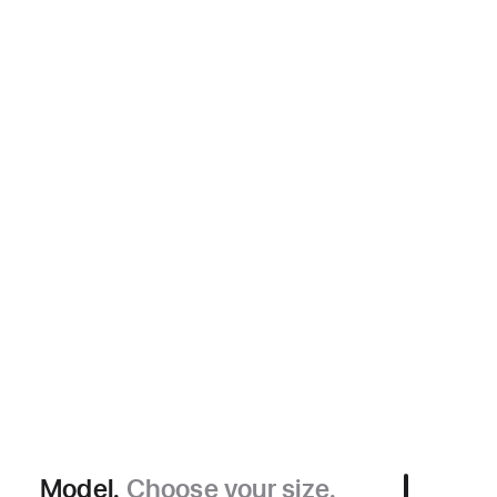
Model.
Choose your size.