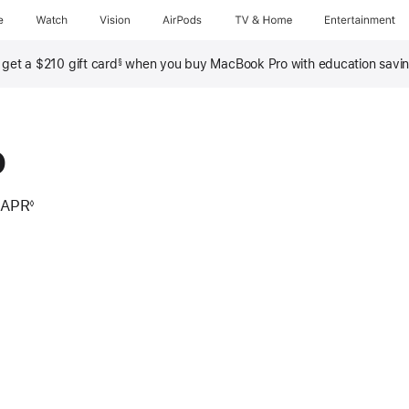
e
Watch
Vision
AirPods
TV & Home
Entertainment
, get a $210 gift card
when you buy MacBook Pro with education savi
§
o
 APR
◊