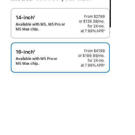
From
$2799
14-inch
1
or $126.58
/mo.
per month
Footnote
Available with M5, M5 Pro or
for 24
mo.
months
M5 Max chip.
at 7.99% APR
◊
 Footnote 
From
$4199
16-inch
1
or $189.89
/mo.
per month
Footnote
Available with M5 Pro or
for 24
mo.
months
M5 Max chip.
at 7.99% APR
◊
 Footnote 