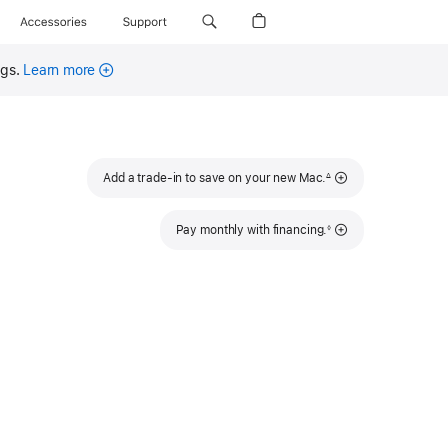
Accessories
Support
ngs.
Learn more
Footnote
Add a trade-in to save on your new Mac.
∆
Footnote
Pay monthly with financing.
◊