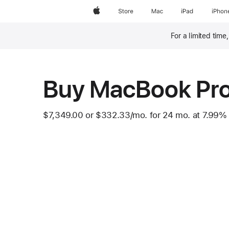
Apple
Store
Mac
iPad
iPhon
For a limited time
Footnote
Buy MacBook Pr
$7,349.00
or
$332.33
/mo.
 per month
for 24
mo.
months
at 7.99%
Footnote