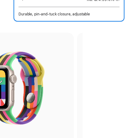
 Footnote 
Durable, pin-and-tuck closure, adjustable