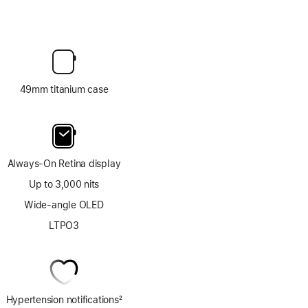
49mm titanium case
Always-On Retina display
Up to 3,000 nits
Wide-angle OLED
LTPO3
Hypertension notifications
2