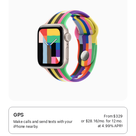
GPS
From
$329
or $28.16
/mo.
per
for 12
mo.
months
Make calls and send texts with your
at 4.99% APR
month
§
iPhone nearby.
 Footnote 