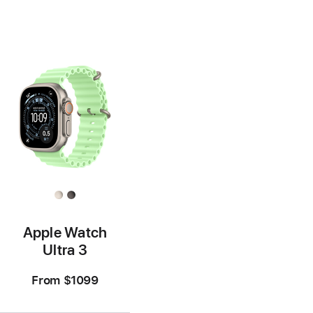
Footnote
Footnote
Apple Watch
Ultra 3
From
$1099