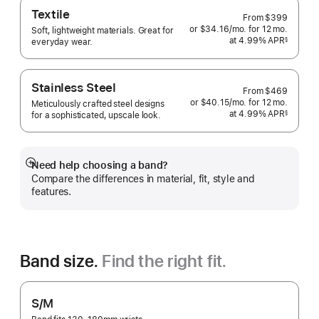
Textile
From
$399
or $34.16
/mo.
per
for 12
mo.
months
Soft, lightweight materials. Great for
at 4.99% APR
month
§
everyday wear.
 Footnote 
Stainless Steel
From
$469
or $40.15
/mo.
per
for 12
mo.
months
Meticulously crafted steel designs
at 4.99% APR
month
§
for a sophisticated, upscale look.
 Footnote 
Need help choosing a band?
Show
Compare the differences in material, fit, style and
more
features.
Band size.
Find the right fit.
S/M