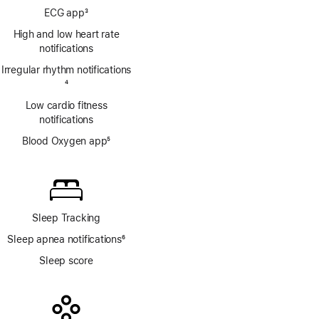
Footnote
ECG app
3
Footnote
High and low heart rate
notifications
Irregular rhythm notifications
Footnote
4
Low cardio fitness
notifications
Blood Oxygen app
5
Footnote
Sleep Tracking
Sleep apnea notifications
6
Footnote
Sleep score