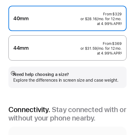
From
$329
40mm
or $28.16
/mo.
per
for 12
mo.
months
at 4.99% APR
month
§
 Footnote 
From
$369
44mm
or $31.59
/mo.
per
for 12
mo.
months
at 4.99% APR
month
§
 Footnote 
Need help choosing a size?
Show
Explore the differences in screen size and case weight.
more
Connectivity.
Stay connected with or
without your phone nearby.