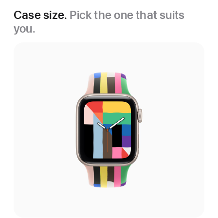
Case size.
Pick the one that suits
you.