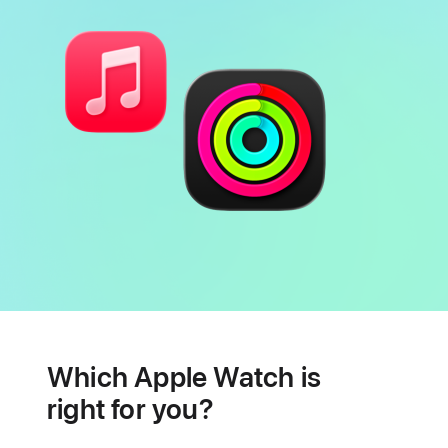
Battery
Heart
health
Which Apple Watch is
features
right for you?