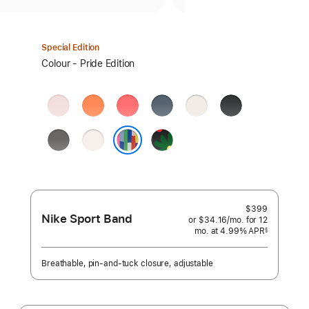
Special Edition
Select
Colour - Pride Edition
a
colour:
Soft
Clementine
Bright
Anchor
Starlight
Black
Pink
Guava
Blue
Stone
Light
Black
Grey
Blush
Unity
Pride Edition
-
Unity
Bloom
$399
Nike Sport Band
or $34.16
/mo.
per
for 12
mo.
months
at 4.99% APR
month
§
 Footnote 
Breathable, pin-and-tuck closure, adjustable