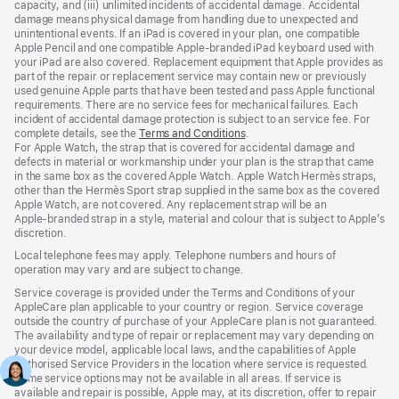
capacity, and (iii) unlimited incidents of accidental damage. Accidental
damage means physical damage from handling due to unexpected and
unintentional events. If an iPad is covered in your plan, one compatible
Apple Pencil and one compatible Apple‑branded iPad keyboard used with
your iPad are also covered. Replacement equipment that Apple provides as
part of the repair or replacement service may contain new or previously
used genuine Apple parts that have been tested and pass Apple functional
requirements. There are no service fees for mechanical failures. Each
incident of accidental damage protection is subject to an service fee. For
complete details, see the
Terms and Conditions
(Opens
.
For Apple Watch, the strap that is covered for accidental damage and
in
defects in material or workmanship under your plan is the strap that came
a
in the same box as the covered Apple Watch. Apple Watch Hermès straps,
new
other than the Hermès Sport strap supplied in the same box as the covered
window)
Apple Watch, are not covered. Any replacement strap will be an
Apple‑branded strap in a style, material and colour that is subject to Apple’s
discretion.
Local telephone fees may apply. Telephone numbers and hours of
operation may vary and are subject to change.
Service coverage is provided under the Terms and Conditions of your
AppleCare plan applicable to your country or region. Service coverage
outside the country of purchase of your AppleCare plan is not guaranteed.
The availability and type of repair or replacement may vary depending on
your device model, applicable local laws, and the capabilities of Apple
Authorised Service Providers in the location where service is requested.
Some service options may not be available in all areas. If service is
available and repair is possible, Apple may, at its discretion, offer to repair