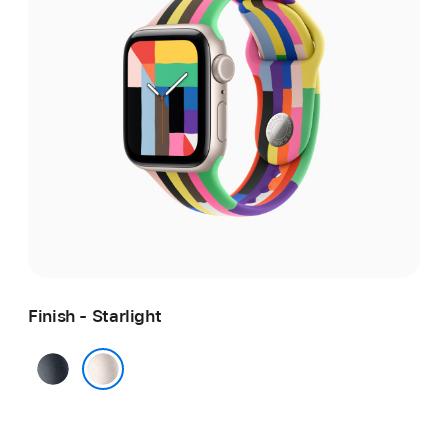
Finish - Starlight
Midnight
Starlight