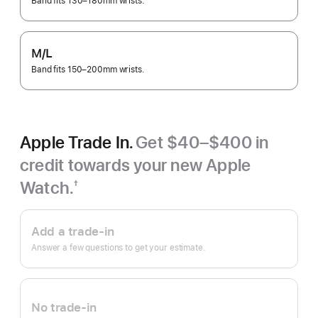
Band fits 130–180mm wrists.
M/L
Band fits 150–200mm wrists.
Apple Trade In.
Get $40–$400 in
credit towards your new Apple
Watch.
†
Footnote
Apple
Trade
Add a trade-in
In.
Answer a few questions to get your estimate.
No trade-in