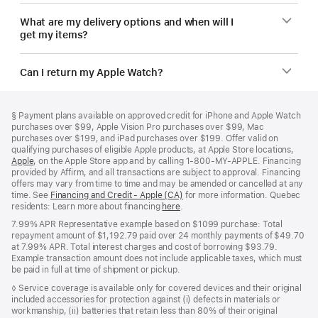
What are my delivery options and when will I
get my items?
Can I return my Apple Watch?
Footer
footnotes
Footnote
§
Payment plans available on approved credit for iPhone and Apple Watch
purchases over $99, Apple Vision Pro purchases over $99, Mac
purchases over $199, and iPad purchases over $199. Offer valid on
qualifying purchases of eligible Apple products, at Apple Store locations,
Apple
(Opens
, on the Apple Store app and by calling 1‑800‑MY‑APPLE. Financing
provided by Affirm, and all transactions are subject to approval. Financing
in
offers may vary from time to time and may be amended or cancelled at any
a
time. See
new
Financing and Credit - Apple (CA)
(Opens
for more information. Quebec
residents: Learn more about financing
window)
here
(Opens
.
in
in
a
7.99% APR Representative example based on $1099 purchase: Total
a
new
repayment amount of $1,192.79 paid over 24 monthly payments of $49.70
new
window)
at 7.99% APR. Total interest charges and cost of borrowing $93.79.
window)
Example transaction amount does not include applicable taxes, which must
be paid in full at time of shipment or pickup.
Footnote
◊ Service coverage is available only for covered devices and their original
included accessories for protection against (i) defects in materials or
workmanship, (ii) batteries that retain less than 80% of their original