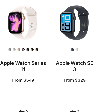
Apple Watch Series
Apple Watch SE
11
3
From $549
From $329