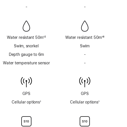
Footnote
Footnote
-
No
-
No
Siren
Siren
Water resistant 50m
12
Water resistant 50m
18
Footnote
Footnote
Swim, snorkel
Swim
Depth gauge to 6m
-
No
Depth
Water temperature sensor
-
No
gauge
Water
to
temperature
6m
sensor
GPS
GPS
Cellular options
1
Cellular options
1
Footnote
Footnote