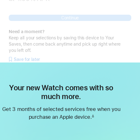
 Footnote 
Continue
Need a moment?
Keep all your selections by saving this device to Your
Saves, then come back anytime and pick up right where
you left off.
Save for later
Your new Watch comes with so
much more.
Get 3 months of selected services free when you
purchase an Apple device.
∆
Footnote