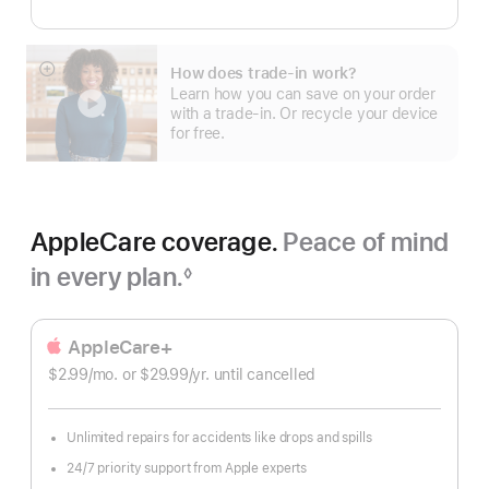
How does trade-in work?
Show
Learn how you can save on your order
more
with a trade-in. Or recycle your device
for free.
AppleCare coverage.
Peace of mind
in every plan.
◊
Footnote
AppleCare+
$2.99
/mo.
per
or $29.99
/yr.
Per
until cancelled
month
Year
Unlimited repairs for accidents like drops and spills
24/7 priority support from Apple experts