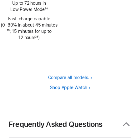
Footnote
Up to 72 hours in
Low Power Mode
24
Footnote
Fast-charge capable
(0–80% in about 45 minutes
Footnote
25
; 15 minutes for up to
12 hours
26
)
Footnote
Compare all models.
Shop Apple Watch
Frequently Asked Questions