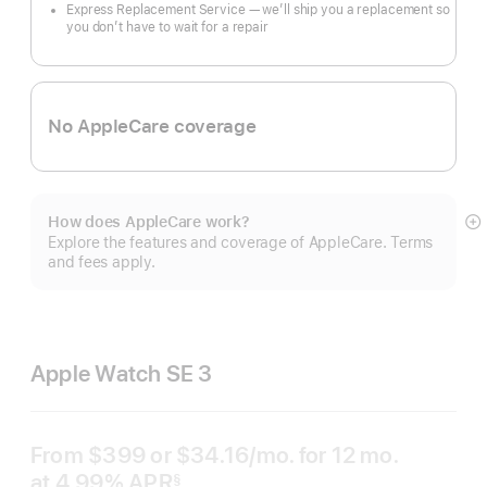
Express Replacement Service — we’ll ship you a replacement so
you don’t have to wait for a repair
No AppleCare coverage
How does AppleCare work?
S
Explore the features and coverage of AppleCare. Terms
m
and fees apply.
Apple Watch SE 3
From
$399
or $34.16
/mo.
per
for 12
mo.
months
at 4.99% APR
month
§