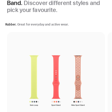
Band.
Discover different styles and
pick your favourite.
Rubber.
Great for everyday and active wear.