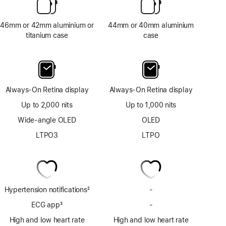
46mm or 42mm aluminium or
44mm or 40mm aluminium
titanium case
case
Always-On Retina display
Always-On Retina display
Up to 2,000 nits
Up to 1,000 nits
Wide-angle OLED
OLED
LTPO3
LTPO
Hypertension notifications
2
-
No
Footnote
Hypertension
ECG app
3
-
No
notifications
Footnote
ECG
High and low heart rate
High and low heart rate
app