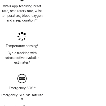
Vitals app featuring heart
rate, respiratory rate, wrist
temperature, blood oxygen
and sleep duration
7
5
,
Footnote
Footnote
Temperature sensing
8
Footnote
Cycle tracking with
retrospective ovulation
estimates
9
Footnote
Emergency SOS
10
Footnote
Emergency SOS via satellite
Footnote
22