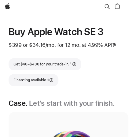
Apple
Buy Apple Watch SE 3
$399
or $34.16
/mo.
per
for 12
mo.
months
at 4.99% APR
§
 Footnote 
month
Footnote
†
Get $40–$400 for your trade-in.
Footnote
Financing available.
§
Case.
Let’s start with your finish.