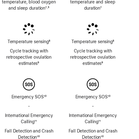
temperature, blood oxygen
temperature and sleep
and sleep duration
7
5
duration
7
,
Footnote
Footnote
Footnote
Temperature sensing
8
Temperature sensing
8
Footnote
Footnote
Cycle tracking with
Cycle tracking with
retrospective ovulation
retrospective ovulation
estimates
9
estimates
9
Footnote
Footnote
Emergency SOS
10
Emergency SOS
10
Footnote
Footnote
-
No
-
No
Emergency
Emergency
International Emergency
International Emergency
SOS
SOS
Calling
11
Calling
11
via
via
Footnote
Footnote
Fall Detection and Crash
satellite
Fall Detection and Crash
satellite
Detection
10
Detection
10