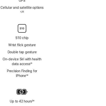
GPS
Cellular and satellite options
Footnote
1
22
,
Footnote
S10 chip
Wrist flick gesture
Double tap gesture
On‑device Siri with health
data access
13
Footnote
Precision Finding for
iPhone
14
Footnote
Up to 42 hours
24