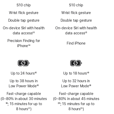
S10 chip
S10 chip
Wrist flick gesture
Wrist flick gesture
Double tap gesture
Double tap gesture
On‑device Siri with health
On‑device Siri with health
data access
13
data access
13
Footnote
Footnote
Precision Finding for
Find iPhone
iPhone
14
Footnote
Up to 24 hours
15
Up to 18 hours
19
Footnote
Footnote
Up to 38 hours in
Up to 32 hours in
Low Power Mode
15
Low Power Mode
19
Footnote
Footnote
Fast-charge capable
Fast-charge capable
(0–80% in about 30 minutes
(0–80% in about 45 minutes
Footnote
16
; 15 minutes for up to
Footnote
20
; 15 minutes for up to
8 hours
17
)
8 hours
21
)