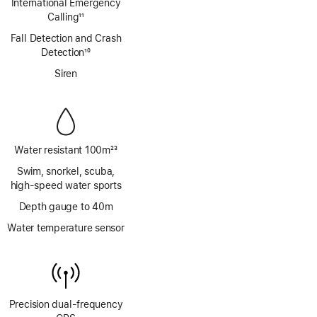
International Emergency
Calling
11
Footnote
Fall Detection and Crash
Detection
10
Footnote
Siren
Water resistant 100m
23
Footnote
Swim, snorkel, scuba,
high‑speed water sports
Depth gauge to 40m
Water temperature sensor
Precision dual‑frequency