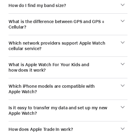
How do I find my band size?
What is the difference between GPS and GPS +
Cellular?
Which network providers support Apple Watch
cellular service?
What is Apple Watch For Your Kids and
how does it work?
Which iPhone models are compatible with
Apple Watch?
Is it easy to transfer my data and set up my new
Apple Watch?
How does Apple Trade In work?