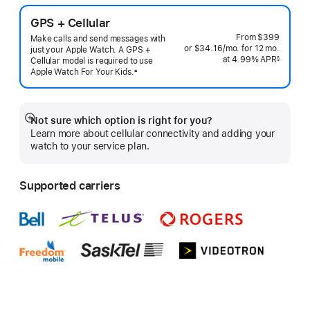
GPS + Cellular
From
$399
Make calls and send messages with
or $34.16
/mo.
per
for 12
mo.
months
just your Apple Watch. A GPS +
at 4.99% APR
month
§
Cellular model is required to use
 Footnote 
Apple Watch For Your
Kids.
±
 Footnote 
Not sure which option is right for you?
Show
Learn more about cellular connectivity and adding your
more
watch to your service plan.
Supported carriers