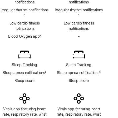
notifications
notifications
Irregular rhythm notifications
Irregular rhythm notifications
Footnote
4
Footnote
4
Low cardio fitness
Low cardio fitness
notifications
notifications
Blood Oxygen app
5
-
No
Footnote
Blood
Oxygen
app
Sleep Tracking
Sleep Tracking
Sleep apnea notifications
6
Sleep apnea notifications
6
Footnote
Footnote
Sleep score
Sleep score
Vitals app featuring heart
Vitals app featuring heart
rate, respiratory rate, wrist
rate, respiratory rate, wrist