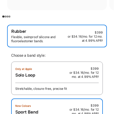
Rubber
$399
or $34.16
/mo.
per
for 12
mo.
months
Flexible, swimproof silicone and
at 4.99% APR
month
§
fluoroelastomer bands.
 Footnote 
Choose a band style:
$399
Only at Apple
or $34.16
/mo.
per
for 12
Solo Loop
mo.
months
at 4.99% APR
month
§
 Footnote 
Stretchable, closure-free, precise fit
$399
New Colours
or $34.16
/mo.
per
for 12
Sport Band
mo.
months
at 4.99% APR
month
§