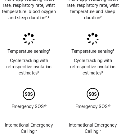
rate, respiratory rate, wrist
rate, respiratory rate, wrist
temperature, blood oxygen
temperature and sleep
and sleep duration
7
5
duration
7
,
Footnote
Footnote
Footnote
Temperature sensing
8
Temperature sensing
8
Footnote
Footnote
Cycle tracking with
Cycle tracking with
retrospective ovulation
retrospective ovulation
estimates
9
estimates
9
Footnote
Footnote
Emergency SOS
10
Emergency SOS
10
Footnote
Footnote
-
No
-
No
Emergency
Emergency
International Emergency
International Emergency
SOS
SOS
Calling
11
Calling
11
via
via
Footnote
Footnote