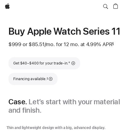
Apple
Buy Apple Watch Series 11
$999
or $85.51
/mo.
per
for 12
mo.
months
at 4.99% APR
§
 Footnote 
month
Footnote
†
Get $40–$400 for your trade-in.
Footnote
Financing available.
§
Case.
Let’s start with your material
and finish.
Thin and lightweight design with a big, advanced display.