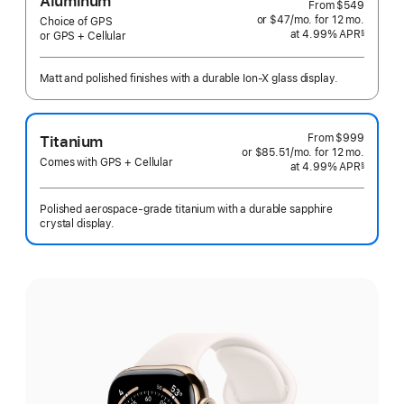
Aluminum
From
$549
or $47
/mo.
per
for 12
mo.
months
Choice of GPS
at 4.99% APR
month
§
or GPS + Cellular
 Footnote 
Matt and polished finishes with a durable Ion-X glass display.
From
$999
Titanium
or $85.51
/mo.
per
for 12
mo.
months
Comes with GPS + Cellular
at 4.99% APR
month
§
 Footnote 
Polished aerospace-grade titanium with a durable sapphire
crystal display.
Select
a
finish: