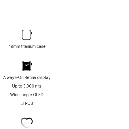
49mm titanium case
Always-On Retina display
Up to 3,000 nits
Wide-angle OLED
LTPO3