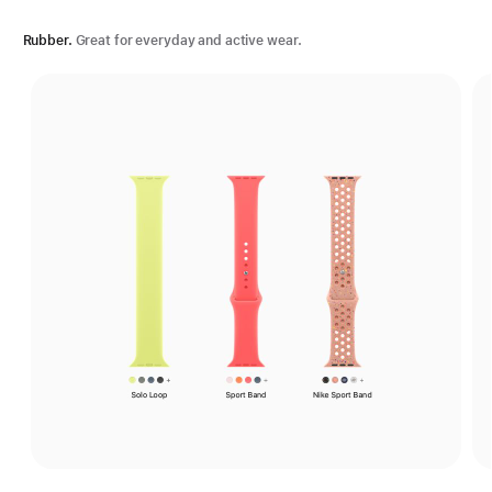
Rubber.
Great for everyday and active wear.