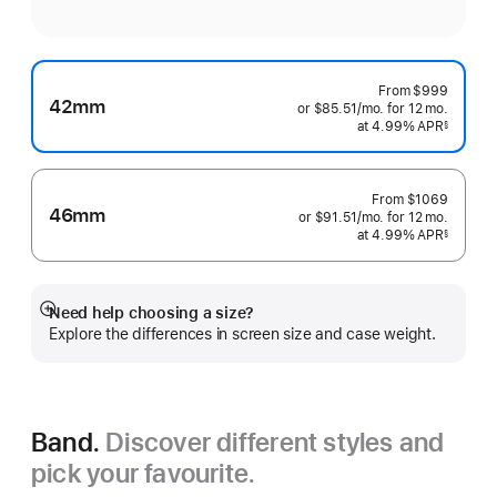
From
$999
42mm
or $85.51
/mo.
per
for 12
mo.
months
at 4.99% APR
month
§
 Footnote 
From
$1069
46mm
or $91.51
/mo.
per
for 12
mo.
months
at 4.99% APR
month
§
 Footnote 
Need help choosing a size?
Show
Explore the differences in screen size and case weight.
more
Band.
Discover different styles and
pick your favourite.