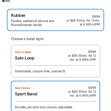
Rubber
$999
or $85.51
/mo.
per
for 12
mo.
months
Flexible, swimproof silicone and
at 4.99% APR
month
§
fluoroelastomer bands.
 Footnote 
Choose a band style:
$999
Only at Apple
or $85.51
/mo.
per
for 12
Solo Loop
mo.
months
at 4.99% APR
month
§
 Footnote 
Stretchable, closure-free, precise fit
$999
New Colours
or $85.51
/mo.
per
for 12
Sport Band
mo.
months
at 4.99% APR
month
§
 Footnote 
Durable, pin-and-tuck closure, adjustable