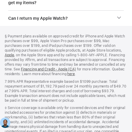
get my items?
Can I return my Apple Watch?
Footer
footnotes
Footnote
§
Payment plans available on approved credit for iPhone and Apple Watch
purchases over $99, Apple Vision Pro purchases over $99, Mac
purchases over $199, and iPad purchases over $199. Offer valid on
qualifying purchases of eligible Apple products, at Apple Store locations,
Apple
(Opens
, on the Apple Store app and by calling 1‑800‑MY‑APPLE. Financing
provided by Affirm, and all transactions are subject to approval. Financing
in
offers may vary from time to time and may be amended or cancelled at any
a
time. See
new
Financing and Credit - Apple (CA)
(Opens
for more information. Quebec
residents: Learn more about financing
window)
here
(Opens
.
in
in
a
7.99% APR Representative example based on $1099 purchase: Total
a
new
repayment amount of $1,192.79 paid over 24 monthly payments of $49.70
new
window)
at 7.99% APR. Total interest charges and cost of borrowing $93.79.
window)
Example transaction amount does not include applicable taxes, which must
be paid in full at time of shipment or pickup.
Footnote
◊ Service coverage is available only for covered devices and their original
included accessories for protection against (i) defects in materials or
workmanship, (ii) batteries that retain less than 80% of their original
capacity, and (iii) unlimited incidents of accidental damage. Accidental
damage means physical damage from handling due to unexpected and
unintentional events. If an iPad is covered in your plan, one compatible