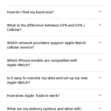
How do I find my band size?
What is the difference between GPS and GPS +
Cellular?
Which network providers support Apple Watch
cellular service?
Which iPhone models are compatible with
Apple Watch?
Is it easy to transfer my data and set up my new
Apple Watch?
How does Apple Trade In work?
What are my delivery options and when will I