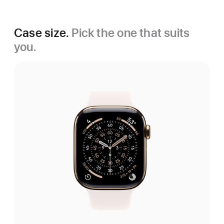
Case size.
Pick the one that suits
you.