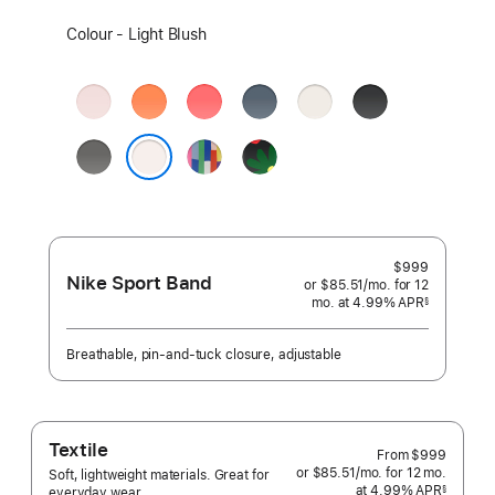
Select
Colour - Light Blush
a
colour:
Soft
Clementine
Bright
Anchor
Starlight
Black
Pink
Guava
Blue
Stone
Pride
Black
Grey
Edition
Unity
Light Blush
-
Unity
Bloom
$999
Nike Sport Band
or $85.51
/mo.
per
for 12
mo.
months
at 4.99% APR
month
§
 Footnote 
Breathable, pin-and-tuck closure, adjustable
Textile
From
$999
or $85.51
/mo.
per
for 12
mo.
months
Soft, lightweight materials. Great for
at 4.99% APR
month
§
everyday wear.