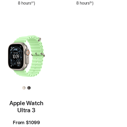
8 hours
17
)
8 hours
21
)
Footnote
Footnote
Apple Watch
Ultra 3
From
$1099