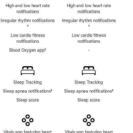
Footnote
ECG
High and low heart rate
High and low heart rate
app
notifications
notifications
Irregular rhythm notifications
Irregular rhythm notifications
Footnote
4
Footnote
4
Low cardio fitness
Low cardio fitness
notifications
notifications
Blood Oxygen app
5
-
No
Footnote
Blood
Oxygen
app
Sleep Tracking
Sleep Tracking
Sleep apnea notifications
6
Sleep apnea notifications
6
Footnote
Footnote
Sleep score
Sleep score
Vitals app featuring heart
Vitals app featuring heart