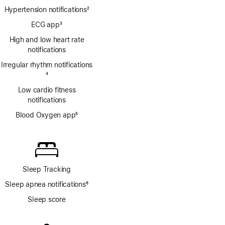
Hypertension notifications
2
Footnote
ECG app
3
Footnote
High and low heart rate
notifications
Irregular rhythm notifications
Footnote
4
Low cardio fitness
notifications
Blood Oxygen app
5
Footnote
Sleep Tracking
Sleep apnea notifications
6
Footnote
Sleep score