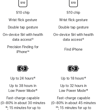
S10 chip
S10 chip
Wrist flick gesture
Wrist flick gesture
Double tap gesture
Double tap gesture
On‑device Siri with health
On‑device Siri with health
data access
13
data access
13
Footnote
Footnote
Precision Finding for
Find iPhone
iPhone
14
Footnote
Up to 24 hours
15
Up to 18 hours
19
Footnote
Footnote
Up to 38 hours in
Up to 32 hours in
Low Power Mode
15
Low Power Mode
19
Footnote
Footnote
Fast-charge capable
Fast-charge capable
(0–80% in about 30 minutes
(0–80% in about 45 minutes
Footnote
16
; 15 minutes for up to
Footnote
20
; 15 minutes for up to