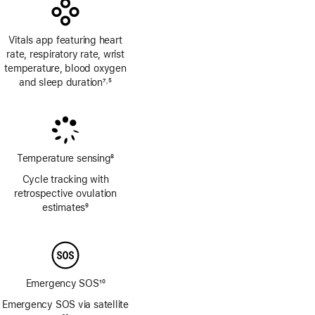
Vitals app featuring heart
rate, respiratory rate, wrist
temperature, blood oxygen
and sleep duration
7
5
,
Footnote
Footnote
Temperature sensing
8
Footnote
Cycle tracking with
retrospective ovulation
estimates
9
Footnote
Emergency SOS
10
Footnote
Emergency SOS via satellite