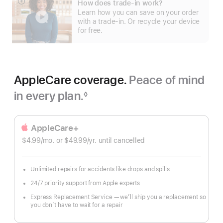
How does trade-in work?
Show
Learn how you can save on your order
more
with a trade-in. Or recycle your device
for free.
AppleCare coverage.
Peace of mind
in every plan.
◊
Footnote
AppleCare+
$4.99
/mo.
per
or $49.99
/yr.
Per
until cancelled
month
Year
Unlimited repairs for accidents like drops and spills
24/7 priority support from Apple experts
Express Replacement Service — we’ll ship you a replacement so
you don’t have to wait for a repair