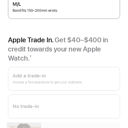
M/L
Band fits 150–200mm wrists.
Apple Trade In.
Get $40–$400 in
credit towards your new Apple
Watch.
†
Footnote
Apple
Trade
Add a trade-in
In.
Answer a few questions to get your estimate.
No trade-in