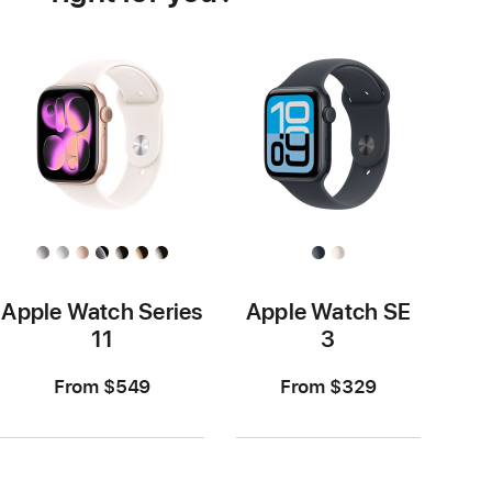
Apple Watch Series
Apple Watch SE
11
3
From $549
From $329