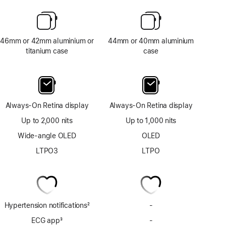
46mm or 42mm aluminium or
44mm or 40mm aluminium
titanium case
case
Always-On Retina display
Always-On Retina display
Up to 2,000 nits
Up to 1,000 nits
Wide-angle OLED
OLED
LTPO3
LTPO
Hypertension notifications
2
-
No
Footnote
Hypertension
ECG app
3
-
No
notifications