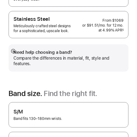
 Footnote 
Stainless Steel
From
$1069
or $91.51
/mo.
per
for 12
mo.
months
Meticulously crafted steel designs
at 4.99% APR
month
§
for a sophisticated, upscale look.
 Footnote 
Need help choosing a band?
Show
Compare the differences in material, fit, style and
more
features.
Band size.
Find the right fit.
S/M
Band fits 130–180mm wrists.