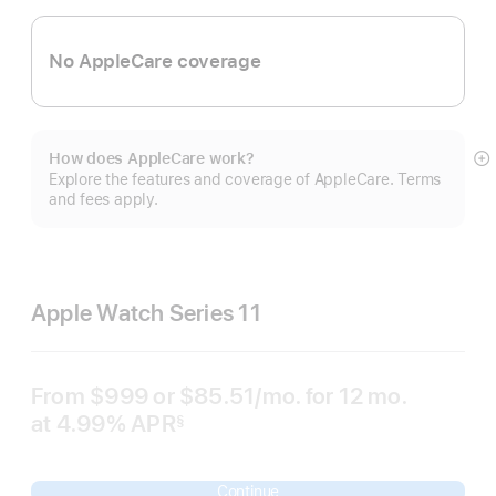
No AppleCare coverage
How does AppleCare work?
S
Explore the features and coverage of AppleCare. Terms
m
and fees apply.
Apple Watch Series 11
From
$999
or $85.51
/mo.
per
for 12
mo.
months
at 4.99% APR
month
§
 Footnote 
Continue