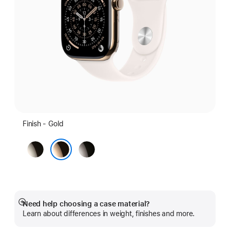
Finish - Gold
Natural
Slate
Gold
Need help choosing a case material?
Show
Learn about differences in weight, finishes and more.
more