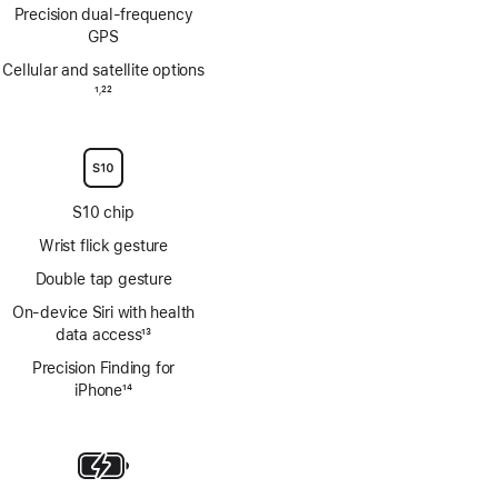
Precision dual‑frequency
GPS
Cellular and satellite options
Footnote
1
22
,
Footnote
S10 chip
Wrist flick gesture
Double tap gesture
On‑device Siri with health
data access
13
Footnote
Precision Finding for
iPhone
14
Footnote