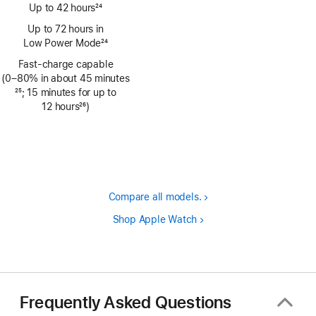
Up to 42 hours
24
Footnote
Up to 72 hours in
Low Power Mode
24
Footnote
Fast-charge capable
(0–80% in about 45 minutes
Footnote
25
; 15 minutes for up to
12 hours
26
)
Footnote
Compare all models.
Shop Apple Watch
Frequently Asked Questions