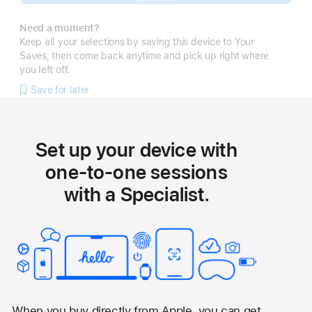
Need a moment?
Keep all your selections by saving this device to Your
Saves, then come back anytime and pick up right where
you left off.
Save for later
Set up your device with
one-to-one sessions
with a Specialist.
When you buy directly from Apple, you can get