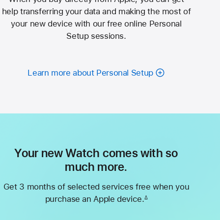
help transferring your data and making the most of
your new device with our free online Personal
Setup sessions.
Learn more about Personal Setup
Your new Watch comes with so
much more.
Get 3 months of selected services free when you
purchase an Apple device.
∆
Footnote