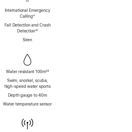
Footnote
22
International Emergency
Calling
11
Footnote
Fall Detection and Crash
Detection
10
Footnote
Siren
Water resistant 100m
23
Footnote
Swim, snorkel, scuba,
high‑speed water sports
Depth gauge to 40m
Water temperature sensor