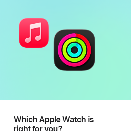
Battery
Heart
health
Which Apple Watch is
features
right for you?