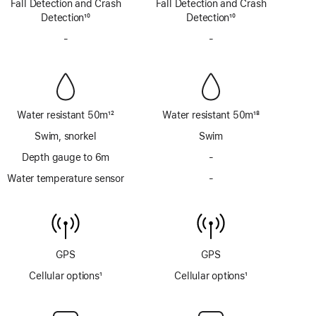
Fall Detection and Crash
satellite
Fall Detection and Crash
satellite
Detection
10
Detection
10
Footnote
Footnote
-
No
-
No
Siren
Siren
Water resistant 50m
12
Water resistant 50m
18
Footnote
Footnote
Swim, snorkel
Swim
Depth gauge to 6m
-
No
Depth
Water temperature sensor
-
No
gauge
Water
to
temperature
6m
sensor
GPS
GPS
Cellular options
1
Cellular options
1
Footnote
Footnote