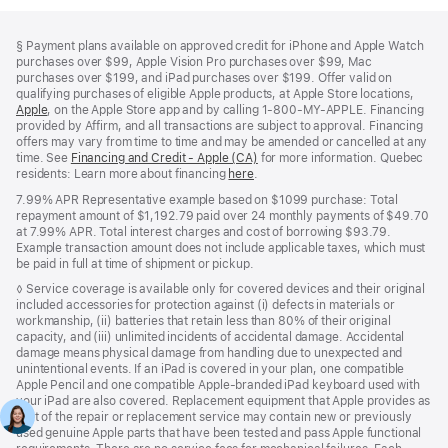
Footer
footnotes
Footnote
§
Payment plans available on approved credit for iPhone and Apple Watch
purchases over $99, Apple Vision Pro purchases over $99, Mac
purchases over $199, and iPad purchases over $199. Offer valid on
qualifying purchases of eligible Apple products, at Apple Store locations,
Apple
(Opens
, on the Apple Store app and by calling 1‑800‑MY‑APPLE. Financing
provided by Affirm, and all transactions are subject to approval. Financing
in
offers may vary from time to time and may be amended or cancelled at any
a
time. See
new
Financing and Credit - Apple (CA)
(Opens
for more information. Quebec
residents: Learn more about financing
window)
here
(Opens
.
in
in
a
7.99% APR Representative example based on $1099 purchase: Total
a
new
repayment amount of $1,192.79 paid over 24 monthly payments of $49.70
new
window)
at 7.99% APR. Total interest charges and cost of borrowing $93.79.
window)
Example transaction amount does not include applicable taxes, which must
be paid in full at time of shipment or pickup.
Footnote
◊ Service coverage is available only for covered devices and their original
included accessories for protection against (i) defects in materials or
workmanship, (ii) batteries that retain less than 80% of their original
capacity, and (iii) unlimited incidents of accidental damage. Accidental
damage means physical damage from handling due to unexpected and
unintentional events. If an iPad is covered in your plan, one compatible
Apple Pencil and one compatible Apple‑branded iPad keyboard used with
your iPad are also covered. Replacement equipment that Apple provides as
part of the repair or replacement service may contain new or previously
used genuine Apple parts that have been tested and pass Apple functional