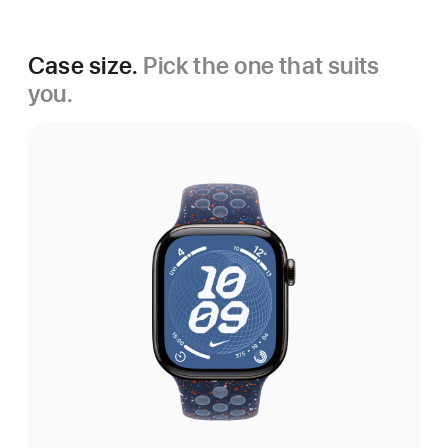
Case size.
Pick the one that suits
you.