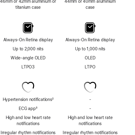
46mm or 42mm aluminium or
44mm or 40mm aluminium
titanium case
case
Always-On Retina display
Always-On Retina display
Up to 2,000 nits
Up to 1,000 nits
Wide-angle OLED
OLED
LTPO3
LTPO
Hypertension notifications
2
-
No
Footnote
Hypertension
ECG app
3
-
No
notifications
Footnote
ECG
High and low heart rate
High and low heart rate
app
notifications
notifications
Irregular rhythm notifications
Irregular rhythm notifications