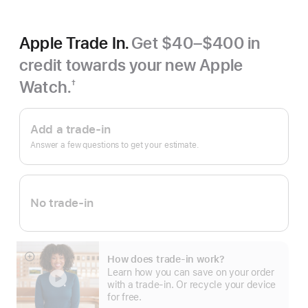
Apple Trade In.
Get $40–$400 in
credit towards your new Apple
Watch.
†
Footnote
Apple
Trade
Add a trade-in
In.
Answer a few questions to get your estimate.
No trade-in
How does trade-in work?
Show
Learn how you can save on your order
more
with a trade-in. Or recycle your device
for free.