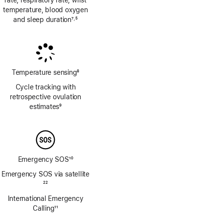
rate, respiratory rate, wrist
temperature, blood oxygen
and sleep duration
7
5
,
Footnote
Footnote
Temperature sensing
8
Footnote
Cycle tracking with
retrospective ovulation
estimates
9
Footnote
Emergency SOS
10
Footnote
Emergency SOS via satellite
Footnote
22
International Emergency
Calling
11
Footnote