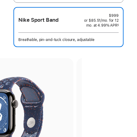
$999
Nike Sport Band
or $85.51
/mo.
per
for 12
mo.
months
at 4.99% APR
month
§
 Footnote 
Breathable, pin-and-tuck closure, adjustable