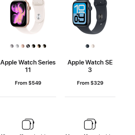
Apple Watch Series
Apple Watch SE
11
3
From $549
From $329