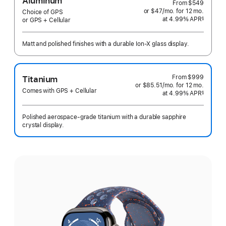
Aluminum
From
$549
or $47
/mo.
per
for 12
mo.
months
Choice of GPS
at 4.99% APR
month
§
or GPS + Cellular
 Footnote 
Matt and polished finishes with a durable Ion-X glass display.
From
$999
Titanium
or $85.51
/mo.
per
for 12
mo.
months
Comes with GPS + Cellular
at 4.99% APR
month
§
 Footnote 
Polished aerospace-grade titanium with a durable sapphire
crystal display.
Select
a
finish: