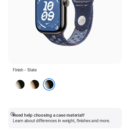
Finish - Slate
Natural
Gold
Slate
Need help choosing a case material?
Show
Learn about differences in weight, finishes and more.
more