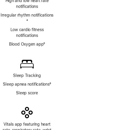
High and low heart rate
notifications
Irregular rhythm notifications
Footnote
4
Low cardio fitness
notifications
Blood Oxygen app
5
Footnote
Sleep Tracking
Sleep apnea notifications
6
Footnote
Sleep score
Vitals app featuring heart