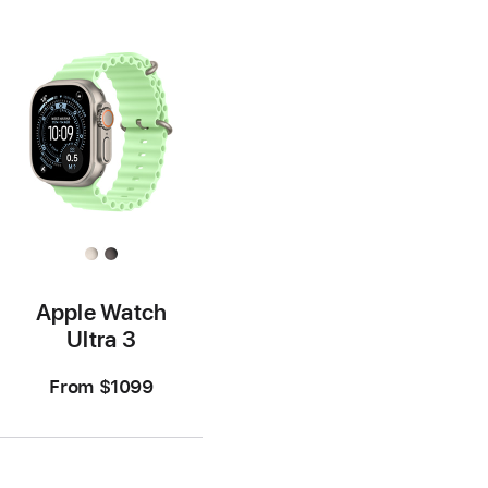
Apple Watch
Ultra 3
From
$1099