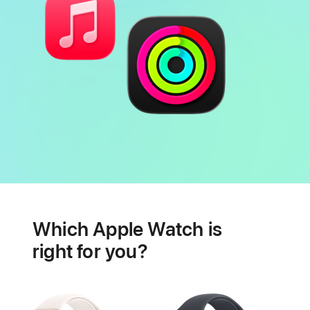
Battery
Heart
health
Which Apple Watch is
features
right for you?