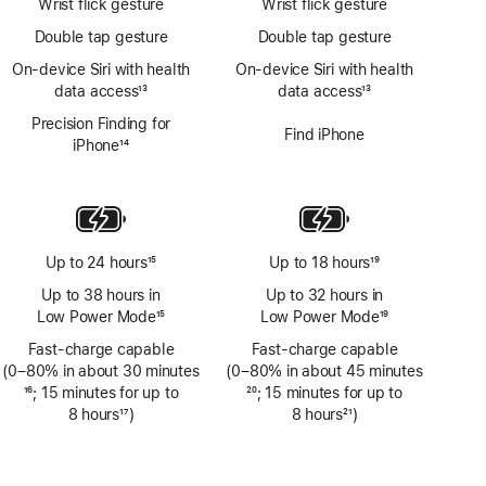
Wrist flick gesture
Wrist flick gesture
Double tap gesture
Double tap gesture
On‑device Siri with health
On‑device Siri with health
data access
13
data access
13
Footnote
Footnote
Precision Finding for
Find iPhone
iPhone
14
Footnote
Up to 24 hours
15
Up to 18 hours
19
Footnote
Footnote
Up to 38 hours in
Up to 32 hours in
Low Power Mode
15
Low Power Mode
19
Footnote
Footnote
Fast-charge capable
Fast-charge capable
(0–80% in about 30 minutes
(0–80% in about 45 minutes
Footnote
16
; 15 minutes for up to
Footnote
20
; 15 minutes for up to
8 hours
17
)
8 hours
21
)
Footnote
Footnote