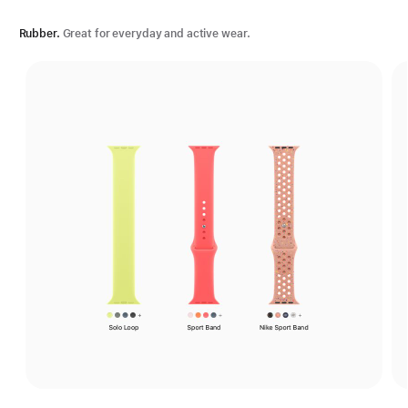
Rubber.
Great for everyday and active wear.