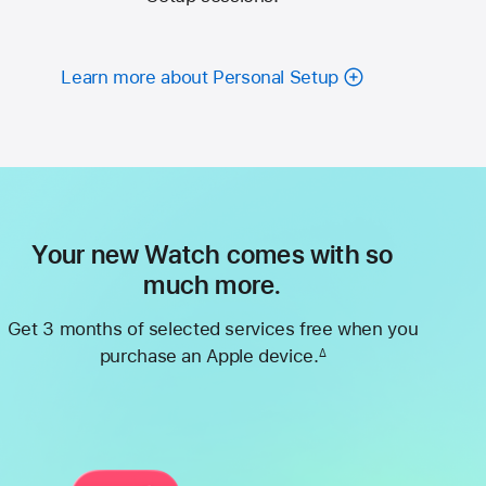
Learn more about Personal Setup
Your new Watch comes with so
much more.
Get 3 months of selected services free when you
purchase an Apple device.
∆
Footnote