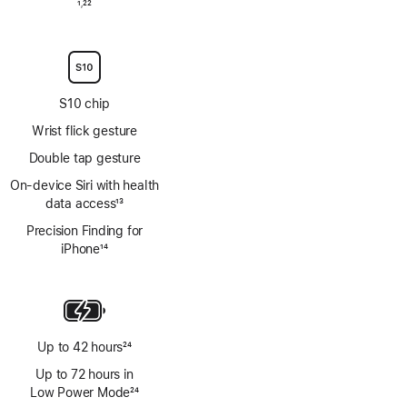
Footnote
1
22
,
Footnote
S10 chip
Wrist flick gesture
Double tap gesture
On‑device Siri with health
data access
13
Footnote
Precision Finding for
iPhone
14
Footnote
Up to 42 hours
24
Footnote
Up to 72 hours in
Low Power Mode
24