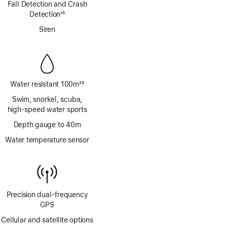
Fall Detection and Crash
Detection
10
Footnote
Siren
Water resistant 100m
23
Footnote
Swim, snorkel, scuba,
high‑speed water sports
Depth gauge to 40m
Water temperature sensor
Precision dual‑frequency
GPS
Cellular and satellite options