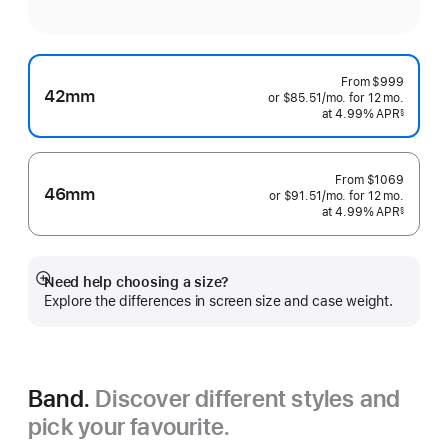
From
$999
42mm
or $85.51
/mo.
per
for 12
mo.
months
at 4.99% APR
month
§
 Footnote 
From
$1069
46mm
or $91.51
/mo.
per
for 12
mo.
months
at 4.99% APR
month
§
 Footnote 
Need help choosing a size?
Show
Explore the differences in screen size and case weight.
more
Band.
Discover different styles and
pick your favourite.