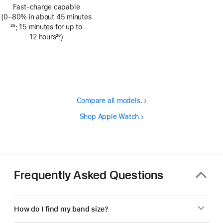
Footnote
Fast-charge capable
(0–80% in about 45 minutes
Footnote
25
; 15 minutes for up to
12 hours
26
)
Footnote
Compare all models.
Shop Apple Watch
Frequently Asked Questions
How do I find my band size?