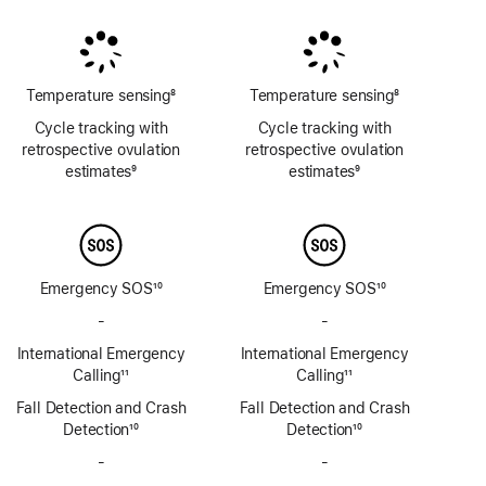
Footnote
Footnote
Footnote
Temperature sensing
8
Temperature sensing
8
Footnote
Footnote
Cycle tracking with
Cycle tracking with
retrospective ovulation
retrospective ovulation
estimates
9
estimates
9
Footnote
Footnote
Emergency SOS
10
Emergency SOS
10
Footnote
Footnote
-
No
-
No
Emergency
Emergency
International Emergency
International Emergency
SOS
SOS
Calling
11
Calling
11
via
via
Footnote
Footnote
Fall Detection and Crash
satellite
Fall Detection and Crash
satellite
Detection
10
Detection
10
Footnote
Footnote
-
No
-
No
Siren
Siren