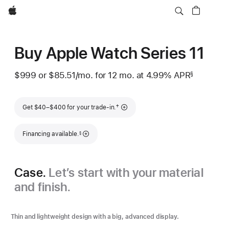
Apple
Buy Apple Watch Series 11
$999
or $85.51
/mo.
per
for 12
mo.
months
at 4.99% APR
§
 Footnote 
month
Footnote
†
Get $40–$400 for your trade-in.
Footnote
Financing available.
§
Case.
Let’s start with your material
and finish.
Thin and lightweight design with a big, advanced display.