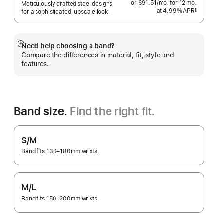
or $91.51
/mo.
per
for 12
mo.
months
Meticulously crafted steel designs
at 4.99% APR
month
§
for a sophisticated, upscale look.
 Footnote 
Need help choosing a band?
Show
Compare the differences in material, fit, style and
more
features.
Band size.
Find the right fit.
S/M
Band fits 130–180mm wrists.
M/L
Band fits 150–200mm wrists.