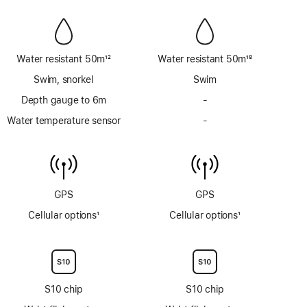
Water resistant 50m
12
Water resistant 50m
18
Footnote
Footnote
Swim, snorkel
Swim
Depth gauge to 6m
-
No
Depth
Water temperature sensor
-
No
gauge
Water
to
temperature
6m
sensor
GPS
GPS
Cellular options
1
Cellular options
1
Footnote
Footnote
S10 chip
S10 chip