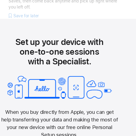
Saves, then come back anytime and pick up right where
you left off.
Save for later
Set up your device with
one-to-one sessions
with a Specialist.
When you buy directly from Apple, you can get
help transferring your data and making the most of
your new device with our free online Personal
Setup sessions.