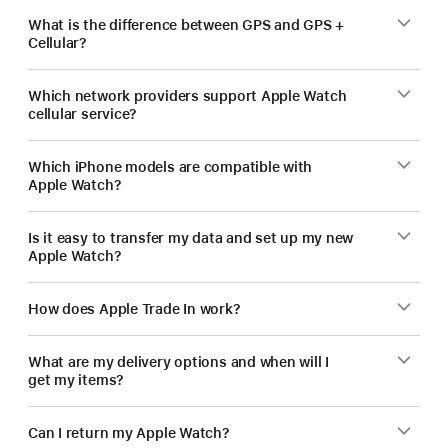
What is the difference between GPS and GPS +
Cellular?
Which network providers support Apple Watch
cellular service?
Which iPhone models are compatible with
Apple Watch?
Is it easy to transfer my data and set up my new
Apple Watch?
How does Apple Trade In work?
What are my delivery options and when will I
get my items?
Can I return my Apple Watch?