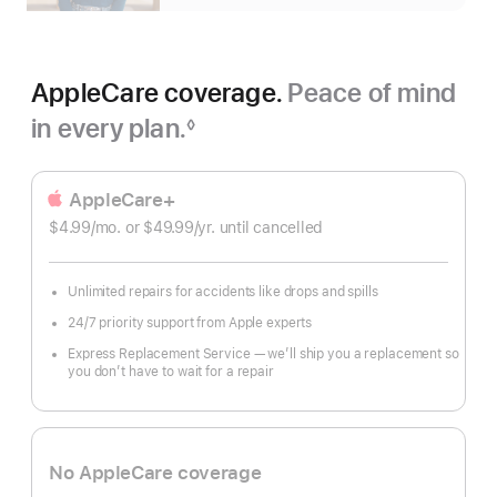
AppleCare coverage.
Peace of mind
in every plan.
◊
Footnote
AppleCare+
$4.99
/mo.
per
or $49.99
/yr.
Per
until cancelled
month
Year
Unlimited repairs for accidents like drops and spills
24/7 priority support from Apple experts
Express Replacement Service — we’ll ship you a replacement so
you don’t have to wait for a repair
No AppleCare coverage