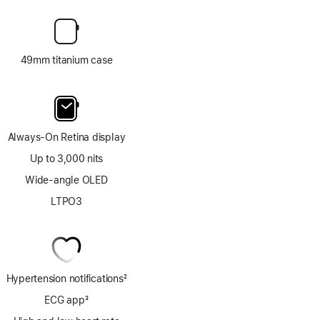
49mm titanium case
Always-On Retina display
Up to 3,000 nits
Wide-angle OLED
LTPO3
Hypertension notifications
2
Footnote
ECG app
3
Footnote