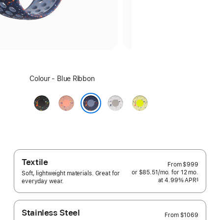
Select
Colour - Blue Ribbon
a
colour:
Midnight
Alpenglow
Veiled
Volt
Black
Pink
Grey
Splash
Blue Ribbon
Textile
From
$999
or $85.51
/mo.
per
for 12
mo.
months
Soft, lightweight materials. Great for
at 4.99% APR
month
§
everyday wear.
 Footnote 
Stainless Steel
From
$1069