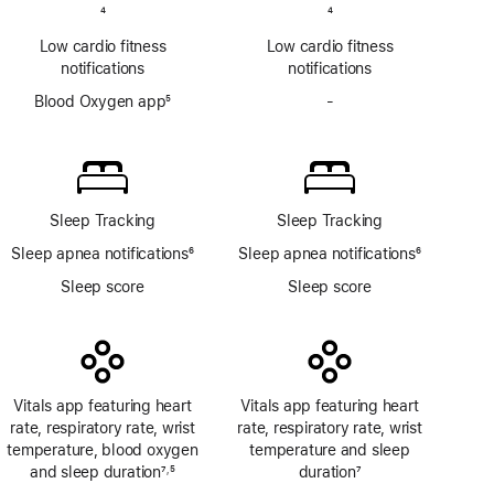
Footnote
4
Footnote
4
Low cardio fitness
Low cardio fitness
notifications
notifications
Blood Oxygen app
5
-
No
Footnote
Blood
Oxygen
app
Sleep Tracking
Sleep Tracking
Sleep apnea notifications
6
Sleep apnea notifications
6
Footnote
Footnote
Sleep score
Sleep score
Vitals app featuring heart
Vitals app featuring heart
rate, respiratory rate, wrist
rate, respiratory rate, wrist
temperature, blood oxygen
temperature and sleep
and sleep duration
7
5
duration
7
,