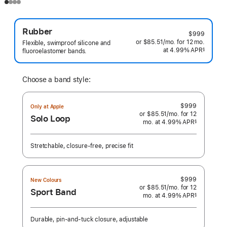
Rubber
$999
or $85.51
/mo.
per
for 12
mo.
months
Flexible, swimproof silicone and
at 4.99% APR
month
§
fluoroelastomer bands.
 Footnote 
Choose a band style:
$999
Only at Apple
or $85.51
/mo.
per
for 12
Solo Loop
mo.
months
at 4.99% APR
month
§
 Footnote 
Stretchable, closure-free, precise fit
$999
New Colours
or $85.51
/mo.
per
for 12
Sport Band
mo.
months
at 4.99% APR
month
§
 Footnote 
Durable, pin-and-tuck closure, adjustable