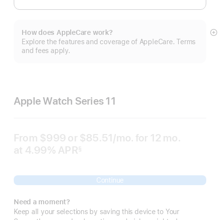
How does AppleCare work?
S
Explore the features and coverage of AppleCare. Terms
m
and fees apply.
Apple Watch Series 11
From
$999
or $85.51
/mo.
per
for 12
mo.
months
at 4.99% APR
month
§
 Footnote 
Continue
Need a moment?
Keep all your selections by saving this device to Your