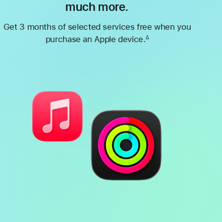
much more.
Get 3 months of selected services free when you
purchase an Apple device.
∆
Footnote