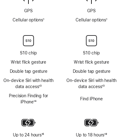
GPS
GPS
Cellular options
1
Cellular options
1
Footnote
Footnote
S10 chip
S10 chip
Wrist flick gesture
Wrist flick gesture
Double tap gesture
Double tap gesture
On‑device Siri with health
On‑device Siri with health
data access
13
data access
13
Footnote
Footnote
Precision Finding for
Find iPhone
iPhone
14
Footnote
Up to 24 hours
15
Up to 18 hours
19