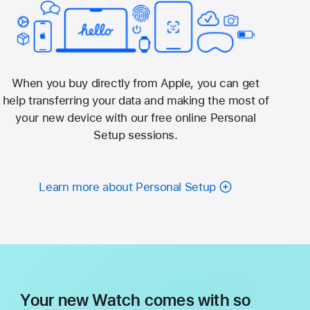
When you buy directly from Apple, you can get
help transferring your data and making the most of
your new device with our free online Personal
Setup sessions.
Learn more about Personal Setup
Your new Watch comes with so