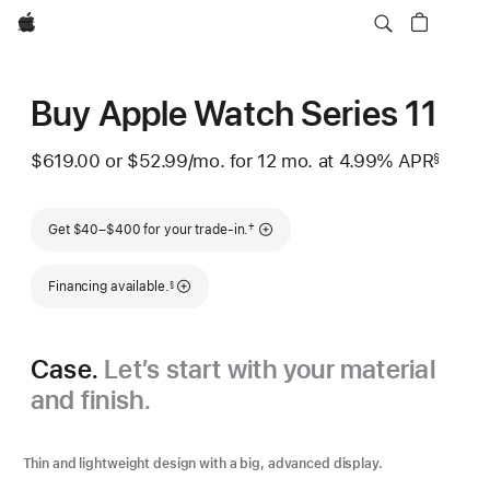
Apple
Buy Apple Watch Series 11
$619.00
or
$52.99
/mo.
per month
for 12
mo.
months
at 4.99% APR
§
 Footnote 
Footnote
†
Get $40–$400 for your trade-in.
Footnote
Financing available.
§
Case.
Let’s start with your material
and finish.
Thin and lightweight design with a big, advanced display.