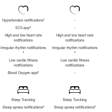
Hypertension notifications
2
-
No
Footnote
Hypertension
ECG app
3
-
No
notifications
Footnote
ECG
High and low heart rate
High and low heart rate
app
notifications
notifications
Irregular rhythm notifications
Irregular rhythm notifications
Footnote
4
Footnote
4
Low cardio fitness
Low cardio fitness
notifications
notifications
Blood Oxygen app
5
-
No
Footnote
Blood
Oxygen
app
Sleep Tracking
Sleep Tracking
Sleep apnea notifications
6
Sleep apnea notifications
6