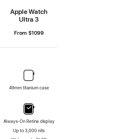
Apple Watch
Ultra 3
From
$1099
49mm titanium case
Always-On Retina display
Up to 3,000 nits