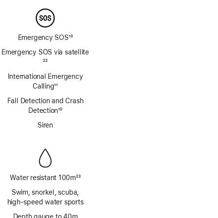
Emergency SOS
10
Footnote
Emergency SOS via satellite
Footnote
22
International Emergency
Calling
11
Footnote
Fall Detection and Crash
Detection
10
Footnote
Siren
Water resistant 100m
23
Footnote
Swim, snorkel, scuba,
high‑speed water sports
Depth gauge to 40m