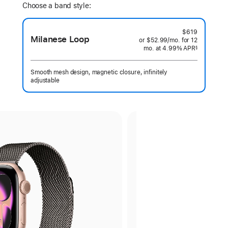
Choose a band style:
$619
Milanese Loop
or $52.99
/mo.
per
for 12
mo.
months
at 4.99% APR
month
§
 Footnote 
Smooth mesh design, magnetic closure, infinitely
adjustable