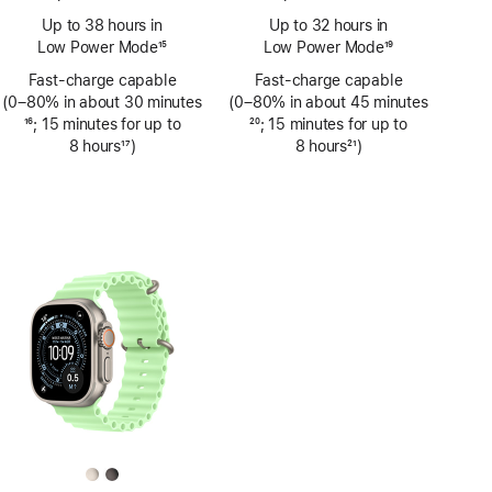
Footnote
Footnote
Up to 38 hours in
Up to 32 hours in
Low Power Mode
15
Low Power Mode
19
Footnote
Footnote
Fast-charge capable
Fast-charge capable
(0–80% in about 30 minutes
(0–80% in about 45 minutes
Footnote
16
; 15 minutes for up to
Footnote
20
; 15 minutes for up to
8 hours
17
)
8 hours
21
)
Footnote
Footnote