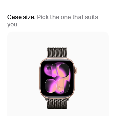
Case size.
Pick the one that suits
you.