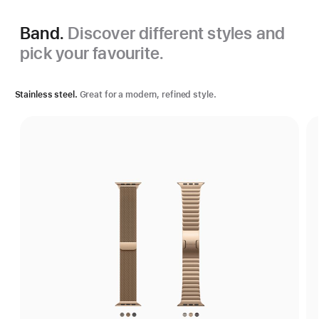
Band.
Discover different styles and
pick your favourite.
Stainless steel.
Great for a modern, refined style.