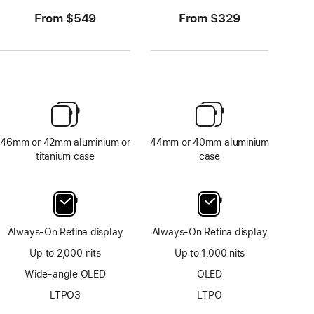
From $549
From $329
46mm or 42mm aluminium or
44mm or 40mm aluminium
titanium case
case
Always-On Retina display
Always-On Retina display
Up to 2,000 nits
Up to 1,000 nits
Wide-angle OLED
OLED
LTPO3
LTPO