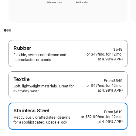
Rubber
$549
or $47
/mo.
per
for 12
mo.
months
Flexible, swimproof silicone and
at 4.99% APR
month
§
fluoroelastomer bands.
 Footnote 
Textile
From
$549
or $47
/mo.
per
for 12
mo.
months
Soft, lightweight materials. Great for
at 4.99% APR
month
§
everyday wear.
 Footnote 
Stainless Steel
From
$619
or $52.99
/mo.
per
for 12
mo.
months
Meticulously crafted steel designs
at 4.99% APR
month
§
for a sophisticated, upscale look.
 Footnote 