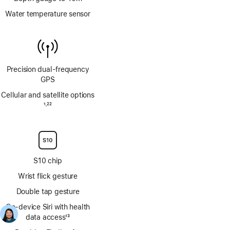
Water temperature sensor
Precision dual‑frequency
GPS
Cellular and satellite options
Footnote
1
22
,
Footnote
S10 chip
Wrist flick gesture
Double tap gesture
On‑device Siri with health
data access
13
Footnote