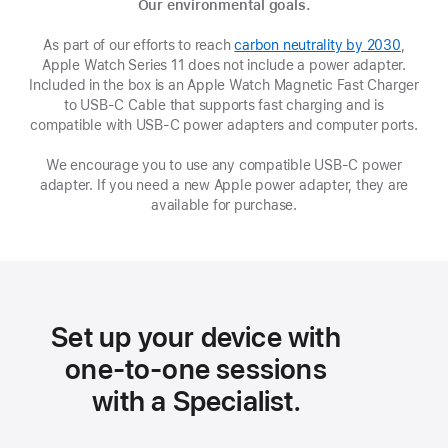
Our environmental goals.
As part of our efforts to reach
carbon neutrality by 2030
(Opens
,
Apple Watch Series 11 does not include a power adapter.
in
Included in the box is an Apple Watch Magnetic Fast Charger
a
to USB-C Cable that supports fast charging and is
new
compatible with USB‑C power adapters and computer ports.
window
We encourage you to use any compatible USB‑C power
adapter. If you need a new Apple power adapter, they are
available for purchase.
Set up your device with
one-to-one sessions
with a Specialist.