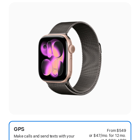
GPS
From
$549
or $47
/mo.
per
for 12
mo.
months
Make calls and send texts with your
§