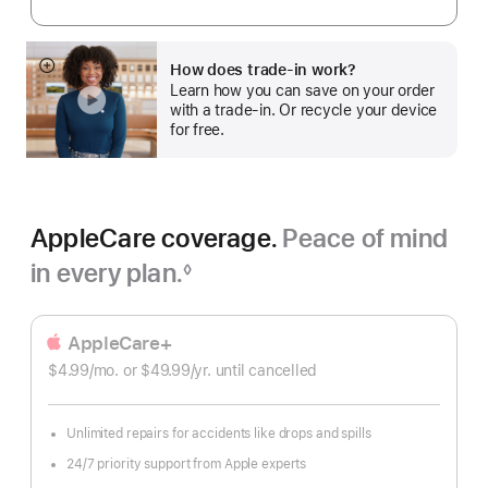
How does trade-in work?
Show
Learn how you can save on your order
more
with a trade-in. Or recycle your device
for free.
AppleCare coverage.
Peace of mind
in every plan.
◊
Footnote
AppleCare+
$4.99
/mo.
per
or $49.99
/yr.
Per
until cancelled
month
Year
Unlimited repairs for accidents like drops and spills
24/7 priority support from Apple experts