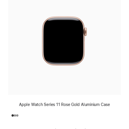
Apple Watch Series 11 Rose Gold Aluminium Case