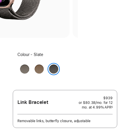
Select
Colour - Slate
a
colour:
Natural
Gold
Slate
$939
Link Bracelet
or $80.38
/mo.
per
for 12
mo.
months
at 4.99% APR
month
§
 Footnote 
Removable links, butterfly closure, adjustable