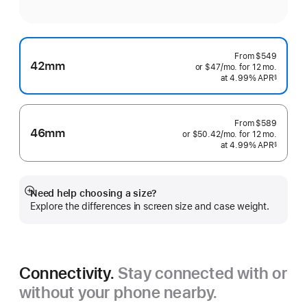
From
$549
42mm
or $47
/mo.
per
for 12
mo.
months
at 4.99% APR
month
§
 Footnote 
From
$589
46mm
or $50.42
/mo.
per
for 12
mo.
months
at 4.99% APR
month
§
 Footnote 
Need help choosing a size?
Show
Explore the differences in screen size and case weight.
more
Connectivity.
Stay connected with or
without your phone nearby.