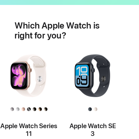
Battery
Heart
health
Which Apple Watch is
features
right for you?
Apple Watch Series
Apple Watch SE
11
3