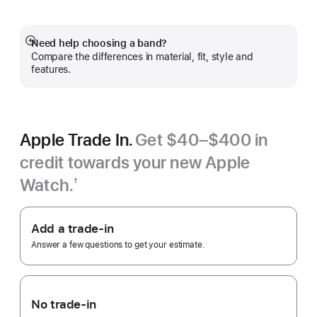
Need help choosing a band?
Show
Compare the differences in material, fit, style and
more
features.
Apple Trade In.
Get $40–$400 in
credit towards your new Apple
Watch.
†
Footnote
Apple
Trade
Add a trade-in
In.
Answer a few questions to get your estimate.
No trade-in