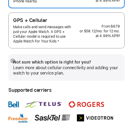
at 4.99% APR
month
iPhone nearby.
 Footnote 
GPS + Cellular
From
$679
Make calls and send messages with
or $58.12
/mo.
per
for 12
mo.
months
just your Apple Watch. A GPS +
at 4.99% APR
month
§
Cellular model is required to use
 Footnote 
Apple Watch For Your
Kids.
±
 Footnote 
Not sure which option is right for you?
Show
Learn more about cellular connectivity and adding your
more
watch to your service plan.
Supported carriers