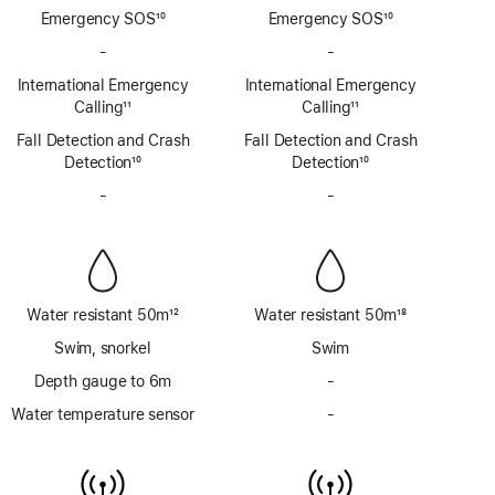
Emergency SOS
10
Emergency SOS
10
Footnote
Footnote
-
No
-
No
Emergency
Emergency
International Emergency
International Emergency
SOS
SOS
Calling
11
Calling
11
via
via
Footnote
Footnote
Fall Detection and Crash
satellite
Fall Detection and Crash
satellite
Detection
10
Detection
10
Footnote
Footnote
-
No
-
No
Siren
Siren
Water resistant 50m
12
Water resistant 50m
18
Footnote
Footnote
Swim, snorkel
Swim
Depth gauge to 6m
-
No
Depth
Water temperature sensor
-
No
gauge
Water
to
temperature
6m
sensor