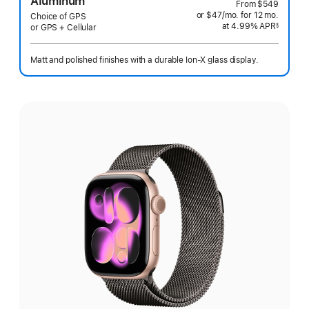
Aluminum
From
$549
or $47
/mo.
per
for 12
mo.
months
Choice of GPS
at 4.99% APR
month
§
or GPS + Cellular
 Footnote 
Matt and polished finishes with a durable Ion-X glass display.
Select
a
finish: