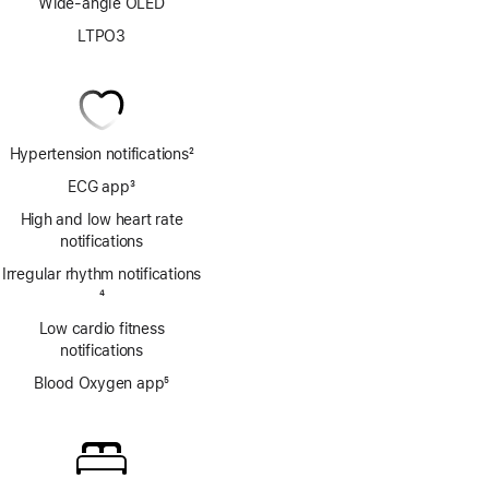
Wide-angle OLED
LTPO3
Hypertension notifications
2
Footnote
ECG app
3
Footnote
High and low heart rate
notifications
Irregular rhythm notifications
Footnote
4
Low cardio fitness
notifications
Blood Oxygen app
5
Footnote