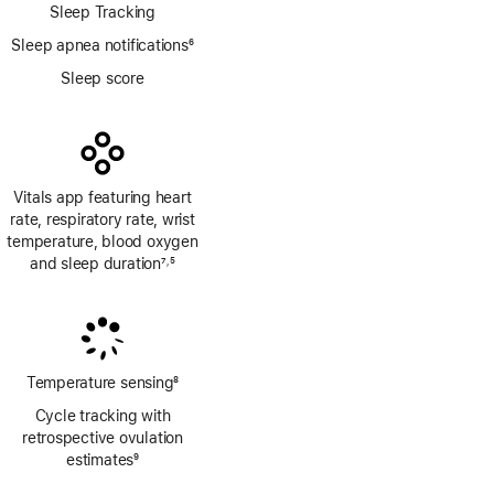
Sleep Tracking
Sleep apnea notifications
6
Footnote
Sleep score
Vitals app featuring heart
rate, respiratory rate, wrist
temperature, blood oxygen
and sleep duration
7
5
,
Footnote
Footnote
Temperature sensing
8
Footnote
Cycle tracking with
retrospective ovulation
estimates
9
Footnote