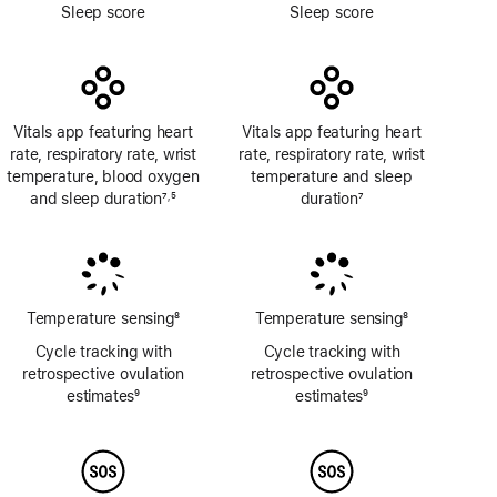
Footnote
Footnote
Sleep score
Sleep score
Vitals app featuring heart
Vitals app featuring heart
rate, respiratory rate, wrist
rate, respiratory rate, wrist
temperature, blood oxygen
temperature and sleep
and sleep duration
7
5
duration
7
,
Footnote
Footnote
Footnote
Temperature sensing
8
Temperature sensing
8
Footnote
Footnote
Cycle tracking with
Cycle tracking with
retrospective ovulation
retrospective ovulation
estimates
9
estimates
9
Footnote
Footnote