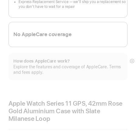
Express Replacement Service — we’ll ship you a replacement so
you don’t have to wait for a repair
No AppleCare coverage
How does AppleCare work?
S
Explore the features and coverage of AppleCare. Terms
m
and fees apply.
Apple Watch Series 11 GPS, 42mm Rose
Gold Aluminium Case with Slate
Milanese Loop