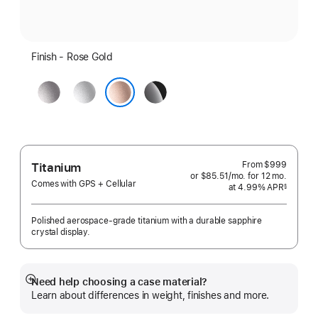
Finish - Rose Gold
Space
Silver
Jet
Grey
Black
Rose Gold
From
$999
Titanium
or $85.51
/mo.
per
for 12
mo.
months
Comes with GPS + Cellular
at 4.99% APR
month
§
 Footnote 
Polished aerospace-grade titanium with a durable sapphire
crystal display.
Need help choosing a case material?
Show
Learn about differences in weight, finishes and more.
more