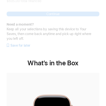
$605.00 total financed
Continue
Need a moment?
Keep all your selections by saving this device to Your
Saves, then come back anytime and pick up right where
you left off.
Save for later
What’s in the Box