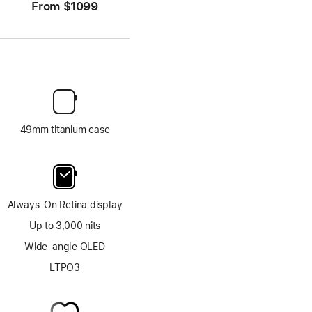
From
$1099
49mm titanium case
Always-On Retina display
Up to 3,000 nits
Wide-angle OLED
LTPO3