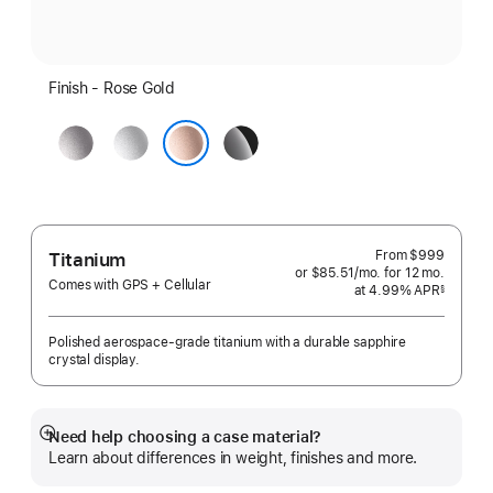
Finish - Rose Gold
Space
Silver
Jet
Grey
Black
Rose Gold
From
$999
Titanium
or $85.51
/mo.
per
for 12
mo.
months
Comes with GPS + Cellular
at 4.99% APR
month
§
 Footnote 
Polished aerospace-grade titanium with a durable sapphire
crystal display.
Need help choosing a case material?
Show
Learn about differences in weight, finishes and more.
more