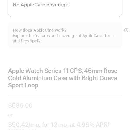
No AppleCare coverage
How does AppleCare work?
S
Explore the features and coverage of AppleCare. Terms
m
and fees apply.
Apple Watch Series 11 GPS, 46mm Rose
Gold Aluminium Case with Bright Guava
Sport Loop
$589.00
or
$50.42
/mo.
per month
for 12
mo.
months
at 4.99% APR
§
 Footnote 