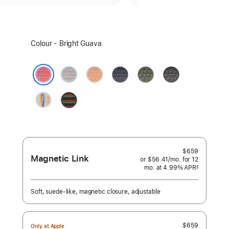
Select
Colour - Bright Guava
a
colour:
Blue
Cantaloupe
Anchor
Forest
Dark
Mist
Blue
Grey
Bright Guava
Pride
Black
Edition
Unity
–
Unity
Rhythm
$659
Magnetic Link
or $56.41
/mo.
per
for 12
mo.
months
at 4.99% APR
month
§
 Footnote 
Soft, suede-like, magnetic closure, adjustable
$659
Only at Apple