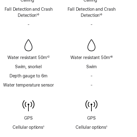
via
via
Footnote
Footnote
Fall Detection and Crash
satellite
Fall Detection and Crash
satellite
Detection
10
Detection
10
Footnote
Footnote
-
No
-
No
Siren
Siren
Water resistant 50m
12
Water resistant 50m
18
Footnote
Footnote
Swim, snorkel
Swim
Depth gauge to 6m
-
No
Depth
Water temperature sensor
-
No
gauge
Water
to
temperature
6m
sensor
GPS
GPS
Cellular options
1
Cellular options
1
Footnote
Footnote