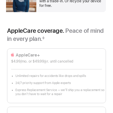
with a trade-in. Or recycle your device
for free.
AppleCare coverage.
Peace of mind
in every plan.
◊
Footnote
AppleCare+
$4.99
/mo.
per
or $49.99
/yr.
Per
until cancelled
month
Year
Unlimited repairs for accidents like drops and spills
24/7 priority support from Apple experts
Express Replacement Service — we’ll ship you a replacement so
you don’t have to wait for a repair