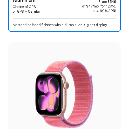
Aluminum
From
$549
or $47
/mo.
per
for 12
mo.
months
Choice of GPS
at 4.99% APR
month
§
or GPS + Cellular
 Footnote 
Matt and polished finishes with a durable Ion-X glass display.
Select
a
finish: