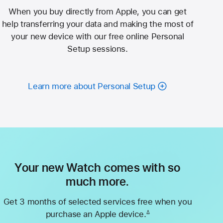
When you buy directly from Apple, you can get
help transferring your data and making the most of
your new device with our free online Personal
Setup sessions.
Learn more about Personal Setup
Your new Watch comes with so
much more.
Get 3 months of selected services free when you
purchase an Apple device.
∆
Footnote