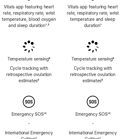
Vitals app featuring heart
Vitals app featuring heart
rate, respiratory rate, wrist
rate, respiratory rate, wrist
temperature, blood oxygen
temperature and sleep
and sleep duration
7
5
duration
7
,
Footnote
Footnote
Footnote
Temperature sensing
8
Temperature sensing
8
Footnote
Footnote
Cycle tracking with
Cycle tracking with
retrospective ovulation
retrospective ovulation
estimates
9
estimates
9
Footnote
Footnote
Emergency SOS
10
Emergency SOS
10
Footnote
Footnote
-
No
-
No
Emergency
Emergency
International Emergency
International Emergency
SOS
SOS
Calling
11
Calling
11