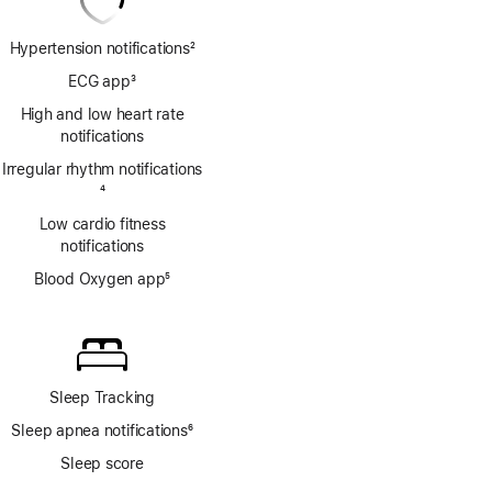
Hypertension notifications
2
Footnote
ECG app
3
Footnote
High and low heart rate
notifications
Irregular rhythm notifications
Footnote
4
Low cardio fitness
notifications
Blood Oxygen app
5
Footnote
Sleep Tracking
Sleep apnea notifications
6
Footnote
Sleep score