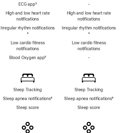
Footnote
Hypertension
ECG app
3
-
No
notifications
Footnote
ECG
High and low heart rate
High and low heart rate
app
notifications
notifications
Irregular rhythm notifications
Irregular rhythm notifications
Footnote
4
Footnote
4
Low cardio fitness
Low cardio fitness
notifications
notifications
Blood Oxygen app
5
-
No
Footnote
Blood
Oxygen
app
Sleep Tracking
Sleep Tracking
Sleep apnea notifications
6
Sleep apnea notifications
6
Footnote
Footnote
Sleep score
Sleep score