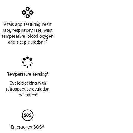
Vitals app featuring heart
rate, respiratory rate, wrist
temperature, blood oxygen
and sleep duration
7
5
,
Footnote
Footnote
Temperature sensing
8
Footnote
Cycle tracking with
retrospective ovulation
estimates
9
Footnote
Emergency SOS
10
Footnote