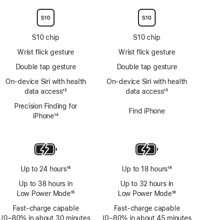
S10 chip
S10 chip
Wrist flick gesture
Wrist flick gesture
Double tap gesture
Double tap gesture
On‑device Siri with health
On‑device Siri with health
data access
13
data access
13
Footnote
Footnote
Precision Finding for
Find iPhone
iPhone
14
Footnote
Up to 24 hours
15
Up to 18 hours
19
Footnote
Footnote
Up to 38 hours in
Up to 32 hours in
Low Power Mode
15
Low Power Mode
19
Footnote
Footnote
Fast-charge capable
Fast-charge capable
(0–80% in about 30 minutes
(0–80% in about 45 minutes