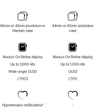
46mm or 42mm aluminium or
44mm or 40mm aluminium
titanium case
case
Always-On Retina display
Always-On Retina display
Up to 2,000 nits
Up to 1,000 nits
Wide-angle OLED
OLED
LTPO3
LTPO
Hypertension notifications
2
-
No