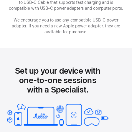
to USB-C Cable that supports fast charging and is
new
compatible with USB‑C power adapters and computer ports.
window
We encourage you to use any compatible USB‑C power
adapter. If you need a new Apple power adapter, they are
available for purchase.
Set up your device with
one-to-one sessions
with a Specialist.