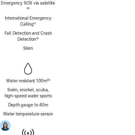
Emergency SOS via satellite
Footnote
22
International Emergency
Calling
11
Footnote
Fall Detection and Crash
Detection
10
Footnote
Siren
Water resistant 100m
23
Footnote
Swim, snorkel, scuba,
high‑speed water sports
Depth gauge to 40m
Water temperature sensor