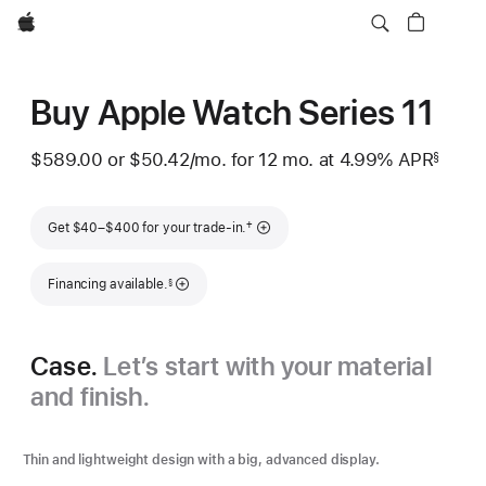
Apple
Buy Apple Watch Series 11
$589.00
or
$50.42
/mo.
per month
for 12
mo.
months
at 4.99% APR
§
 Footnote 
Footnote
†
Get $40–$400 for your trade-in.
Footnote
Financing available.
§
Case.
Let’s start with your material
and finish.
Thin and lightweight design with a big, advanced display.