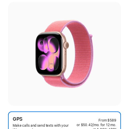
GPS
From
$589
or $50.42
/mo.
per
for 12
mo.
months
Make calls and send texts with your
§