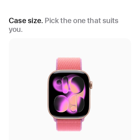
Case size.
Pick the one that suits
you.