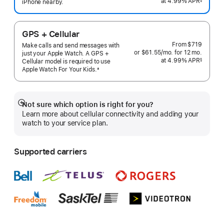
at 4.99% APR
month
iPhone nearby.
 Footnote 
GPS + Cellular
From
$719
Make calls and send messages with
or $61.55
/mo.
per
for 12
mo.
months
just your Apple Watch. A GPS +
at 4.99% APR
month
§
Cellular model is required to use
 Footnote 
Apple Watch For Your
Kids.
±
 Footnote 
Not sure which option is right for you?
Show
Learn more about cellular connectivity and adding your
more
watch to your service plan.
Supported carriers