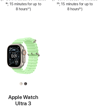
Footnote
16
; 15 minutes for up to
Footnote
20
; 15 minutes for up to
8 hours
17
)
8 hours
21
)
Footnote
Footnote
Apple Watch
Ultra 3