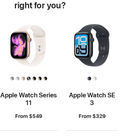
right for you?
Apple Watch Series
Apple Watch SE
11
3
From $549
From $329