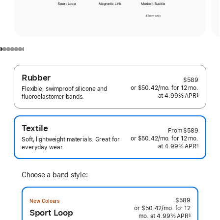
Rubber
$589
or $50.42
/mo.
per
for 12
mo.
months
Flexible, swimproof silicone and
at 4.99% APR
month
§
fluoroelastomer bands.
 Footnote 
Textile
From
$589
or $50.42
/mo.
per
for 12
mo.
months
Soft, lightweight materials. Great for
at 4.99% APR
month
§
everyday wear.
 Footnote 
Choose a band style:
$589
New Colours
or $50.42
/mo.
per
for 12
Sport Loop
mo.
months
at 4.99% APR
month
§