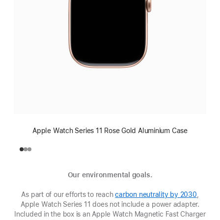
Apple Watch Series 11 Rose Gold Aluminium Case
Our environmental goals.
As part of our efforts to reach
carbon neutrality by 2030
(Opens
,
Apple Watch Series 11 does not include a power adapter.
in
Included in the box is an Apple Watch Magnetic Fast Charger
a