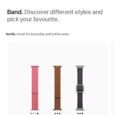
Band.
Discover different styles and
pick your favourite.
Textile.
Great for everyday and active wear.