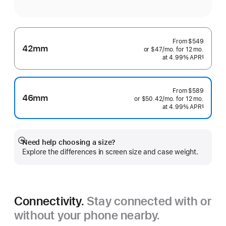
From
$549
42mm
or $47
/mo.
per
for 12
mo.
months
at 4.99% APR
month
§
 Footnote 
From
$589
46mm
or $50.42
/mo.
per
for 12
mo.
months
at 4.99% APR
month
§
 Footnote 
Need help choosing a size?
Show
Explore the differences in screen size and case weight.
more
Connectivity.
Stay connected with or
without your phone nearby.