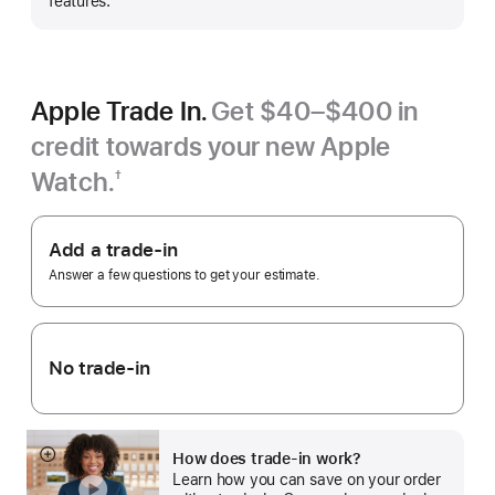
features.
Apple Trade In.
Get $40–$400 in
credit towards your new Apple
Watch.
†
Footnote
Apple
Trade
Add a trade-in
In.
Answer a few questions to get your estimate.
No trade-in
How does trade-in work?
Show
Learn how you can save on your order
more