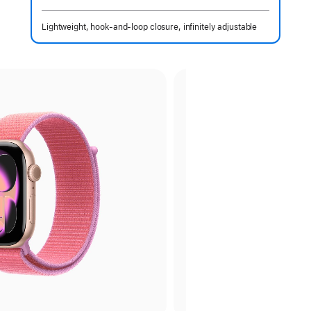
 Footnote 
Lightweight, hook-and-loop closure, infinitely adjustable