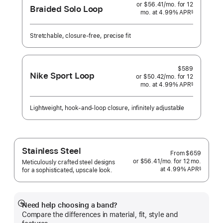
or $56.41
/mo.
per
for 12
Braided Solo Loop
mo.
months
at 4.99% APR
month
§
 Footnote 
Stretchable, closure-free, precise fit
$589
Nike Sport Loop
or $50.42
/mo.
per
for 12
mo.
months
at 4.99% APR
month
§
 Footnote 
Lightweight, hook-and-loop closure, infinitely adjustable
Stainless Steel
From
$659
or $56.41
/mo.
per
for 12
mo.
months
Meticulously crafted steel designs
at 4.99% APR
month
§
for a sophisticated, upscale look.
 Footnote 
Need help choosing a band?
Show
Compare the differences in material, fit, style and
more