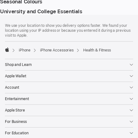
Seasonal Colours
University and College Essentials
Footer
footnotes
We use your location to show you delivery options faster. We found your
location using your IP address or because you entered it during a previous
visit to Apple.
iPhone
iPhone Accessories
Health & Fitness
Apple
Shop and Learn
Apple Wallet
Account
Entertainment
Apple Store
For Business
For Education