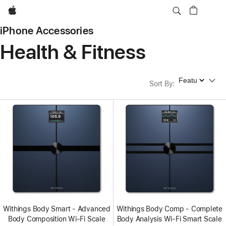
Apple
iPhone Accessories
Health & Fitness
Sort By
Sort By
:
Withings Body Smart - Advanced
Withings Body Comp - Complete
Body Composition Wi-Fi Scale
Body Analysis Wi-Fi Smart Scale