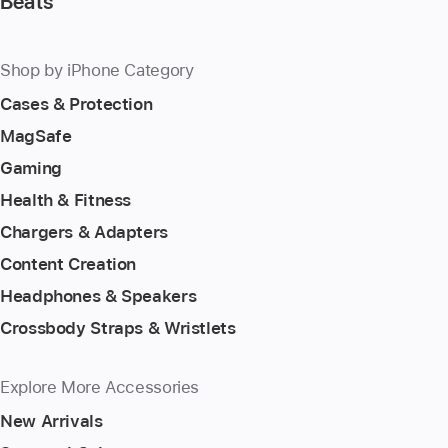
Beats
Shop by iPhone Category
Cases & Protection
MagSafe
Gaming
Health & Fitness
Chargers & Adapters
Content Creation
Headphones & Speakers
Crossbody Straps & Wristlets
Explore More Accessories
New Arrivals