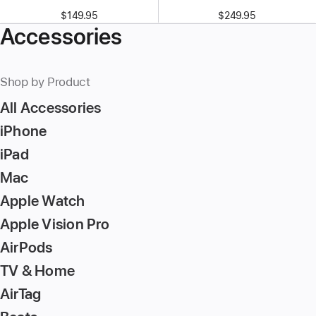
$149.95
$249.95
Accessories
Shop by Product
All Accessories
iPhone
iPad
Mac
Apple Watch
Apple Vision Pro
AirPods
TV & Home
AirTag