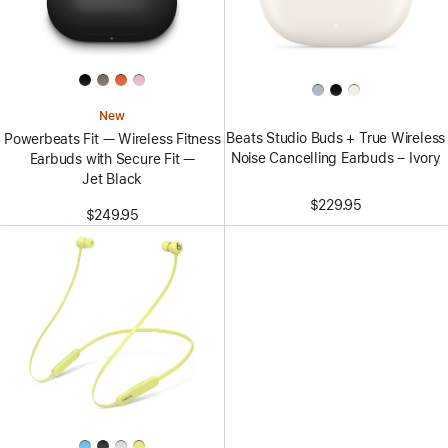
New
Beats Studio Buds + True Wireless
Powerbeats Fit — Wireless Fitness
Noise Cancelling Earbuds – Ivory
Earbuds with Secure Fit —
Jet Black
$229.95
$249.95