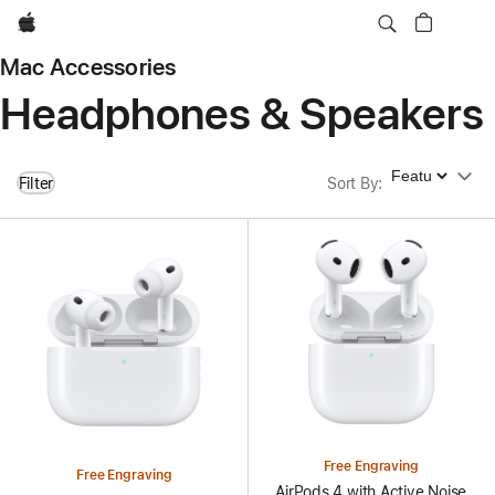
Apple
Mac Accessories
Headphones & Speakers
Sort By
Filter
Sort By
:
Free Engraving
Free Engraving
AirPods 4 with Active Noise