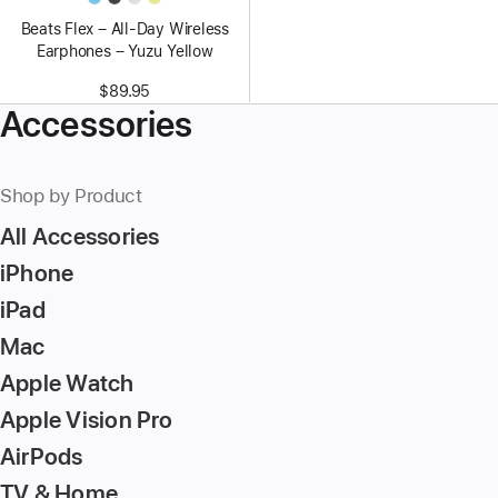
Beats Flex – All-Day Wireless
Earphones – Yuzu Yellow
$89.95
Accessories
Shop by Product
All Accessories
iPhone
iPad
Mac
Apple Watch
Apple Vision Pro
AirPods
TV & Home