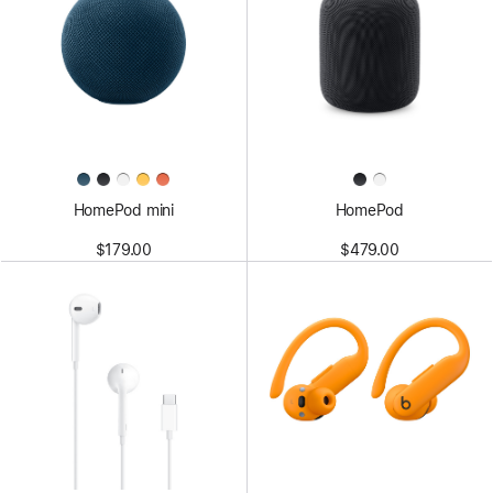
HomePod mini
HomePod
$179.00
$479.00