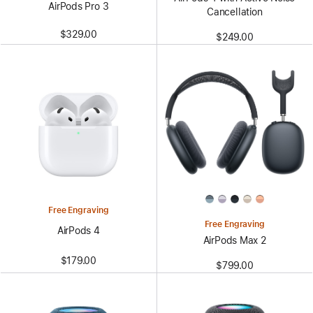
AirPods Pro 3
Cancellation
$329.00
$249.00
Free Engraving
Free Engraving
AirPods 4
AirPods Max 2
$179.00
$799.00