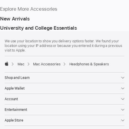
Explore More Accessories
New Arrivals
University and College Essentials
Footer
footnotes
We use your location to show you delivery options faster. We found your
location using your IP address or because you entered it during a previous
visit to Apple.
Mac
Mac Accessories
Headphones & Speakers
Apple
Shop and Learn
Apple Wallet
Account
Entertainment
Apple Store