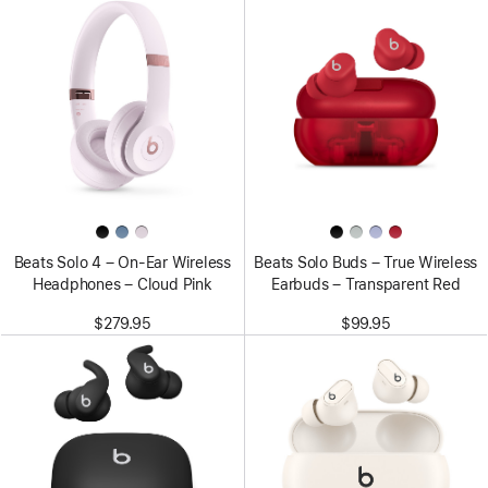
Beats Solo 4 – On-Ear Wireless
Beats Solo Buds – True Wireless
Headphones – Cloud Pink
Earbuds – Transparent Red
$279.95
$99.95