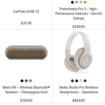
Powerbeats Pro 2 – High-
EarPods (USB-C)
Performance Earbuds – Electric
Orange
$25.00
$349.95
Beats Pill – Wireless Bluetooth®
Beats Studio Pro Wireless
Speaker – Champagne Gold
Headphones – Sandstone
$199.95
$469.95