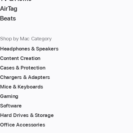
AirTag
Beats
Shop by Mac Category
Headphones & Speakers
Content Creation
Cases & Protection
Chargers & Adapters
Mice & Keyboards
Gaming
Software
Hard Drives & Storage
Office Accessories