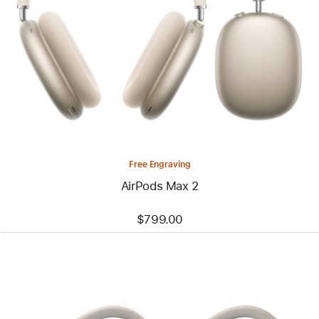
Free Engraving
AirPods Max 2
$799.00