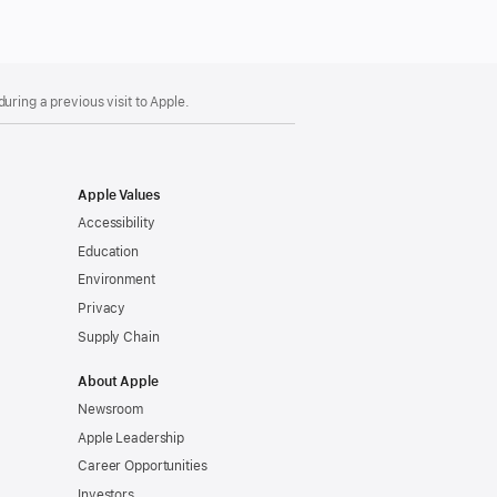
uring a previous visit to Apple.
Apple Values
Accessibility
Education
Environment
Privacy
Supply Chain
About Apple
Newsroom
Apple Leadership
Career Opportunities
Investors