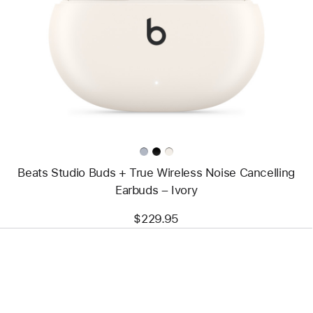
-
Beats
Studio
Buds +
True
Wireless
Noise
Cancelling
Earbuds
–
Ivory
Beats Studio Buds + True Wireless Noise Cancelling
Earbuds – Ivory
$229.95