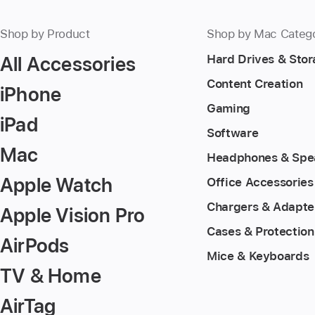
Shop by Product
Shop by Mac Categ
All Accessories
Hard Drives & Sto
Content Creation
iPhone
Gaming
iPad
Software
Mac
Headphones & Spe
Apple Watch
Office Accessories
Chargers & Adapte
Apple Vision Pro
Cases & Protection
AirPods
Mice & Keyboards
TV & Home
AirTag