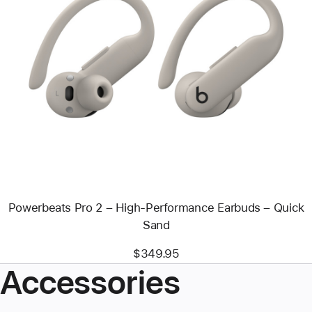
Previous
Image
-
Powerbeats
Pro
2
–
High-
Performance
Earbuds
–
Quick
Sand
Powerbeats Pro 2 – High-Performance Earbuds – Quick
Sand
$349.95
Accessories