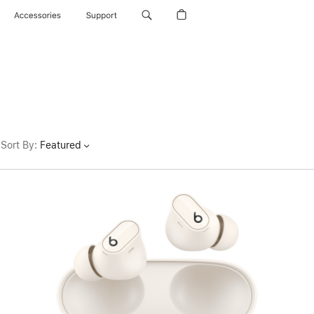
Accessories
Support
Sort By
:
Featured
Previous
Image