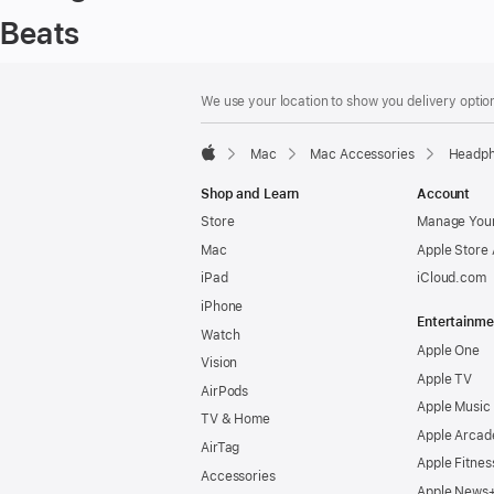
Beats
Footer
footnotes
We use your location to show you delivery option
Mac
Mac Accessories
Headph
Apple
Shop and Learn
Account
Store
Manage Your
Mac
Apple Store
iPad
iCloud.com
iPhone
Entertainme
Watch
Apple One
Vision
Apple TV
AirPods
Apple Music
TV & Home
Apple Arcad
AirTag
Apple Fitnes
Accessories
Apple News