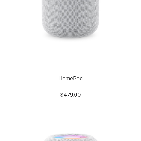
HomePod
$479.00