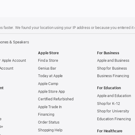
s faster. We found your location using your IP address or because you entered it d
ones & Speakers
Apple Store
For Business
 Apple Account
Find a Store
Apple and Business
 Account
Genius Bar
Shop for Business
Today at Apple
Business Financing
Apple Camp
nt
For Education
Apple Store App
Apple and Education
Certified Refurbished
Shop for K-12
Apple Trade In
Shop for University
Financing
e
Education Financing
Order Status
s+
Shopping Help
For Healthcare
+