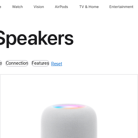
e
Watch
Vision
AirPods
TV & Home
Entertainment
Speakers
e
Connection
Features
Reset