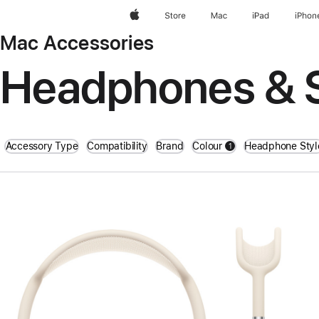
Apple
Store
Mac
iPad
iPhon
Mac Accessories
Headphones & 
Accessory Type
Compatibility
Brand
Colour
Headphone Styl
1
filters active