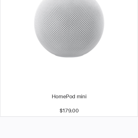
HomePod mini
$179.00