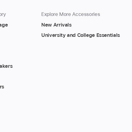
ory
Explore More Accessories
rage
New Arrivals
University and College Essentials
akers
rs