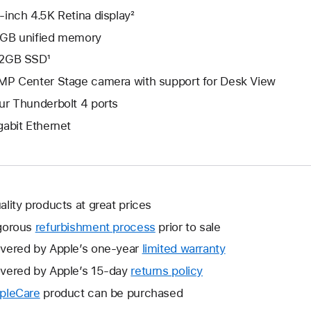
-inch 4.5K Retina display²
GB unified memory
2GB SSD¹
MP Center Stage camera with support for Desk View
ur Thunderbolt 4 ports
gabit Ethernet
ality products at great prices
gorous
refurbishment process
prior to sale
vered by Apple’s one-year
limited warranty
This
will
vered by Apple’s 15-day
returns policy
This
open
will
pleCare
This
product can be purchased
a
open
will