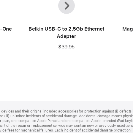
n-One
Belkin USB-C to 2.5Gb Ethernet
Mag
Adapter
$39.95
devices and their original included accessories for protection against (i) defects i
, and (iii) unlimited incidents of accidental damage. Accidental damage means phy
your plan, one compatible Apple Pencil and one compatible Apple‑branded iPad key
rt of the repair or replacement service may contain new or previously used genu
ice fees for mechanical failures. Each incident of accidental damage protection is