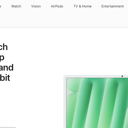
e
Watch
Vision
AirPods
TV & Home
Entertainment
ch
p
 and
bit