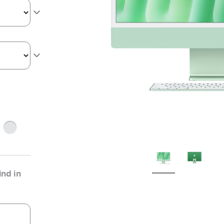
ge
Silver
nd in