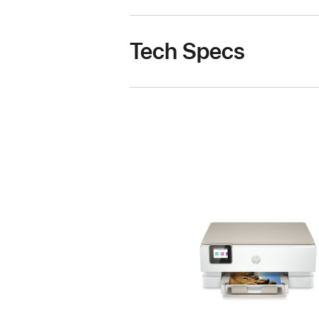
Tech Specs