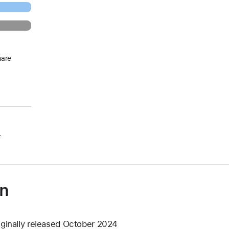
hare
.
on
iginally released October 2024