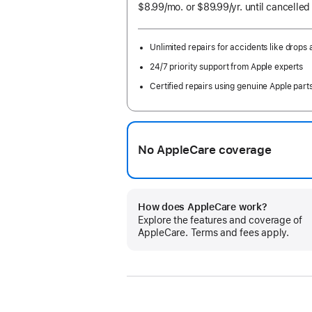
$8.99
/mo.
per
or $89.99
/yr.
Per
until cancelled
month
Year
Unlimited repairs for accidents like drops a
24/7 priority support from Apple experts
Certified repairs using genuine Apple part
No AppleCare coverage
How does AppleCare work?
Explore the features and coverage of
AppleCare. Terms and fees apply.