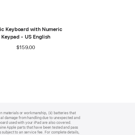
ic Keyboard with Numeric
Keypad - US English
$159.00
n materials or workmanship, (ii) batteries that
sical damage from handling due to unexpected and
board used with your iPad are also covered.
ine Apple parts that have been tested and pass
 subject to an service fee. For complete details,