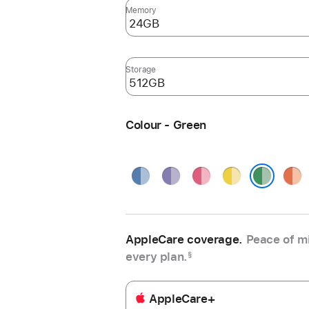
Memory
Storage
Colour - Green
Blue
Purple
Pink
Yellow
Oran
Green
AppleCare coverage.
Peace of mi
every plan.
§
AppleCare+