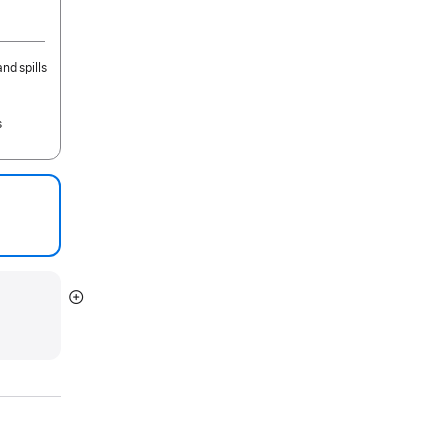
nd spills
s
Show
more