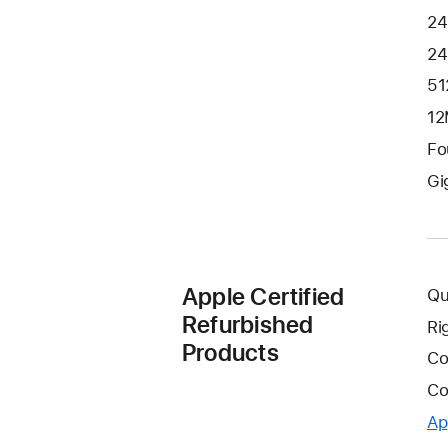
24
24
51
12
Fo
Gi
Apple Certified
Qu
Refurbished
Ri
Products
Co
Co
Ap