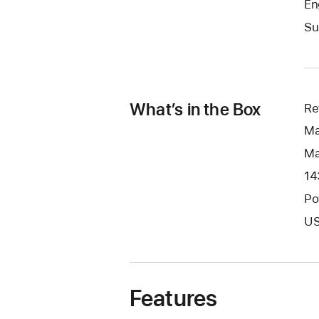
En
Su
What’s in the Box
Re
Ma
Ma
14
Po
US
Features