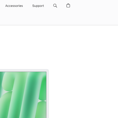
Accessories
Support