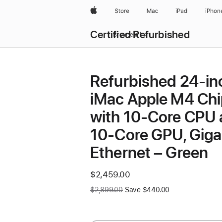
Apple
Store
Mac
iPad
iPhon
Certified Refurbished
Browse all
Refurbished 24-in
iMac Apple M4 Chi
with 10-Core CPU
10-Core GPU, Giga
Ethernet – Green
Now
$2,459.00
Was
$2,899.00
Save $440.00