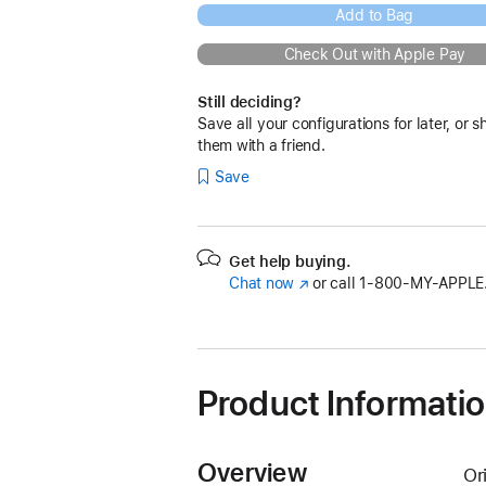
Add to Bag
Check Out with Apple Pay
Still deciding?
Save all your configurations for later, or s
them with a friend.
Save
Get help buying.
Chat now
(Opens
or call
1‑800‑MY‑APPLE
in
a
new
window)
Product Informati
Overview
Or