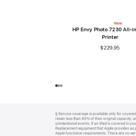
New
HP Envy Photo 7230 All-i
Printer
$229.95
Footer
footnotes
§ Service coverage is available only for covered 
retain less than 80% of their original capacity
unintentional events. If an iPad is covered in 
Replacement equipment that Apple provides as pa
Apple functional requirements. There are no serv