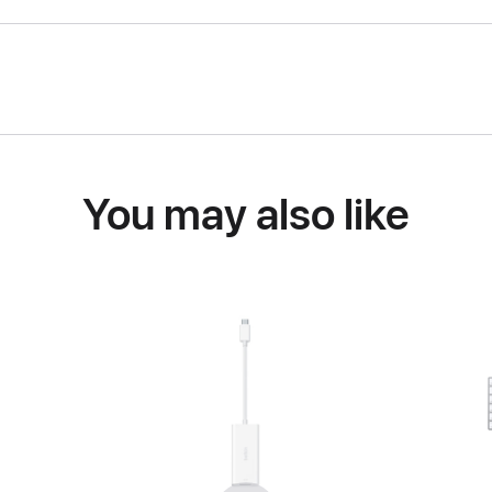
You may also like
Previous
Next