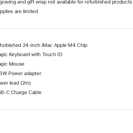
graving and gift wrap not available for refurbished products
new
a
open
window.
pplies are limited
new
a
window.
new
window.
furbished 24-inch iMac Apple M4 Chip
gic Keyboard with Touch ID
gic Mouse
3W Power adapter
wer lead (2m)
B-C Charge Cable