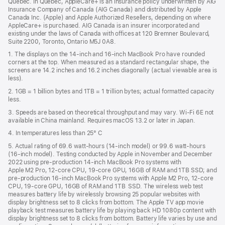
Quebec. In Quebec, AppleCare+ is an insurance policy underwritten by AIG
win
Insurance Company of Canada (AIG Canada) and distributed by Apple
Canada Inc. (Apple) and Apple Authorized Resellers, depending on where
AppleCare+ is purchased. AIG Canada is an insurer incorporated and
existing under the laws of Canada with offices at 120 Bremner Boulevard,
Suite 2200, Toronto, Ontario M5J 0A8.
1. The displays on the 14-inch and 16-inch MacBook Pro have rounded
corners at the top. When measured as a standard rectangular shape, the
screens are 14.2 inches and 16.2 inches diagonally (actual viewable area is
less).
2. 1GB = 1 billion bytes and 1TB = 1 trillion bytes; actual formatted capacity
less.
3. Speeds are based on theoretical throughput and may vary. Wi‑Fi 6E not
available in China mainland. Requires macOS 13.2 or later in Japan.
4. In temperatures less than 25° C
5. Actual rating of 69.6 watt-hours (14-inch model) or 99.6 watt-hours
(16-inch model). Testing conducted by Apple in November and December
2022 using pre-production 14-inch MacBook Pro systems with
Apple M2 Pro, 12-core CPU, 19-core GPU, 16GB of RAM and 1TB SSD; and
pre-production 16-inch MacBook Pro systems with Apple M2 Pro, 12-core
CPU, 19-core GPU, 16GB of RAM and 1TB SSD. The wireless web test
measures battery life by wirelessly browsing 25 popular websites with
display brightness set to 8 clicks from bottom. The Apple TV app movie
playback test measures battery life by playing back HD 1080p content with
display brightness set to 8 clicks from bottom. Battery life varies by use and