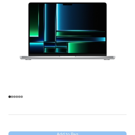
Add to Bag