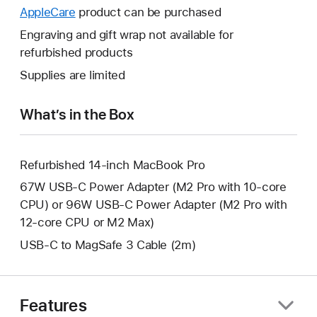
open
will
AppleCare
This
product can be purchased
a
open
will
Engraving and gift wrap not available for
new
a
open
refurbished products
window.
new
a
Supplies are limited
window.
new
window.
What’s in the Box
Refurbished 14-inch MacBook Pro
67W USB-C Power Adapter (M2 Pro with 10-core
CPU) or 96W USB-C Power Adapter (M2 Pro with
12-core CPU or M2 Max)
USB-C to MagSafe 3 Cable (2m)
Features