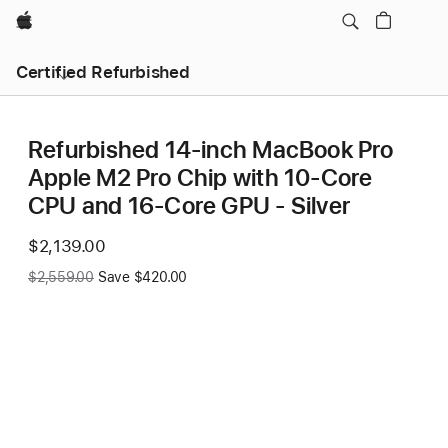
Apple
Certified Refurbished
Refurbished 14-inch MacBook Pro
Apple M2 Pro Chip with 10‑Core
CPU and 16‑Core GPU - Silver
Now
$2,139.00
Was
$2,559.00
Save $420.00