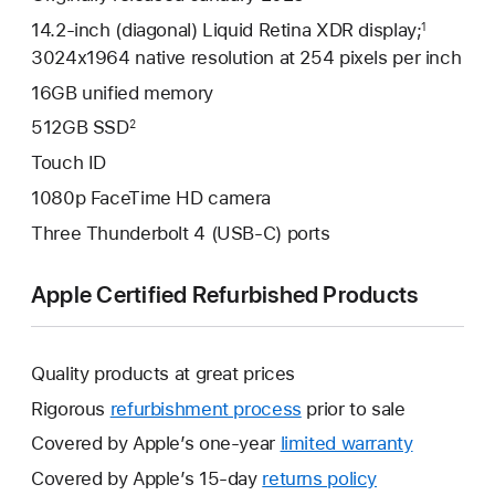
14.2-inch (diagonal) Liquid Retina XDR display;
1
3024x1964 native resolution at 254 pixels per inch
16GB unified memory
512GB SSD
2
Touch ID
1080p FaceTime HD camera
Three Thunderbolt 4 (USB-C) ports
Apple Certified Refurbished Products
Quality products at great prices
Rigorous
refurbishment process
prior to sale
Covered by Apple’s one-year
limited warranty
This
will
Covered by Apple’s 15-day
returns policy
This