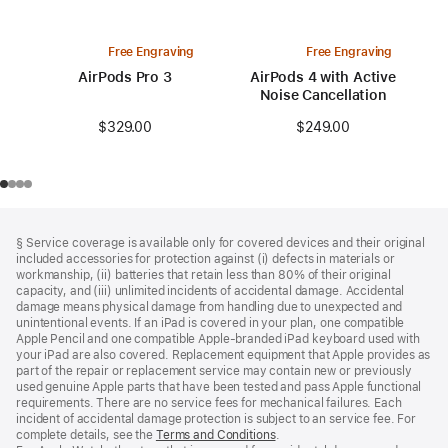
Free Engraving
Free Engraving
AirPods Pro 3
AirPods 4 with Active
Noise Cancellation
$329.00
$249.00
Footer
footnotes
§ Service coverage is available only for covered devices and their original
included accessories for protection against (i) defects in materials or
workmanship, (ii) batteries that retain less than 80% of their original
capacity, and (iii) unlimited incidents of accidental damage. Accidental
damage means physical damage from handling due to unexpected and
unintentional events. If an iPad is covered in your plan, one compatible
Apple Pencil and one compatible Apple‑branded iPad keyboard used with
your iPad are also covered. Replacement equipment that Apple provides as
part of the repair or replacement service may contain new or previously
used genuine Apple parts that have been tested and pass Apple functional
requirements. There are no service fees for mechanical failures. Each
incident of accidental damage protection is subject to an service fee. For
complete details, see the
Terms and Conditions
(Opens
.