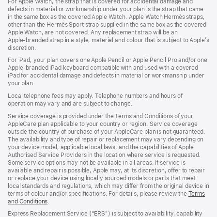
For Apple Watch, the strap that is covered for accidental damage and
in
defects in material or workmanship under your plan is the strap that came
a
in the same box as the covered Apple Watch. Apple Watch Hermès straps,
new
other than the Hermès Sport strap supplied in the same box as the covered
window)
Apple Watch, are not covered. Any replacement strap will be an
Apple‑branded strap in a style, material and colour that is subject to Apple’s
discretion.
For iPad, your plan covers one Apple Pencil or Apple Pencil Pro and/or one
Apple-branded iPad keyboard compatible with and used with a covered
iPad for accidental damage and defects in material or workmanship under
your plan.
Local telephone fees may apply. Telephone numbers and hours of
operation may vary and are subject to change.
Service coverage is provided under the Terms and Conditions of your
AppleCare plan applicable to your country or region. Service coverage
outside the country of purchase of your AppleCare plan is not guaranteed.
The availability and type of repair or replacement may vary depending on
your device model, applicable local laws, and the capabilities of Apple
Authorised Service Providers in the location where service is requested.
Some service options may not be available in all areas. If service is
available and repair is possible, Apple may, at its discretion, offer to repair
or replace your device using locally sourced models or parts that meet
local standards and regulations, which may differ from the original device in
terms of colour and/or specifications. For details, please review the
Terms
and Conditions
(Opens
.
in
Express Replacement Service (“ERS”) is subject to availability, capability
a