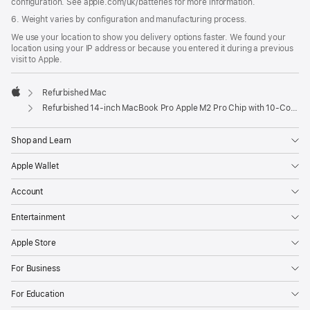
configuration. See apple.com/uk/batteries for more information.
6. Weight varies by configuration and manufacturing process.
We use your location to show you delivery options faster. We found your
location using your IP address or because you entered it during a previous
visit to Apple.
Refurbished Mac
Apple
Refurbished 14-inch MacBook Pro Apple M2 Pro Chip with 10‑Core CPU and 16‑Core GPU - Silver
Shop and Learn
Apple Wallet
Account
Entertainment
Apple Store
For Business
For Education