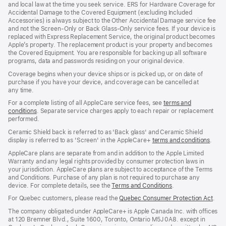
and local law at the time you seek service. ERS for Hardware Coverage for
new
Accidental Damage to the Covered Equipment (excluding Included
window)
Accessories) is always subject to the Other Accidental Damage service fee
and not the Screen‑Only or Back Glass‑Only service fees. If your device is
replaced with Express Replacement Service, the original product becomes
Apple’s property. The replacement product is your property and becomes
the Covered Equipment. You are responsible for backing up all software
programs, data and passwords residing on your original device.
Coverage begins when your device ships or is picked up, or on date of
purchase if you have your device, and coverage can be cancelled at
any time.
For a complete listing of all AppleCare service fees, see
terms and
conditions
(Opens
. Separate service charges apply to each repair or replacement
performed.
in
a
Ceramic Shield back is referred to as 'Back glass' and Ceramic Shield
new
display is referred to as 'Screen' in the AppleCare+
terms and conditions
(Ope
.
window)
in
AppleCare plans are separate from and in addition to the Apple Limited
a
Warranty and any legal rights provided by consumer protection laws in
new
your jurisdiction. AppleCare plans are subject to acceptance of the Terms
wind
and Conditions. Purchase of any plan is not required to purchase any
device. For complete details, see the
Terms and Conditions
(Opens
.
in
For Quebec customers, please read the
Quebec Consumer Protection Act
(Op
.
a
in
new
The company obligated under AppleCare+ is Apple Canada Inc. with offices
a
window)
at 120 Bremner Blvd., Suite 1600, Toronto, Ontario M5J 0A8. except in
new