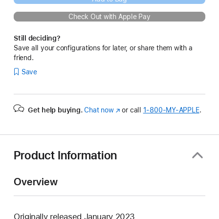
Check Out with Apple Pay
Still deciding?
Save all your configurations for later, or share them with a
friend.
Save
Get help buying.
Chat now
(Opens
or call
1‑800‑MY‑APPLE
.
in
a
new
window)
Product Information
Overview
Originally released January 2023