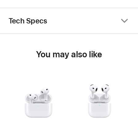
Tech Specs
You may also like