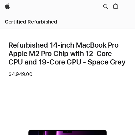
Apple
Certified Refurbished
Refurbished 14-inch MacBook Pro
Apple M2 Pro Chip with 12‑Core
CPU and 19‑Core GPU - Space Grey
$4,949.00