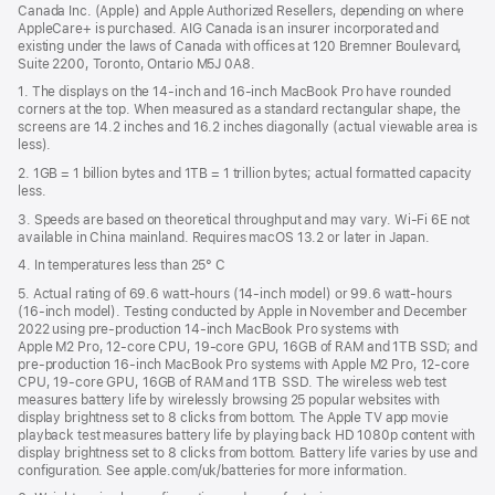
Canada Inc. (Apple) and Apple Authorized Resellers, depending on where
AppleCare+ is purchased. AIG Canada is an insurer incorporated and
existing under the laws of Canada with offices at 120 Bremner Boulevard,
Suite 2200, Toronto, Ontario M5J 0A8.
1. The displays on the 14-inch and 16-inch MacBook Pro have rounded
corners at the top. When measured as a standard rectangular shape, the
screens are 14.2 inches and 16.2 inches diagonally (actual viewable area is
less).
2. 1GB = 1 billion bytes and 1TB = 1 trillion bytes; actual formatted capacity
less.
3. Speeds are based on theoretical throughput and may vary. Wi‑Fi 6E not
available in China mainland. Requires macOS 13.2 or later in Japan.
4. In temperatures less than 25° C
5. Actual rating of 69.6 watt-hours (14-inch model) or 99.6 watt-hours
(16-inch model). Testing conducted by Apple in November and December
2022 using pre-production 14-inch MacBook Pro systems with
Apple M2 Pro, 12-core CPU, 19-core GPU, 16GB of RAM and 1TB SSD; and
pre-production 16-inch MacBook Pro systems with Apple M2 Pro, 12-core
CPU, 19-core GPU, 16GB of RAM and 1TB SSD. The wireless web test
measures battery life by wirelessly browsing 25 popular websites with
display brightness set to 8 clicks from bottom. The Apple TV app movie
playback test measures battery life by playing back HD 1080p content with
display brightness set to 8 clicks from bottom. Battery life varies by use and
configuration. See apple.com/uk/batteries for more information.