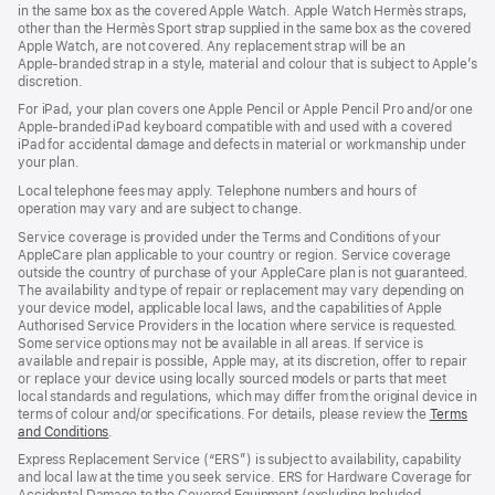
in the same box as the covered Apple Watch. Apple Watch Hermès straps,
new
other than the Hermès Sport strap supplied in the same box as the covered
window)
Apple Watch, are not covered. Any replacement strap will be an
Apple‑branded strap in a style, material and colour that is subject to Apple’s
discretion.
For iPad, your plan covers one Apple Pencil or Apple Pencil Pro and/or one
Apple-branded iPad keyboard compatible with and used with a covered
iPad for accidental damage and defects in material or workmanship under
your plan.
Local telephone fees may apply. Telephone numbers and hours of
operation may vary and are subject to change.
Service coverage is provided under the Terms and Conditions of your
AppleCare plan applicable to your country or region. Service coverage
outside the country of purchase of your AppleCare plan is not guaranteed.
The availability and type of repair or replacement may vary depending on
your device model, applicable local laws, and the capabilities of Apple
Authorised Service Providers in the location where service is requested.
Some service options may not be available in all areas. If service is
available and repair is possible, Apple may, at its discretion, offer to repair
or replace your device using locally sourced models or parts that meet
local standards and regulations, which may differ from the original device in
terms of colour and/or specifications. For details, please review the
Terms
and Conditions
(Opens
.
in
Express Replacement Service (“ERS”) is subject to availability, capability
a
and local law at the time you seek service. ERS for Hardware Coverage for
new