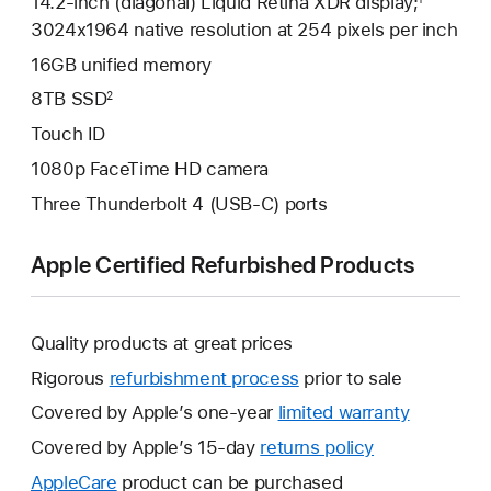
14.2-inch (diagonal) Liquid Retina XDR display;
3024x1964 native resolution at 254 pixels per inch
16GB unified memory
8TB SSD
2
Touch ID
1080p FaceTime HD camera
Three Thunderbolt 4 (USB-C) ports
Apple Certified Refurbished Products
Quality products at great prices
Rigorous
refurbishment process
prior to sale
Covered by Apple’s one-year
limited warranty
This
will
Covered by Apple’s 15-day
returns policy
This
open
will
AppleCare
This
product can be purchased