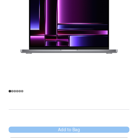
Add to Bag