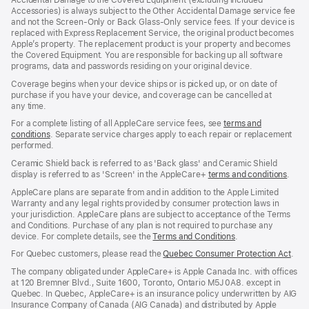
Accidental Damage to the Covered Equipment (excluding Included
window)
Accessories) is always subject to the Other Accidental Damage service fee
and not the Screen‑Only or Back Glass‑Only service fees. If your device is
replaced with Express Replacement Service, the original product becomes
Apple’s property. The replacement product is your property and becomes
the Covered Equipment. You are responsible for backing up all software
programs, data and passwords residing on your original device.
Coverage begins when your device ships or is picked up, or on date of
purchase if you have your device, and coverage can be cancelled at
any time.
For a complete listing of all AppleCare service fees, see
terms and
conditions
(Opens
. Separate service charges apply to each repair or replacement
performed.
in
a
Ceramic Shield back is referred to as 'Back glass' and Ceramic Shield
new
display is referred to as 'Screen' in the AppleCare+
terms and conditions
(Ope
.
window)
in
AppleCare plans are separate from and in addition to the Apple Limited
a
Warranty and any legal rights provided by consumer protection laws in
new
your jurisdiction. AppleCare plans are subject to acceptance of the Terms
wind
and Conditions. Purchase of any plan is not required to purchase any
device. For complete details, see the
Terms and Conditions
(Opens
.
in
For Quebec customers, please read the
Quebec Consumer Protection Act
(Op
.
a
in
new
The company obligated under AppleCare+ is Apple Canada Inc. with offices
a
window)
at 120 Bremner Blvd., Suite 1600, Toronto, Ontario M5J 0A8. except in
new
Quebec. In Quebec, AppleCare+ is an insurance policy underwritten by AIG
win
Insurance Company of Canada (AIG Canada) and distributed by Apple