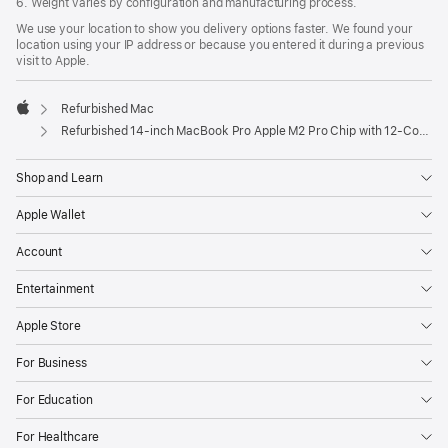
6. Weight varies by configuration and manufacturing process.
We use your location to show you delivery options faster. We found your
location using your IP address or because you entered it during a previous
visit to Apple.
Refurbished Mac
Apple
Refurbished 14-inch MacBook Pro Apple M2 Pro Chip with 12‑Core CPU and 19‑Core GPU - Space Grey
Shop and Learn
Apple Wallet
Account
Entertainment
Apple Store
For Business
For Education
For Healthcare