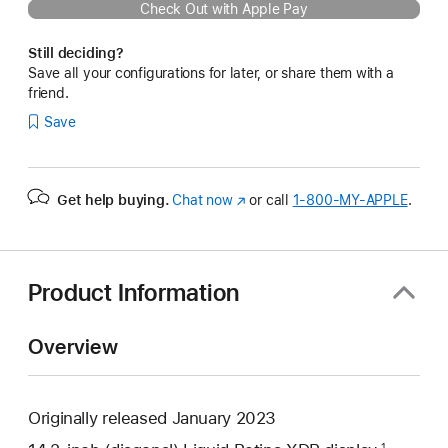
Check Out with Apple Pay
Still deciding?
Save all your configurations for later, or share them with a
friend.
Save
Get help buying.
Chat now
(Opens
or call
1‑800‑MY‑APPLE
.
in
a
new
window)
Product Information
Overview
Originally released January 2023
1