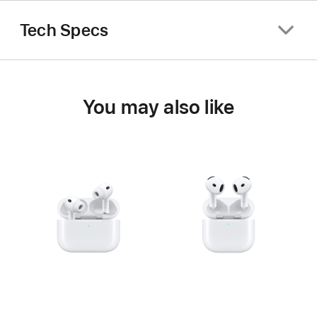
Tech Specs
You may also like