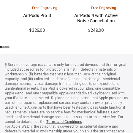
Free Engraving
Free Engraving
AirPods Pro 3
AirPods 4 with Active
Noise Cancellation
$329.00
$249.00
Footer
footnotes
§ Service coverage is available only for covered devices and their original
included accessories for protection against (i) defects in materials or
workmanship, (ii) batteries that retain less than 80% of their original
capacity, and (iii) unlimited incidents of accidental damage. Accidental
damage means physical damage from handling due to unexpected and
unintentional events. If an iPad is covered in your plan, one compatible
Apple Pencil and one compatible Apple‑branded iPad keyboard used with
your iPad are also covered. Replacement equipment that Apple provides as
part of the repair or replacement service may contain new or previously
used genuine Apple parts that have been tested and pass Apple functional
requirements. There are no service fees for mechanical failures. Each
incident of accidental damage protection is subject to an service fee. For
complete details, see the
Terms and Conditions
(Opens
.
For Apple Watch, the strap that is covered for accidental damage and
in
defects in material or workmanship under your plan is the strap that came
a