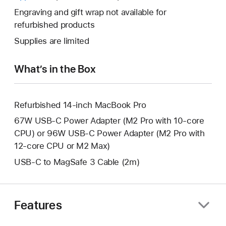
a
open
will
Engraving and gift wrap not available for
new
a
open
refurbished products
window.
new
a
Supplies are limited
window.
new
window.
What’s in the Box
Refurbished 14-inch MacBook Pro
67W USB-C Power Adapter (M2 Pro with 10-core
CPU) or 96W USB-C Power Adapter (M2 Pro with
12-core CPU or M2 Max)
USB-C to MagSafe 3 Cable (2m)
Features