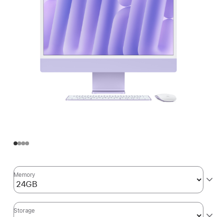
Memory
Storage