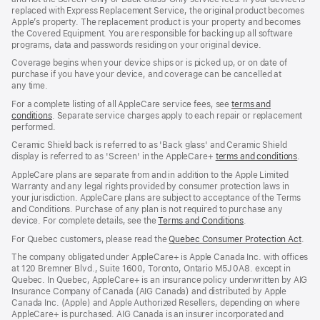
replaced with Express Replacement Service, the original product becomes
Apple’s property. The replacement product is your property and becomes
the Covered Equipment. You are responsible for backing up all software
programs, data and passwords residing on your original device.
Coverage begins when your device ships or is picked up, or on date of
purchase if you have your device, and coverage can be cancelled at
any time.
For a complete listing of all AppleCare service fees, see
terms and
conditions
(Opens
. Separate service charges apply to each repair or replacement
performed.
in
a
Ceramic Shield back is referred to as 'Back glass' and Ceramic Shield
new
display is referred to as 'Screen' in the AppleCare+
terms and conditions
(Ope
.
window)
in
AppleCare plans are separate from and in addition to the Apple Limited
a
Warranty and any legal rights provided by consumer protection laws in
new
your jurisdiction. AppleCare plans are subject to acceptance of the Terms
wind
and Conditions. Purchase of any plan is not required to purchase any
device. For complete details, see the
Terms and Conditions
(Opens
.
in
For Quebec customers, please read the
Quebec Consumer Protection Act
(Op
.
a
in
new
The company obligated under AppleCare+ is Apple Canada Inc. with offices
a
window)
at 120 Bremner Blvd., Suite 1600, Toronto, Ontario M5J 0A8. except in
new
Quebec. In Quebec, AppleCare+ is an insurance policy underwritten by AIG
win
Insurance Company of Canada (AIG Canada) and distributed by Apple
Canada Inc. (Apple) and Apple Authorized Resellers, depending on where
AppleCare+ is purchased. AIG Canada is an insurer incorporated and