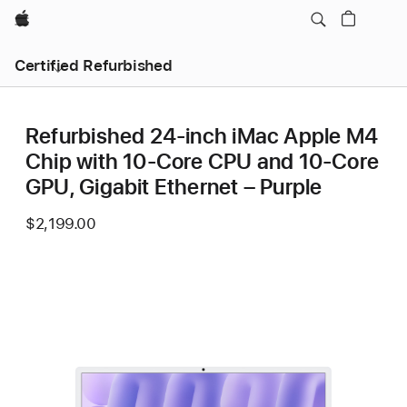
Apple
Certified Refurbished
Refurbished 24-inch iMac Apple M4
Chip with 10-Core CPU and 10-Core
GPU, Gigabit Ethernet – Purple
$2,199.00