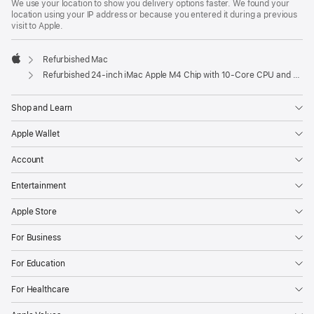
We use your location to show you delivery options faster. We found your
location using your IP address or because you entered it during a previous
visit to Apple.
Refurbished Mac
Apple
Refurbished 24-inch iMac Apple M4 Chip with 10-Core CPU and 10-Core GPU, Gigabit Ethernet – Purple
Shop and Learn
Apple Wallet
Account
Entertainment
Apple Store
For Business
For Education
For Healthcare