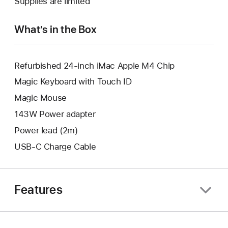
Supplies are limited
window.
new
window.
What’s in the Box
Refurbished 24-inch iMac Apple M4 Chip
Magic Keyboard with Touch ID
Magic Mouse
143W Power adapter
Power lead (2m)
USB-C Charge Cable
Features