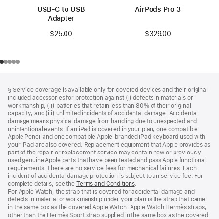
USB-C to USB
AirPods Pro 3
Adapter
$329.00
$25.00
Footer
footnotes
§ Service coverage is available only for covered devices and their original
included accessories for protection against (i) defects in materials or
workmanship, (ii) batteries that retain less than 80% of their original
capacity, and (iii) unlimited incidents of accidental damage. Accidental
damage means physical damage from handling due to unexpected and
unintentional events. If an iPad is covered in your plan, one compatible
Apple Pencil and one compatible Apple‑branded iPad keyboard used with
your iPad are also covered. Replacement equipment that Apple provides as
part of the repair or replacement service may contain new or previously
used genuine Apple parts that have been tested and pass Apple functional
requirements. There are no service fees for mechanical failures. Each
incident of accidental damage protection is subject to an service fee. For
complete details, see the
Terms and Conditions
(Opens
.
For Apple Watch, the strap that is covered for accidental damage and
in
defects in material or workmanship under your plan is the strap that came
a
in the same box as the covered Apple Watch. Apple Watch Hermès straps,
new
other than the Hermès Sport strap supplied in the same box as the covered
window)