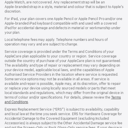
Apple Watch, are not covered. Any replacement strap will be an
Apple‑branded strap in a style, material and colour that is subject to Apple’s
discretion.
For iPad, your plan covers one Apple Pencil or Apple Pencil Pro and/or one
Apple-branded iPad keyboard compatible with and used with a covered
iPad for accidental damage and defects in material or workmanship under
your plan.
Local telephone fees may apply. Telephone numbers and hours of
operation may vary and are subject to change.
Service coverage is provided under the Terms and Conditions of your
AppleCare plan applicable to your country or region. Service coverage
outside the country of purchase of your AppleCare plan is not guaranteed.
The availability and type of repair or replacement may vary depending on
your device model, applicable local laws, and the capabilities of Apple
Authorised Service Providers in the location where service is requested.
Some service options may not be available in all areas. If service is
available and repair is possible, Apple may, at its discretion, offer to repair
or replace your device using locally sourced models or parts that meet
local standards and regulations, which may differ from the original device in
terms of colour and/or specifications. For details, please review the
Terms
and Conditions
(Opens
.
in
Express Replacement Service (“ERS”) is subject to availability, capability
a
and local law at the time you seek service. ERS for Hardware Coverage for
new
Accidental Damage to the Covered Equipment (excluding Included
window)
Accessories) is always subject to the Other Accidental Damage service fee
and not the Screen‑Only or Back Glass‑Only service fees. If your device is