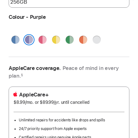
Colour - Purple
Blue
Pink
Yellow
Green
Orange
Silver
Purple
AppleCare coverage.
Peace of mind in every
plan.
§
AppleCare+
$8.99
/mo.
per
or $89.99
/yr.
Per
until cancelled
month
Year
Unlimited repairs for accidents like drops and spills
24/7 priority support from Apple experts
Certified repairs using genuine Apple parts