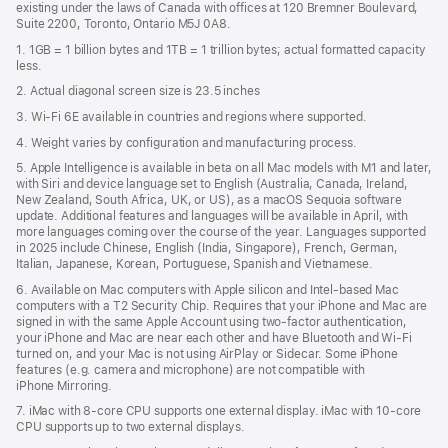
existing under the laws of Canada with offices at 120 Bremner Boulevard,
Suite 2200, Toronto, Ontario M5J 0A8.
1. 1GB = 1 billion bytes and 1TB = 1 trillion bytes; actual formatted capacity
less.
2. Actual diagonal screen size is 23.5 inches
3. Wi-Fi 6E available in countries and regions where supported.
4. Weight varies by configuration and manufacturing process.
5. Apple Intelligence is available in beta on all Mac models with M1 and later,
with Siri and device language set to English (Australia, Canada, Ireland,
New Zealand, South Africa, UK, or US), as a macOS Sequoia software
update. Additional features and languages will be available in April, with
more languages coming over the course of the year. Languages supported
in 2025 include Chinese, English (India, Singapore), French, German,
Italian, Japanese, Korean, Portuguese, Spanish and Vietnamese.
6. Available on Mac computers with Apple silicon and Intel‑based Mac
computers with a T2 Security Chip. Requires that your iPhone and Mac are
signed in with the same Apple Account using two-factor authentication,
your iPhone and Mac are near each other and have Bluetooth and Wi‑Fi
turned on, and your Mac is not using AirPlay or Sidecar. Some iPhone
features (e.g. camera and microphone) are not compatible with
iPhone Mirroring.
7. iMac with 8‑core CPU supports one external display. iMac with 10‑core
CPU supports up to two external displays.