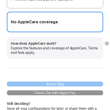
No AppleCare coverage
How does AppleCare work?
S
Explore the features and coverage of AppleCare. Terms
m
and fees apply.
Add to Bag
Check Out with Apple Pay
Still deciding?
Save all your configurations for later, or share them with a