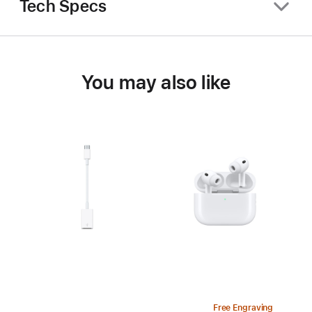
Tech Specs
You may also like
Free Engraving