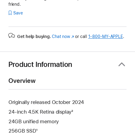
friend.
Save
Get help buying.
Chat now
(Opens
or call
1‑800‑MY‑APPLE
.
in
a
new
window)
Product Information
Overview
Originally released October 2024
24-inch 4.5K Retina display²
24GB unified memory
256GB SSD¹