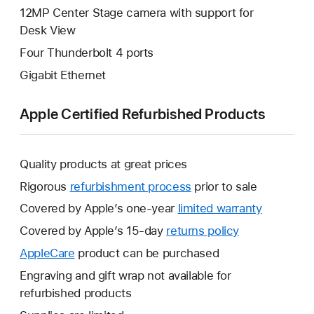
12MP Center Stage camera with support for
Desk View
Four Thunderbolt 4 ports
Gigabit Ethernet
Apple Certified Refurbished Products
Quality products at great prices
Rigorous
refurbishment process
prior to sale
Covered by Apple’s one-year
limited warranty
This
will
Covered by Apple’s 15-day
returns policy
This
open
will
AppleCare
This
product can be purchased
a
open
will
Engraving and gift wrap not available for
new
a
open
refurbished products
window.
new
a