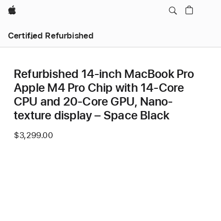
Apple
Certified Refurbished
Refurbished 14-inch MacBook Pro
Apple M4 Pro Chip with 14‑Core
CPU and 20‑Core GPU, Nano-
texture display – Space Black
$3,299.00