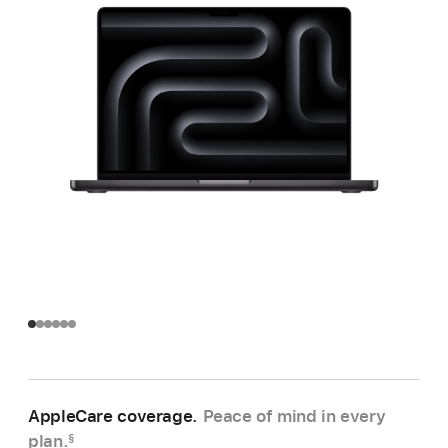
AppleCare coverage.
Peace of mind in every
plan.
§