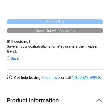
Add to Bag
Check Out with Apple Pay
Still deciding?
Save all your configurations for later, or share them with a
friend.
Save
Get help buying.
Chat now
(Opens
or call
1‑800‑MY‑APPLE
.
in
a
new
window)
Product Information