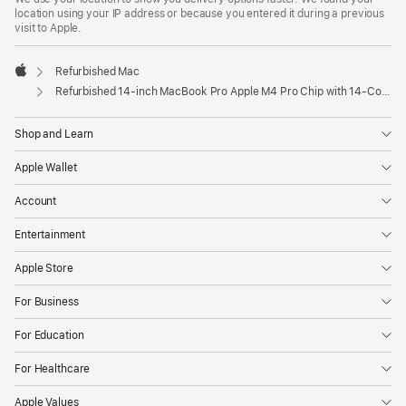
location using your IP address or because you entered it during a previous
visit to Apple.
Refurbished Mac
Apple
Refurbished 14-inch MacBook Pro Apple M4 Pro Chip with 14‑Core CPU and 20‑Core GPU, Nano-texture display – Space Black
Shop and Learn
Apple Wallet
Account
Entertainment
Apple Store
For Business
For Education
For Healthcare
Apple Values