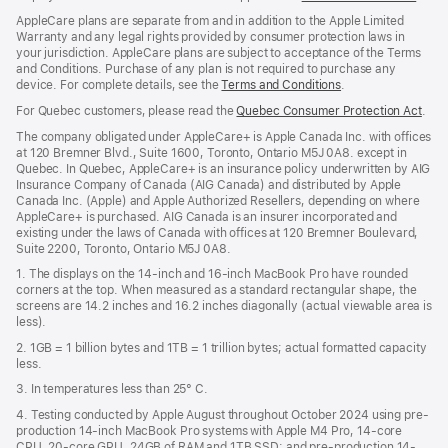
window)
in
AppleCare plans are separate from and in addition to the Apple Limited
a
Warranty and any legal rights provided by consumer protection laws in
new
your jurisdiction. AppleCare plans are subject to acceptance of the Terms
wind
and Conditions. Purchase of any plan is not required to purchase any
device. For complete details, see the
Terms and Conditions
(Opens
.
in
For Quebec customers, please read the
Quebec Consumer Protection Act
(Op
.
a
in
new
The company obligated under AppleCare+ is Apple Canada Inc. with offices
a
window)
at 120 Bremner Blvd., Suite 1600, Toronto, Ontario M5J 0A8. except in
new
Quebec. In Quebec, AppleCare+ is an insurance policy underwritten by AIG
win
Insurance Company of Canada (AIG Canada) and distributed by Apple
Canada Inc. (Apple) and Apple Authorized Resellers, depending on where
AppleCare+ is purchased. AIG Canada is an insurer incorporated and
existing under the laws of Canada with offices at 120 Bremner Boulevard,
Suite 2200, Toronto, Ontario M5J 0A8.
1. The displays on the 14-inch and 16-inch MacBook Pro have rounded
corners at the top. When measured as a standard rectangular shape, the
screens are 14.2 inches and 16.2 inches diagonally (actual viewable area is
less).
2. 1GB = 1 billion bytes and 1TB = 1 trillion bytes; actual formatted capacity
less.
3. In temperatures less than 25° C.
4. Testing conducted by Apple August throughout October 2024 using pre-
production 14-inch MacBook Pro systems with Apple M4 Pro, 14-core
CPU, 20-core GPU, 24GB of RAM and 1TB SSD; and pre-production 14-