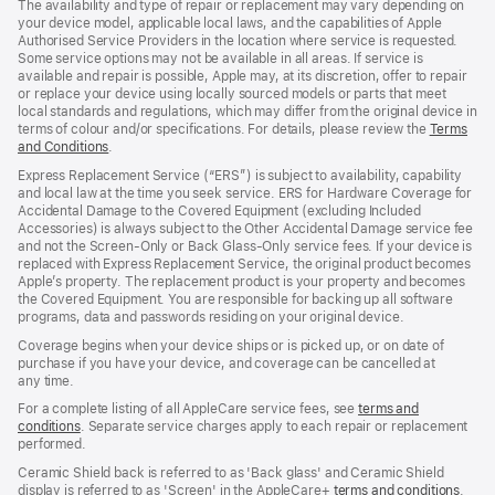
The availability and type of repair or replacement may vary depending on
your device model, applicable local laws, and the capabilities of Apple
Authorised Service Providers in the location where service is requested.
Some service options may not be available in all areas. If service is
available and repair is possible, Apple may, at its discretion, offer to repair
or replace your device using locally sourced models or parts that meet
local standards and regulations, which may differ from the original device in
terms of colour and/or specifications. For details, please review the
Terms
and Conditions
(Opens
.
in
Express Replacement Service (“ERS”) is subject to availability, capability
a
and local law at the time you seek service. ERS for Hardware Coverage for
new
Accidental Damage to the Covered Equipment (excluding Included
window)
Accessories) is always subject to the Other Accidental Damage service fee
and not the Screen‑Only or Back Glass‑Only service fees. If your device is
replaced with Express Replacement Service, the original product becomes
Apple’s property. The replacement product is your property and becomes
the Covered Equipment. You are responsible for backing up all software
programs, data and passwords residing on your original device.
Coverage begins when your device ships or is picked up, or on date of
purchase if you have your device, and coverage can be cancelled at
any time.
For a complete listing of all AppleCare service fees, see
terms and
conditions
(Opens
. Separate service charges apply to each repair or replacement
performed.
in
a
Ceramic Shield back is referred to as 'Back glass' and Ceramic Shield
new
display is referred to as 'Screen' in the AppleCare+
terms and conditions
(Ope
.