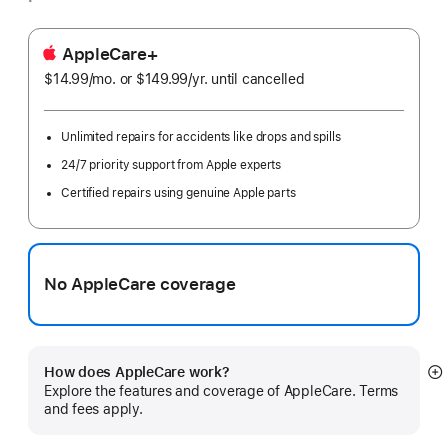
AppleCare+
$14.99
/mo.
per
or $149.99
/yr.
Per
until cancelled
month
Year
Unlimited repairs for accidents like drops and spills
24/7 priority support from Apple experts
Certified repairs using genuine Apple parts
No AppleCare coverage
How does AppleCare work?
S
Explore the features and coverage of AppleCare. Terms
m
and fees apply.