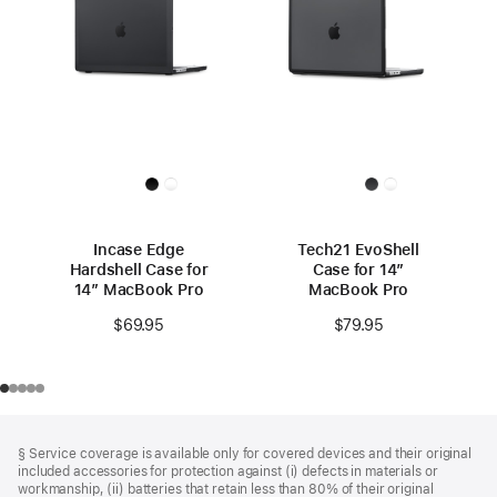
Incase Edge
Tech21 EvoShell
Hardshell Case for
Case for 14”
14” MacBook Pro
MacBook Pro
$69.95
$79.95
Footer
footnotes
§ Service coverage is available only for covered devices and their original
included accessories for protection against (i) defects in materials or
workmanship, (ii) batteries that retain less than 80% of their original