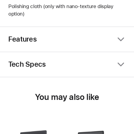
Polishing cloth (only with nano-texture display
option)
Features
Tech Specs
You may also like