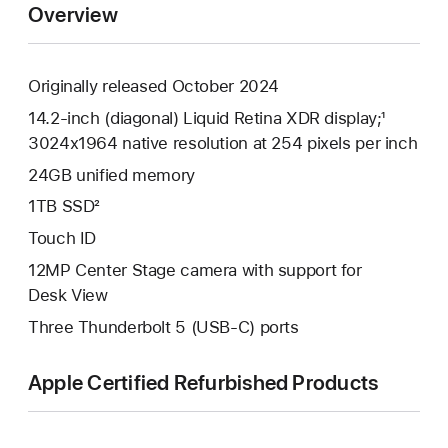
Overview
Originally released October 2024
14.2-inch (diagonal) Liquid Retina XDR display;¹
3024x1964 native resolution at 254 pixels per inch
24GB unified memory
1TB SSD²
Touch ID
12MP Center Stage camera with support for
Desk View
Three Thunderbolt 5 (USB-C) ports
Apple Certified Refurbished Products