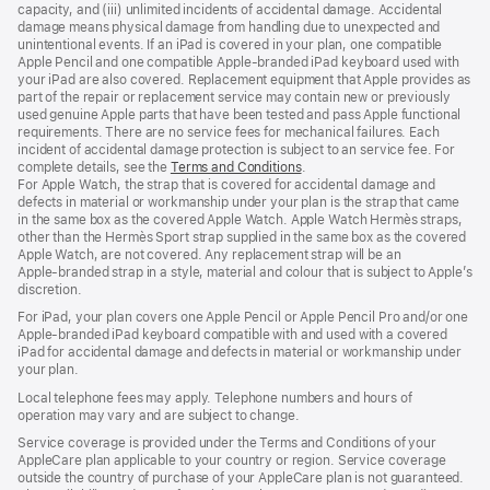
capacity, and (iii) unlimited incidents of accidental damage. Accidental
damage means physical damage from handling due to unexpected and
unintentional events. If an iPad is covered in your plan, one compatible
Apple Pencil and one compatible Apple‑branded iPad keyboard used with
your iPad are also covered. Replacement equipment that Apple provides as
part of the repair or replacement service may contain new or previously
used genuine Apple parts that have been tested and pass Apple functional
requirements. There are no service fees for mechanical failures. Each
incident of accidental damage protection is subject to an service fee. For
complete details, see the
Terms and Conditions
(Opens
.
For Apple Watch, the strap that is covered for accidental damage and
in
defects in material or workmanship under your plan is the strap that came
a
in the same box as the covered Apple Watch. Apple Watch Hermès straps,
new
other than the Hermès Sport strap supplied in the same box as the covered
window)
Apple Watch, are not covered. Any replacement strap will be an
Apple‑branded strap in a style, material and colour that is subject to Apple’s
discretion.
For iPad, your plan covers one Apple Pencil or Apple Pencil Pro and/or one
Apple-branded iPad keyboard compatible with and used with a covered
iPad for accidental damage and defects in material or workmanship under
your plan.
Local telephone fees may apply. Telephone numbers and hours of
operation may vary and are subject to change.
Service coverage is provided under the Terms and Conditions of your
AppleCare plan applicable to your country or region. Service coverage
outside the country of purchase of your AppleCare plan is not guaranteed.