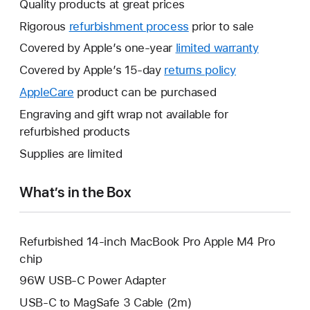
Quality products at great prices
Rigorous
refurbishment process
prior to sale
Covered by Apple’s one-year
limited warranty
This
will
Covered by Apple’s 15-day
returns policy
This
open
will
AppleCare
This
product can be purchased
a
open
will
Engraving and gift wrap not available for
new
a
open
refurbished products
window.
new
a
Supplies are limited
window.
new
window.
What’s in the Box
Refurbished 14-inch MacBook Pro Apple M4 Pro
chip
96W USB-C Power Adapter
USB-C to MagSafe 3 Cable (2m)