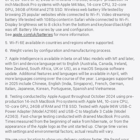
inch MacBook Pro systems with Apple M4 Max, 14-core CPU, 32-core
GPU, 36GB of RAM and 2TB SSD. Wireless web battery life tested by
browsing 25 popular websites while connected to Wi-Fi. Video streaming
battery life tested with 1080p content in Safari while connected to Wi-Fi.
Display brightness set to 8 clicks from the bottom and keyboard backlight
was off. Battery life varies by use and configuration.
See
apple.com/uk/batteries
for more information.
5. Wi-Fi 6E available in countries and regions where supported.
6. Weight varies by configuration and manufacturing process.
7. Apple Intelligence is available in beta on all Mac models with M1 and later,
with Siri and device language set to English (Australia, Canada, Ireland,
New Zealand, South Africa, UK or US), as a macOS Sequoia software
update. Additional features and languages will be available in April, with
more languages coming over the course of the year. Languages supported
in 2025 include Chinese, English (India, Singapore), French, German,
Italian, Japanese, Korean, Portuguese, Spanish and Vietnamese.
8. Testing conducted by Apple August throughout October 2024 using pre-
production 14-inch MacBook Pro systems with Apple M4, 10-core CPU,
10-core GPU, 24GB of RAM and 1TB SSD. Tested with Apple 96W USB-C
Power Adapter (Model A2166) and USB-C to MagSafe 3 Cable (Model
A2363). Fast-charge testing conducted with drained MacBook Pro units.
Times measured from the beginning of wake from hibernate, or from the
appearance of the Apple logo as the unit started up. Charge time varies
with settings and environmental factors; actual results will vary.
We use your location to show you delivery options faster. We found your