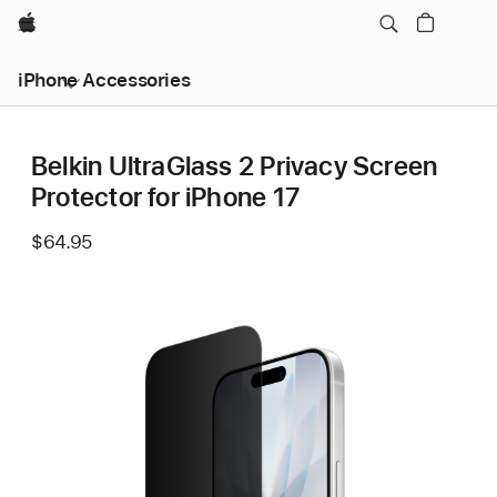
Apple
iPhone Accessories
Belkin UltraGlass 2 Privacy Screen
Protector for iPhone 17
$64.95