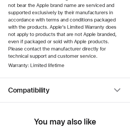
not bear the Apple brand name are serviced and
supported exclusively by their manufacturers in
accordance with terms and conditions packaged
with the products. Apple’s Limited Warranty does
not apply to products that are not Apple branded,
even if packaged or sold with Apple products.
Please contact the manufacturer directly for
technical support and customer service.
Warranty: Limited lifetime
Compatibility
You may also like