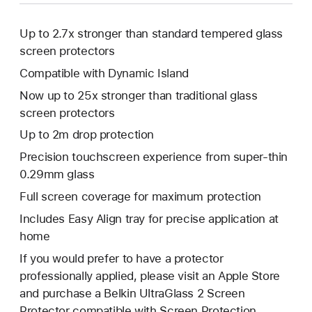
Up to 2.7x stronger than standard tempered glass
screen protectors
Compatible with Dynamic Island
Now up to 25x stronger than traditional glass
screen protectors
Up to 2m drop protection
Precision touchscreen experience from super-thin
0.29mm glass
Full screen coverage for maximum protection
Includes Easy Align tray for precise application at
home
If you would prefer to have a protector
professionally applied, please visit an Apple Store
and purchase a Belkin UltraGlass 2 Screen
Protector compatible with Screen Protection