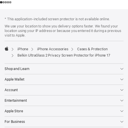
Footer
footnotes
* This application-included screen protector is not available online.
We use your location to show you delivery options faster. We found your
location using your IP address or because you entered it during a previous
visit to Apple.
iPhone
iPhone Accessories
Cases & Protection
Apple
Belkin UltraGlass 2 Privacy Screen Protector for iPhone 17
Shop and Learn
Apple Wallet
Account
Entertainment
Apple Store
For Business