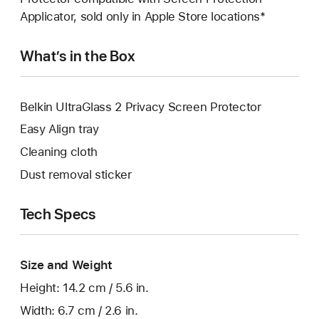
Applicator, sold only in Apple Store locations*
What’s in the Box
Belkin UltraGlass 2 Privacy Screen Protector
Easy Align tray
Cleaning cloth
Dust removal sticker
Tech Specs
Size and Weight
Height: 14.2 cm / 5.6 in.
Width: 6.7 cm / 2.6 in.