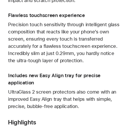
impact and scratch protection.
Flawless touchscreen experience
Precision touch sensitivity through intelligent glass
composition that reacts like your phone’s own
screen, ensuring every touch is transferred
accurately for a flawless touchscreen experience.
Incredibly slim at just 0.29mm, you hardly notice
the ultra-tough layer of protection.
Includes new Easy Align tray for precise
application
UltraGlass 2 screen protectors also come with an
improved Easy Align tray that helps with simple,
precise, bubble-free application.
Highlights