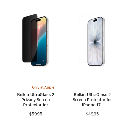
Only at Apple
Belkin UltraGlass 2
Belkin UltraGlass 2
Privacy Screen
Screen Protector for
Protector for
iPhone 17 |
iPhone 16
iPhone 16 Pro
$59.95
$49.95