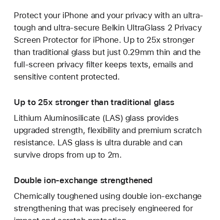
Protect your iPhone and your privacy with an ultra-
tough and ultra-secure Belkin UltraGlass 2 Privacy
Screen Protector for iPhone. Up to 25x stronger
than traditional glass but just 0.29mm thin and the
full-screen privacy filter keeps texts, emails and
sensitive content protected.
Up to 25x stronger than traditional glass
Lithium Aluminosilicate (LAS) glass provides
upgraded strength, flexibility and premium scratch
resistance. LAS glass is ultra durable and can
survive drops from up to 2m.
Double ion-exchange strengthened
Chemically toughened using double ion-exchange
strengthening that was precisely engineered for