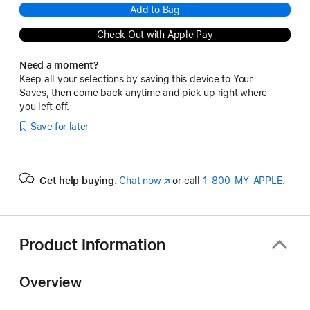
Add to Bag
Check Out with Apple Pay
Need a moment?
Keep all your selections by saving this device to Your
Saves, then come back anytime and pick up right where
you left off.
Save for later
Get help buying.
Chat now
(Opens
or call
1‑800‑MY‑APPLE
.
in
a
new
window)
Product Information
Overview