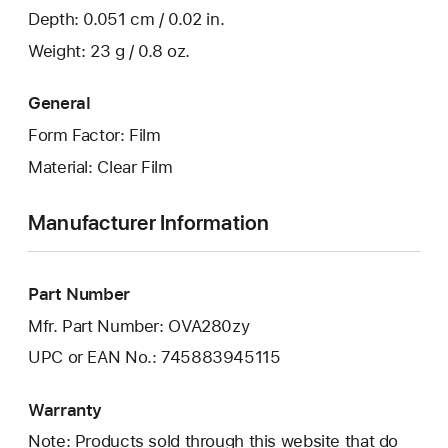
Depth: 0.051 cm / 0.02 in.
Weight: 23 g / 0.8 oz.
General
Form Factor: Film
Material: Clear Film
Manufacturer Information
Part Number
Mfr. Part Number: OVA280zy
UPC or EAN No.: 745883945115
Warranty
Note: Products sold through this website that do