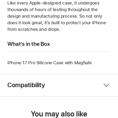
Like every Apple-designed case, it undergoes
thousands of hours of testing throughout the
design and manufacturing process. So not only
does it look great, it’s built to protect your iPhone
from scratches and drops.
What’s in the Box
iPhone 17 Pro Silicone Case with MagSafe
Compatibility
You may also like