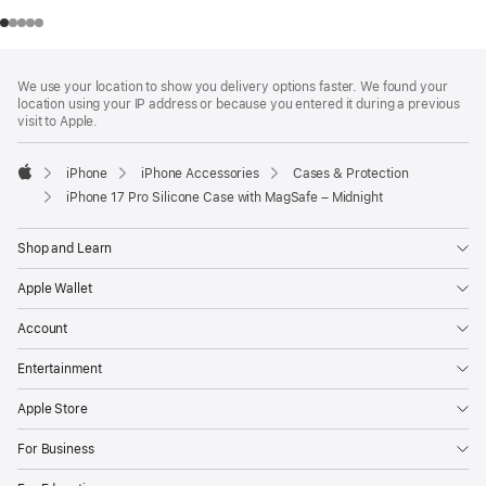
Footer
footnotes
We use your location to show you delivery options faster. We found your
location using your IP address or because you entered it during a previous
visit to Apple.
iPhone
iPhone Accessories
Cases & Protection
Apple
iPhone 17 Pro Silicone Case with MagSafe – Midnight
Shop and Learn
Apple Wallet
Account
Entertainment
Apple Store
For Business