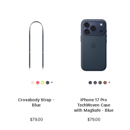
+
+
Crossbody Strap -
iPhone 17 Pro
Blue
TechWoven Case
with MagSafe - Blue
$79.00
$79.00