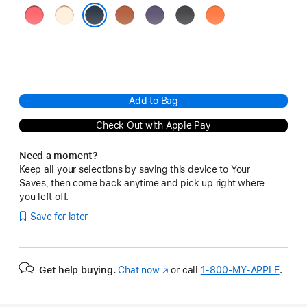
Bright
Vanilla
Terra
Purple
Black
Orange
Guava
Cotta
Fog
Midnight
Add to Bag
Check Out with Apple Pay
Need a moment?
Keep all your selections by saving this device to Your
Saves, then come back anytime and pick up right where
you left off.
Save for later
Get help buying.
Chat now
(Opens
or call
1‑800‑MY‑APPLE
.
in
a