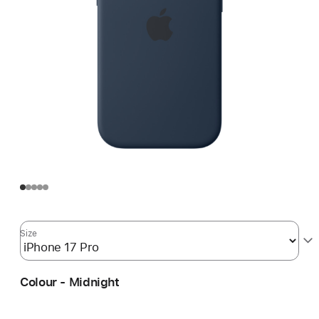
Size
Colour - Midnight