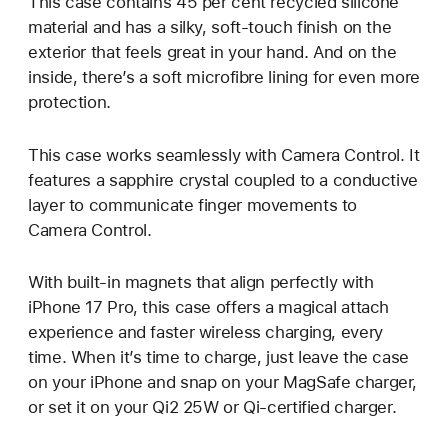
This case contains 45 per cent recycled silicone
material and has a silky, soft-touch finish on the
exterior that feels great in your hand. And on the
inside, there’s a soft microfibre lining for even more
protection.
This case works seamlessly with Camera Control. It
features a sapphire crystal coupled to a conductive
layer to communicate finger movements to
Camera Control.
With built-in magnets that align perfectly with
iPhone 17 Pro, this case offers a magical attach
experience and faster wireless charging, every
time. When it’s time to charge, just leave the case
on your iPhone and snap on your MagSafe charger,
or set it on your Qi2 25W or Qi-certified charger.