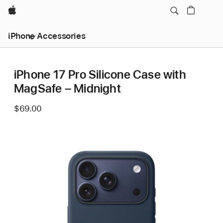
Apple
iPhone Accessories
iPhone 17 Pro Silicone Case with
MagSafe – Midnight
$69.00