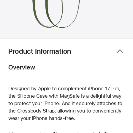
Product Information
Overview
Designed by Apple to complement iPhone 17 Pro,
the Silicone Case with MagSafe is a delightful way
to protect your iPhone. And it securely attaches to
the Crossbody Strap, allowing you to conveniently
wear your iPhone hands-free.