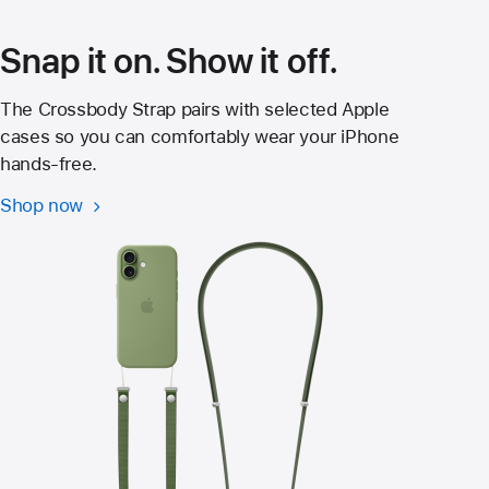
new
window)
Snap it on. Show it off.
The Crossbody Strap pairs with selected Apple
cases so you can comfortably wear your iPhone
hands‑free.
Shop now
Crossbody
Strap
for
iPhone
17