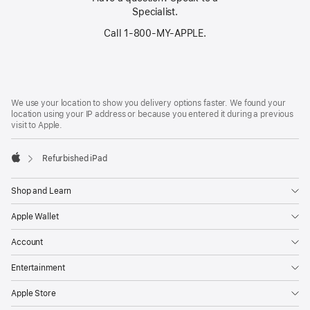
Specialist.
Call 1‑800‑MY‑APPLE.
Footer
footnotes
We use your location to show you delivery options faster. We found your
location using your IP address or because you entered it during a previous
visit to Apple.
Refurbished iPad
Apple
Shop and Learn
Apple Wallet
Account
Entertainment
Apple Store