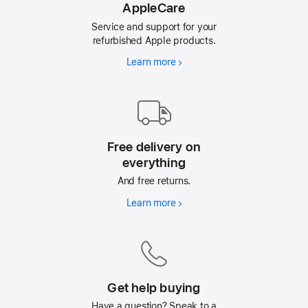
AppleCare
Service and support for your
refurbished Apple products.
Learn more
AppleCare
Free delivery on
everything
And free returns.
Learn more
Free
delivery
on
everything
Get help buying
Have a question? Speak to a