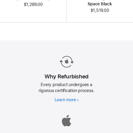
Space Black
$1,289.00
$1,519.00
Why Refurbished
Every product undergoes a
rigorous certification process.
Learn more
Why
Refurbished