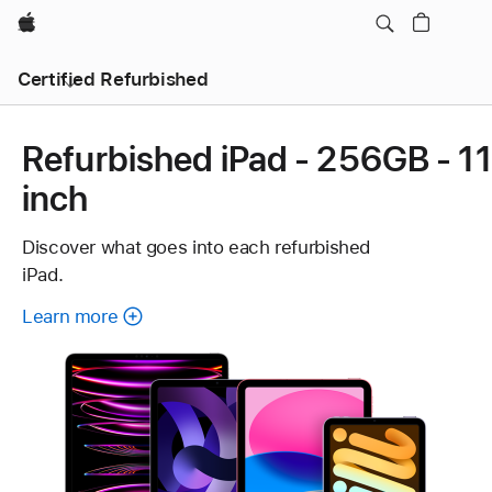
Apple
Certified Refurbished
Refurbished iPad - 256GB - 11
inch
Discover what goes into each refurbished
iPad.
Learn more
about
each
refurbished
iPad.