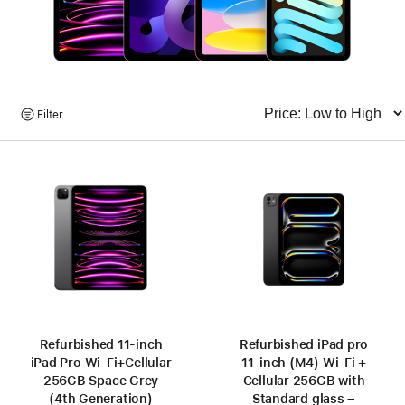
Browse
Filter
Sort
Products
Refurbished 11-inch
Refurbished iPad pro
iPad Pro Wi‑Fi+Cellular
11-inch (M4) Wi-Fi +
256GB Space Grey
Cellular 256GB with
(4th Generation)
Standard glass –