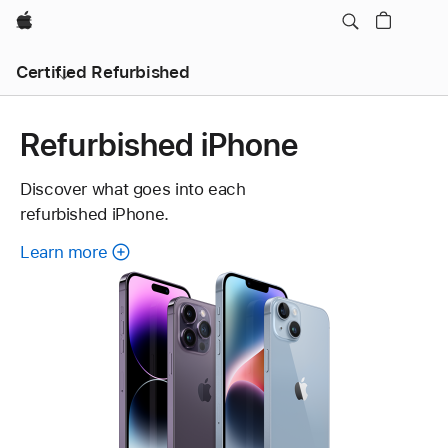
Apple
Certified Refurbished
Refurbished iPhone
Discover what goes into each
refurbished iPhone.
Learn more
about
each
refurbished
iPhone.