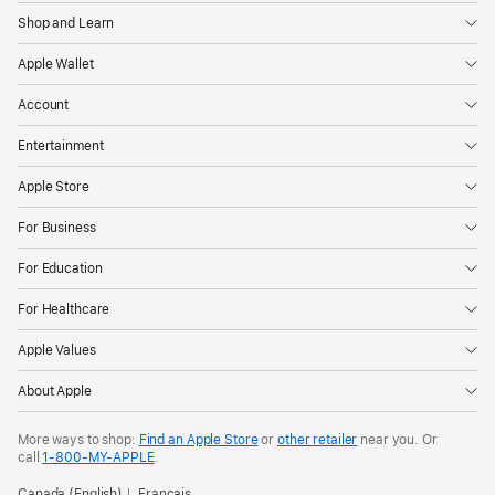
Shop and Learn
Apple Wallet
Account
Entertainment
Apple Store
For Business
For Education
For Healthcare
Apple Values
About Apple
More ways to shop:
Find an Apple Store
or
other retailer
near you. Or
call
1‑800‑MY‑APPLE
.
Canada (English)
Français