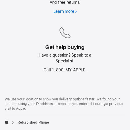
And free returns.
Learn more
Free
delivery
on
everything
Get help buying
Have a question? Speak to a
Specialist.
Call 1‑800‑MY‑APPLE.
Footer
footnotes
We use your location to show you delivery options faster. We found your
location using your IP address or because you entered it during a previous
visit to Apple.
Refurbished iPhone
Apple