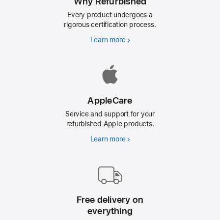
Why Refurbished
Every product undergoes a
rigorous certification process.
Learn more
Why
Refurbished
AppleCare
Service and support for your
refurbished Apple products.
Learn more
AppleCare
Free delivery on
everything