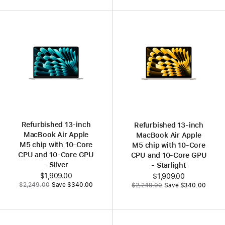
Refurbished 13‑inch
Refurbished 13‑inch
MacBook Air Apple
MacBook Air Apple
M5 chip with 10‑Core
M5 chip with 10‑Core
CPU and 10‑Core GPU
CPU and 10‑Core GPU
- Silver
- Starlight
Now
$1,909.00
Now
$1,909.00
Was
Was
$2,249.00
Save $340.00
$2,249.00
Save $340.00