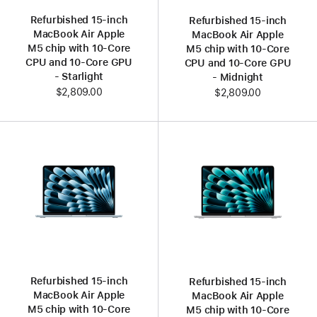
Refurbished 15‑inch
Refurbished 15‑inch
MacBook Air Apple
MacBook Air Apple
M5 chip with 10‑Core
M5 chip with 10‑Core
CPU and 10‑Core GPU
CPU and 10‑Core GPU
- Starlight
- Midnight
$2,809.00
$2,809.00
Refurbished 15‑inch
Refurbished 15‑inch
MacBook Air Apple
MacBook Air Apple
M5 chip with 10‑Core
M5 chip with 10‑Core