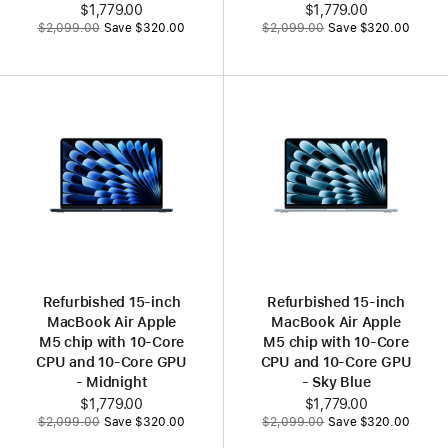
Now
$1,779.00
Now
$1,779.00
Was
Was
$2,099.00
Save $320.00
$2,099.00
Save $320.00
Refurbished 15‑inch
Refurbished 15‑inch
MacBook Air Apple
MacBook Air Apple
M5 chip with 10‑Core
M5 chip with 10‑Core
CPU and 10‑Core GPU
CPU and 10‑Core GPU
- Midnight
- Sky Blue
Now
$1,779.00
Now
$1,779.00
Was
Was
$2,099.00
Save $320.00
$2,099.00
Save $320.00