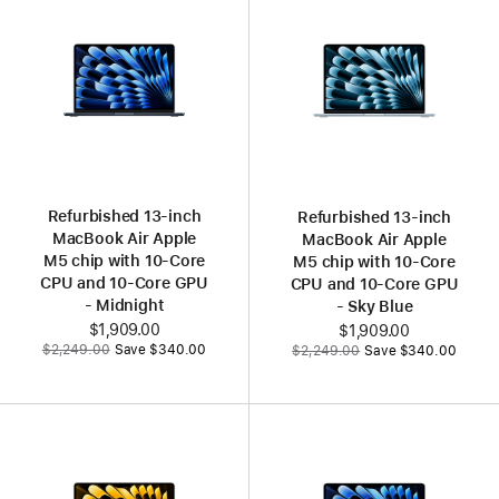
Refurbished 13‑inch
Refurbished 13‑inch
MacBook Air Apple
MacBook Air Apple
M5 chip with 10‑Core
M5 chip with 10‑Core
CPU and 10‑Core GPU
CPU and 10‑Core GPU
- Midnight
- Sky Blue
Now
$1,909.00
Now
$1,909.00
Was
Was
$2,249.00
Save $340.00
$2,249.00
Save $340.00