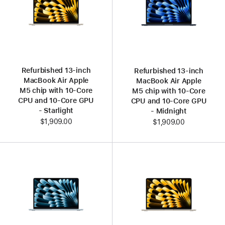
Refurbished 13‑inch
Refurbished 13‑inch
MacBook Air Apple
MacBook Air Apple
M5 chip with 10‑Core
M5 chip with 10‑Core
CPU and 10‑Core GPU
CPU and 10‑Core GPU
- Starlight
- Midnight
$1,909.00
$1,909.00