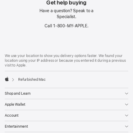
Get help buying
Have a question? Speak to a
Specialist.
Call 1‑800‑MY‑APPLE.
Footer
footnotes
We use your location to show you delivery options faster. We found your
location using your IP address or because you entered it during a previous
visit to Apple.
Refurbished Mac
Apple
Shop and Learn
Apple Wallet
Account
Entertainment