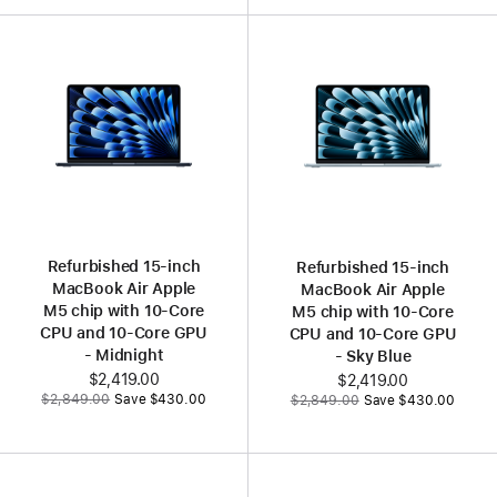
Refurbished 15‑inch
Refurbished 15‑inch
MacBook Air Apple
MacBook Air Apple
M5 chip with 10‑Core
M5 chip with 10‑Core
CPU and 10‑Core GPU
CPU and 10‑Core GPU
- Midnight
- Sky Blue
Now
$2,419.00
Now
$2,419.00
Was
Was
$2,849.00
Save $430.00
$2,849.00
Save $430.00