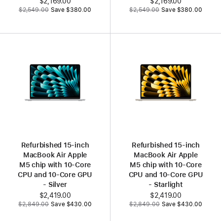
Now
$2,169.00
Now
$2,169.00
Was
Was
$2,549.00
Save $380.00
$2,549.00
Save $380.00
Refurbished 15‑inch
Refurbished 15‑inch
MacBook Air Apple
MacBook Air Apple
M5 chip with 10‑Core
M5 chip with 10‑Core
CPU and 10‑Core GPU
CPU and 10‑Core GPU
- Silver
- Starlight
Now
$2,419.00
Now
$2,419.00
Was
Was
$2,849.00
Save $430.00
$2,849.00
Save $430.00