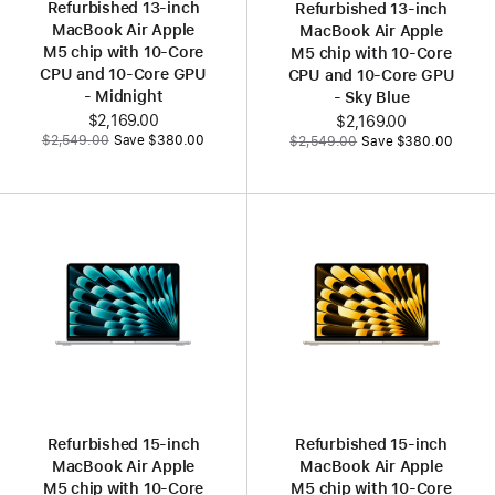
Refurbished 13‑inch
Refurbished 13‑inch
MacBook Air Apple
MacBook Air Apple
M5 chip with 10‑Core
M5 chip with 10‑Core
CPU and 10‑Core GPU
CPU and 10‑Core GPU
- Midnight
- Sky Blue
Now
$2,169.00
Now
$2,169.00
Was
Was
$2,549.00
Save $380.00
$2,549.00
Save $380.00
Refurbished 15‑inch
Refurbished 15‑inch
MacBook Air Apple
MacBook Air Apple
M5 chip with 10‑Core
M5 chip with 10‑Core