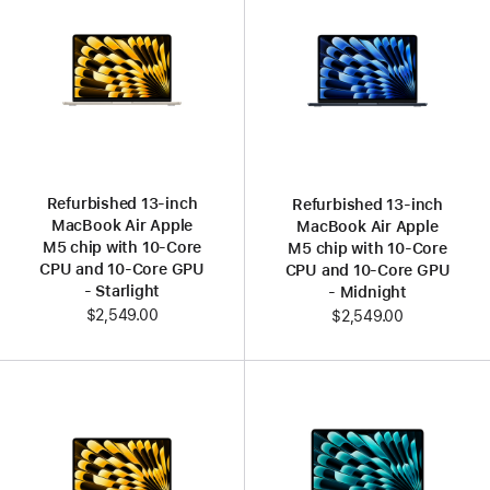
Refurbished 13‑inch
Refurbished 13‑inch
MacBook Air Apple
MacBook Air Apple
M5 chip with 10‑Core
M5 chip with 10‑Core
CPU and 10‑Core GPU
CPU and 10‑Core GPU
- Starlight
- Midnight
$2,549.00
$2,549.00