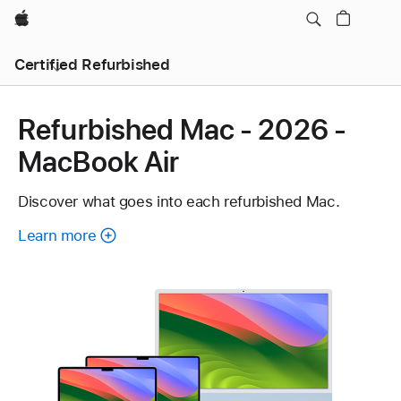
Apple
Certified Refurbished
Refurbished Mac - 2026 -
MacBook Air
Discover what goes into each refurbished Mac.
Learn more
about
each
refurbished
Mac.