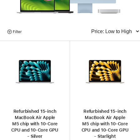
Browse
Filter
Sort
Products
Refurbished 15‑inch
Refurbished 15‑inch
MacBook Air Apple
MacBook Air Apple
M5 chip with 10‑Core
M5 chip with 10‑Core
CPU and 10‑Core GPU
CPU and 10‑Core GPU
- Silver
- Starlight