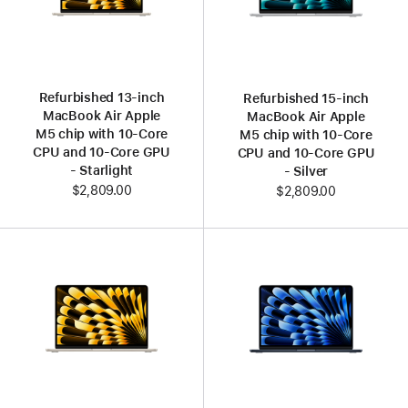
Refurbished 13‑inch
Refurbished 15‑inch
MacBook Air Apple
MacBook Air Apple
M5 chip with 10‑Core
M5 chip with 10‑Core
CPU and 10‑Core GPU
CPU and 10‑Core GPU
- Starlight
- Silver
$2,809.00
$2,809.00