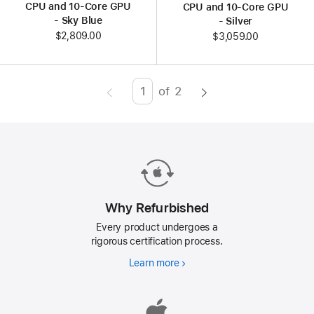
CPU and 10‑Core GPU
CPU and 10‑Core GPU
- Sky Blue
- Silver
$2,809.00
$3,059.00
of
2
Page
Enter
page
number,
press
Return/Enter
key
to
Why Refurbished
go
Every product undergoes a
to
rigorous certification process.
the
Learn more
Why
page
Refurbished