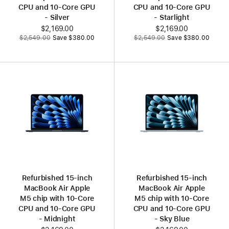
CPU and 10‑Core GPU
CPU and 10‑Core GPU
- Silver
- Starlight
Now
$2,169.00
Now
$2,169.00
Was
Was
$2,549.00
Save $380.00
$2,549.00
Save $380.00
Refurbished 15‑inch
Refurbished 15‑inch
MacBook Air Apple
MacBook Air Apple
M5 chip with 10‑Core
M5 chip with 10‑Core
CPU and 10‑Core GPU
CPU and 10‑Core GPU
- Midnight
- Sky Blue