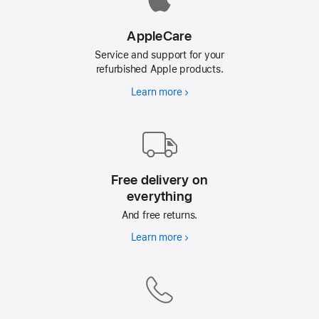
AppleCare
Service and support for your
refurbished Apple products.
Learn more
AppleCare
Free delivery on
everything
And free returns.
Learn more
Free
delivery
on
everything