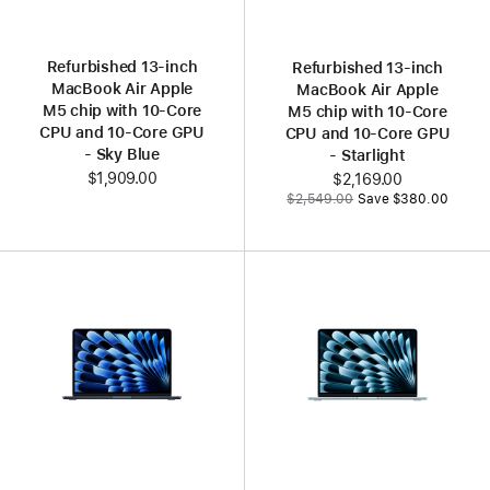
Refurbished 13‑inch
Refurbished 13‑inch
MacBook Air Apple
MacBook Air Apple
M5 chip with 10‑Core
M5 chip with 10‑Core
CPU and 10‑Core GPU
CPU and 10‑Core GPU
- Sky Blue
- Starlight
$1,909.00
Now
$2,169.00
Was
$2,549.00
Save $380.00