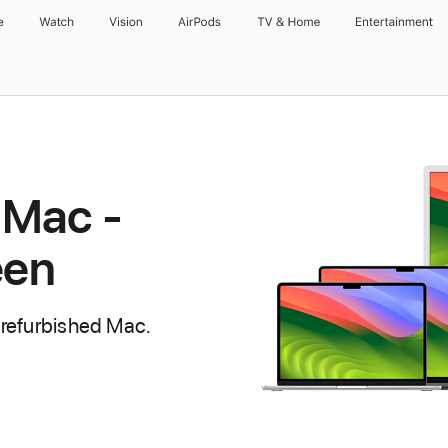
e
Watch
Vision
AirPods
TV & Home
Entertainment
 Mac -
een
 refurbished Mac.