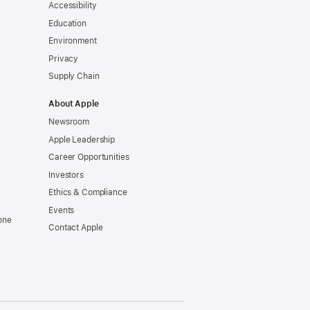
Accessibility
Education
Environment
Privacy
Supply Chain
About Apple
Newsroom
Apple Leadership
Career Opportunities
Investors
Ethics & Compliance
Events
one
Contact Apple