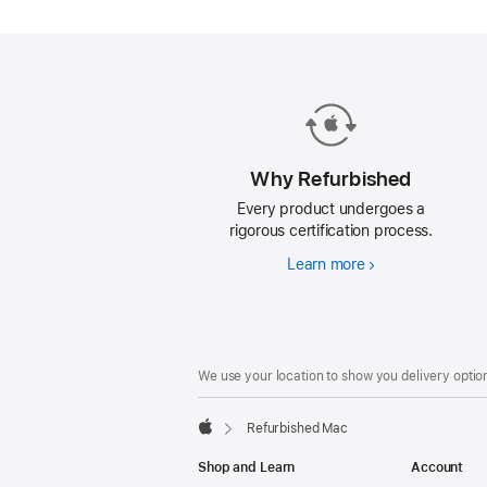
Mac.
Why Refurbished
Every product undergoes a
rigorous certification process.
Learn more
Why
Refurbished
Footer
footnotes
We use your location to show you delivery option
Refurbished Mac
Apple
Shop and Learn
Account