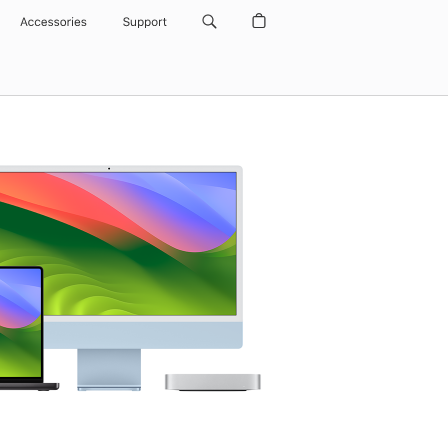
Accessories
Support