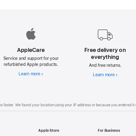
AppleCare
Free delivery on
everything
Service and support for your
refurbished Apple products.
And free returns.
Learn more
AppleCare
Learn more
Free
delivery
on
everything
s faster. We found your location using your IP address or because you entered it d
Apple Store
For Business