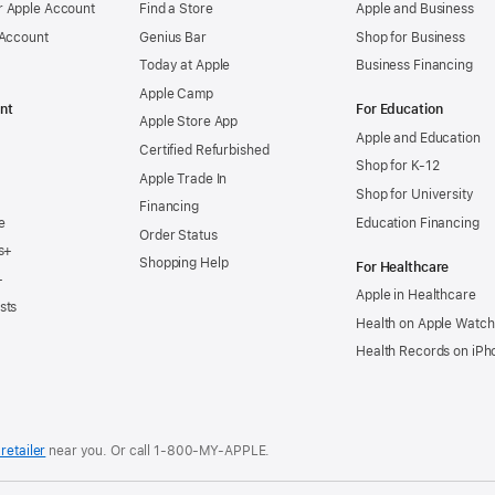
 Apple Account
Find a Store
Apple and Business
 Account
Genius Bar
Shop for Business
Today at Apple
Business Financing
Apple Camp
nt
For Education
Apple Store App
Apple and Education
Certified Refurbished
Shop for K-12
Apple Trade In
Shop for University
Financing
e
Education Financing
Order Status
s+
Shopping Help
For Healthcare
+
Apple in Healthcare
sts
Health on Apple Watch
Health Records on iPh
retailer
near you. Or
call
1‑800‑MY‑APPLE
.