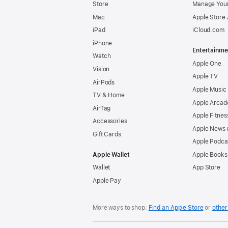
Store
Manage Your
Mac
Apple Store
iPad
iCloud.com
iPhone
Entertainme
Watch
Apple One
Vision
Apple TV
AirPods
Apple Music
TV & Home
Apple Arcad
AirTag
Apple Fitnes
Accessories
Apple News
Gift Cards
Apple Podca
Apple Wallet
Apple Books
Wallet
App Store
Apple Pay
More ways to shop:
Find an Apple Store
or
other 