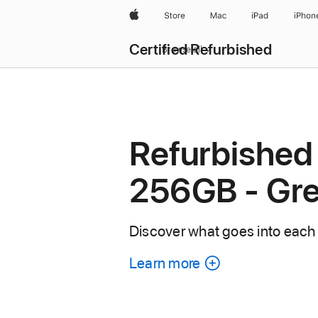
Apple
Store
Mac
iPad
iPhon
Certified Refurbished
Browse all
Refurbished
256GB - Gr
Discover what goes into each
Learn more
about
each
refurbished