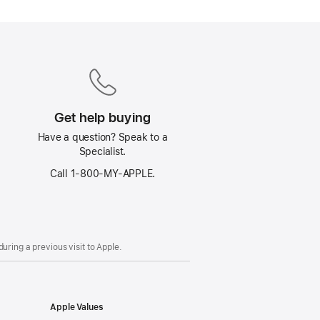
Get help buying
Have a question? Speak to a
Specialist.
Call 1‑800‑MY‑APPLE.
uring a previous visit to Apple.
Apple Values