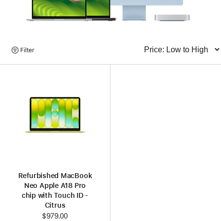
Browse
Filter
Sort
Products
Refurbished MacBook
Neo Apple A18 Pro
chip with Touch ID -
Citrus
$979.00