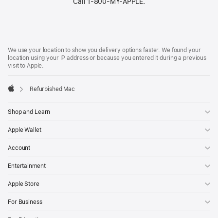
Call 1‑800‑MY‑APPLE.
Footer
footnotes
We use your location to show you delivery options faster. We found your
location using your IP address or because you entered it during a previous
visit to Apple.
Refurbished Mac
Apple
Shop and Learn
Apple Wallet
Account
Entertainment
Apple Store
For Business