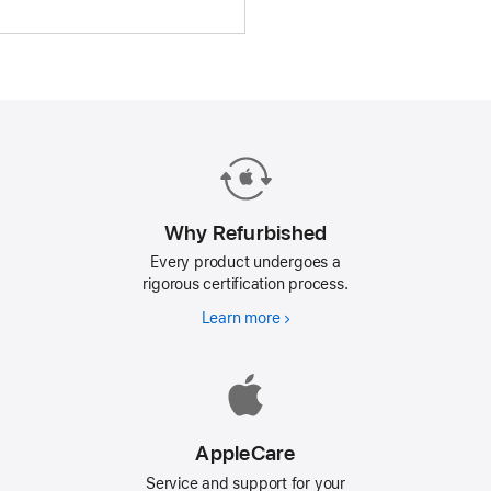
Why Refurbished
Every product undergoes a
rigorous certification process.
Learn more
Why
Refurbished
AppleCare
Service and support for your