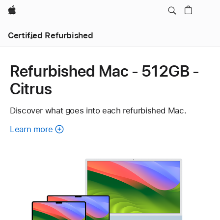
Apple
Certified Refurbished
Refurbished Mac - 512GB -
Citrus
Discover what goes into each refurbished Mac.
Learn more
about
each
refurbished
Mac.