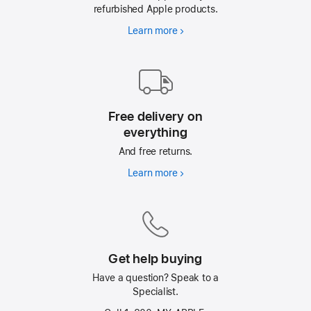
refurbished Apple products.
Learn more
AppleCare
Free delivery on
everything
And free returns.
Learn more
Free
delivery
on
everything
Get help buying
Have a question? Speak to a
Specialist.