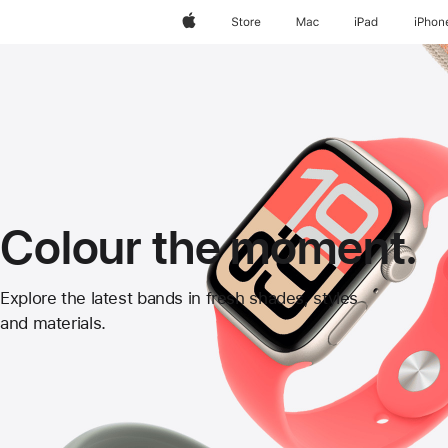
Apple
Store
Mac
iPad
iPhon
Colour the moment.
Apple
Explore the latest bands in fresh shades, styles
and materials.
Watch
Bands