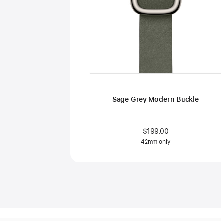
Sage Grey Modern Buckle
$199.00
42mm only