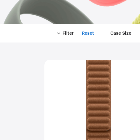
Filter
Reset
-
Case Size
Filter
Close
Filter