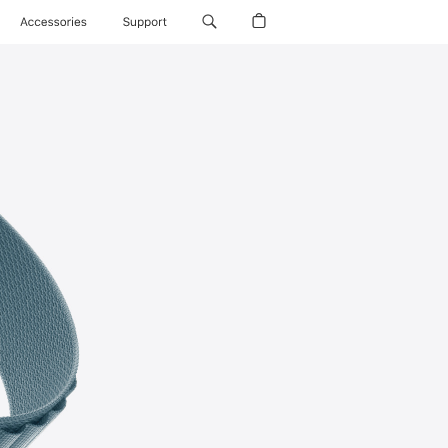
Accessories
Support