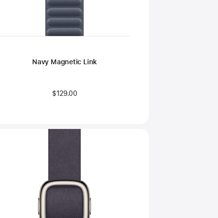
Navy Magnetic Link
$129.00