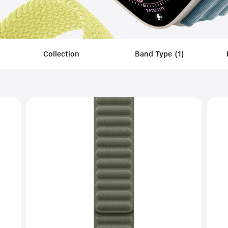
Collection
Band Type
(
1
)
Filters
Applied