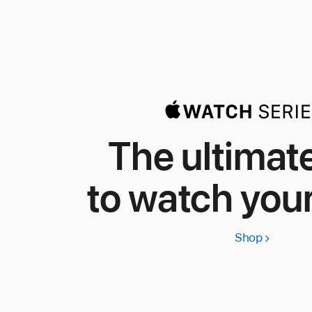
The ultimat
to watch your
Shop
Apple
Watch
Series
11