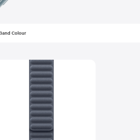
Band Colour