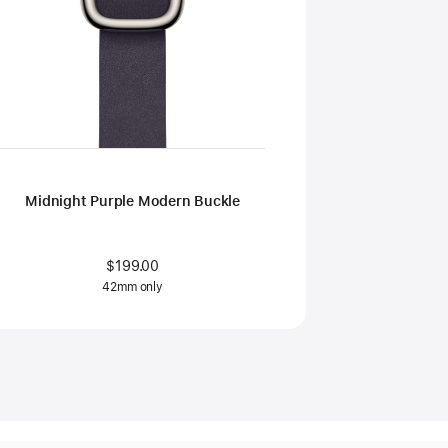
Midnight Purple Modern Buckle
$199.00
42mm only