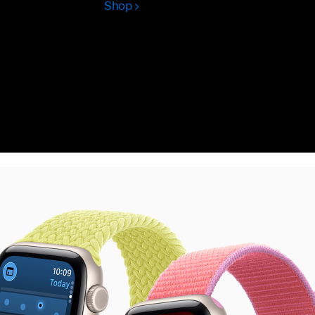
Shop
Apple
Watch
Ultra
3