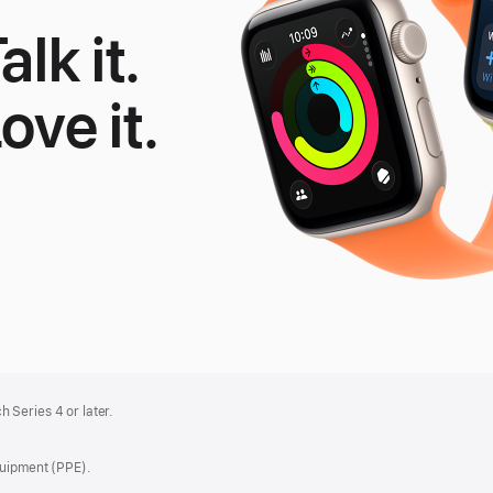
alk it.
Love it.
le
tch
 Series 4 or later.
quipment (PPE).