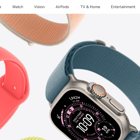
e
Watch
Vision
AirPods
TV & Home
Entertainment