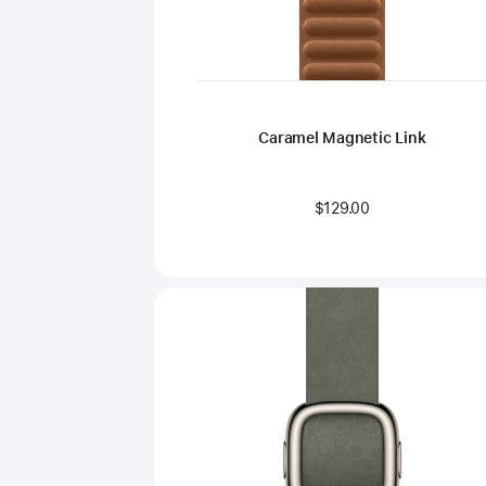
Caramel Magnetic Link
$129.00