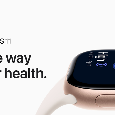
e way
 health.