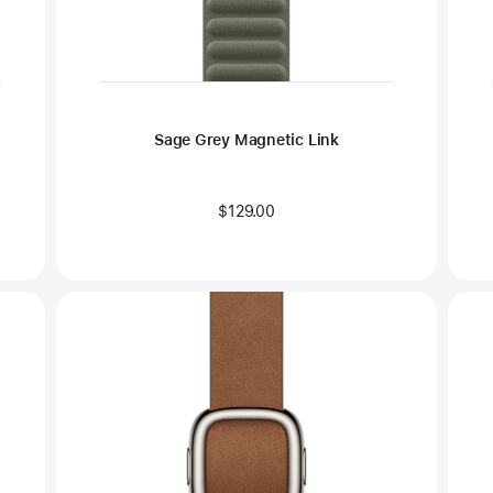
Sage Grey Magnetic Link
$129.00