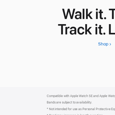
Walk it. T
Track it. 
Shop
App
Wa
SE
3
Footer
footnotes
Compatible with Apple Watch SE and Apple Watch
Bands are subject to availability.
° Not intended for use as Personal Protective E