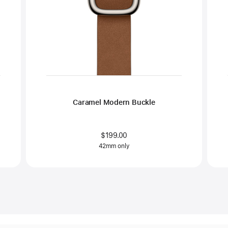
Caramel Modern Buckle
$199.00
42mm only