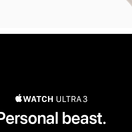
Personal beast.