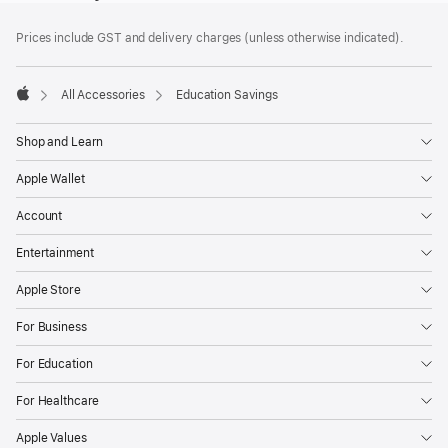
Footer
footnotes
Prices include GST and delivery charges (unless otherwise indicated).
All Accessories
Education Savings
Apple
Shop and Learn
Apple Wallet
Account
Entertainment
Apple Store
For Business
For Education
For Healthcare
Apple Values