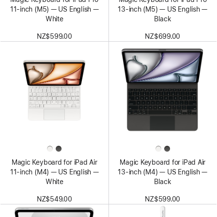
11‑inch (M5) — US English —
13‑inch (M5) — US English —
White
Black
NZ$599.00
NZ$699.00
Magic Keyboard for iPad Air
Magic Keyboard for iPad Air
11‑inch (M4) — US English —
13‑inch (M4) — US English —
White
Black
NZ$549.00
NZ$599.00