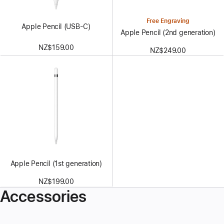
Free Engraving
Apple Pencil (USB-C)
Apple Pencil (2nd generation)
NZ$159.00
NZ$249.00
Apple Pencil (1st generation)
NZ$199.00
Accessories