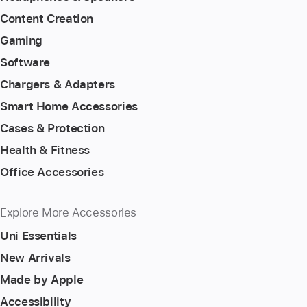
Content Creation
Gaming
Software
Chargers & Adapters
Smart Home Accessories
Cases & Protection
Health & Fitness
Office Accessories
Explore More Accessories
Uni Essentials
New Arrivals
Made by Apple
Accessibility