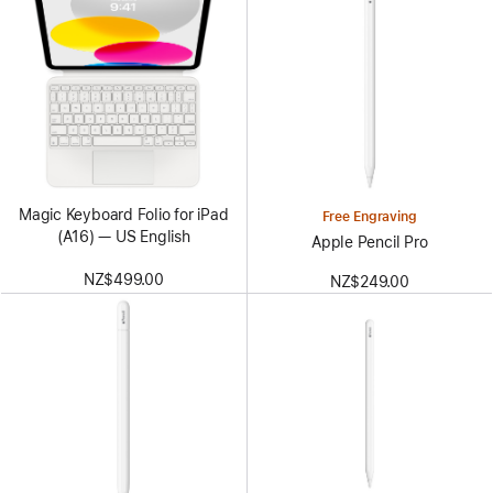
Magic Keyboard Folio for iPad
Free Engraving
(A16) — US English
Apple Pencil Pro
NZ$499.00
NZ$249.00