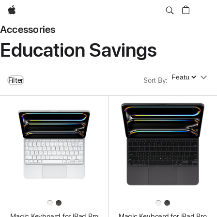
Apple
Accessories
Education Savings
Sort By
Filter
Sort By
:
Magic Keyboard for iPad Pro
Magic Keyboard for iPad Pro