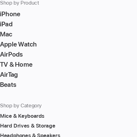
Shop by Product
iPhone
iPad
Mac
Apple Watch
AirPods
TV & Home
AirTag
Beats
Shop by Category
Mice & Keyboards
Hard Drives & Storage
Headphones & Speakers