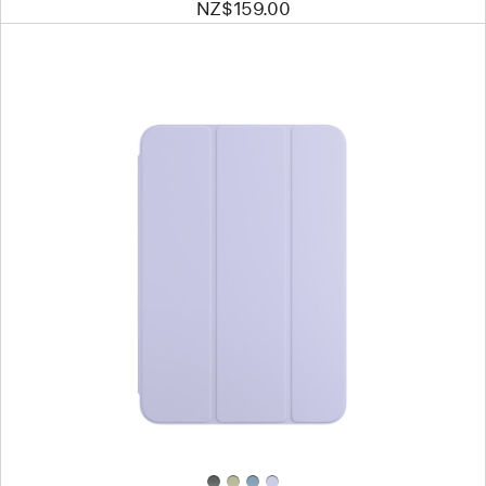
NZ$159.00
Previous
Image
-
Smart
Folio
for
iPad mini
(A17 Pro)
—
Light
Violet