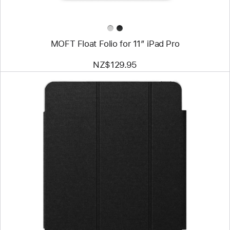
MOFT Float Folio for 11” iPad Pro
NZ$129.95
Previous
Image
-
mophie
Knit
Air
Folio
Case