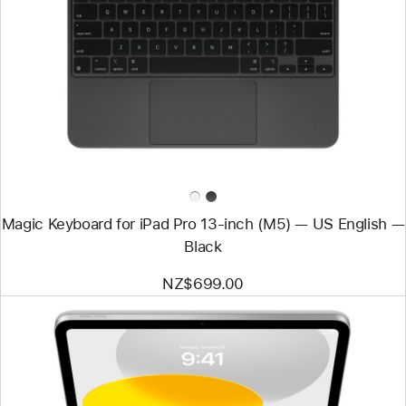
-
Magic
Keyboard
for
iPad Pro
13‑inch
(M5)
—
US English
—
Black
Magic Keyboard for iPad Pro 13‑inch (M5) — US English —
Black
NZ$699.00