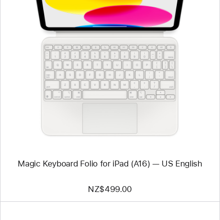
Previous
Image
-
Magic
Keyboard
Folio
for
iPad
(A16)
—
US
English
Magic Keyboard Folio for iPad (A16) — US English
NZ$499.00