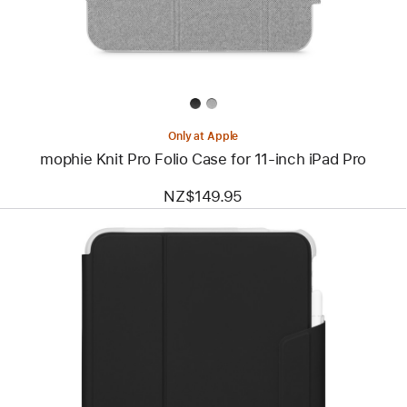
for
11‑inch
iPad Pro
Only at Apple
mophie Knit Pro Folio Case for 11‑inch iPad Pro
NZ$149.95
Previous
Image
-