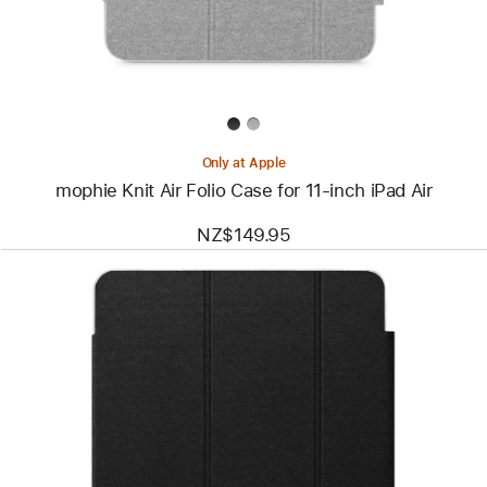
for
11‑inch
iPad Air
Only at Apple
mophie Knit Air Folio Case for 11‑inch iPad Air
NZ$149.95
Previous
Image
-