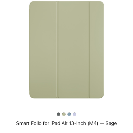
Previous
Image
-
Smart Folio
for
iPad Air
13-
inch (M4)
—
Sage
Smart Folio for iPad Air 13-inch (M4) — Sage