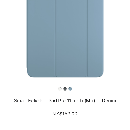
Previous
Image
-
Smart
Folio
for
iPad Pro
11-
inch
(M5)
—
Denim
Smart Folio for iPad Pro 11-inch (M5) — Denim
NZ$159.00