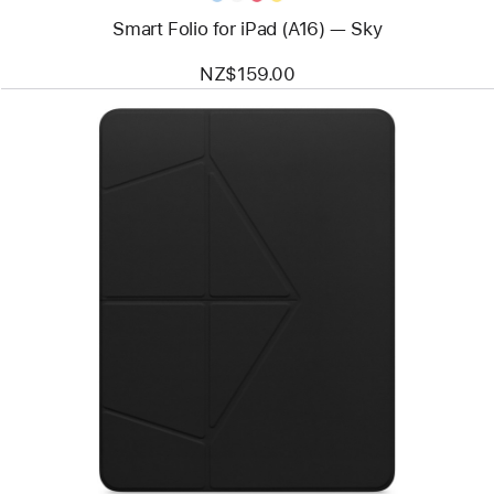
Smart Folio for iPad (A16) — Sky
NZ$159.00
Previous
Image
-
MOFT
Float
Folio
for
13”
iPad Air