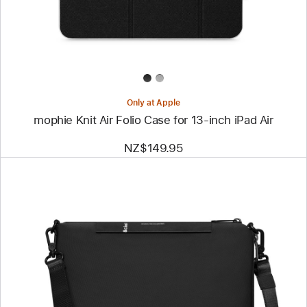
for
13‑inch
iPad Air
Only at Apple
mophie Knit Air Folio Case for 13‑inch iPad Air
NZ$149.95
Previous
Image