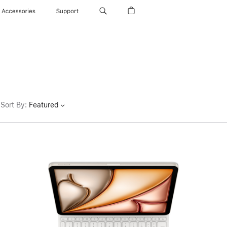
Accessories
Support
Sort By
:
Featured
Previous
Image