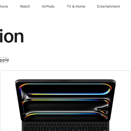
Phone
Watch
AirPods
TV & Home
Entertainment
ion
Apple
Previous
Image