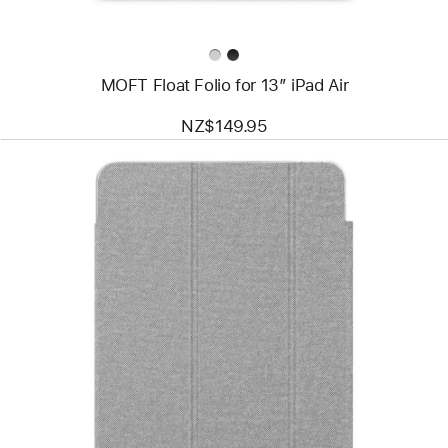
MOFT Float Folio for 13” iPad Air
NZ$149.95
Previous
Image
-
mophie
Knit
Air
Folio
Case