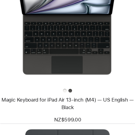
Previous
Image
-
Magic
Keyboard
for
iPad
Air
13‑inch
(M4)
—
US
English
—
Black
Magic Keyboard for iPad Air 13‑inch (M4) — US English —
Black
NZ$599.00