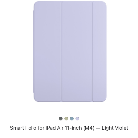
Previous
Image
-
Smart Folio
for
iPad Air
11-
inch (M4)
—
Light Violet
Smart Folio for iPad Air 11-inch (M4) — Light Violet