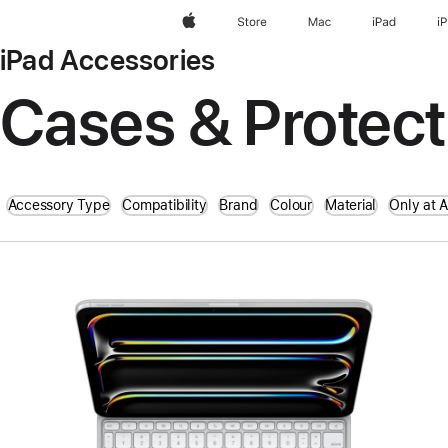
Apple
Store
Mac
iPad
i
iPad Accessories
Cases & Protect
Accessory Type
Compatibility
Brand
Colour
Material
Only at 
Previous
Image