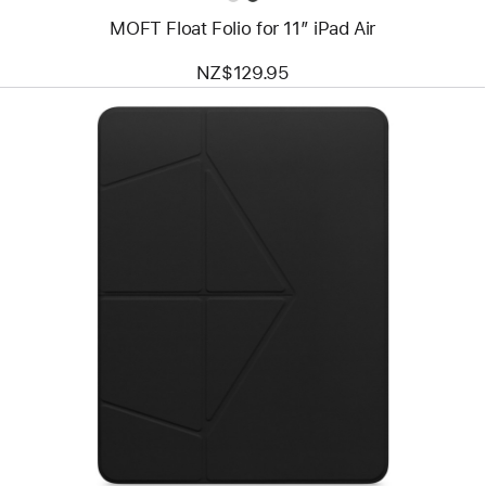
MOFT Float Folio for 11” iPad Air
NZ$129.95
Previous
Image
-
MOFT
Float
Folio
for
13”
iPad Pro