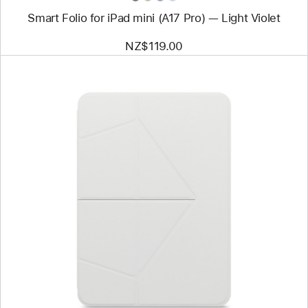
Smart Folio for iPad mini (A17 Pro) — Light Violet
NZ$119.00
Previous
Image
-
MOFT
Float
Folio
for
11”
iPad Pro