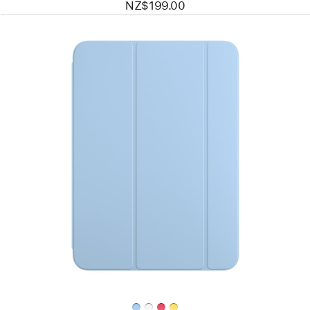
NZ$199.00
Previous
Image
-
Smart
Folio
for
iPad (A16)
—
Sky