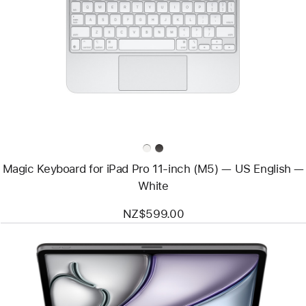
-
Magic
Keyboard
for
iPad Pro
11‑inch
(M5)
—
US English
—
White
Magic Keyboard for iPad Pro 11‑inch (M5) — US English —
White
NZ$599.00