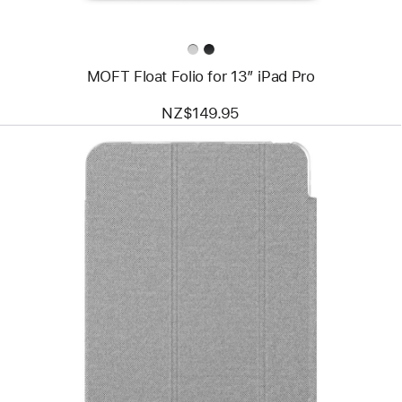
MOFT Float Folio for 13” iPad Pro
NZ$149.95
Previous
Image
-
mophie
Knit
Pro
Folio
Case