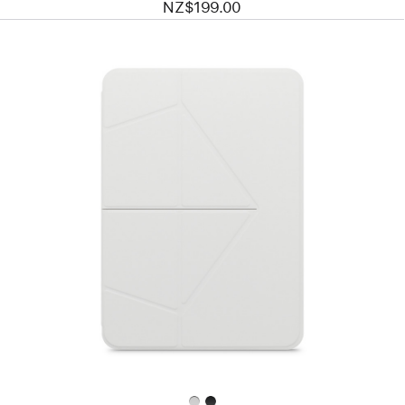
NZ$199.00
Previous
Image
-
MOFT
Float
Folio
for
11”
iPad Air