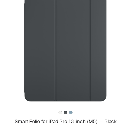
Previous
Image
-
Smart
Folio
for
iPad Pro
13-
inch
(M5)
—
Black
Smart Folio for iPad Pro 13-inch (M5) — Black