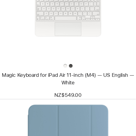
-
Magic
Keyboard
for
iPad
Air
11‑inch
(M4)
—
US
English
—
White
Magic Keyboard for iPad Air 11‑inch (M4) — US English —
White
NZ$549.00