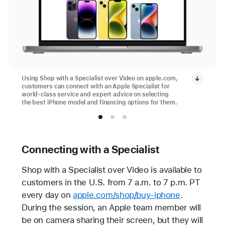
Using Shop with a Specialist over Video on apple.com,
customers can connect with an Apple Specialist for
world-class service and expert advice on selecting
the best iPhone model and financing options for them.
Connecting with a Specialist
Shop with a Specialist over Video is available to
customers in the U.S. from 7 a.m. to 7 p.m. PT
every day on
apple.com/shop/buy-iphone
.
During the session, an Apple team member will
be on camera sharing their screen, but they will