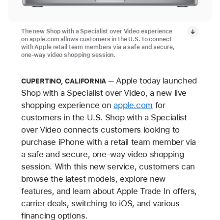
The new Shop with a Specialist over Video experience
on apple.com allows customers in the U.S. to connect
with Apple retail team members via a safe and secure,
one-way video shopping session.
Apple today launched
CUPERTINO, CALIFORNIA
Shop with a Specialist over Video, a new live
shopping experience on
apple.com
for
customers in the U.S. Shop with a Specialist
over Video connects customers looking to
purchase iPhone with a retail team member via
a safe and secure, one-way video shopping
session. With this new service, customers can
browse the latest models, explore new
features, and learn about Apple Trade In offers,
carrier deals, switching to iOS, and various
financing options.