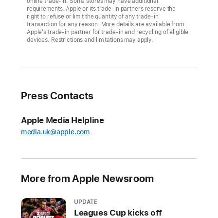
online trade-in. Some stores may have additional
the
requirements. Apple or its trade-in partners reserve the
right to refuse or limit the quantity of any trade-in
iPhone
transaction for any reason. More details are available from
lineup,
Apple’s trade-in partner for trade-in and recycling of eligible
devices. Restrictions and limitations may apply.
including
iPhone
14
and
iPhone
Press Contacts
14
Plus,
Apple Media Helpline
available
media.uk@apple.com
today
in
an
all-
More from Apple Newsroom
new
yellow
UPDATE
Leagues Cup kicks off
colour