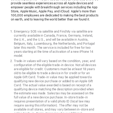
provide seamless experiences across all Apple devices and
over
empower people with breakthrough services including the App
Store, Apple Music, Apple Pay, and iCloud. Apple’s more than
Video
100,000 employees are dedicated to making the best products
on earth, and to leaving the world better than we found it.
Customers
in
Emergency SOS via satellite and Find My via satellite are
the
currently available in Canada, France, Germany, Ireland,
the U.K., and the U.S., and will be available in Austria,
U.S.
Belgium, Italy, Luxembourg, the Netherlands, and Portugal
can
later this month. The service is included for free for two
years starting at the time of activation of a new iPhone 14
now
model.
connect
Trade-in values will vary based on the condition, year, and
configuration of the eligible trade-in device. Not all devices
with
are eligible for credit. Customers must be at least 18 years
an
old to be eligible to trade a device in for credit or for an
Apple Gift Card. Trade-in value may be applied toward a
Apple
qualifying new device purchase or added to an Apple Gift
Specialist
Card. The actual value awarded is based on receipt of a
qualifying device matching the description provided when
over
the estimate was made. Sales tax may be assessed on the
video
full value of a new device purchase. In-store trade-in
requires presentation of a valid photo ID (local law may
to
require saving this information). The offer may not be
shop
available in all stores, and may vary between in-store and