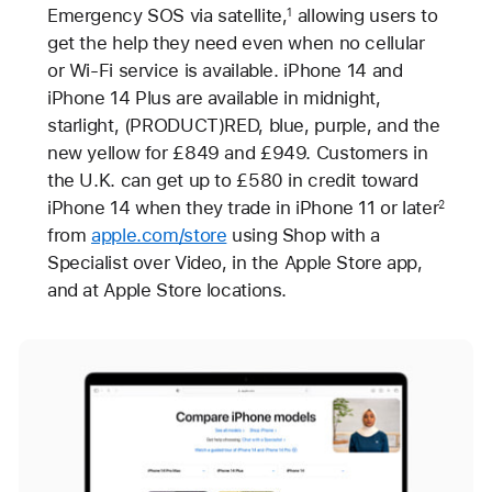
Emergency SOS via satellite,
allowing users to
1
get the help they need even when no cellular
or Wi-Fi service is available. iPhone 14 and
iPhone 14 Plus are available in midnight,
starlight, (PRODUCT)RED, blue, purple, and the
new yellow for £849 and £949. Customers in
the U.K. can get up to £580 in credit toward
iPhone 14 when they trade in iPhone 11 or later
2
from
apple.com/store
using Shop with a
Specialist over Video, in the Apple Store app,
and at Apple Store locations.