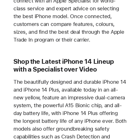
connect with an Apple Specialist for world-
class service and expert advice on selecting
the best iPhone model. Once connected,
customers can compare features, colours,
sizes, and find the best deal through the Apple
Trade In program or their carrier.
Shop the Latest iPhone 14 Lineup
with a Specialist over Video
The beautifully designed and durable iPhone 14
and iPhone 14 Plus, available today in an all-
new yellow, feature an impressive dual-camera
system, the powerful A15 Bionic chip, and all-
day battery life, with iPhone 14 Plus offering
the longest battery life of any iPhone ever. Both
models also offer groundbreaking safety
capabilities such as Crash Detection and