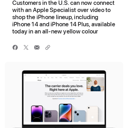
Customers in the U.S. can now connect
with an Apple Specialist over video to
shop the iPhone lineup, including
iPhone 14 and iPhone 14 Plus, available
today in an all-new yellow colour