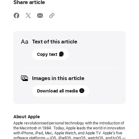
Share article
Media
Text of this article
14
Copy text
March
2023
Images in this article
PRESS
RELEASE
Download all media
Apple
introduces
Shop
About Apple
with
Apple revolutionised personal technology with the introduction of
the Macintosh in 1984. Today, Apple leads the world in innovation
a
with iPhone, iPad, Mac, Apple Watch, and Apple TV. Apple’s five
Specialist
software platforms — iOS, iPadOS, macOS, watchOS, and tvOS —