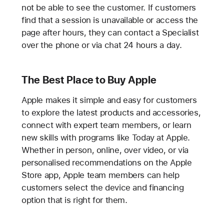
not be able to see the customer. If customers
find that a session is unavailable or access the
page after hours, they can contact a Specialist
over the phone or via chat 24 hours a day.
The Best Place to Buy Apple
Apple makes it simple and easy for customers
to explore the latest products and accessories,
connect with expert team members, or learn
new skills with programs like Today at Apple.
Whether in person, online, over video, or via
personalised recommendations on the Apple
Store app, Apple team members can help
customers select the device and financing
option that is right for them.