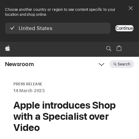
Choose another country or region to see content specific to your
location and shop online.
United States
Continue
Apple
Newsroom
Search
Open
Newsroom
navigation
PRESS RELEASE
14 March 2023
Apple introduces Shop
with a Specialist over
Video