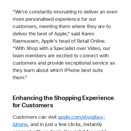
“We’re constantly innovating to deliver an even
more personalised experience for our
customers, meeting them where they are to
deliver the best of Apple,” said Karen
Rasmussen, Apple’s head of Retail Online.
“With Shop with a Specialist over Video, our
team members are excited to connect with
customers and provide exceptional service as
they learn about which iPhone best suits
them.”
Enhancing the Shopping Experience
for Customers
Customers can visit
apple.com/shop/buy-
iphone
, and in just a few clicks, instantly