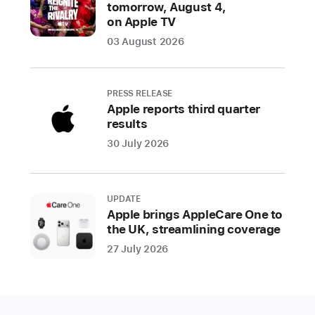
tomorrow, August 4,
on Apple TV
CUPERTINO,
CALIFORNIA
03 August 2026
Apple
today
launched
PRESS RELEASE
Shop
Apple reports third quarter
results
with
a
30 July 2026
Specialist
over
Video,
UPDATE
a
Apple brings AppleCare One to
the UK, streamlining coverage
new
live
27 July 2026
shopping
experience
on