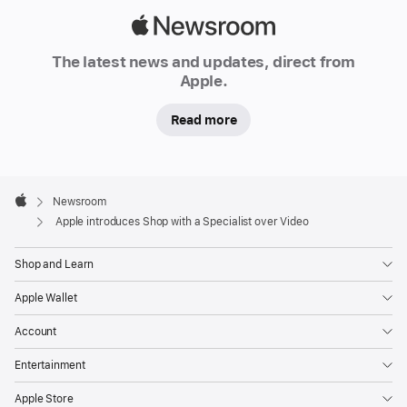
a
Apple
p
Newsroom
pl
The latest news and updates, direct from
e.
Apple.
c
o
Read more
m
for
customers
Apple
in
Footer

Newsroom
the
Apple
Apple introduces Shop with a Specialist over Video
U.S.
Shop
Shop and Learn
with
Apple Wallet
a
Specialist
Account
over
Entertainment
Video
connects
Apple Store