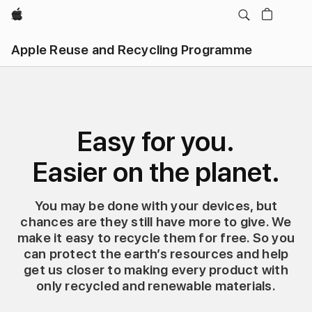
Apple
Apple Reuse and Recycling Programme
Easy for you.
Easier on the planet.
You may be done with your devices, but
chances are they still have more to give. We
make it easy to recycle them for free. So you
can protect the earth’s resources and help
get us closer to making every product with
only recycled and renewable materials.