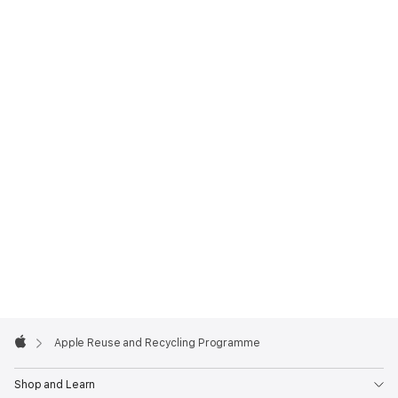
Apple
Footer

Apple Reuse and Recycling Programme
Apple
Shop and Learn