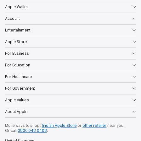
Apple Wallet
Account
Entertainment
Apple Store
For Business
For Education
For Healthcare
For Government
Apple Values
About Apple
More ways to shop:
find an Apple Store
or
other retailer
near you.
Or call
0800 048 0408
.