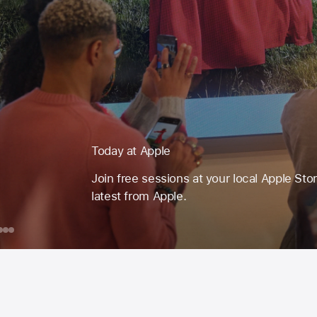
Today at Apple
Join free sessions at your local Apple Sto
latest from Apple.
day
ook
Mac
Drawing
Learn
with
to
ple
ession
Apple
Code
or
Pencil
with
ust
on iPad
Swift