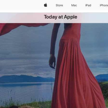
Apple
Store
Mac
iPad
iPhon
Today at Apple