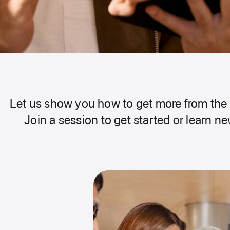
Let us show you how to get more from the 
Join a session to get started or learn new