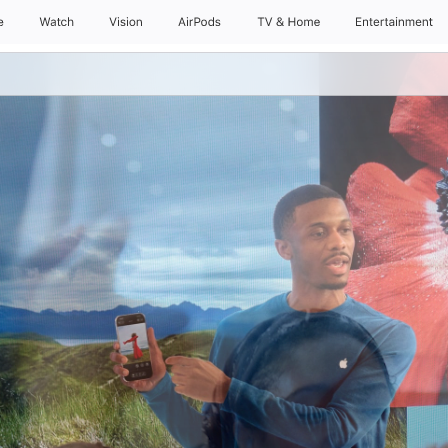
e
Watch
Daily Sessions
Vision
AirPods
Kids & Families
TV & Home
Entertainment