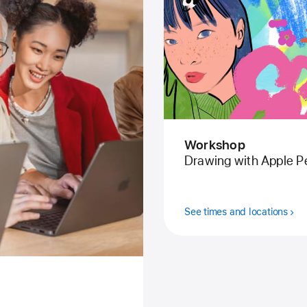
Workshop
Drawing with Apple Pe
See times and locations