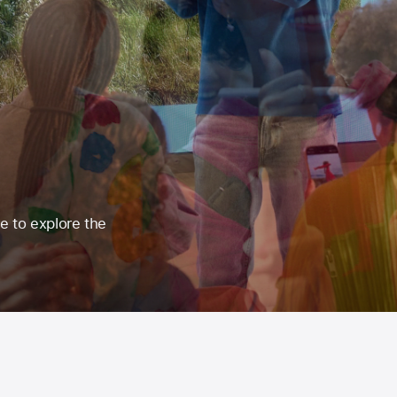
re to explore the