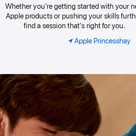
our
Playground
Whether you're getting started with your 
Today
roup.
Apple products or pushing your skills furth
find a session that's right for you.
at
Apple Princesshay
Apple