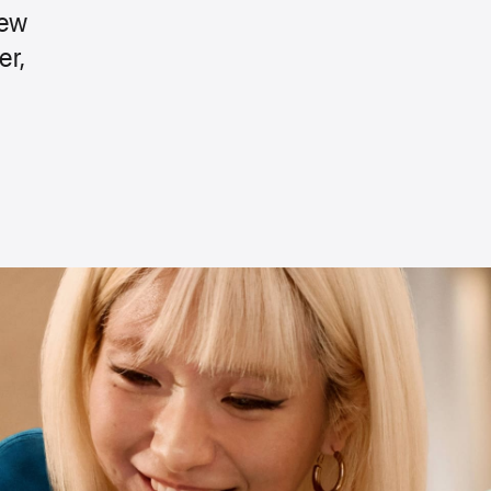
new
er,