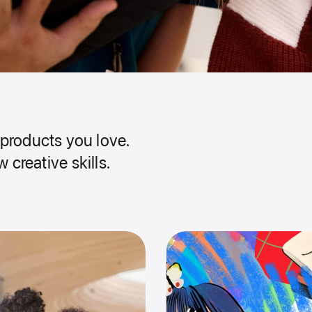
products you love.
 creative skills.