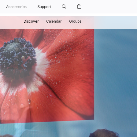
Accessories
Support
Discover
Calendar
Groups