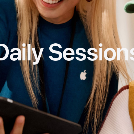
Daily Session