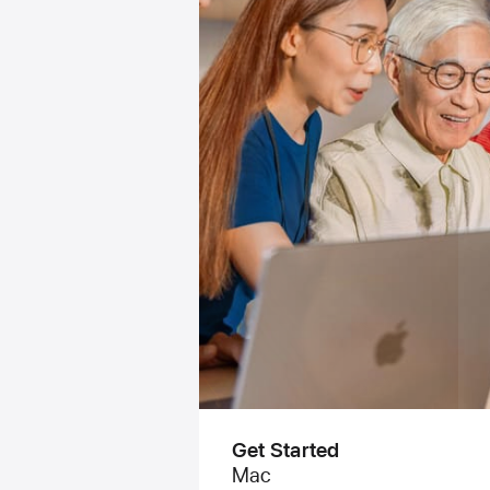
Get Started
Mac