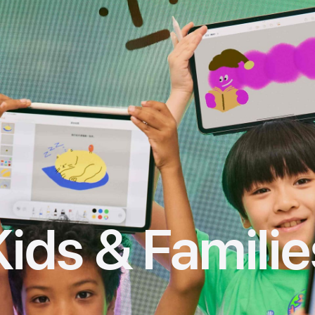
Kids & Familie