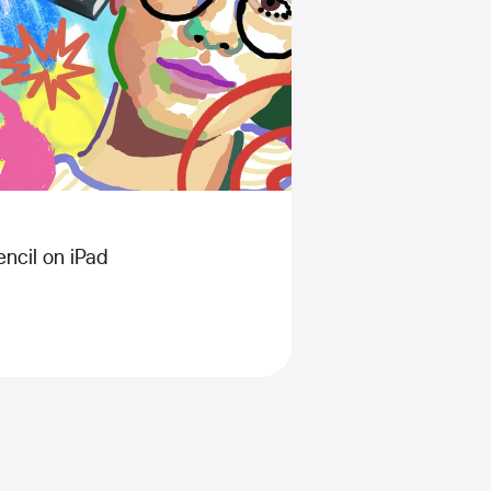
ncil on iPad