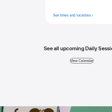
See times and locations
See all upcoming Daily Sess
View Calendar